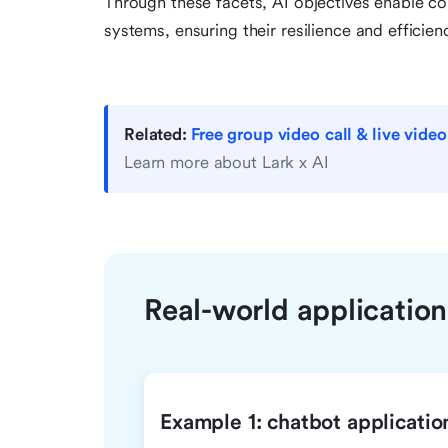
Through these facets, AI objectives enable co
systems, ensuring their resilience and efficie
Related:
Free group video call & live vide
Learn more about Lark x AI
Real-world applications
Example 1: chatbot applicatio