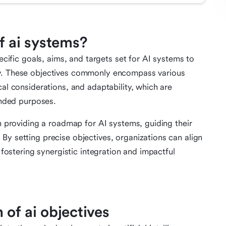
f ai systems?
ecific goals, aims, and targets set for AI systems to
ty. These objectives commonly encompass various
cal considerations, and adaptability, which are
tended purposes.
in providing a roadmap for AI systems, guiding their
By setting precise objectives, organizations can align
, fostering synergistic integration and impactful
of ai objectives