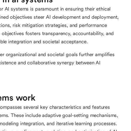
or AI systems is paramount in ensuring their ethical
efined objectives steer AI development and deployment,
tions, risk mitigation strategies, and performance
 objectives fosters transparency, accountability, and
nable integration and societal acceptance.
er organizational and societal goals further amplifies
oexistence and collaborative synergy between AI
tems work
ompasses several key characteristics and features
ystems. These include adaptive goal-setting mechanisms,
modeling integration, and iterative learning processes.