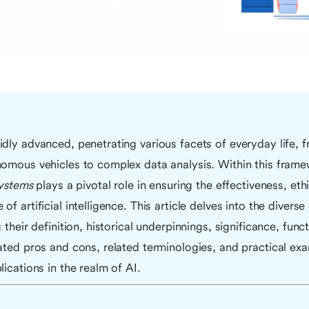
dly advanced, penetrating various facets of everyday life, f
nomous vehicles to complex data analysis. Within this fram
systems
plays a pivotal role in ensuring the effectiveness, ethi
f artificial intelligence. This article delves into the divers
 their definition, historical underpinnings, significance, funct
ated pros and cons, related terminologies, and practical ex
lications in the realm of AI.