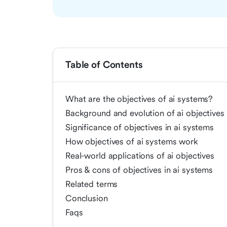
Table of Contents
What are the objectives of ai systems?
Background and evolution of ai objectives
Significance of objectives in ai systems
How objectives of ai systems work
Real-world applications of ai objectives
Pros & cons of objectives in ai systems
Related terms
Conclusion
Faqs