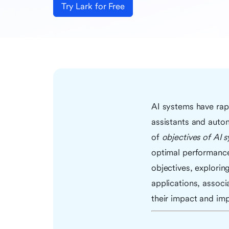
Try Lark for Free
AI systems have rapi
assistants and auto
of
objectives of AI 
optimal performance o
objectives, exploring
applications, associ
their impact and imp