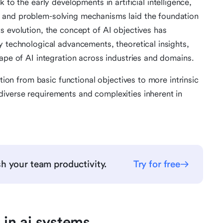
to the early developments in artificial intelligence,
 and problem-solving mechanisms laid the foundation
s evolution, the concept of AI objectives has
y technological advancements, theoretical insights,
cape of AI integration across industries and domains.
ition from basic functional objectives to more intrinsic
iverse requirements and complexities inherent in
h your team productivity.
Try for free
 in ai systems