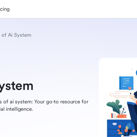
icing
 of Ai System
System
 of ai system: Your go-to resource for
al intelligence.