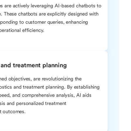
 are actively leveraging AI-based chatbots to
. These chatbots are explicitly designed with
sponding to customer queries, enhancing
erational efficiency.
 and treatment planning
ed objectives, are revolutionizing the
nostics and treatment planning. By establishing
speed, and comprehensive analysis, AI aids
sis and personalized treatment
t outcomes.