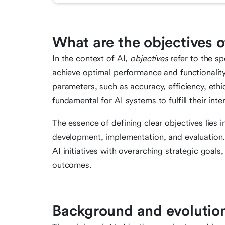
What are the objectives o
In the context of AI,
objectives
refer to the sp
achieve optimal performance and functionali
parameters, such as accuracy, efficiency, ethi
fundamental for AI systems to fulfill their in
The essence of defining clear objectives lies 
development, implementation, and evaluation. 
AI initiatives with overarching strategic goals
outcomes.
Background and evolution 