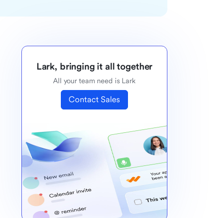
Lark, bringing it all together
All your team need is Lark
Contact Sales