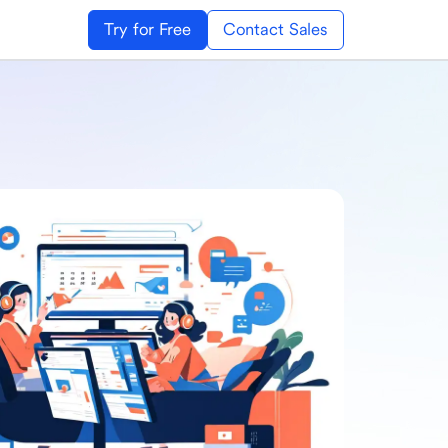
Try for Free
Contact Sales