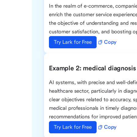
In the realm of e-commerce, companies
enrich the customer service experience
the objective of understanding and re
customer satisfaction, and boosting op
Try Lark for Free
Copy
Example 2: medical diagnosis
AI systems, with precise and well-defin
healthcare sector, particularly in diag
clear objectives related to accuracy, 
medical professionals in timely diagno
recommendations for improved patien
Try Lark for Free
Copy