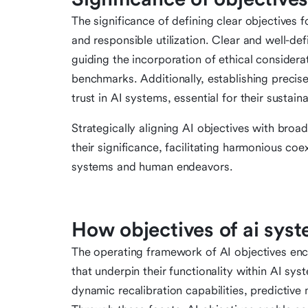
The significance of defining clear objectives f
and responsible utilization. Clear and well-d
guiding the incorporation of ethical considera
benchmarks. Additionally, establishing precise
trust in AI systems, essential for their sustai
Strategically aligning AI objectives with broad
their significance, facilitating harmonious c
systems and human endeavors.
How objectives of ai sys
The operating framework of AI objectives enc
that underpin their functionality within AI s
dynamic recalibration capabilities, predictive 