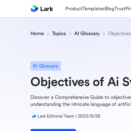
Product
Templates
Blog
Trust
Pr
Home
Topics
AI Glossary
Objectives
AI Glossary
Objectives of Ai 
Discover a Comprehensive Guide to objectives
understanding the intricate language of artifici
Lark Editorial Team | 2023/12/28