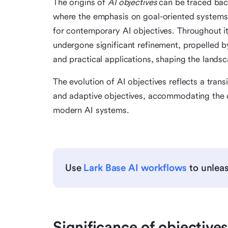
The origins of
AI objectives
can be traced back 
where the emphasis on goal-oriented systems
for contemporary AI objectives. Throughout it
undergone significant refinement, propelled b
and practical applications, shaping the lands
The evolution of AI objectives reflects a trans
and adaptive objectives, accommodating the d
modern AI systems.
Use
Lark Base AI workflows
to unleas
Significance of objectives