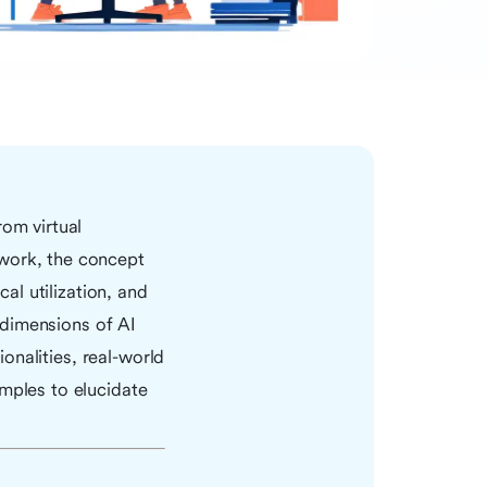
rom virtual
ework, the concept
cal utilization, and
e dimensions of AI
ionalities, real-world
amples to elucidate