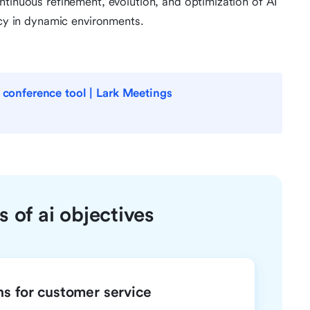
ntinuous refinement, evolution, and optimization of AI
ncy in dynamic environments.
o conference tool | Lark Meetings
 of ai objectives
ns for customer service