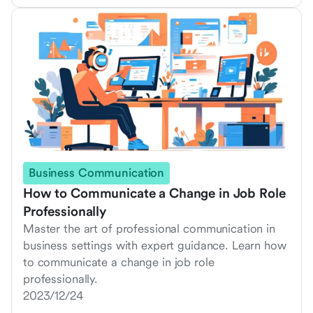
Business Communication
How to Communicate a Change in Job Role
Professionally
Master the art of professional communication in
business settings with expert guidance. Learn how
to communicate a change in job role
professionally.
2023/12/24