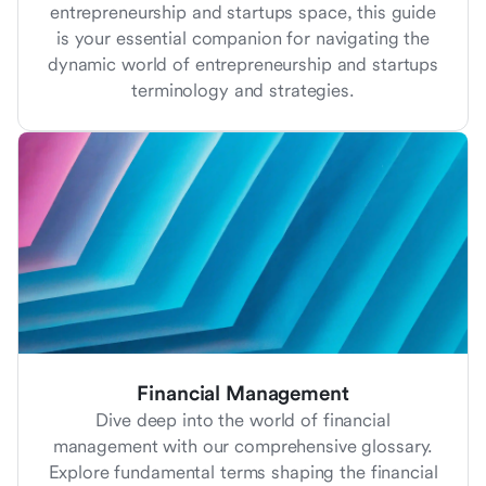
entrepreneurship and startups space, this guide
is your essential companion for navigating the
dynamic world of entrepreneurship and startups
terminology and strategies.
Financial Management
Dive deep into the world of financial
management with our comprehensive glossary.
Explore fundamental terms shaping the financial