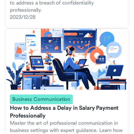
to address a breach of confidentiality
professionally.
2023/12/28
Business Communication
How to Address a Delay in Salary Payment
Professionally
Master the art of professional communication in
business settings with expert guidance. Learn how