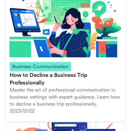
Business Communication
How to Decline a Business Trip
Professionally
Master the art of professional communication in
business settings with expert guidance. Learn how
to decline a business trip professionally.
2023/12/22