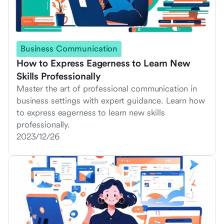
Business Communication
How to Express Eagerness to Learn New
Skills Professionally
Master the art of professional communication in
business settings with expert guidance. Learn how
to express eagerness to learn new skills
professionally.
2023/12/26