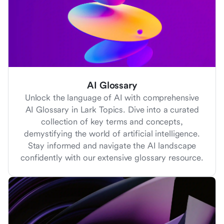
AI Glossary
Unlock the language of AI with comprehensive
AI Glossary in Lark Topics. Dive into a curated
collection of key terms and concepts,
demystifying the world of artificial intelligence.
Stay informed and navigate the AI landscape
confidently with our extensive glossary resource.