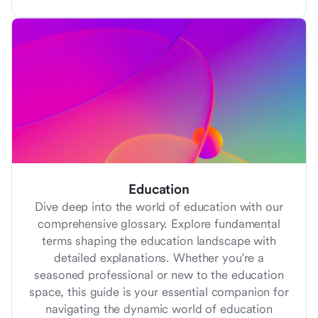
Education
Dive deep into the world of education with our
comprehensive glossary. Explore fundamental
terms shaping the education landscape with
detailed explanations. Whether you're a
seasoned professional or new to the education
space, this guide is your essential companion for
navigating the dynamic world of education