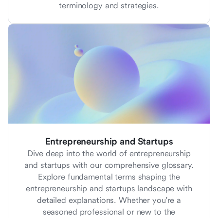
terminology and strategies.
Entrepreneurship and Startups
Dive deep into the world of entrepreneurship
and startups with our comprehensive glossary.
Explore fundamental terms shaping the
entrepreneurship and startups landscape with
detailed explanations. Whether you're a
seasoned professional or new to the