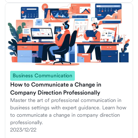
Business Communication
How to Communicate a Change in
Company Direction Professionally
Master the art of professional communication in
business settings with expert guidance. Learn how
to communicate a change in company direction
professionally.
2023/12/22