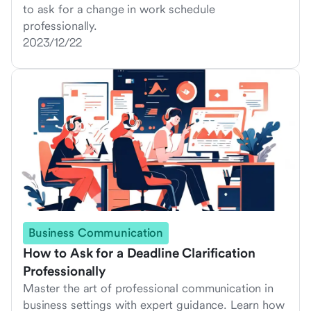
to ask for a change in work schedule
professionally.
2023/12/22
Business Communication
How to Ask for a Deadline Clarification
Professionally
Master the art of professional communication in
business settings with expert guidance. Learn how