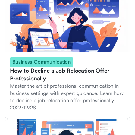
Business Communication
How to Decline a Job Relocation Offer
Professionally
Master the art of professional communication in
business settings with expert guidance. Learn how
to decline a job relocation offer professionally.
2023/12/28