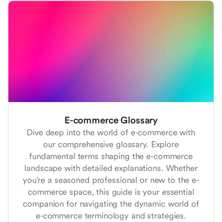
E-commerce Glossary
Dive deep into the world of e-commerce with
our comprehensive glossary. Explore
fundamental terms shaping the e-commerce
landscape with detailed explanations. Whether
you're a seasoned professional or new to the e-
commerce space, this guide is your essential
companion for navigating the dynamic world of
e-commerce terminology and strategies.