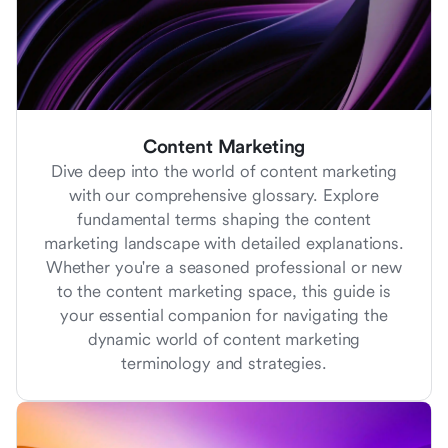
Content Marketing
Dive deep into the world of content marketing
with our comprehensive glossary. Explore
fundamental terms shaping the content
marketing landscape with detailed explanations.
Whether you're a seasoned professional or new
to the content marketing space, this guide is
your essential companion for navigating the
dynamic world of content marketing
terminology and strategies.