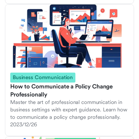
Business Communication
How to Communicate a Policy Change
Professionally
Master the art of professional communication in
business settings with expert guidance. Learn how
to communicate a policy change professionally.
2023/12/26