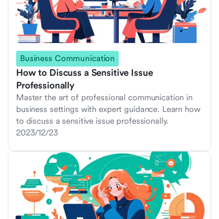
Business Communication
How to Discuss a Sensitive Issue
Professionally
Master the art of professional communication in
business settings with expert guidance. Learn how
to discuss a sensitive issue professionally.
2023/12/23