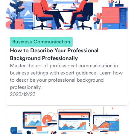
Business Communication
How to Describe Your Professional
Background Professionally
Master the art of professional communication in
business settings with expert guidance. Learn how
to describe your professional background
professionally.
2023/12/23