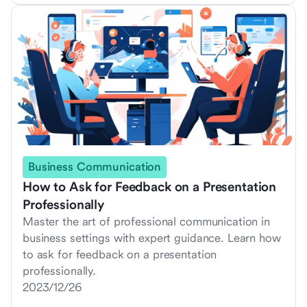
Business Communication
How to Ask for Feedback on a Presentation
Professionally
Master the art of professional communication in
business settings with expert guidance. Learn how
to ask for feedback on a presentation
professionally.
2023/12/26