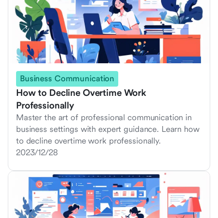
Business Communication
How to Decline Overtime Work
Professionally
Master the art of professional communication in
business settings with expert guidance. Learn how
to decline overtime work professionally.
2023/12/28