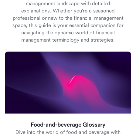
management landscape with detailed
explanations. Whether you're a seasoned
professional or new to the financial management
space, this guide is your essential companion for
navigating the dynamic world of financial
management terminology and strategies.
Food-and-beverage Glossary
Dive into the world of food and beverage with