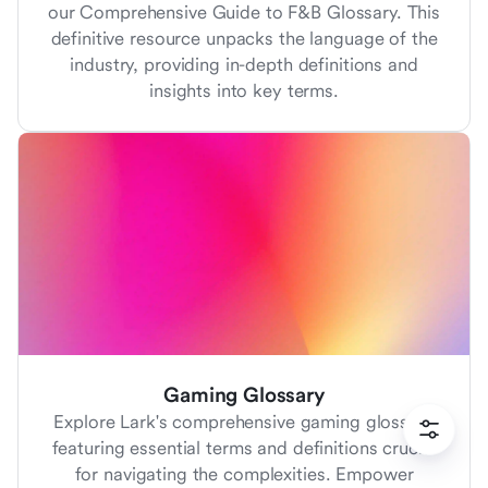
our Comprehensive Guide to F&B Glossary. This
definitive resource unpacks the language of the
industry, providing in-depth definitions and
insights into key terms.
Gaming Glossary
Explore Lark's comprehensive gaming glossary
featuring essential terms and definitions crucial
for navigating the complexities. Empower