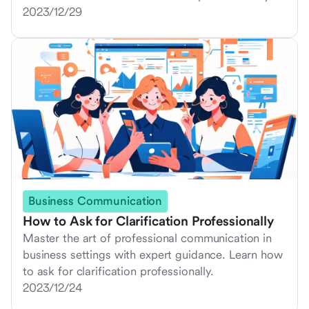
2023/12/29
Business Communication
How to Ask for Clarification Professionally
Master the art of professional communication in
business settings with expert guidance. Learn how
to ask for clarification professionally.
2023/12/24