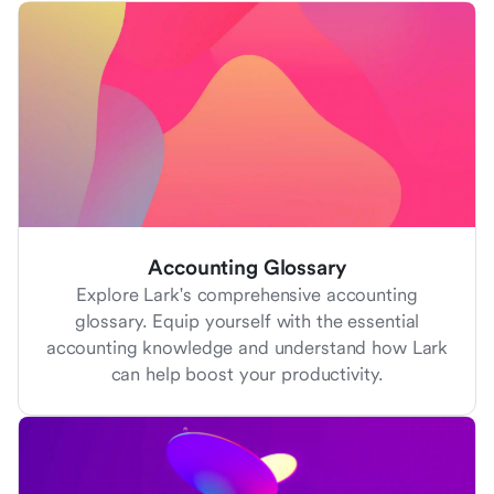
Accounting Glossary
Explore Lark's comprehensive accounting
glossary. Equip yourself with the essential
accounting knowledge and understand how Lark
can help boost your productivity.