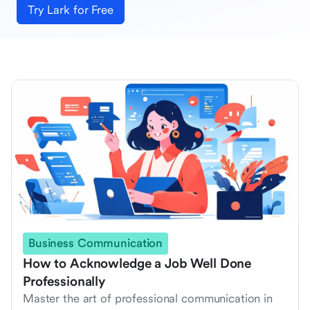
Try Lark for Free
Business Communication
How to Acknowledge a Job Well Done
Professionally
Master the art of professional communication in