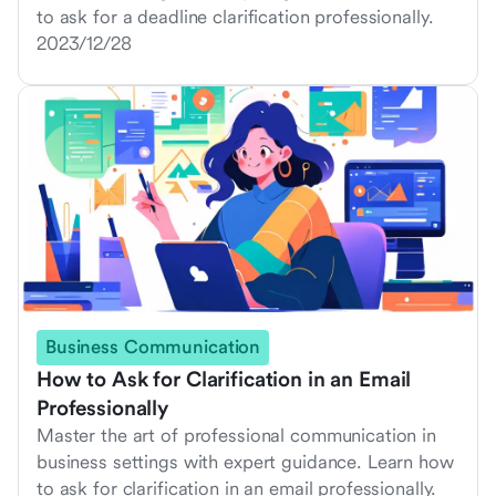
to ask for a deadline clarification professionally.
2023/12/28
Business Communication
How to Ask for Clarification in an Email
Professionally
Master the art of professional communication in
business settings with expert guidance. Learn how
to ask for clarification in an email professionally.