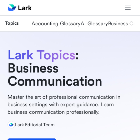
Topics
Accounting Glossary
AI Glossary
Business Com
Lark Topics
:
Business
Communication
Master the art of professional communication in
business settings with expert guidance. Learn
business communication professionally.
Lark Editorial Team