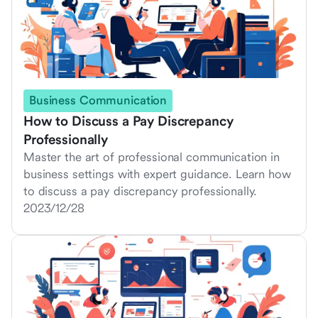
Business Communication
How to Discuss a Pay Discrepancy
Professionally
Master the art of professional communication in
business settings with expert guidance. Learn how
to discuss a pay discrepancy professionally.
2023/12/28