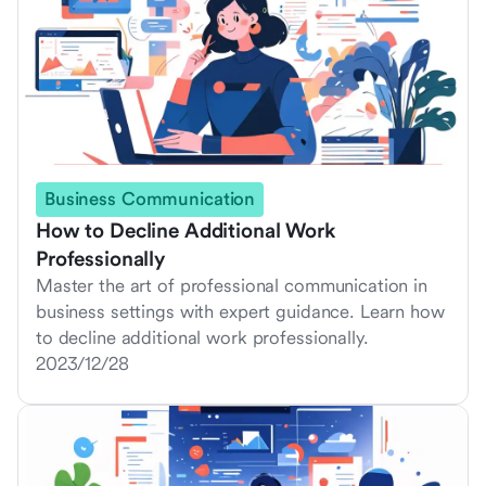
Business Communication
How to Decline Additional Work
Professionally
Master the art of professional communication in
business settings with expert guidance. Learn how
to decline additional work professionally.
2023/12/28