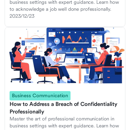
business settings with expert guidance. Learn how
to acknowledge a job well done professionally.
2023/12/23
Business Communication
How to Address a Breach of Confidentiality
Professionally
Master the art of professional communication in
business settings with expert guidance. Learn how