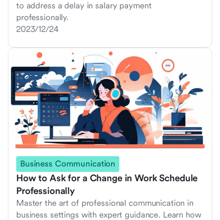
to address a delay in salary payment
professionally.
2023/12/24
Business Communication
How to Ask for a Change in Work Schedule
Professionally
Master the art of professional communication in
business settings with expert guidance. Learn how