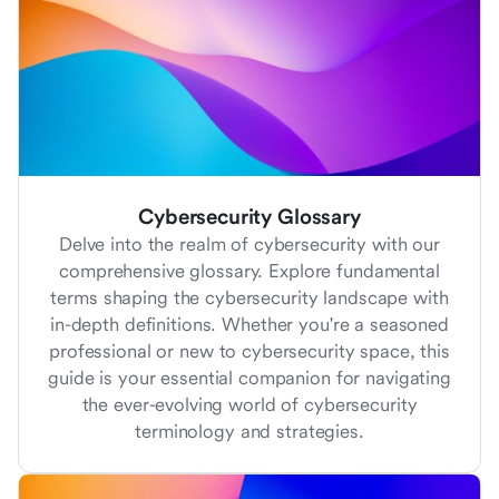
Cybersecurity Glossary
Delve into the realm of cybersecurity with our
comprehensive glossary. Explore fundamental
terms shaping the cybersecurity landscape with
in-depth definitions. Whether you're a seasoned
professional or new to cybersecurity space, this
guide is your essential companion for navigating
the ever-evolving world of cybersecurity
terminology and strategies.