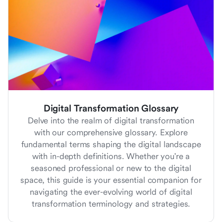
Digital Transformation Glossary
Delve into the realm of digital transformation
with our comprehensive glossary. Explore
fundamental terms shaping the digital landscape
with in-depth definitions. Whether you're a
seasoned professional or new to the digital
space, this guide is your essential companion for
navigating the ever-evolving world of digital
transformation terminology and strategies.