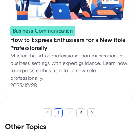
Business Communication
How to Express Enthusiasm for a New Role
Professionally
Master the art of professional communication in
business settings with expert guidance. Learn how
to express enthusiasm for a new role
professionally.
2023/12/28
1
2
3
Other Topics