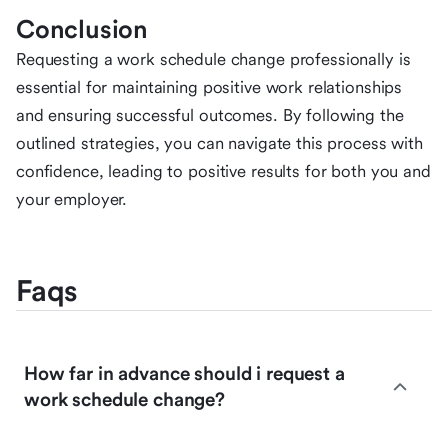
Conclusion
Requesting a work schedule change professionally is
essential for maintaining positive work relationships
and ensuring successful outcomes. By following the
outlined strategies, you can navigate this process with
confidence, leading to positive results for both you and
your employer.
Faqs
How far in advance should i request a
work schedule change?