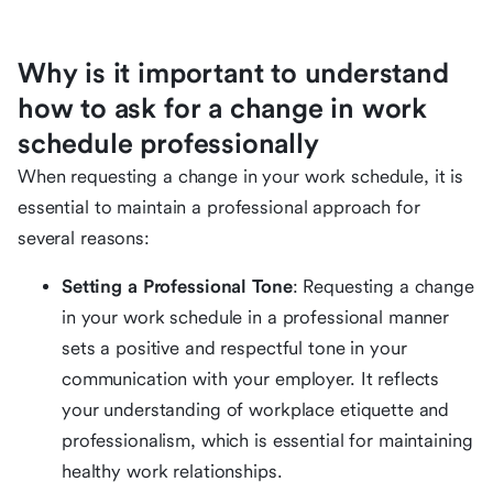
Why is it important to understand
how to ask for a change in work
schedule professionally
When requesting a change in your work schedule, it is
essential to maintain a professional approach for
several reasons:
Setting a Professional Tone
: Requesting a change
in your work schedule in a professional manner
sets a positive and respectful tone in your
communication with your employer. It reflects
your understanding of workplace etiquette and
professionalism, which is essential for maintaining
healthy work relationships.