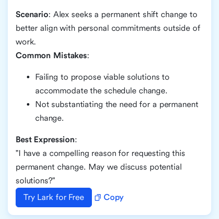
Scenario
: Alex seeks a permanent shift change to
better align with personal commitments outside of
work.
Common Mistakes
:
Failing to propose viable solutions to
accommodate the schedule change.
Not substantiating the need for a permanent
change.
Best Expression
:
"I have a compelling reason for requesting this
permanent change. May we discuss potential
solutions?"
Try Lark for Free
Copy