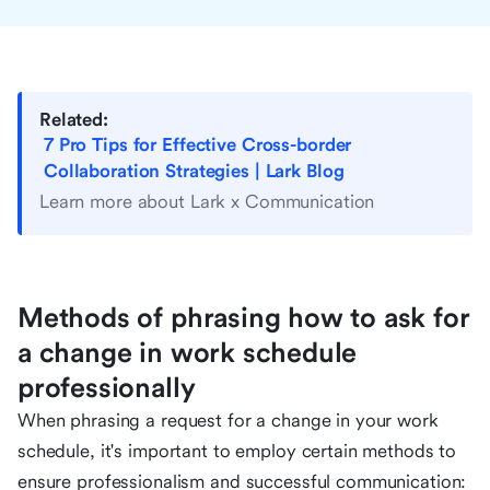
Related:
7 Pro Tips for Effective Cross-border
Collaboration Strategies | Lark Blog
Learn more about Lark x Communication
Methods of phrasing how to ask for
a change in work schedule
professionally
When phrasing a request for a change in your work
schedule, it's important to employ certain methods to
ensure professionalism and successful communication: