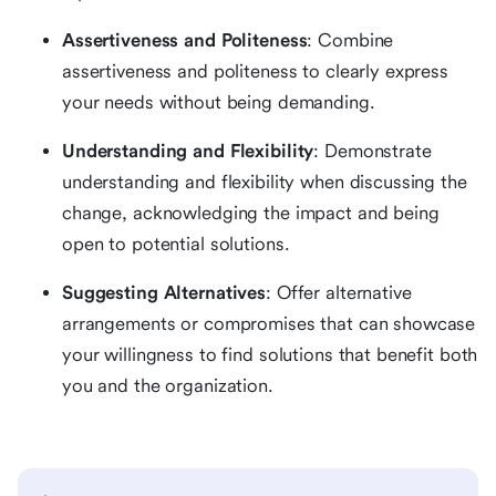
Assertiveness and Politeness
: Combine
assertiveness and politeness to clearly express
your needs without being demanding.
Understanding and Flexibility
: Demonstrate
understanding and flexibility when discussing the
change, acknowledging the impact and being
open to potential solutions.
Suggesting Alternatives
: Offer alternative
arrangements or compromises that can showcase
your willingness to find solutions that benefit both
you and the organization.