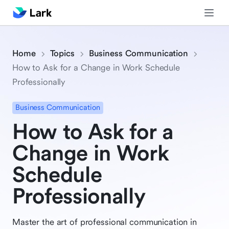
Home
Topics
Business Communication
How to Ask for a Change in Work Schedule
Professionally
Business Communication
How to Ask for a
Change in Work
Schedule
Professionally
Master the art of professional communication in