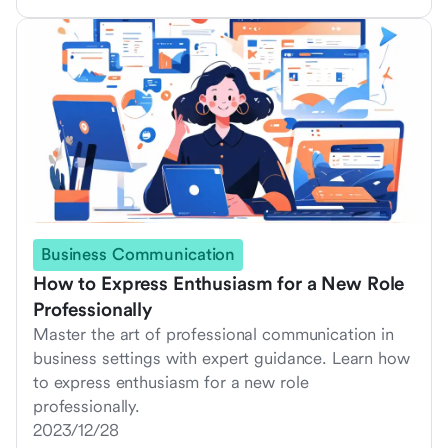
Business Communication
How to Express Enthusiasm for a New Role
Professionally
Master the art of professional communication in
business settings with expert guidance. Learn how
to express enthusiasm for a new role
professionally.
2023/12/28