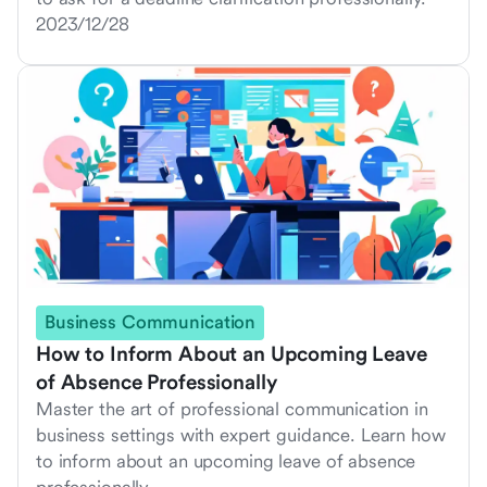
2023/12/28
Business Communication
How to Inform About an Upcoming Leave
of Absence Professionally
Master the art of professional communication in
business settings with expert guidance. Learn how
to inform about an upcoming leave of absence