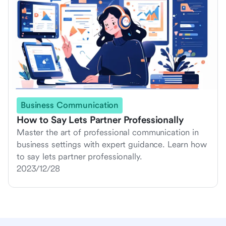
Business Communication
How to Say Lets Partner Professionally
Master the art of professional communication in
business settings with expert guidance. Learn how
to say lets partner professionally.
2023/12/28