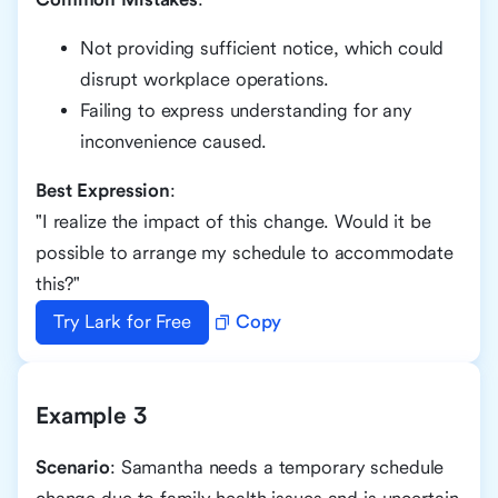
Not providing sufficient notice, which could
disrupt workplace operations.
Failing to express understanding for any
inconvenience caused.
Best Expression
:
"I realize the impact of this change. Would it be
possible to arrange my schedule to accommodate
this?"
Try Lark for Free
Copy
Example 3
Scenario
: Samantha needs a temporary schedule