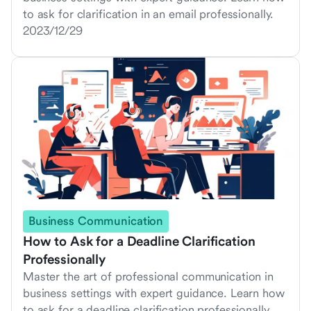
to ask for clarification in an email professionally.
2023/12/29
Business Communication
How to Ask for a Deadline Clarification
Professionally
Master the art of professional communication in
business settings with expert guidance. Learn how
to ask for a deadline clarification professionally.