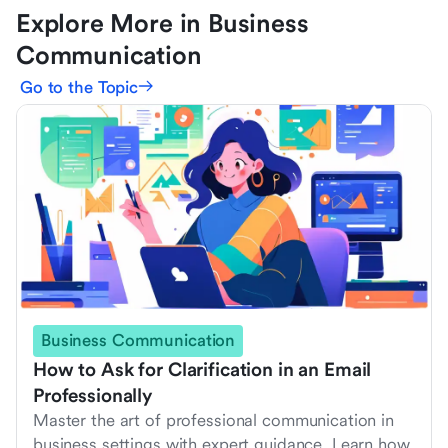
Explore More in Business
Communication
Go to the Topic
Business Communication
How to Ask for Clarification in an Email
Professionally
Master the art of professional communication in
business settings with expert guidance. Learn how