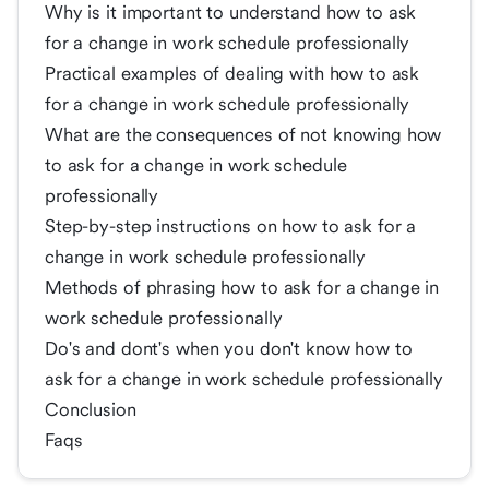
Why is it important to understand how to ask
for a change in work schedule professionally
Practical examples of dealing with how to ask
for a change in work schedule professionally
What are the consequences of not knowing how
to ask for a change in work schedule
professionally
Step-by-step instructions on how to ask for a
change in work schedule professionally
Methods of phrasing how to ask for a change in
work schedule professionally
Do's and dont's when you don't know how to
ask for a change in work schedule professionally
Conclusion
Faqs