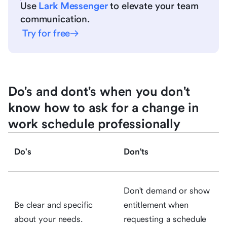
Use
Lark Messenger
to elevate your team
communication.
Try for free
Do's and dont's when you don't
know how to ask for a change in
work schedule professionally
Do's
Don'ts
Don't demand or show
Be clear and specific
entitlement when
about your needs.
requesting a schedule