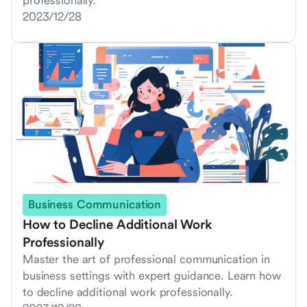
professionally.
2023/12/28
Business Communication
How to Decline Additional Work
Professionally
Master the art of professional communication in
business settings with expert guidance. Learn how
to decline additional work professionally.