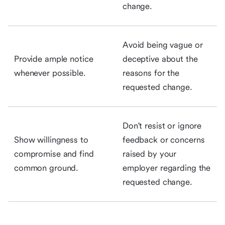
change.
Avoid being vague or
Provide ample notice
deceptive about the
whenever possible.
reasons for the
requested change.
Don't resist or ignore
Show willingness to
feedback or concerns
compromise and find
raised by your
common ground.
employer regarding the
requested change.