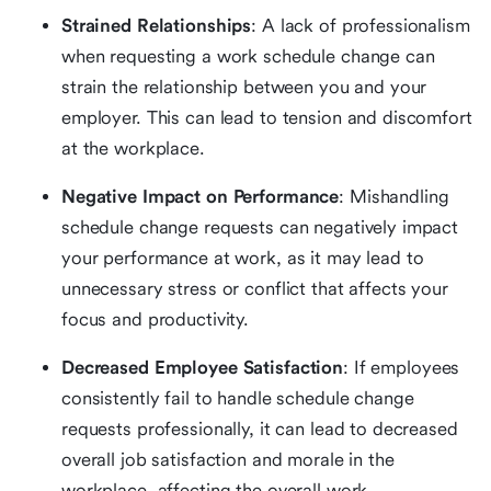
Strained Relationships
: A lack of professionalism
when requesting a work schedule change can
strain the relationship between you and your
employer. This can lead to tension and discomfort
at the workplace.
Negative Impact on Performance
: Mishandling
schedule change requests can negatively impact
your performance at work, as it may lead to
unnecessary stress or conflict that affects your
focus and productivity.
Decreased Employee Satisfaction
: If employees
consistently fail to handle schedule change
requests professionally, it can lead to decreased
overall job satisfaction and morale in the
workplace, affecting the overall work