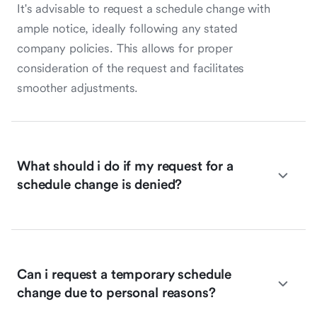
It's advisable to request a schedule change with
ample notice, ideally following any stated
company policies. This allows for proper
consideration of the request and facilitates
smoother adjustments.
What should i do if my request for a
schedule change is denied?
Can i request a temporary schedule
change due to personal reasons?