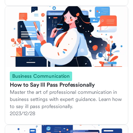
Business Communication
How to Say Ill Pass Professionally
Master the art of professional communication in
business settings with expert guidance. Learn how
to say ill pass professionally.
2023/12/28