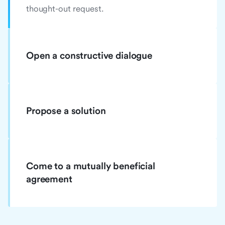
thought-out request.
Open a constructive dialogue
Propose a solution
Come to a mutually beneficial
agreement