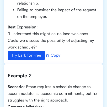
relationship.
Failing to consider the impact of the request
on the employer.
Best Expression
:
"I understand this might cause inconvenience.
Could we discuss the possibility of adjusting my
work schedule?"
Try Lark for Free
Copy
Example 2
Scenario
: Ethan requires a schedule change to
accommodate his academic commitments, but he
struggles with the right approach.
Common Mistakes
: