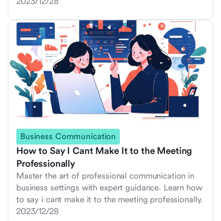
2023/12/28
Business Communication
How to Say I Cant Make It to the Meeting
Professionally
Master the art of professional communication in
business settings with expert guidance. Learn how
to say i cant make it to the meeting professionally.
2023/12/28