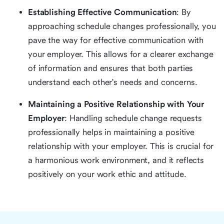
Establishing Effective Communication
: By
approaching schedule changes professionally, you
pave the way for effective communication with
your employer. This allows for a clearer exchange
of information and ensures that both parties
understand each other's needs and concerns.
Maintaining a Positive Relationship with Your
Employer
: Handling schedule change requests
professionally helps in maintaining a positive
relationship with your employer. This is crucial for
a harmonious work environment, and it reflects
positively on your work ethic and attitude.