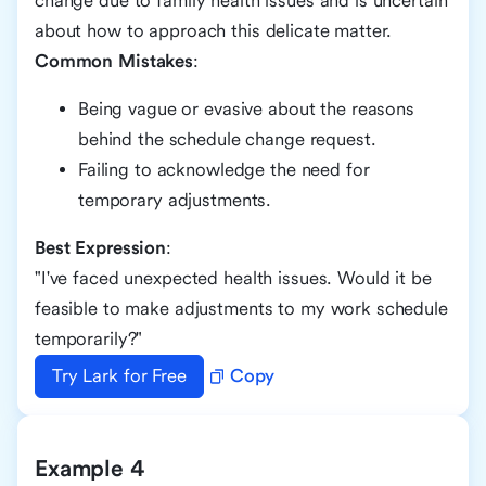
change due to family health issues and is uncertain
about how to approach this delicate matter.
Common Mistakes
:
Being vague or evasive about the reasons
behind the schedule change request.
Failing to acknowledge the need for
temporary adjustments.
Best Expression
:
"I've faced unexpected health issues. Would it be
feasible to make adjustments to my work schedule
temporarily?"
Try Lark for Free
Copy
Example 4