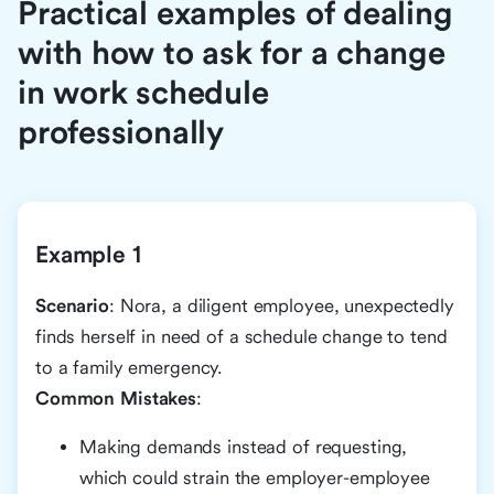
Practical examples of dealing
with how to ask for a change
in work schedule
professionally
Example 1
Scenario
: Nora, a diligent employee, unexpectedly
finds herself in need of a schedule change to tend
to a family emergency.
Common Mistakes
:
Making demands instead of requesting,
which could strain the employer-employee