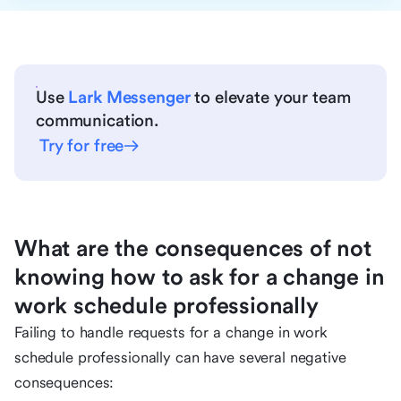
Use
Lark Messenger
to elevate your team
communication.
Try for free
What are the consequences of not
knowing how to ask for a change in
work schedule professionally
Failing to handle requests for a change in work
schedule professionally can have several negative
consequences: