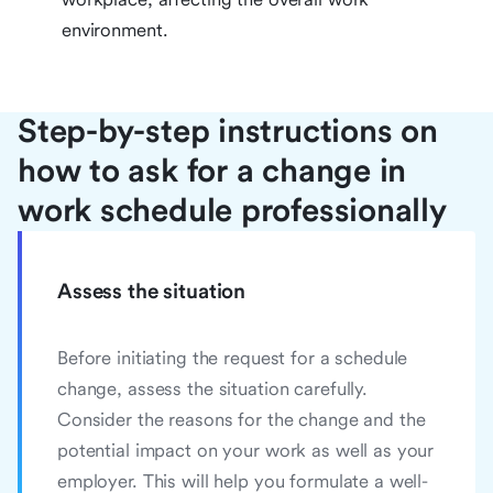
environment.
Step-by-step instructions on
how to ask for a change in
work schedule professionally
Assess the situation
Before initiating the request for a schedule
change, assess the situation carefully.
Consider the reasons for the change and the
potential impact on your work as well as your
employer. This will help you formulate a well-