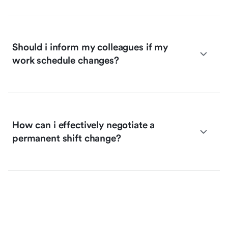
Should i inform my colleagues if my
work schedule changes?
How can i effectively negotiate a
permanent shift change?