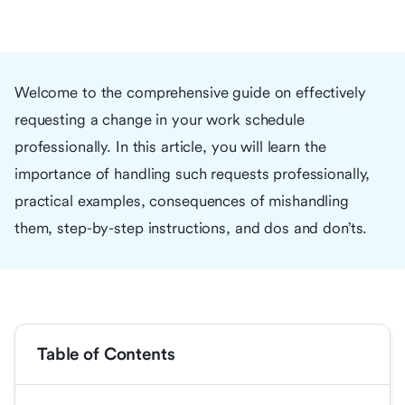
Welcome to the comprehensive guide on effectively
requesting a change in your work schedule
professionally. In this article, you will learn the
importance of handling such requests professionally,
practical examples, consequences of mishandling
them, step-by-step instructions, and dos and don’ts.
Table of Contents