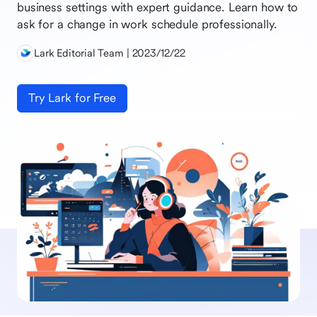
business settings with expert guidance. Learn how to
ask for a change in work schedule professionally.
Lark Editorial Team | 2023/12/22
Try Lark for Free