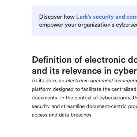
Discover how
Lark's security and co
empower your organization's cybersec
Definition of electroni
and its relevance in cybe
At its core, an
electronic document managem
platform designed to facilitate the centralize
documents. In the context of cybersecurity, the
security and streamline document-centric proc
access and data breaches.