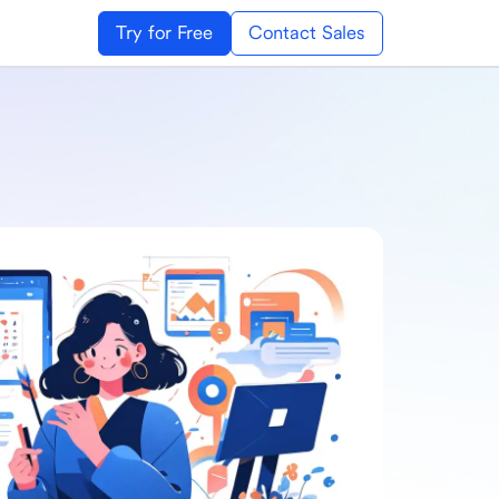
Try for Free
Contact Sales