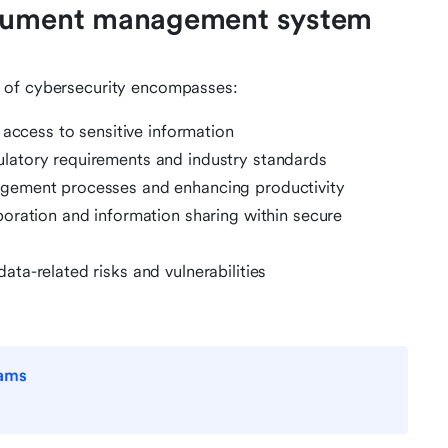
ocument management system
 of cybersecurity encompasses:
 access to sensitive information
ulatory requirements and industry standards
gement processes and enhancing productivity
boration and information sharing within secure
data-related risks and vulnerabilities
eams