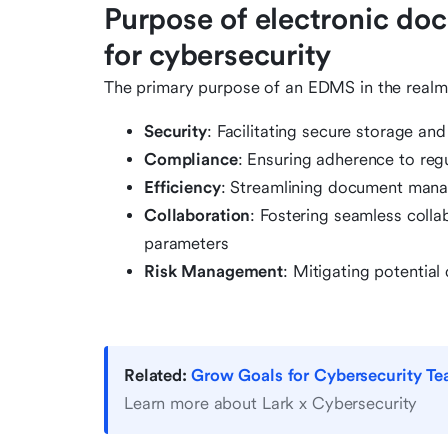
Purpose of electronic d
for cybersecurity
The primary purpose of an EDMS in the realm
Security
: Facilitating secure storage and
Compliance
: Ensuring adherence to reg
Efficiency
: Streamlining document mana
Collaboration
: Fostering seamless colla
parameters
Risk Management
: Mitigating potential 
Related:
Grow Goals for Cybersecurity T
Learn more about Lark x Cybersecurity