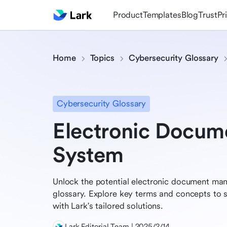
Product
Templates
Blog
Trust
Pr
Home
Topics
Cybersecurity Glossary
Cybersecurity Glossary
Electronic Docu
System
Unlock the potential electronic document m
glossary. Explore key terms and concepts to s
with Lark's tailored solutions.
Lark Editorial Team | 2025/2/14