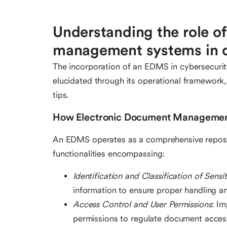
Understanding the role o
management systems in c
The incorporation of an EDMS in cybersecurity
elucidated through its operational framework, 
tips.
How Electronic Document Management
An EDMS operates as a comprehensive reposit
functionalities encompassing:
Identification and Classification of Sensi
information to ensure proper handling a
Access Control and User Permissions
: I
permissions to regulate document accessi