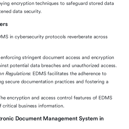
ying encryption techniques to safeguard stored data
ened data security.
ers
EDMS in cybersecurity protocols reverberate across
 enforcing stringent document access and encryption
inst potential data breaches and unauthorized access.
on Regulations
: EDMS facilitates the adherence to
ing secure documentation practices and fostering a
The encryption and access control features of EDMS
f critical business information.
ctronic Document Management System in