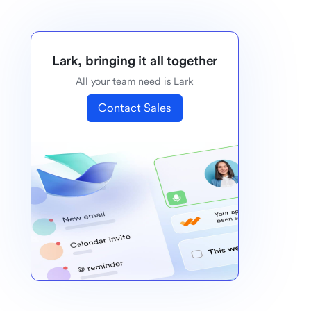
Lark, bringing it all together
All your team need is Lark
Contact Sales