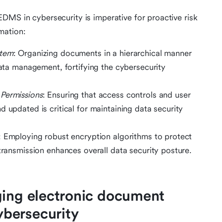
DMS in cybersecurity is imperative for proactive risk
mation:
stem
: Organizing documents in a hierarchical manner
 data management, fortifying the cybersecurity
Permissions
: Ensuring that access controls and user
 updated is critical for maintaining data security
: Employing robust encryption algorithms to protect
 transmission enhances overall data security posture.
ging electronic document
bersecurity