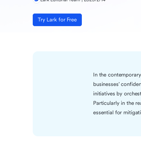
Try Lark for Free
In the contemporary 
businesses' confiden
initiatives by orche
Particularly in the 
essential for mitigat