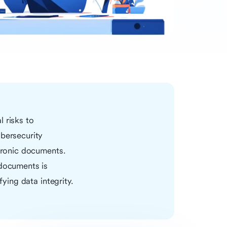
 risks to
ybersecurity
ctronic documents.
 documents is
fying data integrity.