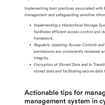
Implementing best practices associated with E
management and safeguarding sensitive infor
Implementing a Hierarchical Storage Sy
facilitates efficient access control and
framework.
Regularly Updating Access Controls and 
permissions are consistently reviewed and
integrity.
Encryption of Stored Data and In Transit
stored data and facilitating secure data
Actionable tips for mana
management system in cy