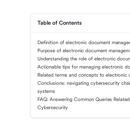
Table of Contents
Definition of electronic document managem
Purpose of electronic document manageme
Understanding the role of electronic doc
Actionable tips for managing electronic 
Related terms and concepts to electroni
Conclusions: navigating cybersecurity ch
systems
FAQ: Answering Common Queries Related
Cybersecurity