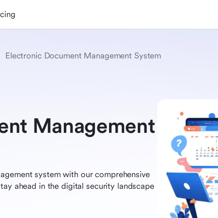
icing
Electronic Document Management System
ment Management
anagement system with our comprehensive
tay ahead in the digital security landscape