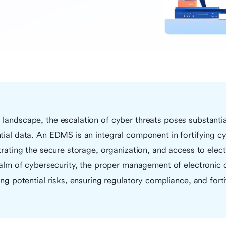
landscape, the escalation of cyber threats poses substantial
tial data. An EDMS is an integral component in fortifying c
strating the secure storage, organization, and access to ele
realm of cybersecurity, the proper management of electronic
ing potential risks, ensuring regulatory compliance, and forti