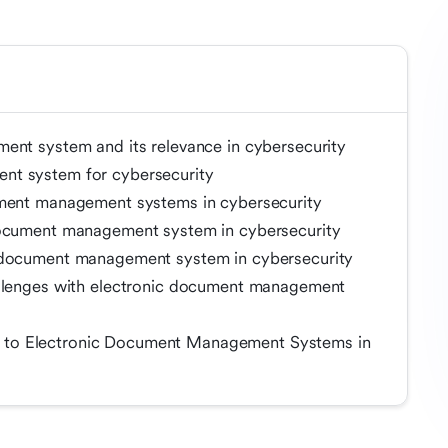
ent system and its relevance in cybersecurity
nt system for cybersecurity
ument management systems in cybersecurity
document management system in cybersecurity
c document management system in cybersecurity
allenges with electronic document management
 to Electronic Document Management Systems in