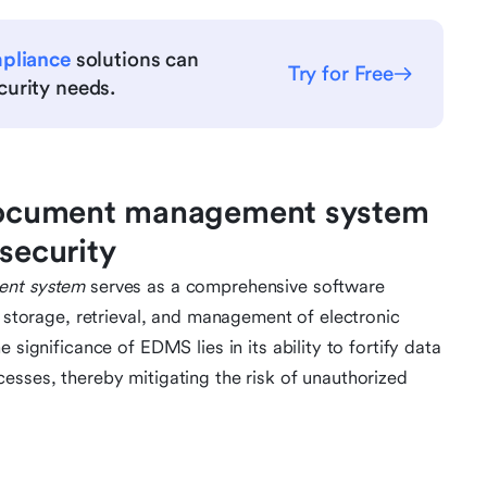
mpliance
solutions can
Try for Free
urity needs.
c document management system
rsecurity
ent system
serves as a comprehensive software
d storage, retrieval, and management of electronic
 significance of EDMS lies in its ability to fortify data
esses, thereby mitigating the risk of unauthorized