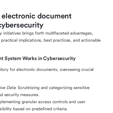
f electronic document
ybersecurity
 initiatives brings forth multifaceted advantages,
practical implications, best practices, and actionable
 System Works in Cybersecurity
ory for electronic documents, overseeing crucial
tive Data
: Scrutinizing and categorizing sensitive
nd security measures.
mplementing granular access controls and user
bility based on predefined criteria.