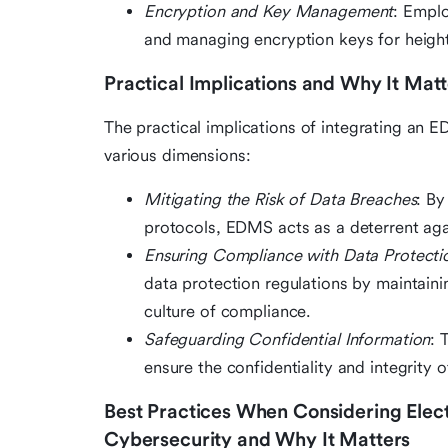
Encryption and Key Management
: Emplo
and managing encryption keys for height
Practical Implications and Why It Matt
The practical implications of integrating an 
various dimensions:
Mitigating the Risk of Data Breaches
: By
protocols, EDMS acts as a deterrent aga
Ensuring Compliance with Data Protecti
data protection regulations by maintain
culture of compliance.
Safeguarding Confidential Information
: 
ensure the confidentiality and integrity o
Best Practices When Considering Ele
Cybersecurity and Why It Matters