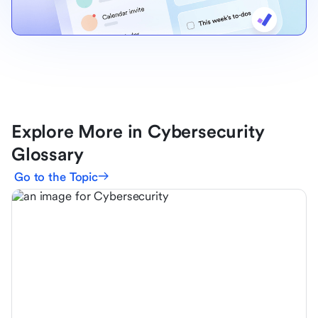
Explore More in Cybersecurity
Glossary
Go to the Topic