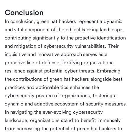
Conclusion
In conclusion, green hat hackers represent a dynamic
and vital component of the ethical hacking landscape,
contributing significantly to the proactive identification
and mitigation of cybersecurity vulnerabilities. Their
inquisitive and innovative approach serves as a
proactive line of defense, fortifying organizational
resilience against potential cyber threats. Embracing
the contributions of green hat hackers alongside best
practices and actionable tips enhances the
cybersecurity posture of organizations, fostering a
dynamic and adaptive ecosystem of security measures.
In navigating the ever-evolving cybersecurity
landscape, organizations stand to benefit immensely
from harnessing the potential of green hat hackers to