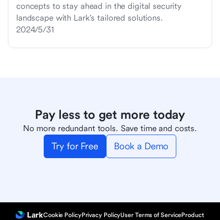
concepts to stay ahead in the digital security
landscape with Lark's tailored solutions.
2024/5/31
Pay less to get more today
No more redundant tools. Save time and costs.
Try for Free
Book a Demo
Cookie Policy
Privacy Policy
User Terms of Service
Product