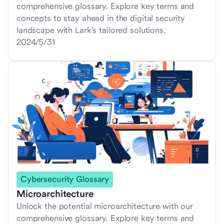
comprehensive glossary. Explore key terms and
concepts to stay ahead in the digital security
landscape with Lark's tailored solutions.
2024/5/31
Cybersecurity Glossary
Microarchitecture
Unlock the potential microarchitecture with our
comprehensive glossary. Explore key terms and