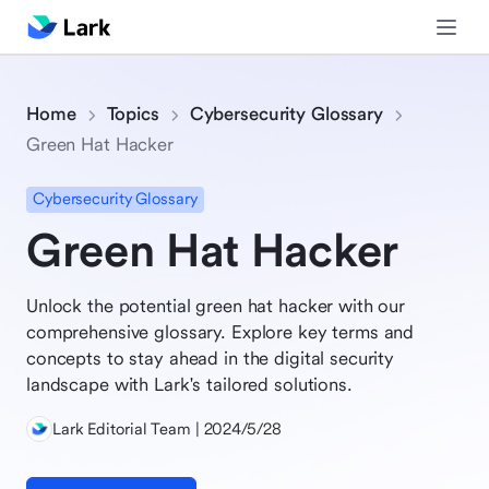
Home
Topics
Cybersecurity Glossary
Green Hat Hacker
Cybersecurity Glossary
Green Hat Hacker
Unlock the potential green hat hacker with our
comprehensive glossary. Explore key terms and
concepts to stay ahead in the digital security
landscape with Lark's tailored solutions.
Lark Editorial Team | 2024/5/28