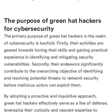
The purpose of green hat hackers
for cybersecurity
The primary purpose of green hat hackers in the realm
of cybersecurity is twofold. Firstly, their activities are
geared towards honing their skills and gaining practical
experience in identifying and mitigating security
vulnerabilities. Secondly, their endeavors significantly
contribute to the overarching objective of identifying
and resolving potential threats to network security
before malicious actors can exploit them.
By adopting a proactive and inquisitive approach,
green hat hackers effectively serve as a line of defense,
leveraging their curiosity and nascent expertise to