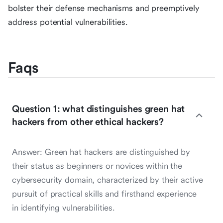
bolster their defense mechanisms and preemptively
address potential vulnerabilities.
Faqs
Question 1: what distinguishes green hat
hackers from other ethical hackers?
Answer: Green hat hackers are distinguished by
their status as beginners or novices within the
cybersecurity domain, characterized by their active
pursuit of practical skills and firsthand experience
in identifying vulnerabilities.