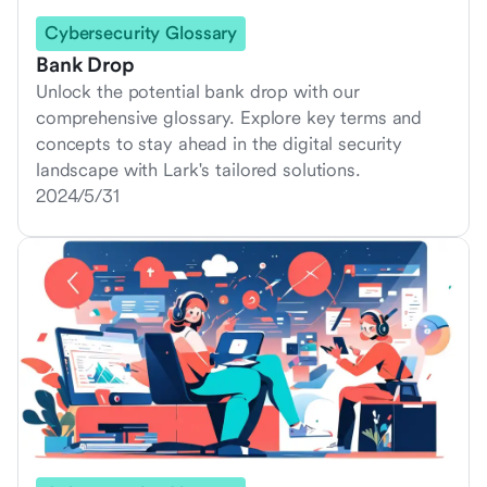
Cybersecurity Glossary
Bank Drop
Unlock the potential bank drop with our
comprehensive glossary. Explore key terms and
concepts to stay ahead in the digital security
landscape with Lark's tailored solutions.
2024/5/31