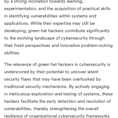
by a strong inclination towards learning,
experimentation, and the acquisition of practical skills
in identifying vulnerabilities within systems and
applications. While their expertise may still be
developing, green hat hackers contribute significantly
to the evolving landscape of cybersecurity through
their fresh perspectives and innovative problem-solving
abilities.
The relevance of green hat hackers in cybersecurity is
underscored by their potential to uncover latent
security flaws that may have been overlooked by
traditional security mechanisms. By actively engaging
in meticulous exploration and testing of systems, these
hackers facilitate the early detection and resolution of
vulnerabilities, thereby strengthening the overall
resilience of organizational cybersecurity frameworks.