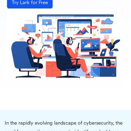
Try Lark for Free
In the rapidly evolving landscape of cybersecurity, the