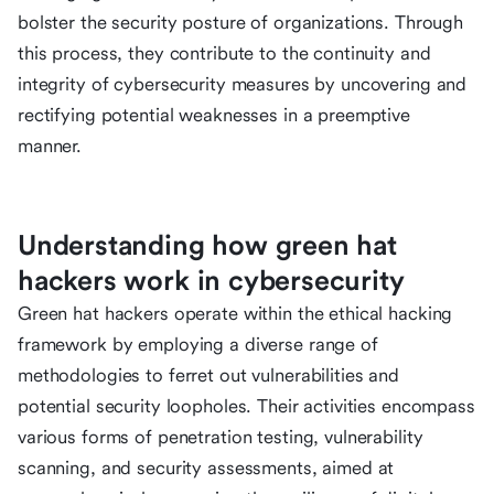
bolster the security posture of organizations. Through
this process, they contribute to the continuity and
integrity of cybersecurity measures by uncovering and
rectifying potential weaknesses in a preemptive
manner.
Understanding how green hat
hackers work in cybersecurity
Green hat hackers operate within the ethical hacking
framework by employing a diverse range of
methodologies to ferret out vulnerabilities and
potential security loopholes. Their activities encompass
various forms of penetration testing, vulnerability
scanning, and security assessments, aimed at