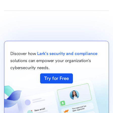
Discover how
Lark's security and compliance
solutions can empower your organization's
cybersecurity needs.
Try for Free