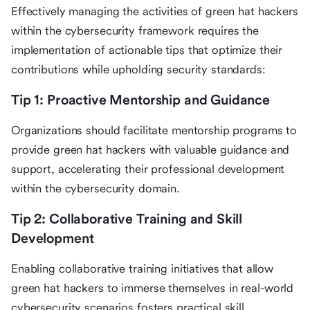
Effectively managing the activities of green hat hackers
within the cybersecurity framework requires the
implementation of actionable tips that optimize their
contributions while upholding security standards:
Tip 1: Proactive Mentorship and Guidance
Organizations should facilitate mentorship programs to
provide green hat hackers with valuable guidance and
support, accelerating their professional development
within the cybersecurity domain.
Tip 2: Collaborative Training and Skill
Development
Enabling collaborative training initiatives that allow
green hat hackers to immerse themselves in real-world
cybersecurity scenarios fosters practical skill