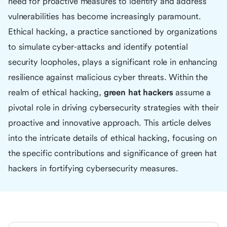
need for proactive measures to identify and address
vulnerabilities has become increasingly paramount.
Ethical hacking, a practice sanctioned by organizations
to simulate cyber-attacks and identify potential
security loopholes, plays a significant role in enhancing
resilience against malicious cyber threats. Within the
realm of ethical hacking,
green hat hackers
assume a
pivotal role in driving cybersecurity strategies with their
proactive and innovative approach. This article delves
into the intricate details of ethical hacking, focusing on
the specific contributions and significance of green hat
hackers in fortifying cybersecurity measures.