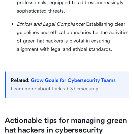
professionals, equipped to address increasingly
sophisticated threats.
Ethical and Legal Compliance:
Establishing clear
guidelines and ethical boundaries for the activities
of green hat hackers is pivotal in ensuring
alignment with legal and ethical standards.
Related:
Grow Goals for Cybersecurity Teams
Learn more about Lark x Cybersecurity
Actionable tips for managing green
hat hackers in cybersecurity