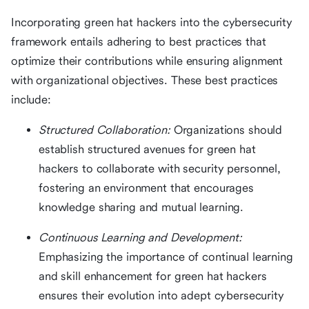
Incorporating green hat hackers into the cybersecurity
framework entails adhering to best practices that
optimize their contributions while ensuring alignment
with organizational objectives. These best practices
include:
Structured Collaboration:
Organizations should
establish structured avenues for green hat
hackers to collaborate with security personnel,
fostering an environment that encourages
knowledge sharing and mutual learning.
Continuous Learning and Development:
Emphasizing the importance of continual learning
and skill enhancement for green hat hackers
ensures their evolution into adept cybersecurity