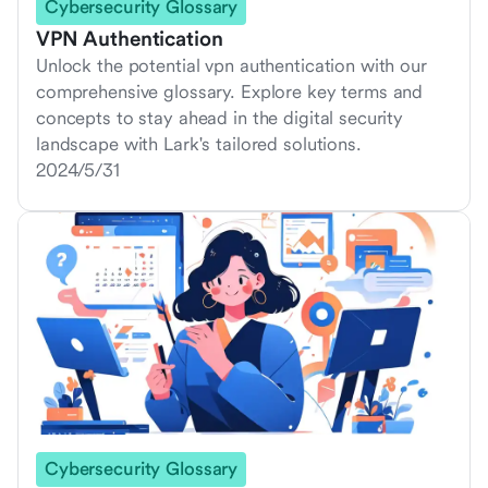
Cybersecurity Glossary
VPN Authentication
Unlock the potential vpn authentication with our
comprehensive glossary. Explore key terms and
concepts to stay ahead in the digital security
landscape with Lark's tailored solutions.
2024/5/31
Cybersecurity Glossary