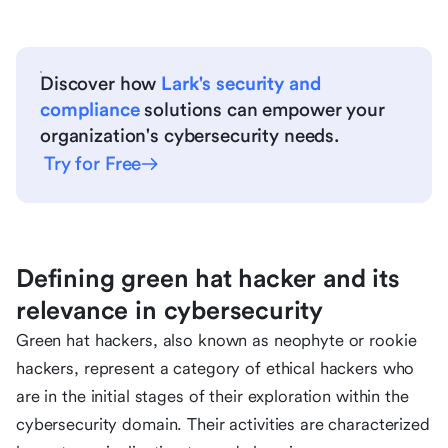
Discover how
Lark's security and
compliance
solutions can empower your
organization's cybersecurity needs.
Try for Free
Defining green hat hacker and its
relevance in cybersecurity
Green hat hackers, also known as neophyte or rookie
hackers, represent a category of ethical hackers who
are in the initial stages of their exploration within the
cybersecurity domain. Their activities are characterized