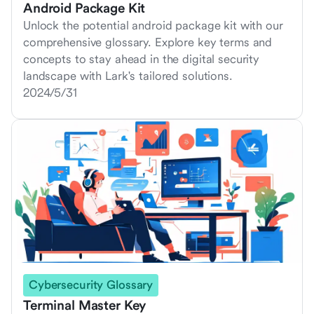
Android Package Kit
Unlock the potential android package kit with our
comprehensive glossary. Explore key terms and
concepts to stay ahead in the digital security
landscape with Lark's tailored solutions.
2024/5/31
Cybersecurity Glossary
Terminal Master Key