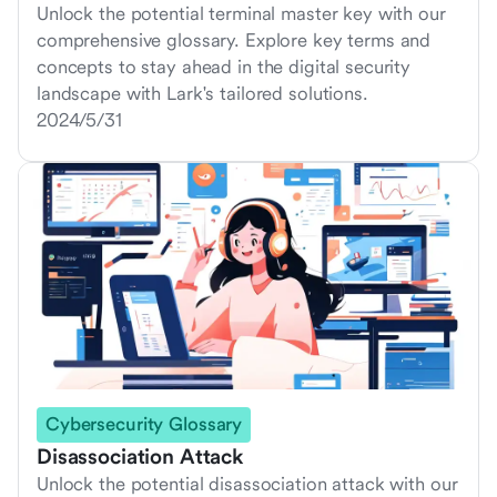
Unlock the potential terminal master key with our
comprehensive glossary. Explore key terms and
concepts to stay ahead in the digital security
landscape with Lark's tailored solutions.
2024/5/31
Cybersecurity Glossary
Disassociation Attack
Unlock the potential disassociation attack with our