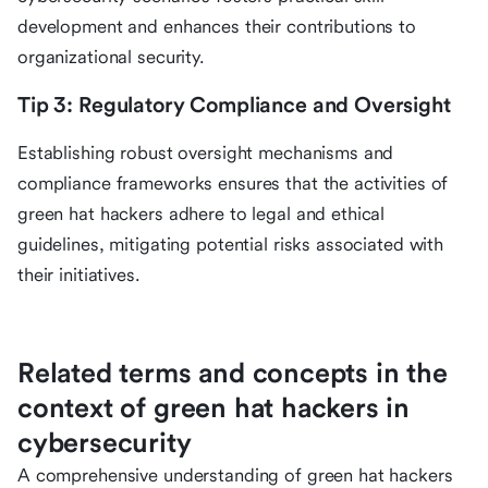
development and enhances their contributions to
organizational security.
Tip 3: Regulatory Compliance and Oversight
Establishing robust oversight mechanisms and
compliance frameworks ensures that the activities of
green hat hackers adhere to legal and ethical
guidelines, mitigating potential risks associated with
their initiatives.
Related terms and concepts in the
context of green hat hackers in
cybersecurity
A comprehensive understanding of green hat hackers