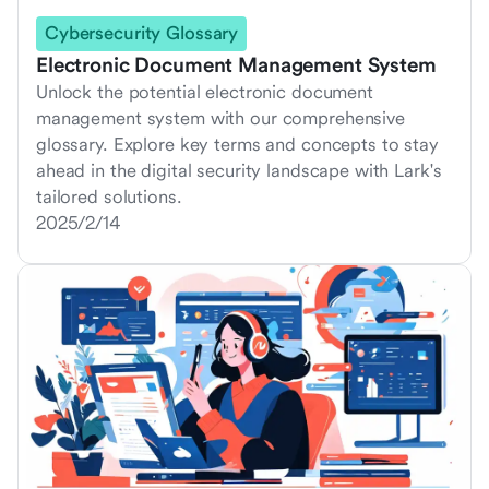
Cybersecurity Glossary
Electronic Document Management System
Unlock the potential electronic document
management system with our comprehensive
glossary. Explore key terms and concepts to stay
ahead in the digital security landscape with Lark's
tailored solutions.
2025/2/14