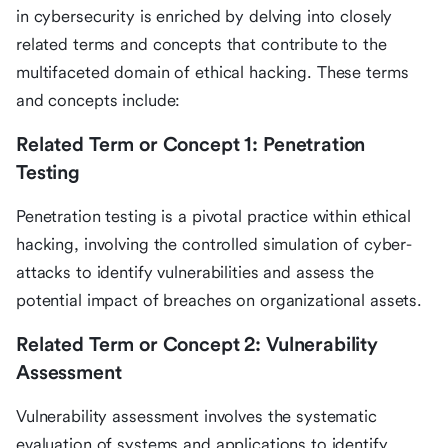
in cybersecurity is enriched by delving into closely
related terms and concepts that contribute to the
multifaceted domain of ethical hacking. These terms
and concepts include:
Related Term or Concept 1: Penetration
Testing
Penetration testing is a pivotal practice within ethical
hacking, involving the controlled simulation of cyber-
attacks to identify vulnerabilities and assess the
potential impact of breaches on organizational assets.
Related Term or Concept 2: Vulnerability
Assessment
Vulnerability assessment involves the systematic
evaluation of systems and applications to identify