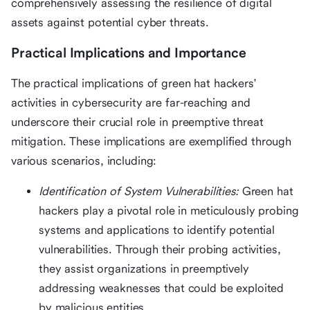
comprehensively assessing the resilience of digital
assets against potential cyber threats.
Practical Implications and Importance
The practical implications of green hat hackers'
activities in cybersecurity are far-reaching and
underscore their crucial role in preemptive threat
mitigation. These implications are exemplified through
various scenarios, including:
Identification of System Vulnerabilities:
Green hat
hackers play a pivotal role in meticulously probing
systems and applications to identify potential
vulnerabilities. Through their probing activities,
they assist organizations in preemptively
addressing weaknesses that could be exploited
by malicious entities.