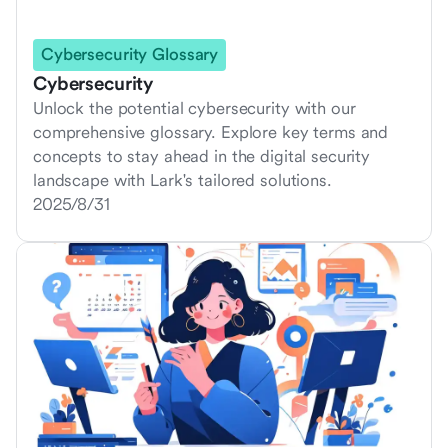
Cybersecurity Glossary
Cybersecurity
Unlock the potential cybersecurity with our
comprehensive glossary. Explore key terms and
concepts to stay ahead in the digital security
landscape with Lark's tailored solutions.
2025/8/31