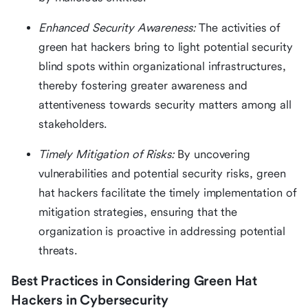
Enhanced Security Awareness:
The activities of
green hat hackers bring to light potential security
blind spots within organizational infrastructures,
thereby fostering greater awareness and
attentiveness towards security matters among all
stakeholders.
Timely Mitigation of Risks:
By uncovering
vulnerabilities and potential security risks, green
hat hackers facilitate the timely implementation of
mitigation strategies, ensuring that the
organization is proactive in addressing potential
threats.
Best Practices in Considering Green Hat
Hackers in Cybersecurity