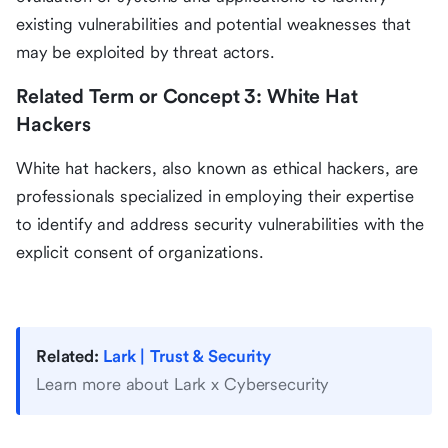
existing vulnerabilities and potential weaknesses that
may be exploited by threat actors.
Related Term or Concept 3: White Hat
Hackers
White hat hackers, also known as ethical hackers, are
professionals specialized in employing their expertise
to identify and address security vulnerabilities with the
explicit consent of organizations.
Related:
Lark | Trust & Security
Learn more about Lark x Cybersecurity