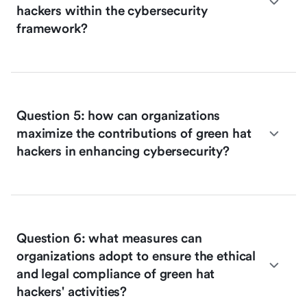
hackers within the cybersecurity
framework?
Question 5: how can organizations
maximize the contributions of green hat
hackers in enhancing cybersecurity?
Question 6: what measures can
organizations adopt to ensure the ethical
and legal compliance of green hat
hackers' activities?