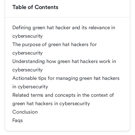
Table of Contents
Defining green hat hacker and its relevance in
cybersecurity
The purpose of green hat hackers for
cybersecurity
Understanding how green hat hackers work in
cybersecurity
Actionable tips for managing green hat hackers
in cybersecurity
Related terms and concepts in the context of
green hat hackers in cybersecurity
Conclusion
Faqs