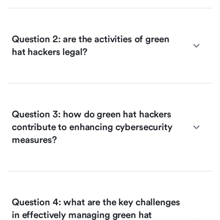
Question 2: are the activities of green
hat hackers legal?
Question 3: how do green hat hackers
contribute to enhancing cybersecurity
measures?
Question 4: what are the key challenges
in effectively managing green hat