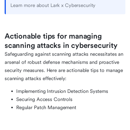
Learn more about Lark x Cybersecurity
Actionable tips for managing
scanning attacks in cybersecurity
Safeguarding against scanning attacks necessitates an
arsenal of robust defense mechanisms and proactive
security measures. Here are actionable tips to manage
scanning attacks effectively:
Implementing Intrusion Detection Systems
Securing Access Controls
Regular Patch Management