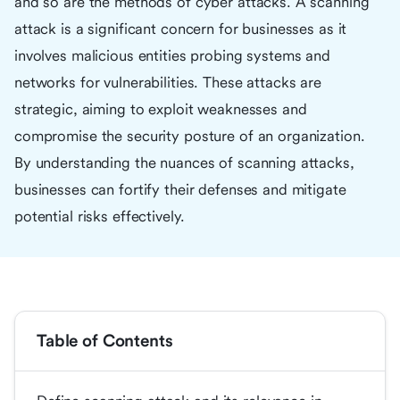
and so are the methods of cyber attacks. A scanning
attack is a significant concern for businesses as it
involves malicious entities probing systems and
networks for vulnerabilities. These attacks are
strategic, aiming to exploit weaknesses and
compromise the security posture of an organization.
By understanding the nuances of scanning attacks,
businesses can fortify their defenses and mitigate
potential risks effectively.
Table of Contents