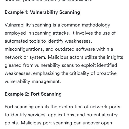
Example 1: Vulnerability Scanning
Vulnerability scanning is a common methodology
employed in scanning attacks. It involves the use of
automated tools to identify weaknesses,
misconfigurations, and outdated software within a
network or system. Malicious actors utilize the insights
gleaned from vulnerability scans to exploit identified
weaknesses, emphasizing the criticality of proactive
vulnerability management.
Example 2: Port Scanning
Port scanning entails the exploration of network ports
to identify services, applications, and potential entry
points. Malicious port scanning can uncover open