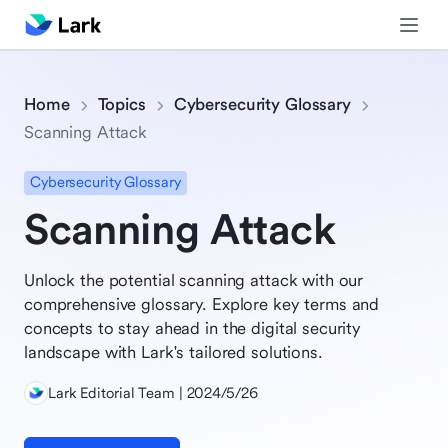
Home
Topics
Cybersecurity Glossary
Scanning Attack
Cybersecurity Glossary
Scanning Attack
Unlock the potential scanning attack with our
comprehensive glossary. Explore key terms and
concepts to stay ahead in the digital security
landscape with Lark's tailored solutions.
Lark Editorial Team | 2024/5/26