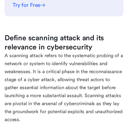
Try for Free
Define scanning attack and its
relevance in cybersecurity
A scanning attack refers to the systematic probing of a
network or system to identify vulnerabilities and
weaknesses. It is a critical phase in the reconnaissance
stage of a cyber attack, allowing threat actors to
gather essential information about the target before
launching a more substantial assault. Scanning attacks
are pivotal in the arsenal of cybercriminals as they lay
the groundwork for potential exploits and unauthorized
access.