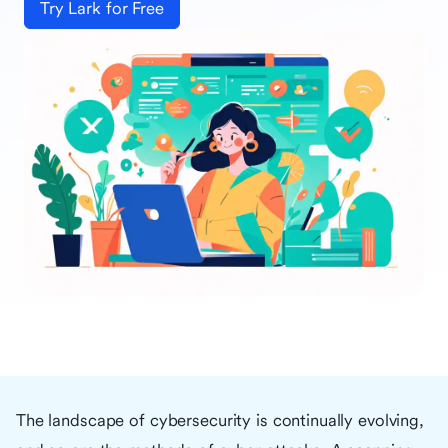
Try Lark for Free
The landscape of cybersecurity is continually evolving,