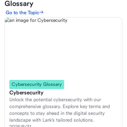
Glossary
Go to the Topic
Cybersecurity Glossary
Cybersecurity
Unlock the potential cybersecurity with our
comprehensive glossary. Explore key terms and
concepts to stay ahead in the digital security
landscape with Lark's tailored solutions.
2025/8/31