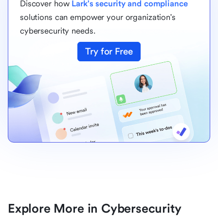
Discover how
Lark's security and compliance
solutions can empower your organization's
cybersecurity needs.
Try for Free
Explore More in Cybersecurity