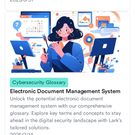
Cybersecurity Glossary
Electronic Document Management System
Unlock the potential electronic document
management system with our comprehensive
glossary. Explore key terms and concepts to stay
ahead in the digital security landscape with Lark's
tailored solutions.
2025/2/14