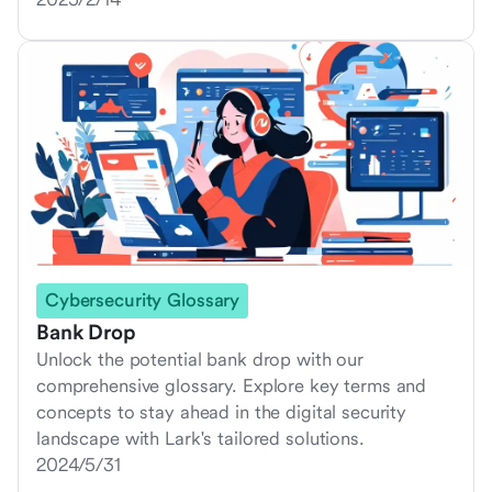
Cybersecurity Glossary
Bank Drop
Unlock the potential bank drop with our
comprehensive glossary. Explore key terms and
concepts to stay ahead in the digital security
landscape with Lark's tailored solutions.
2024/5/31