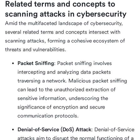
Related terms and concepts to
scanning attacks in cybersecurity
Amid the multifaceted landscape of cybersecurity,
several related terms and concepts intersect with
scanning attacks, forming a cohesive ecosystem of
threats and vulnerabilities.
Packet Sniffing
: Packet sniffing involves
intercepting and analyzing data packets
traversing a network. Malicious packet sniffing
can lead to the unauthorized extraction of
sensitive information, underscoring the
significance of encryption and secure
communication protocols.
Denial-of-Service (DoS) Attack
: Denial-of-Service
attacks aim to disrupt the normal functioning of a