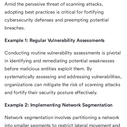
Amid the pervasive threat of scanning attacks,
adopting best practices is critical for fortifying
cybersecurity defenses and preempting potential
breaches.
Example 1: Regular Vulnerability Assessments
Conducting routine vulnerability assessments is pivotal
in identifying and remediating potential weaknesses
before malicious entities exploit them. By
systematically assessing and addressing vulnerabilities,
organizations can mitigate the risk of scanning attacks
and fortify their security posture effectively.
Example 2: Implementing Network Segmentation
Network segmentation involves partitioning a network
into smaller segments to restrict lateral movement and