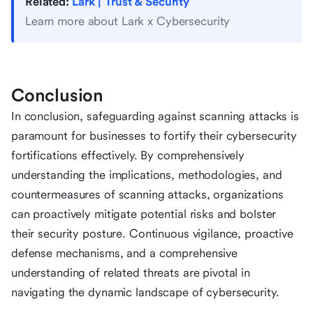
Related:
Lark | Trust & Security
Learn more about Lark x Cybersecurity
Conclusion
In conclusion, safeguarding against scanning attacks is
paramount for businesses to fortify their cybersecurity
fortifications effectively. By comprehensively
understanding the implications, methodologies, and
countermeasures of scanning attacks, organizations
can proactively mitigate potential risks and bolster
their security posture. Continuous vigilance, proactive
defense mechanisms, and a comprehensive
understanding of related threats are pivotal in
navigating the dynamic landscape of cybersecurity.