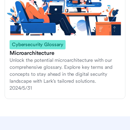
Cybersecurity Glossary
Microarchitecture
Unlock the potential microarchitecture with our
comprehensive glossary. Explore key terms and
concepts to stay ahead in the digital security
landscape with Lark's tailored solutions.
2024/5/31