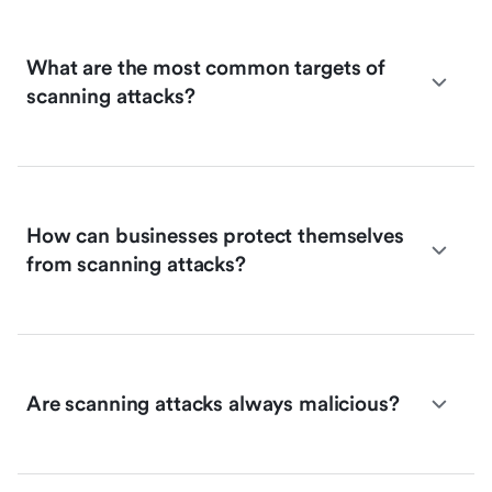
What are the most common targets of
scanning attacks?
How can businesses protect themselves
from scanning attacks?
Are scanning attacks always malicious?