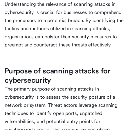
Understanding the relevance of scanning attacks in
cybersecurity is crucial for businesses to comprehend
the precursors to a potential breach. By identifying the
tactics and methods utilized in scanning attacks,
organizations can bolster their security measures to
preempt and counteract these threats effectively.
Purpose of scanning attacks for
cybersecurity
The primary purpose of scanning attacks in
cybersecurity is to assess the security posture of a
network or system. Threat actors leverage scanning
techniques to identify open ports, unpatched
vulnerabilities, and potential entry points for
unauthorized access. This reconnaissance phase