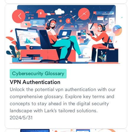
Cybersecurity Glossary
VPN Authentication
Unlock the potential vpn authentication with our
comprehensive glossary. Explore key terms and
concepts to stay ahead in the digital security
landscape with Lark's tailored solutions.
2024/5/31