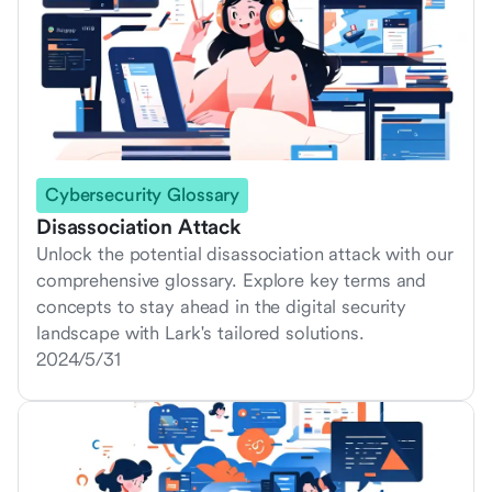
Cybersecurity Glossary
Disassociation Attack
Unlock the potential disassociation attack with our
comprehensive glossary. Explore key terms and
concepts to stay ahead in the digital security
landscape with Lark's tailored solutions.
2024/5/31