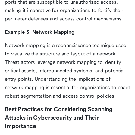
ports that are susceptible to unauthorized access,
making it imperative for organizations to fortify their
perimeter defenses and access control mechanisms.
Example 3: Network Mapping
Network mapping is a reconnaissance technique used
to visualize the structure and layout of a network.
Threat actors leverage network mapping to identify
critical assets, interconnected systems, and potential
entry points. Understanding the implications of
network mapping is essential for organizations to enact
robust segmentation and access control policies.
Best Practices for Considering Scanning
Attacks in Cybersecurity and Their
Importance