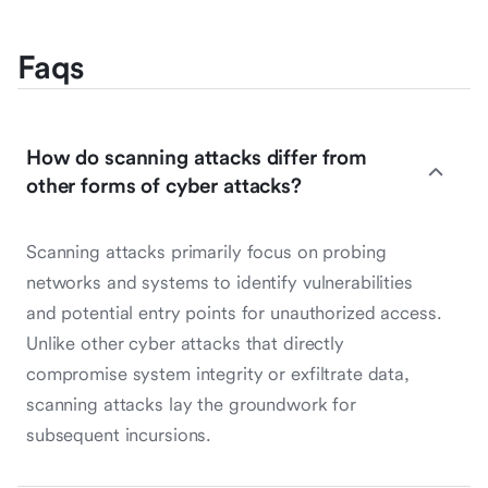
Faqs
How do scanning attacks differ from
other forms of cyber attacks?
Scanning attacks primarily focus on probing
networks and systems to identify vulnerabilities
and potential entry points for unauthorized access.
Unlike other cyber attacks that directly
compromise system integrity or exfiltrate data,
scanning attacks lay the groundwork for
subsequent incursions.