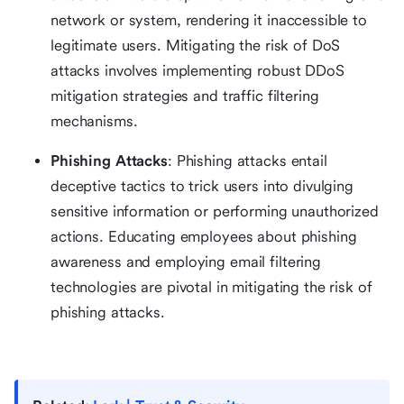
network or system, rendering it inaccessible to
legitimate users. Mitigating the risk of DoS
attacks involves implementing robust DDoS
mitigation strategies and traffic filtering
mechanisms.
Phishing Attacks
: Phishing attacks entail
deceptive tactics to trick users into divulging
sensitive information or performing unauthorized
actions. Educating employees about phishing
awareness and employing email filtering
technologies are pivotal in mitigating the risk of
phishing attacks.