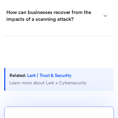
How can businesses recover from the
impacts of a scanning attack?
Related:
Lark | Trust & Security
Learn more about Lark x Cybersecurity