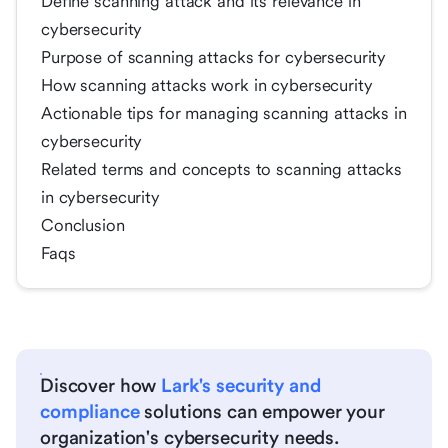
Define scanning attack and its relevance in
cybersecurity
Purpose of scanning attacks for cybersecurity
How scanning attacks work in cybersecurity
Actionable tips for managing scanning attacks in
cybersecurity
Related terms and concepts to scanning attacks
in cybersecurity
Conclusion
Faqs
Discover how
Lark's security and
compliance
solutions can empower your
organization's cybersecurity needs.