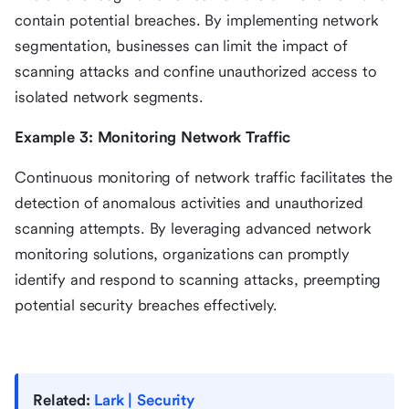
contain potential breaches. By implementing network
segmentation, businesses can limit the impact of
scanning attacks and confine unauthorized access to
isolated network segments.
Example 3: Monitoring Network Traffic
Continuous monitoring of network traffic facilitates the
detection of anomalous activities and unauthorized
scanning attempts. By leveraging advanced network
monitoring solutions, organizations can promptly
identify and respond to scanning attacks, preempting
potential security breaches effectively.
Related:
Lark | Security