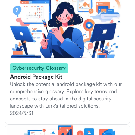
Cybersecurity Glossary
Android Package Kit
Unlock the potential android package kit with our
comprehensive glossary. Explore key terms and
concepts to stay ahead in the digital security
landscape with Lark's tailored solutions.
2024/5/31