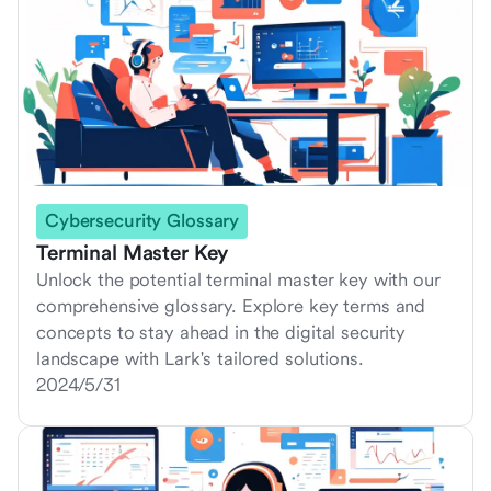
Cybersecurity Glossary
Terminal Master Key
Unlock the potential terminal master key with our
comprehensive glossary. Explore key terms and
concepts to stay ahead in the digital security
landscape with Lark's tailored solutions.
2024/5/31