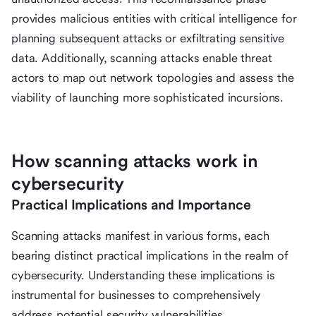
provides malicious entities with critical intelligence for
planning subsequent attacks or exfiltrating sensitive
data. Additionally, scanning attacks enable threat
actors to map out network topologies and assess the
viability of launching more sophisticated incursions.
How scanning attacks work in
cybersecurity
Practical Implications and Importance
Scanning attacks manifest in various forms, each
bearing distinct practical implications in the realm of
cybersecurity. Understanding these implications is
instrumental for businesses to comprehensively
address potential security vulnerabilities.