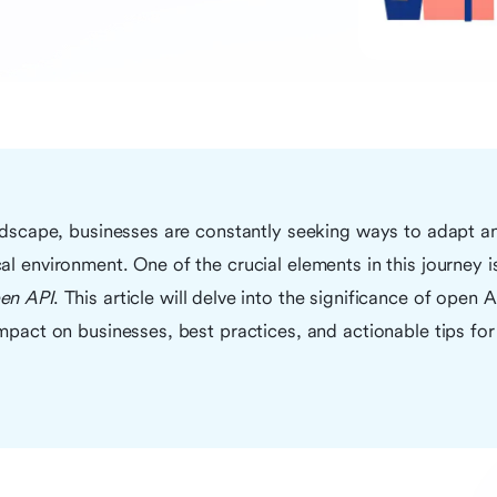
andscape, businesses are constantly seeking ways to adapt and
al environment. One of the crucial elements in this journey 
en API
. This article will delve into the significance of open A
impact on businesses, best practices, and actionable tips for 