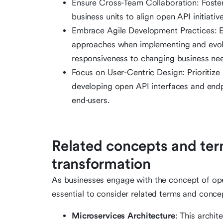
Ensure Cross-Team Collaboration: Foster
business units to align open API initiativ
Embrace Agile Development Practices: E
approaches when implementing and evolvin
responsiveness to changing business ne
Focus on User-Centric Design: Prioritize
developing open API interfaces and endpoi
end-users.
Related concepts and term
transformation
As businesses engage with the concept of open 
essential to consider related terms and conc
Microservices Architecture
: This archi