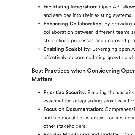
Facilitating Integration
: Open API allow
and services into their existing systems,
Enhancing Collaboration
: By providing
collaboration between different teams a
streamlined processes and improved prod
Enabling Scalability
: Leveraging open A
effectively, accommodating growth and
Best Practices when Considering Open 
Matters
Prioritize Security
: Ensuring the securi
essential for safeguarding sensitive info
Focus on Documentation
: Comprehensi
and functionalities is crucial for facili
other stakeholders.
Regular Monitoring and Updates
: Cont