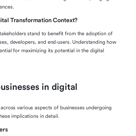
ences.
ital Transformation Context?
 stakeholders stand to benefit from the adoption of
sses, developers, and end-users. Understanding how
ial for maximizing its potential in the digital
sinesses in digital
d across various aspects of businesses undergoing
hese implications in detail.
ers