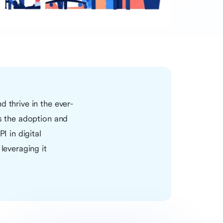
 thrive in the ever-
is the adoption and
PI in digital
leveraging it