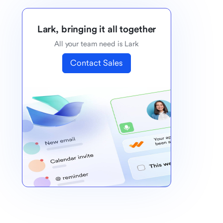
Lark, bringing it all together
All your team need is Lark
Contact Sales