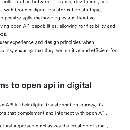
 collaboration between IT teams, developers, and
es with broader digital transformation strategies.
mphasize agile methodologies and iterative
g open API capabilities, allowing for flexibility and
eds.
 user experience and design principles when
nts, ensuring that they are intuitive and efficient for
s to open api in digital
API in their digital transformation journey, it's
epts that complement and intersect with open API.
tectural approach emphasizes the creation of small,