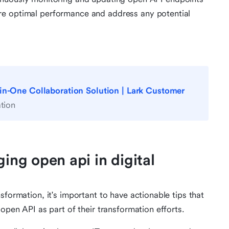
nsure optimal performance and address any potential
-in-One Collaboration Solution | Lark Customer
tion
ging open api in digital
sformation, it's important to have actionable tips that
 open API as part of their transformation efforts.