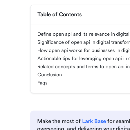
Table of Contents
Define open api and its relevance in digita
Significance of open api in digital transfo
How open api works for businesses in digi
Actionable tips for leveraging open api in 
Related concepts and terms to open api in 
Conclusion
Faqs
Make the most of
Lark Base
for seaml
overseeing, and delivering your digital