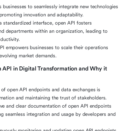
s businesses to seamlessly integrate new technologies
 promoting innovation and adaptability.
 a standardized interface, open API fosters
nd departments within an organization, leading to
uctivity.
PI empowers businesses to scale their operations
 evolving market demands.
API in Digital Transformation and Why it
ty of open API endpoints and data exchanges is
rmation and maintaining the trust of stakeholders.
ve and clear documentation of open API endpoints
tating seamless integration and usage by developers and
inuously monitoring and updating open API endpoints