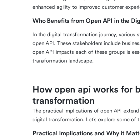
enhanced agility to improved customer experi
Who Benefits from Open API in the Dig
In the digital transformation journey, various
open API. These stakeholders include busine
open API impacts each of these groups is essent
transformation landscape.
How open api works for bu
transformation
The practical implications of open API exten
digital transformation. Let's explore some of t
Practical Implications and Why it Matt