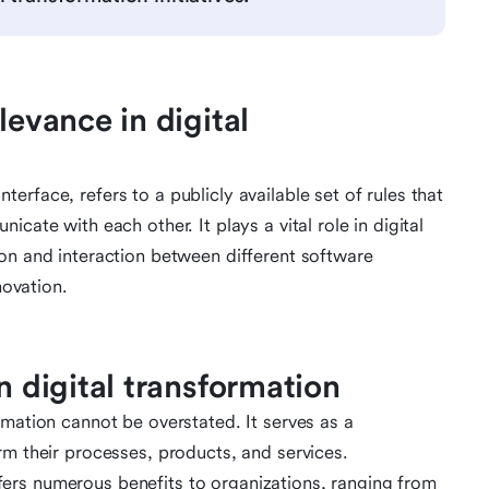
levance in digital
rface, refers to a publicly available set of rules that
cate with each other. It plays a vital role in digital
on and interaction between different software
novation.
n digital transformation
rmation cannot be overstated. It serves as a
rm their processes, products, and services.
ers numerous benefits to organizations, ranging from