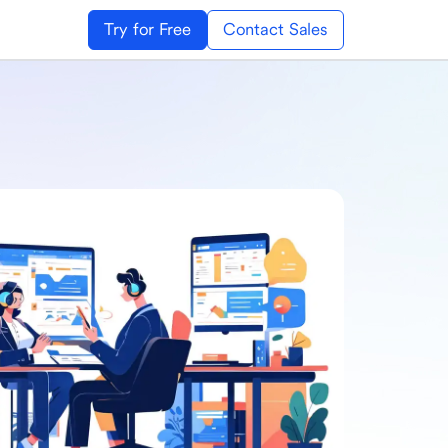
Try for Free
Contact Sales