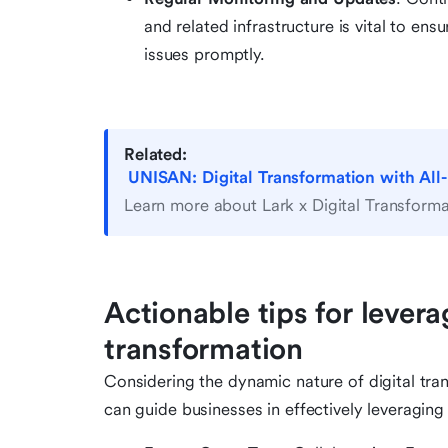
and related infrastructure is vital to e
issues promptly.
Related:
UNISAN: Digital Transformation with All
Learn more about Lark x Digital Transforma
Actionable tips for levera
transformation
Considering the dynamic nature of digital tran
can guide businesses in effectively leveraging