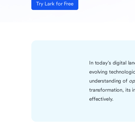
Try Lark for Free
In today's digital l
evolving technologic
understanding of
op
transformation, its 
effectively.