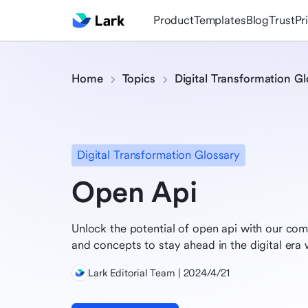
Product
Templates
Blog
Trust
Pr
Home
Topics
Digital Transformation Gl
Digital Transformation Glossary
Open Api
Unlock the potential of open api with our com
and concepts to stay ahead in the digital era w
Lark Editorial Team | 2024/4/21