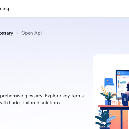
icing
ossary
Open Api
prehensive glossary. Explore key terms
ith Lark's tailored solutions.