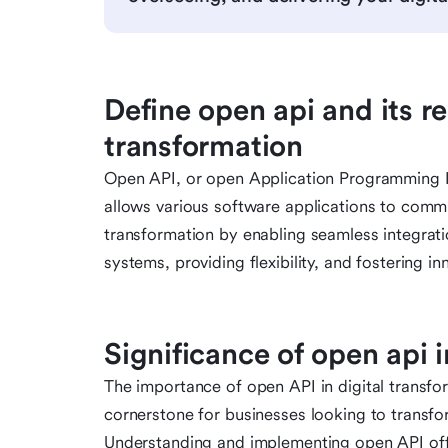
Define open api and its re
transformation
Open API, or open Application Programming Inte
allows various software applications to communi
transformation by enabling seamless integrati
systems, providing flexibility, and fostering in
Significance of open api i
The importance of open API in digital transfo
cornerstone for businesses looking to transfo
Understanding and implementing open API off