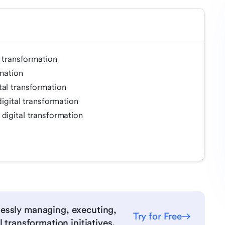
l transformation
rmation
tal transformation
digital transformation
digital transformation
essly managing, executing,
Try for Free
 transformation initiatives.