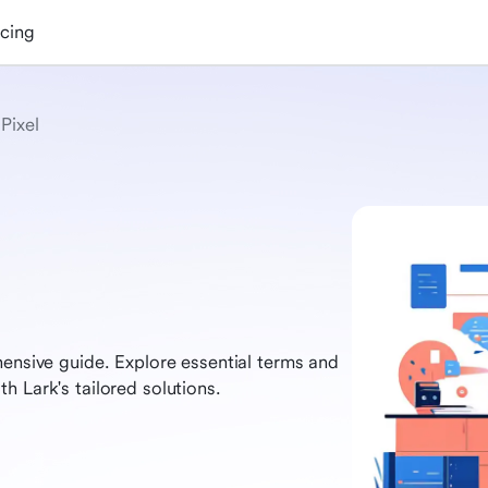
icing
Pixel
hensive guide. Explore essential terms and
h Lark's tailored solutions.