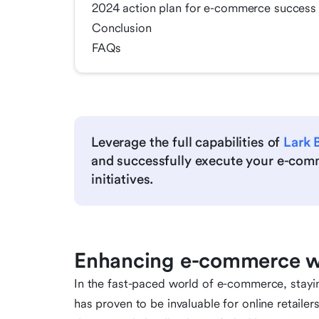
2024 action plan for e-commerce success
Conclusion
FAQs
Leverage the full capabilities of
Lark 
and successfully execute your e-com
initiatives.
Enhancing e-commerce wi
In the fast-paced world of e-commerce, stayin
has proven to be invaluable for online retailer