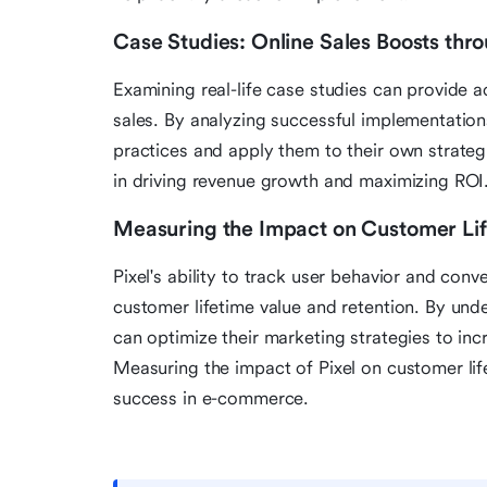
Case Studies: Online Sales Boosts thro
Examining real-life case studies can provide a
sales. By analyzing successful implementations 
practices and apply them to their own strate
in driving revenue growth and maximizing ROI
Measuring the Impact on Customer Lif
Pixel's ability to track user behavior and conv
customer lifetime value and retention. By unde
can optimize their marketing strategies to in
Measuring the impact of Pixel on customer life
success in e-commerce.