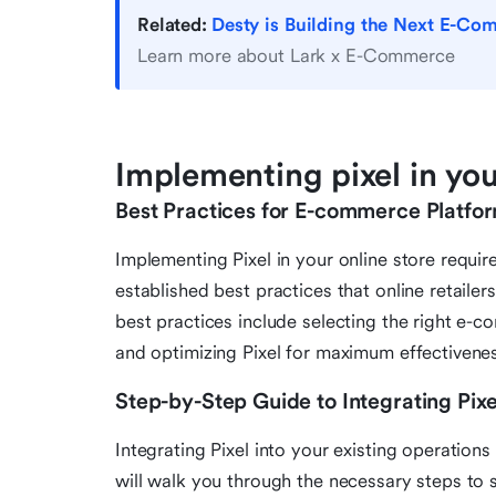
Related:
Desty is Building the Next E-Com
Learn more about Lark x E-Commerce
Implementing pixel in you
Best Practices for E-commerce Platfo
Implementing Pixel in your online store requir
established best practices that online retaile
best practices include selecting the right e-
and optimizing Pixel for maximum effectivene
Step-by-Step Guide to Integrating Pixe
Integrating Pixel into your existing operatio
will walk you through the necessary steps to s