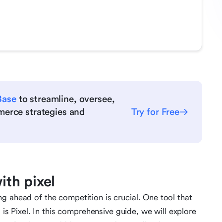
Base
to streamline, oversee,
merce strategies and
Try for Free
th pixel
g ahead of the competition is crucial. One tool that
s is Pixel. In this comprehensive guide, we will explore