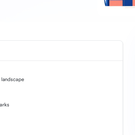
 landscape
arks