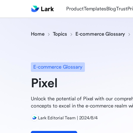
Product
Templates
Blog
Trust
Pr
Home
Topics
E-commerce Glossary
E-commerce Glossary
Pixel
Unlock the potential of Pixel with our compre
concepts to excel in the e-commerce realm wit
Lark Editorial Team | 2024/8/4