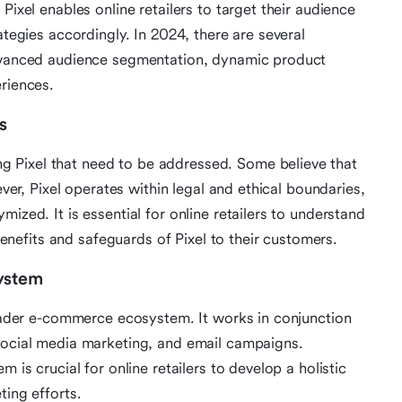
Pixel enables online retailers to target their audience
ategies accordingly. In 2024, there are several
advanced audience segmentation, dynamic product
eriences.
s
 Pixel that need to be addressed. Some believe that
ever, Pixel operates within legal and ethical boundaries,
ized. It is essential for online retailers to understand
efits and safeguards of Pixel to their customers.
system
broader e-commerce ecosystem. It works in conjunction
 social media marketing, and email campaigns.
 is crucial for online retailers to develop a holistic
ting efforts.