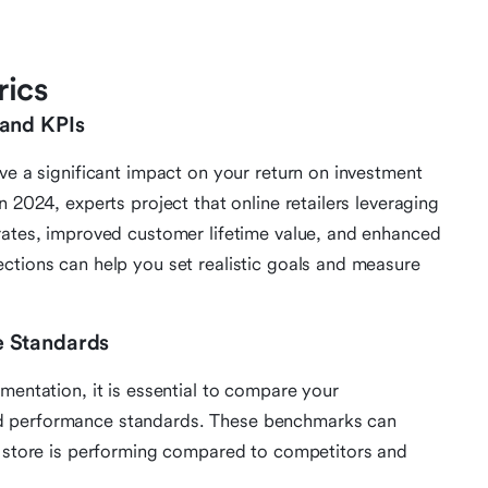
rics
 and KPIs
ve a significant impact on your return on investment
n 2024, experts project that online retailers leveraging
rates, improved customer lifetime value, and enhanced
ctions can help you set realistic goals and measure
e Standards
mentation, it is essential to compare your
d performance standards. These benchmarks can
e store is performing compared to competitors and