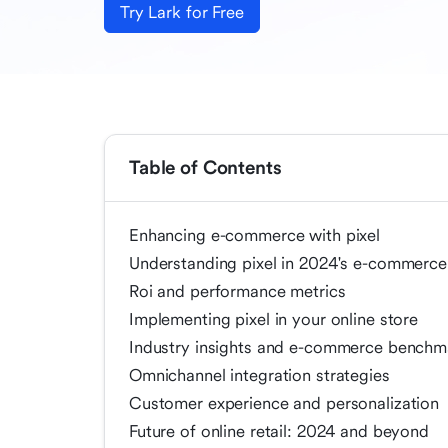
Try Lark for Free
Table of Contents
Enhancing e-commerce with pixel
Understanding pixel in 2024's e-commerce
Roi and performance metrics
Implementing pixel in your online store
Industry insights and e-commerce benchm
Omnichannel integration strategies
Customer experience and personalization
Future of online retail: 2024 and beyond