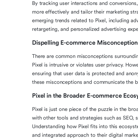
By tracking user interactions and conversions, 
more effectively and tailor their marketing str
emerging trends related to Pixel, including 
retargeting, and personalized advertising exp
Dispelling E-commerce Misconception
There are common misconceptions surrounding
Pixel is intrusive or violates user privacy. How
ensuring that user data is protected and anonym
these misconceptions and communicate the ben
Pixel in the Broader E-commerce Eco
Pixel is just one piece of the puzzle in the 
with other tools and strategies such as SEO,
Understanding how Pixel fits into this ecosystem
and integrated approach to their digital marke