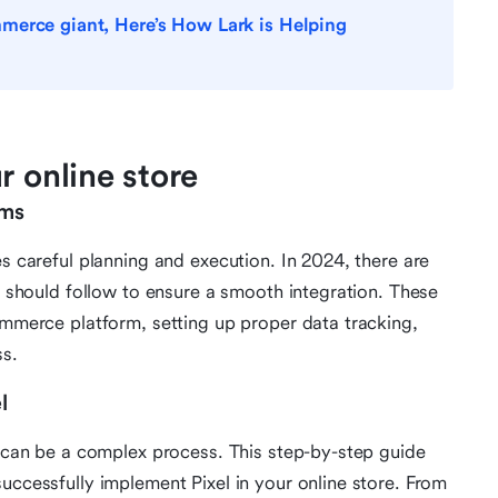
merce giant, Here’s How Lark is Helping
r online store
rms
es careful planning and execution. In 2024, there are
rs should follow to ensure a smooth integration. These
commerce platform, setting up proper data tracking,
ss.
l
ns can be a complex process. This step-by-step guide
uccessfully implement Pixel in your online store. From