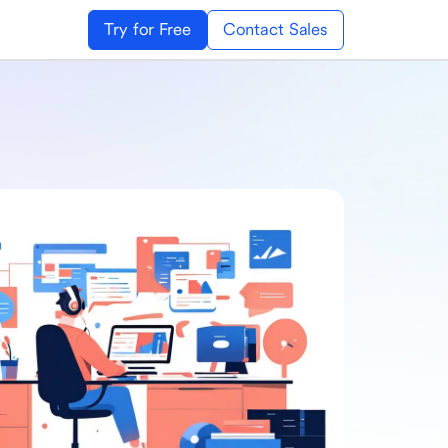
Try for Free
Contact Sales