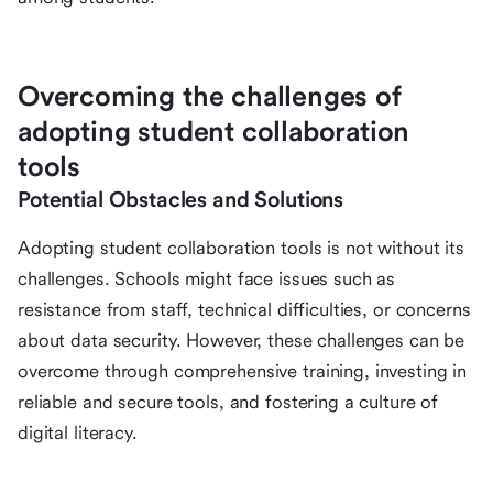
Overcoming the challenges of
adopting student collaboration
tools
Potential Obstacles and Solutions
Adopting student collaboration tools is not without its
challenges. Schools might face issues such as
resistance from staff, technical difficulties, or concerns
about data security. However, these challenges can be
overcome through comprehensive training, investing in
reliable and secure tools, and fostering a culture of
digital literacy.