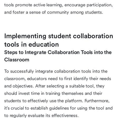
tools promote active learning, encourage participation,
and foster a sense of community among students.
Implementing student collaboration
tools in education
Steps to Integrate Collaboration Tools into the
Classroom
To successfully integrate collaboration tools into the
classroom, educators need to first identify their needs
and objectives. After selecting a suitable tool, they
should invest time in training themselves and their
students to effectively use the platform. Furthermore,
it's crucial to establish guidelines for using the tool and
to regularly evaluate its effectiveness.