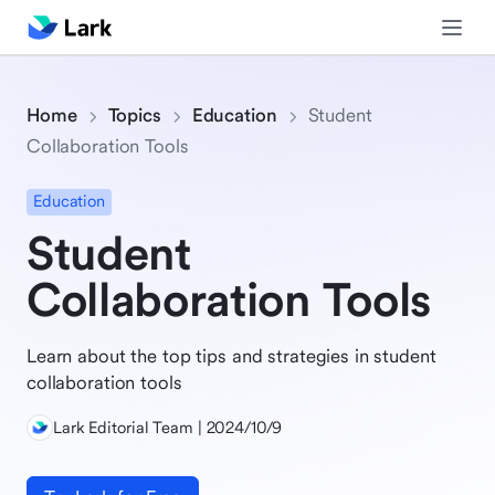
Home
Topics
Education
Student
Collaboration Tools
Education
Student
Collaboration Tools
Learn about the top tips and strategies in student
collaboration tools
Lark Editorial Team | 2024/10/9