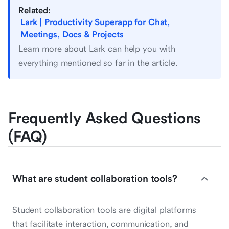
Related:
Lark | Productivity Superapp for Chat,
Meetings, Docs & Projects
Learn more about Lark can help you with
everything mentioned so far in the article.
Frequently Asked Questions
(FAQ)
What are student collaboration tools?
Student collaboration tools are digital platforms
that facilitate interaction, communication, and