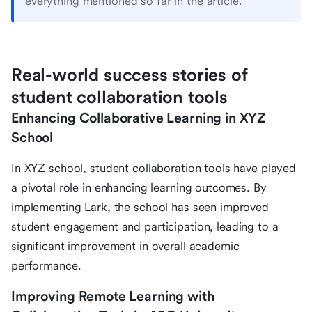
everything mentioned so far in the article.
Real-world success stories of
student collaboration tools
Enhancing Collaborative Learning in XYZ
School
In XYZ school, student collaboration tools have played
a pivotal role in enhancing learning outcomes. By
implementing Lark, the school has seen improved
student engagement and participation, leading to a
significant improvement in overall academic
performance.
Improving Remote Learning with