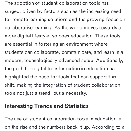
The adoption of student collaboration tools has
surged, driven by factors such as the increasing need
for remote learning solutions and the growing focus on
collaborative learning. As the world moves towards a
more digital lifestyle, so does education. These tools
are essential in fostering an environment where
students can collaborate, communicate, and learn in a
modern, technologically advanced setup. Additionally,
the push for digital transformation in education has
highlighted the need for tools that can support this
shift, making the integration of student collaboration
tools not just a trend, but a necessity.
Interesting Trends and Statistics
The use of student collaboration tools in education is
on the rise and the numbers back it up. According to a