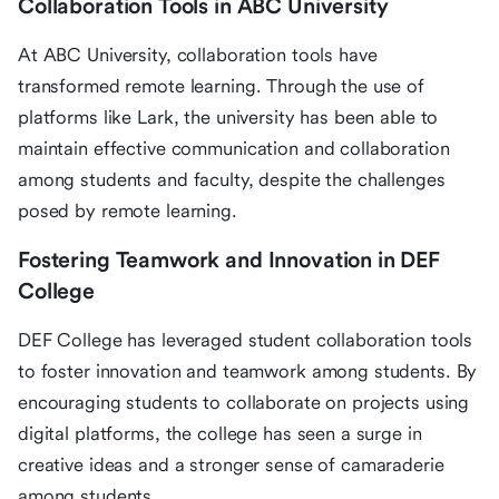
Collaboration Tools in ABC University
At ABC University, collaboration tools have
transformed remote learning. Through the use of
platforms like Lark, the university has been able to
maintain effective communication and collaboration
among students and faculty, despite the challenges
posed by remote learning.
Fostering Teamwork and Innovation in DEF
College
DEF College has leveraged student collaboration tools
to foster innovation and teamwork among students. By
encouraging students to collaborate on projects using
digital platforms, the college has seen a surge in
creative ideas and a stronger sense of camaraderie
among students.