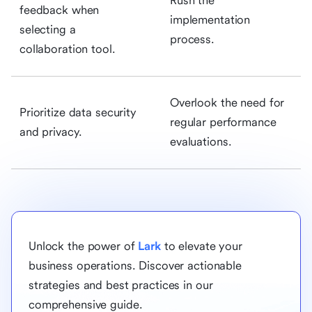
Rush the
feedback when
implementation
selecting a
process.
collaboration tool.
Overlook the need for
Prioritize data security
regular performance
and privacy.
evaluations.
Unlock the power of
Lark
to elevate your
business operations. Discover actionable
strategies and best practices in our
comprehensive guide.