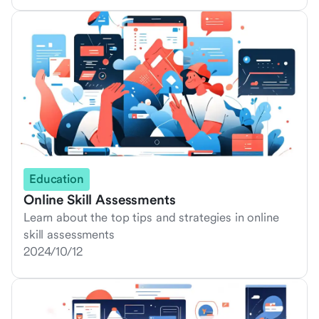
Education
Online Skill Assessments
Learn about the top tips and strategies in online
skill assessments
2024/10/12