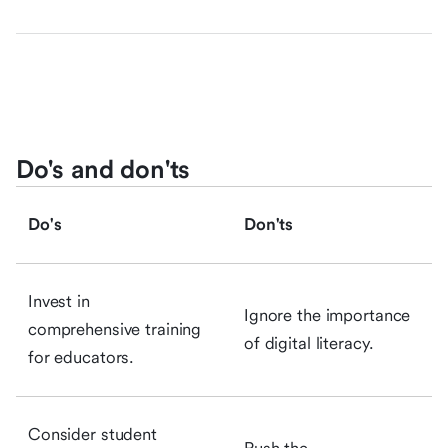
Do's and don'ts
Do's
Don'ts
Invest in
Ignore the importance
comprehensive training
of digital literacy.
for educators.
Consider student