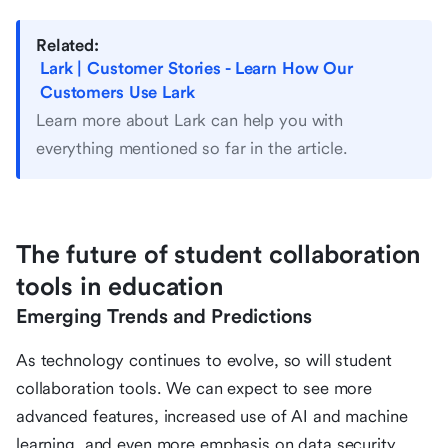
Related:
Lark | Customer Stories - Learn How Our
Customers Use Lark
Learn more about Lark can help you with
everything mentioned so far in the article.
The future of student collaboration
tools in education
Emerging Trends and Predictions
As technology continues to evolve, so will student
collaboration tools. We can expect to see more
advanced features, increased use of AI and machine
learning, and even more emphasis on data security.