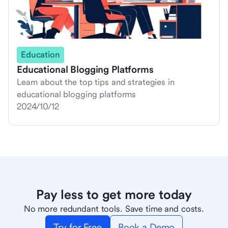
Education
Educational Blogging Platforms
Learn about the top tips and strategies in
educational blogging platforms
2024/10/12
Pay less to get more today
No more redundant tools. Save time and costs.
Try for Free
Book a Demo