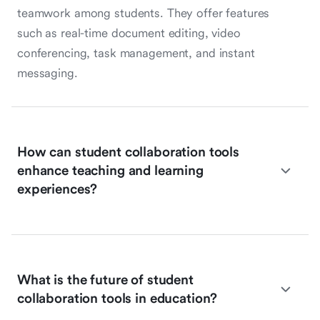
teamwork among students. They offer features
such as real-time document editing, video
conferencing, task management, and instant
messaging.
How can student collaboration tools
enhance teaching and learning
experiences?
What is the future of student
collaboration tools in education?