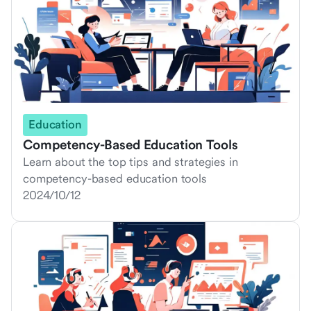
Education
Competency-Based Education Tools
Learn about the top tips and strategies in
competency-based education tools
2024/10/12