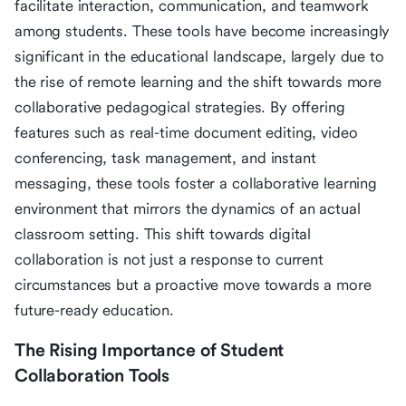
facilitate interaction, communication, and teamwork
among students. These tools have become increasingly
significant in the educational landscape, largely due to
the rise of remote learning and the shift towards more
collaborative pedagogical strategies. By offering
features such as real-time document editing, video
conferencing, task management, and instant
messaging, these tools foster a collaborative learning
environment that mirrors the dynamics of an actual
classroom setting. This shift towards digital
collaboration is not just a response to current
circumstances but a proactive move towards a more
future-ready education.
The Rising Importance of Student
Collaboration Tools