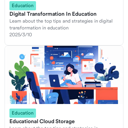
Education
Digital Transformation In Education
Learn about the top tips and strategies in digital
transformation in education
2025/3/10
Education
Educational Cloud Storage