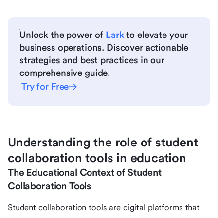
Unlock the power of
Lark
to elevate your
business operations. Discover actionable
strategies and best practices in our
comprehensive guide.
Try for Free
Understanding the role of student
collaboration tools in education
The Educational Context of Student
Collaboration Tools
Student collaboration tools are digital platforms that