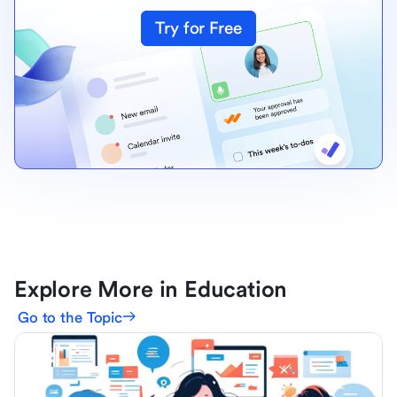
Try for Free
Explore More in Education
Go to the Topic