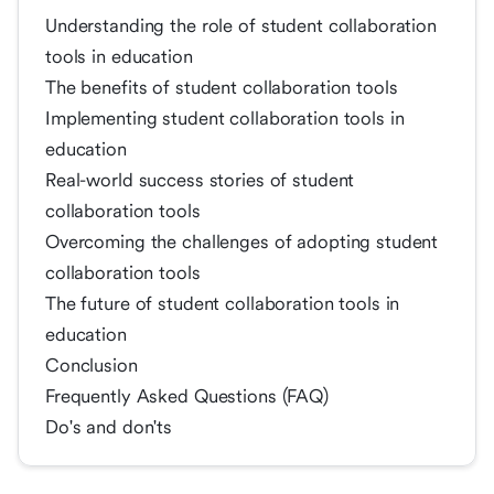
Understanding the role of student collaboration
tools in education
The benefits of student collaboration tools
Implementing student collaboration tools in
education
Real-world success stories of student
collaboration tools
Overcoming the challenges of adopting student
collaboration tools
The future of student collaboration tools in
education
Conclusion
Frequently Asked Questions (FAQ)
Do's and don'ts