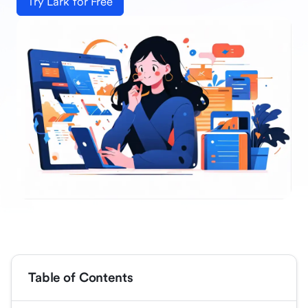
Try Lark for Free
Table of Contents