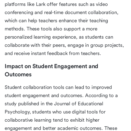
platforms like Lark offer features such as video
conferencing and real-time document collaboration,
which can help teachers enhance their teaching
methods. These tools also support a more
personalized learning experience, as students can
collaborate with their peers, engage in group projects,
and receive instant feedback from teachers.
Impact on Student Engagement and
Outcomes
Student collaboration tools can lead to improved
student engagement and outcomes. According to a
study published in the Journal of Educational
Psychology, students who use digital tools for
collaborative learning tend to exhibit higher
engagement and better academic outcomes. These