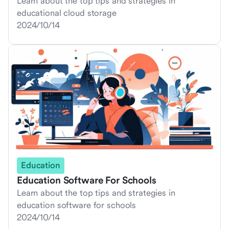
Learn about the top tips and strategies in
educational cloud storage
2024/10/14
Education
Education Software For Schools
Learn about the top tips and strategies in
education software for schools
2024/10/14