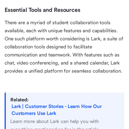
Essential Tools and Resources
There are a myriad of student collaboration tools
available, each with unique features and capabilities.
One such platform worth considering is Lark, a suite of
collaboration tools designed to facilitate
communication and teamwork. With features such as
chat, video conferencing, and a shared calendar, Lark
provides a unified platform for seamless collaboration.
Related:
Lark | Customer Stories - Learn How Our
Customers Use Lark
Learn more about Lark can help you with