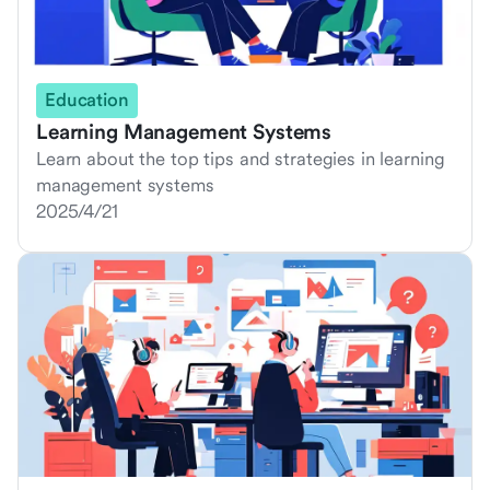
Education
Learning Management Systems
Learn about the top tips and strategies in learning
management systems
2025/4/21