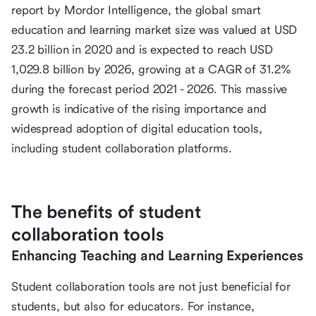
report by Mordor Intelligence, the global smart
education and learning market size was valued at USD
23.2 billion in 2020 and is expected to reach USD
1,029.8 billion by 2026, growing at a CAGR of 31.2%
during the forecast period 2021 - 2026. This massive
growth is indicative of the rising importance and
widespread adoption of digital education tools,
including student collaboration platforms.
The benefits of student
collaboration tools
Enhancing Teaching and Learning Experiences
Student collaboration tools are not just beneficial for
students, but also for educators. For instance,