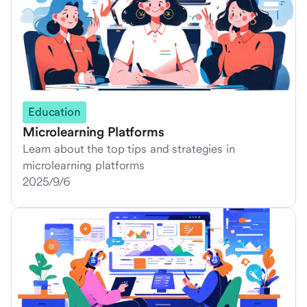
Education
Microlearning Platforms
Learn about the top tips and strategies in
microlearning platforms
2025/9/6