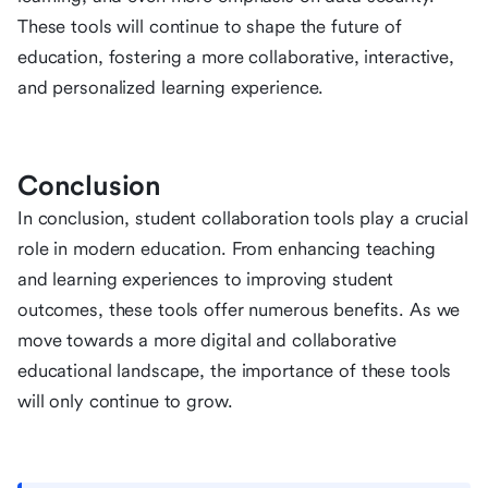
These tools will continue to shape the future of
education, fostering a more collaborative, interactive,
and personalized learning experience.
Conclusion
In conclusion, student collaboration tools play a crucial
role in modern education. From enhancing teaching
and learning experiences to improving student
outcomes, these tools offer numerous benefits. As we
move towards a more digital and collaborative
educational landscape, the importance of these tools
will only continue to grow.