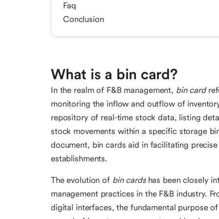
Faq
Conclusion
What is a bin card?
In the realm of F&B management,
bin card
ref
monitoring the inflow and outflow of inventory
repository of real-time stock data, listing det
stock movements within a specific storage bin
document, bin cards aid in facilitating precis
establishments.
The evolution of
bin cards
has been closely int
management practices in the F&B industry. F
digital interfaces, the fundamental purpose of