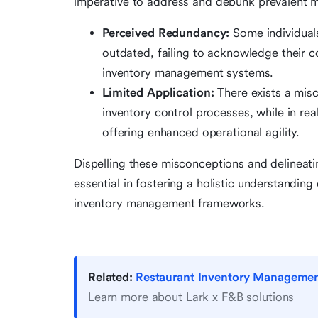
imperative to address and debunk prevalent mi
Perceived Redundancy:
Some individuals
outdated, failing to acknowledge their
inventory management systems.
Limited Application:
There exists a misc
inventory control processes, while in real
offering enhanced operational agility.
Dispelling these misconceptions and delineatin
essential in fostering a holistic understandin
inventory management frameworks.
Related:
Restaurant Inventory Management:
Learn more about Lark x F&B solutions