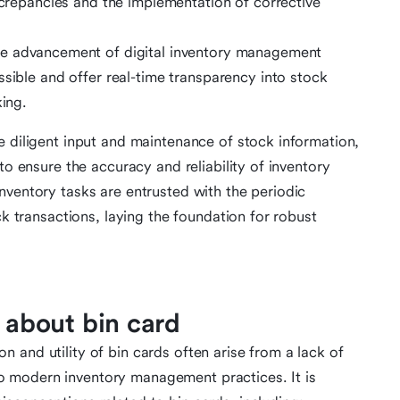
iscrepancies and the implementation of corrective
e advancement of digital inventory management
ssible and offer real-time transparency into stock
king.
e diligent input and maintenance of stock information,
to ensure the accuracy and reliability of inventory
nventory tasks are entrusted with the periodic
ck transactions, laying the foundation for robust
about bin card
 and utility of bin cards often arise from a lack of
 modern inventory management practices. It is