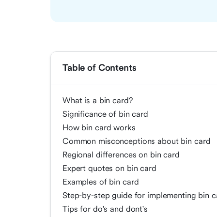
Table of Contents
What is a bin card?
Significance of bin card
How bin card works
Common misconceptions about bin card
Regional differences on bin card
Expert quotes on bin card
Examples of bin card
Step-by-step guide for implementing bin c
Tips for do's and dont's