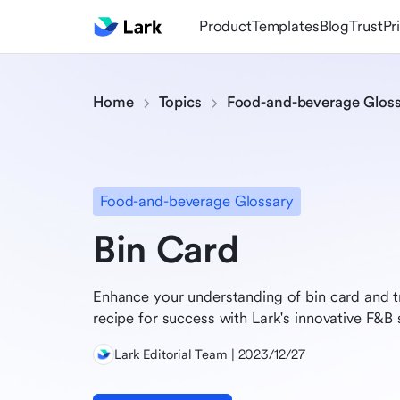
Product
Templates
Blog
Trust
Pr
Home
Topics
Food-and-beverage Glos
Food-and-beverage Glossary
Bin Card
Enhance your understanding of bin card and t
recipe for success with Lark's innovative F&B 
Lark Editorial Team | 2023/12/27