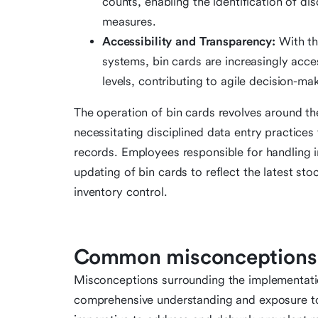
counts, enabling the identification of d
measures.
Accessibility and Transparency:
With th
systems, bin cards are increasingly acce
levels, contributing to agile decision-ma
The operation of bin cards revolves around th
necessitating disciplined data entry practices 
records. Employees responsible for handling i
updating of bin cards to reflect the latest sto
inventory control.
Common misconceptions 
Misconceptions surrounding the implementation
comprehensive understanding and exposure to