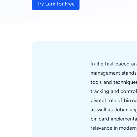
Try Lark for Free
In the fast-paced an
management stands as
tools and techniques
tracking and control
pivotal role of bin c
as well as debunkin
bin card implementat
relevance in moder