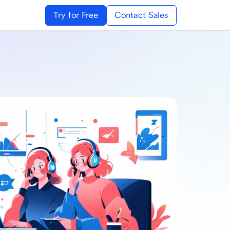
Try for Free
Contact Sales