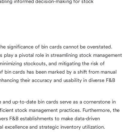
abling informed decision-making for stock
the significance of bin cards cannot be overstated.
s play a pivotal role in streamlining stock management
minimizing stockouts, and mitigating the risk of
of bin cards has been marked by a shift from manual
nhancing their accuracy and usability in diverse F&B
e and up-to-date bin cards serve as a cornerstone in
efficient stock management practices. Furthermore, the
owers F&B establishments to make data-driven
l excellence and strategic inventory utilization.