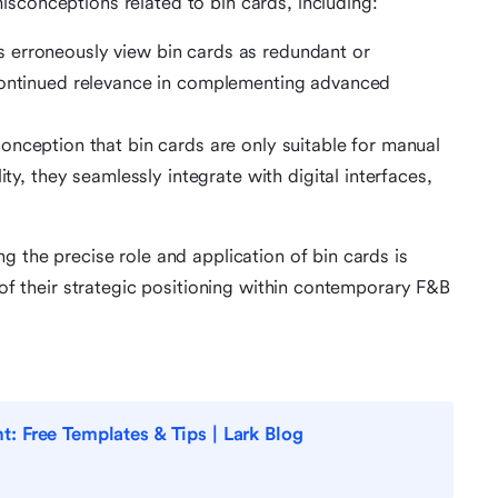
sconceptions related to bin cards, including:
 erroneously view bin cards as redundant or
 continued relevance in complementing advanced
onception that bin cards are only suitable for manual
ity, they seamlessly integrate with digital interfaces,
g the precise role and application of bin cards is
g of their strategic positioning within contemporary F&B
 Free Templates & Tips | Lark Blog