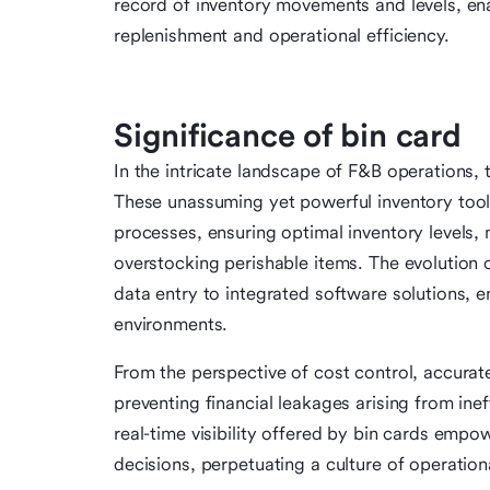
record of inventory movements and levels, en
replenishment and operational efficiency.
Significance of bin card
In the intricate landscape of F&B operations, 
These unassuming yet powerful inventory tool
processes, ensuring optimal inventory levels, 
overstocking perishable items. The evolution 
data entry to integrated software solutions, e
environments.
From the perspective of cost control, accurat
preventing financial leakages arising from in
real-time visibility offered by bin cards emp
decisions, perpetuating a culture of operationa