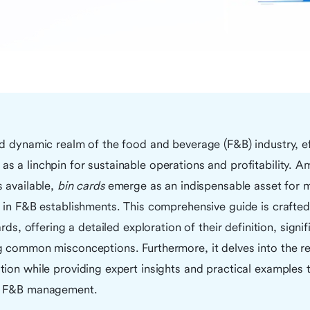
d dynamic realm of the food and beverage (F&B) industry, ef
 a linchpin for sustainable operations and profitability. A
 available,
bin cards
emerge as an indispensable asset for m
 in F&B establishments. This comprehensive guide is crafted
ards, offering a detailed exploration of their definition, signi
g common misconceptions. Furthermore, it delves into the re
ion while providing expert insights and practical examples 
n F&B management.