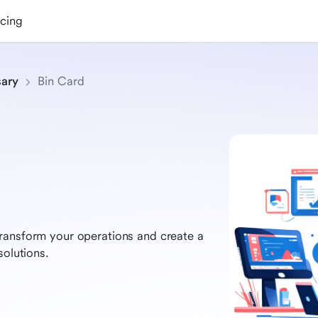
icing
sary
Bin Card
ransform your operations and create a
solutions.