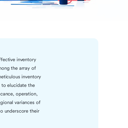
fective inventory
mong the array of
eticulous inventory
 to elucidate the
ficance, operation,
gional variances of
to underscore their