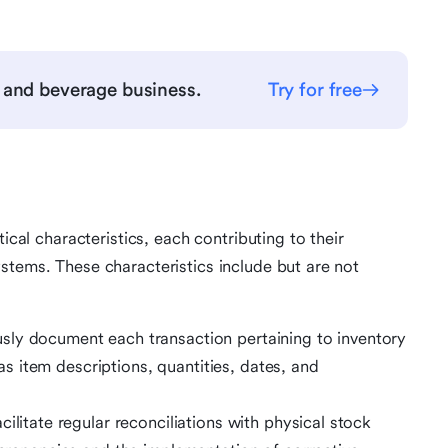
 and beverage business.
Try for free
ical characteristics, each contributing to their
stems. These characteristics include but are not
sly document each transaction pertaining to inventory
 item descriptions, quantities, dates, and
cilitate regular reconciliations with physical stock