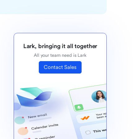
Lark, bringing it all together
All your team need is Lark
Contact Sales