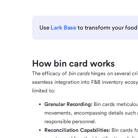
Use
Lark Base
to transform your food
How bin card works
The efficacy of
bin cards
hinges on several crit
seamless integration into F&B inventory ecosy
limited to:
Granular Recording:
Bin cards meticulou
movements, encompassing details such as
responsible personnel.
Reconciliation Capabilities:
Bin cards fa