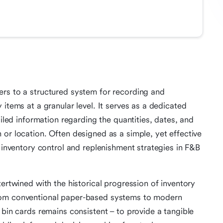
ers to a structured system for recording and
 items at a granular level. It serves as a dedicated
ailed information regarding the quantities, dates, and
 or location. Often designed as a simple, yet effective
e inventory control and replenishment strategies in F&B
ertwined with the historical progression of inventory
rom conventional paper-based systems to modern
 bin cards remains consistent – to provide a tangible