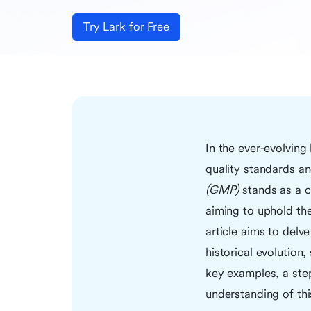
Try Lark for Free
In the ever-evolving
quality standards an
(GMP)
stands as a c
aiming to uphold the
article aims to delv
historical evolution,
key examples, a step
understanding of thi