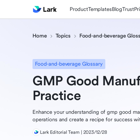
Product
Templates
Blog
Trust
Pr
Home
Topics
Food-and-beverage Glos
Food-and-beverage Glossary
GMP Good Manufa
Practice
Enhance your understanding of gmp good man
operations and create a recipe for success wit
Lark Editorial Team | 2023/12/28