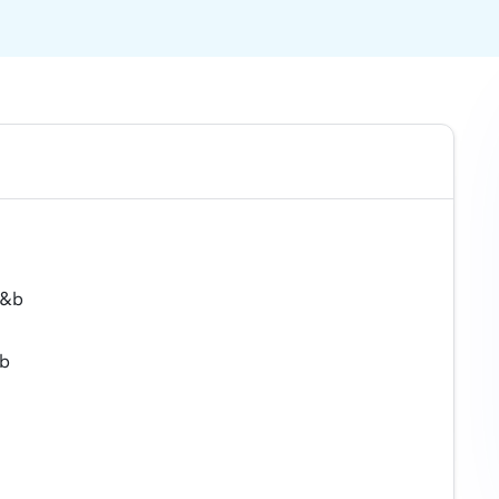
f&b
&b