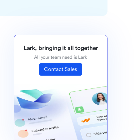
Lark, bringing it all together
All your team need is Lark
Contact Sales