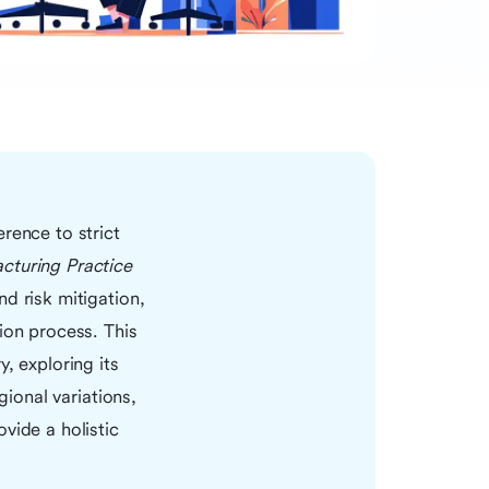
rence to strict
turing Practice
d risk mitigation,
ion process. This
, exploring its
gional variations,
vide a holistic