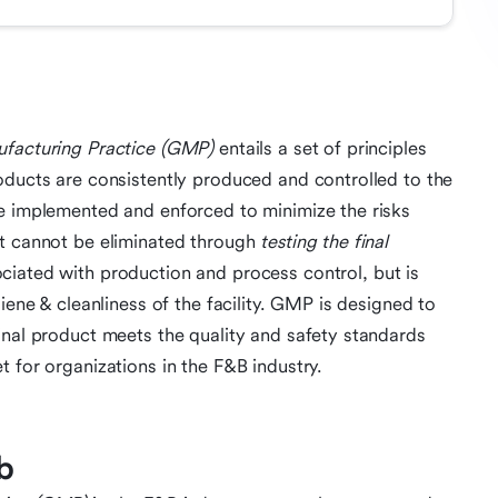
acturing Practice (GMP)
entails a set of principles
oducts are consistently produced and controlled to the
re implemented and enforced to minimize the risks
at cannot be eliminated through
testing the final
ciated with production and process control, but is
iene & cleanliness of the facility. GMP is designed to
inal product meets the quality and safety standards
 for organizations in the F&B industry.
b