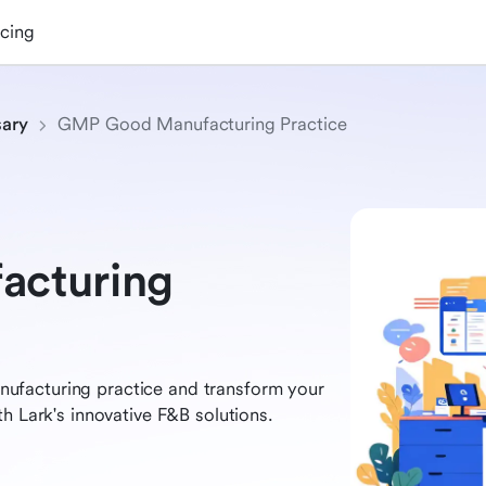
icing
sary
GMP Good Manufacturing Practice
cturing
ufacturing practice and transform your
h Lark's innovative F&B solutions.