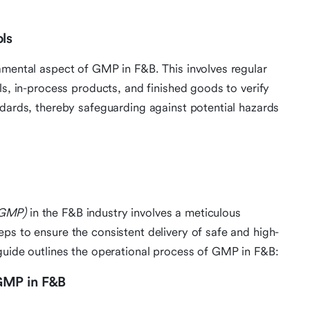
ls
amental aspect of GMP in F&B. This involves regular
ls, in-process products, and finished goods to verify
ndards, thereby safeguarding against potential hazards
(GMP)
in the F&B industry involves a meticulous
ps to ensure the consistent delivery of safe and high-
guide outlines the operational process of GMP in F&B:
GMP in F&B