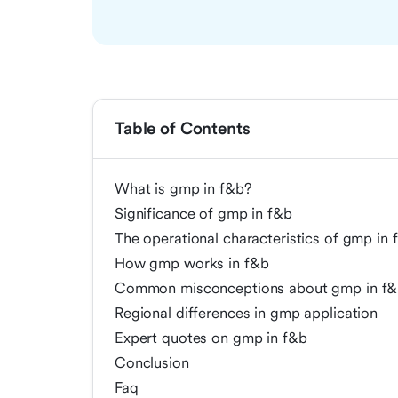
Table of Contents
What is gmp in f&b?
Significance of gmp in f&b
The operational characteristics of gmp in 
How gmp works in f&b
Common misconceptions about gmp in f
Regional differences in gmp application
Expert quotes on gmp in f&b
Conclusion
Faq