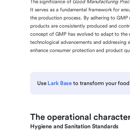
The significance of
Good Manufacturing Prac
It serves as a fundamental framework for ensur
the production process. By adhering to GMP 
products are consistently produced and contro
concept of GMP has evolved to adapt to the 
technological advancements and addressing e
enhance consumer protection and product qua
Use
Lark Base
to transform your food
The operational character
Hygiene and Sanitation Standards