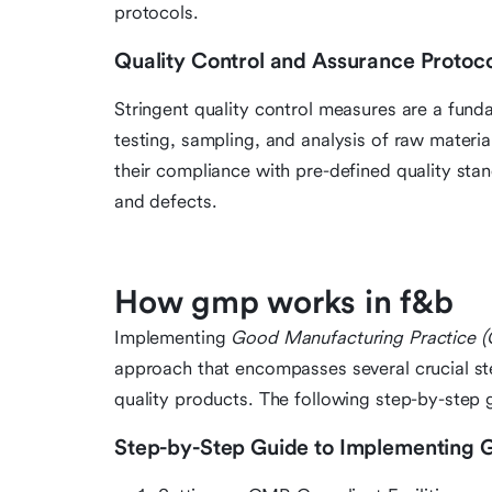
protocols.
Quality Control and Assurance Protoco
Stringent quality control measures are a fund
testing, sampling, and analysis of raw materia
their compliance with pre-defined quality sta
and defects.
How gmp works in f&b
Implementing
Good Manufacturing Practice 
approach that encompasses several crucial ste
quality products. The following step-by-step 
Step-by-Step Guide to Implementing 