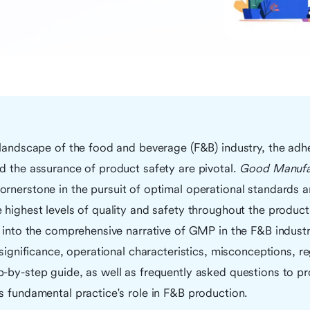
 landscape of the food and beverage (F&B) industry, the adhe
d the assurance of product safety are pivotal.
Good Manufac
ornerstone in the pursuit of optimal operational standards an
 highest levels of quality and safety throughout the product
e into the comprehensive narrative of GMP in the F&B industry
 significance, operational characteristics, misconceptions, re
-by-step guide, as well as frequently asked questions to pro
s fundamental practice's role in F&B production.