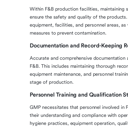
Within F&B production facilities, maintaining 
ensure the safety and quality of the products. 
equipment, facilities, and personnel areas, as
measures to prevent contamination.
Documentation and Record-Keeping R
Accurate and comprehensive documentation a
F&B. This includes maintaining thorough recor
equipment maintenance, and personnel training
stage of production.
Personnel Training and Qualification 
GMP necessitates that personnel involved in 
their understanding and compliance with operat
hygiene practices, equipment operation, qual