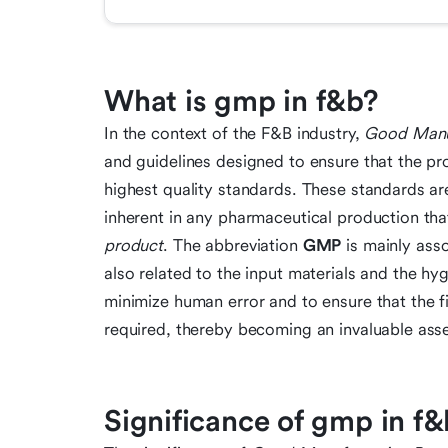
What is gmp in f&b?
In the context of the F&B industry,
Good Manuf
and guidelines designed to ensure that the pr
highest quality standards. These standards a
inherent in any pharmaceutical production th
product
. The abbreviation
GMP
is mainly asso
also related to the input materials and the hyg
minimize human error and to ensure that the f
required, thereby becoming an invaluable asset
Significance of gmp in f&