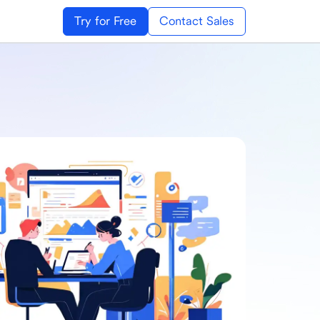
Try for Free
Contact Sales