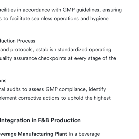
cilities in accordance with GMP guidelines, ensuring
es to facilitate seamless operations and hygiene
duction Process
and protocols, establish standardized operating
uality assurance checkpoints at every stage of the
ons
rnal audits to assess GMP compliance, identify
plement corrective actions to uphold the highest
ntegration in F&B Production
verage Manufacturing Plant
In a beverage