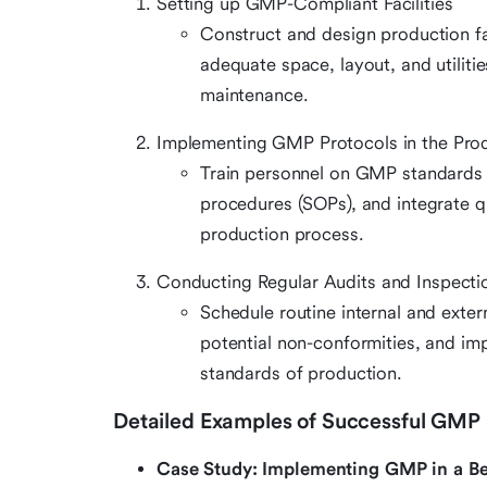
Setting up GMP-Compliant Facilities
Construct and design production fa
adequate space, layout, and utiliti
maintenance.
Implementing GMP Protocols in the Pro
Train personnel on GMP standards 
procedures (SOPs), and integrate q
production process.
Conducting Regular Audits and Inspecti
Schedule routine internal and exte
potential non-conformities, and im
standards of production.
Detailed Examples of Successful GMP I
Case Study: Implementing GMP in a Be