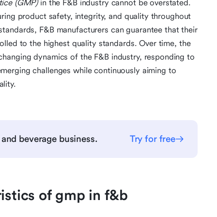
tice (GMP)
in the F&B industry cannot be overstated.
ing product safety, integrity, and quality throughout
standards, F&B manufacturers can guarantee that their
lled to the highest quality standards. Over time, the
changing dynamics of the F&B industry, responding to
merging challenges while continuously aiming to
lity.
 and beverage business.
Try for free
istics of gmp in f&b