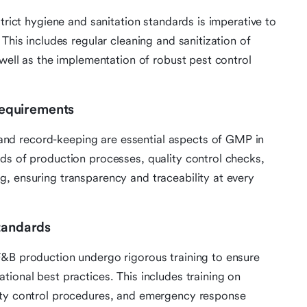
strict hygiene and sanitation standards is imperative to
This includes regular cleaning and sanitization of
 well as the implementation of robust pest control
equirements
nd record-keeping are essential aspects of GMP in
ds of production processes, quality control checks,
, ensuring transparency and traceability at every
Standards
F&B production undergo rigorous training to ensure
ional best practices. This includes training on
ity control procedures, and emergency response