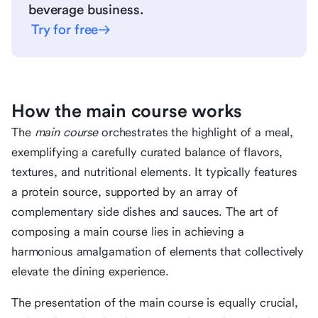
beverage business.
Try for free
How the main course works
The
main course
orchestrates the highlight of a meal,
exemplifying a carefully curated balance of flavors,
textures, and nutritional elements. It typically features
a protein source, supported by an array of
complementary side dishes and sauces. The art of
composing a main course lies in achieving a
harmonious amalgamation of elements that collectively
elevate the dining experience.
The presentation of the main course is equally crucial,