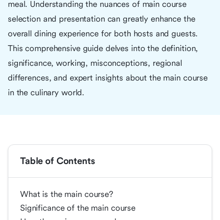
meal. Understanding the nuances of main course
selection and presentation can greatly enhance the
overall dining experience for both hosts and guests.
This comprehensive guide delves into the definition,
significance, working, misconceptions, regional
differences, and expert insights about the main course
in the culinary world.
Table of Contents
What is the main course?
Significance of the main course