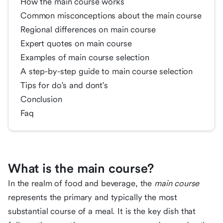
How the main course works
Common misconceptions about the main course
Regional differences on main course
Expert quotes on main course
Examples of main course selection
A step-by-step guide to main course selection
Tips for do's and dont's
Conclusion
Faq
What is the main course?
In the realm of food and beverage, the
main course
represents the primary and typically the most
substantial course of a meal. It is the key dish that