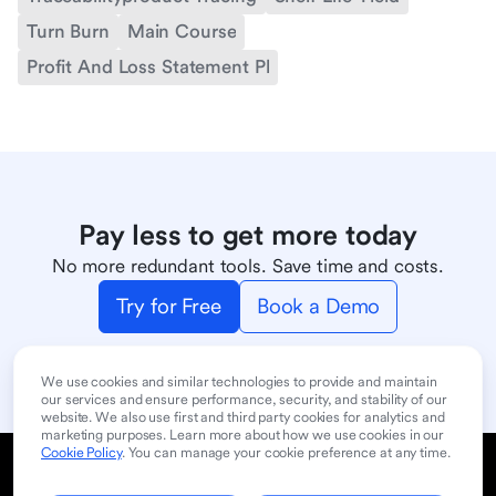
Turn Burn
Main Course
Profit And Loss Statement Pl
Pay less to get more today
No more redundant tools. Save time and costs.
Try for Free
Book a Demo
We use cookies and similar technologies to provide and maintain
our services and ensure performance, security, and stability of our
website. We also use first and third party cookies for analytics and
marketing purposes. Learn more about how we use cookies in our
Cookie Policy
. You can manage your cookie preference at any time.
Cookie Policy
Privacy Policy
User Terms of Service
Product
Contact Sales