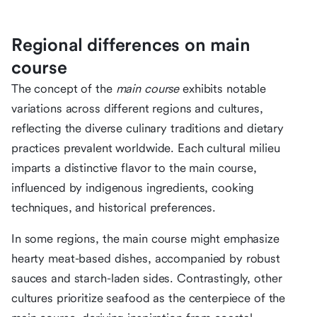
Regional differences on main
course
The concept of the
main course
exhibits notable
variations across different regions and cultures,
reflecting the diverse culinary traditions and dietary
practices prevalent worldwide. Each cultural milieu
imparts a distinctive flavor to the main course,
influenced by indigenous ingredients, cooking
techniques, and historical preferences.
In some regions, the main course might emphasize
hearty meat-based dishes, accompanied by robust
sauces and starch-laden sides. Contrastingly, other
cultures prioritize seafood as the centerpiece of the