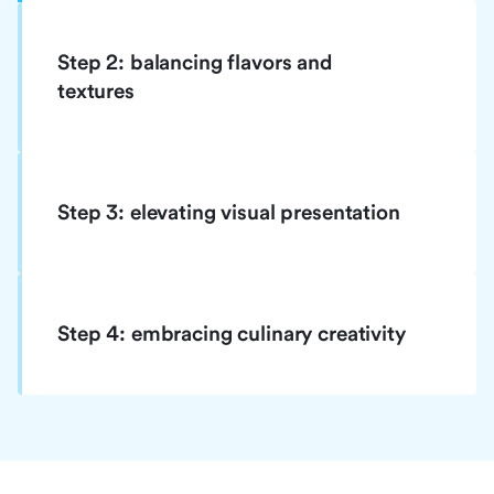
Step 2: balancing flavors and
textures
Step 3: elevating visual presentation
Step 4: embracing culinary creativity