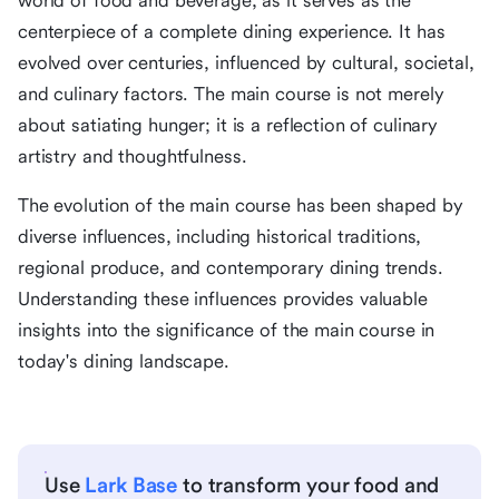
world of food and beverage, as it serves as the
centerpiece of a complete dining experience. It has
evolved over centuries, influenced by cultural, societal,
and culinary factors. The main course is not merely
about satiating hunger; it is a reflection of culinary
artistry and thoughtfulness.
The evolution of the main course has been shaped by
diverse influences, including historical traditions,
regional produce, and contemporary dining trends.
Understanding these influences provides valuable
insights into the significance of the main course in
today's dining landscape.
Use
Lark Base
to transform your food and