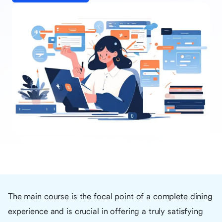
The main course is the focal point of a complete dining
experience and is crucial in offering a truly satisfying