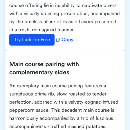
course offering lie in its ability to captivate diners
with a visually stunning presentation, accompanied
by the timeless allure of classic flavors presented
in a fresh, reimagined manner.
Try Lark for Free
Copy
Main course pairing with
complementary sides
An exemplary main course pairing features a
sumptuous prime rib, slow-roasted to tender
perfection, adorned with a velvety cognac-infused
peppercorn sauce. This decadent main course is
harmoniously accompanied by a trio of luscious
accompaniments - truffled mashed potatoes,