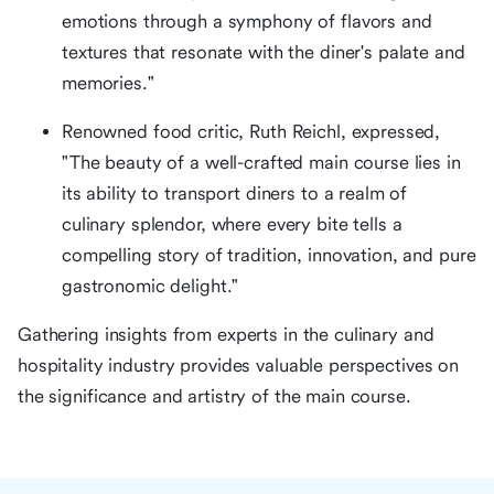
emotions through a symphony of flavors and
textures that resonate with the diner's palate and
memories."
Renowned food critic, Ruth Reichl, expressed,
"The beauty of a well-crafted main course lies in
its ability to transport diners to a realm of
culinary splendor, where every bite tells a
compelling story of tradition, innovation, and pure
gastronomic delight."
Gathering insights from experts in the culinary and
hospitality industry provides valuable perspectives on
the significance and artistry of the main course.