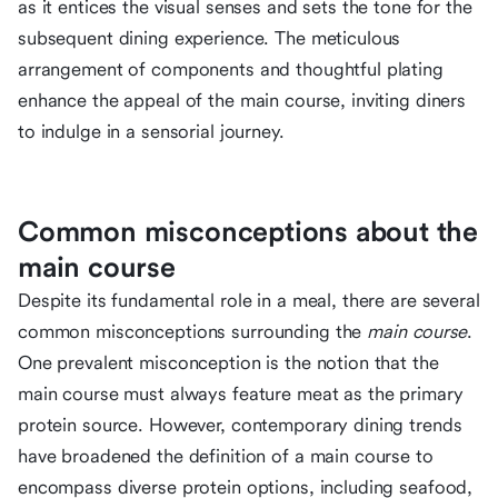
as it entices the visual senses and sets the tone for the
subsequent dining experience. The meticulous
arrangement of components and thoughtful plating
enhance the appeal of the main course, inviting diners
to indulge in a sensorial journey.
Common misconceptions about the
main course
Despite its fundamental role in a meal, there are several
common misconceptions surrounding the
main course
.
One prevalent misconception is the notion that the
main course must always feature meat as the primary
protein source. However, contemporary dining trends
have broadened the definition of a main course to
encompass diverse protein options, including seafood,