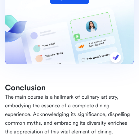
Conclusion
The main course is a hallmark of culinary artistry,
embodying the essence of a complete dining
experience. Acknowledging its significance, dispelling
common myths, and embracing its diversity enriches
the appreciation of this vital element of dining.