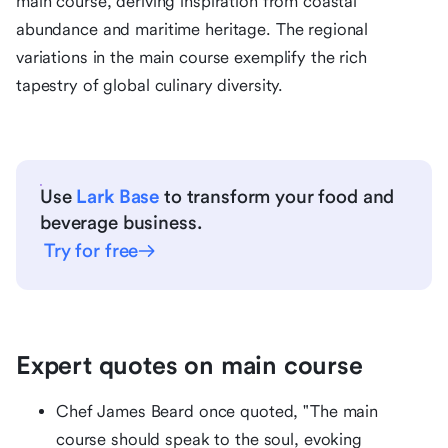
main course, deriving inspiration from coastal
abundance and maritime heritage. The regional
variations in the main course exemplify the rich
tapestry of global culinary diversity.
Use
Lark Base
to transform your food and
beverage business.
Try for free
Expert quotes on main course
Chef James Beard once quoted, "The main
course should speak to the soul, evoking