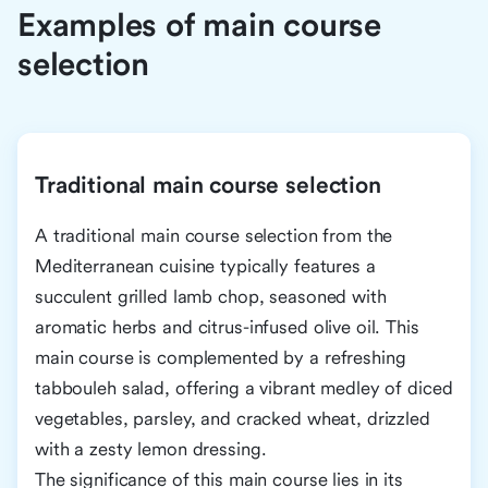
Examples of main course
selection
Traditional main course selection
A traditional main course selection from the
Mediterranean cuisine typically features a
succulent grilled lamb chop, seasoned with
aromatic herbs and citrus-infused olive oil. This
main course is complemented by a refreshing
tabbouleh salad, offering a vibrant medley of diced
vegetables, parsley, and cracked wheat, drizzled
with a zesty lemon dressing.
The significance of this main course lies in its