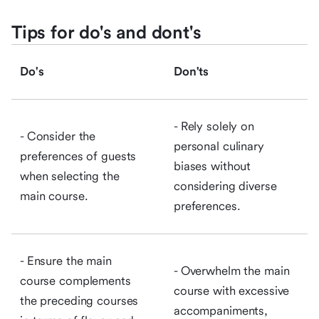
Tips for do's and dont's
Do's
Don'ts
- Rely solely on
- Consider the
personal culinary
preferences of guests
biases without
when selecting the
considering diverse
main course.
preferences.
- Ensure the main
- Overwhelm the main
course complements
course with excessive
the preceding courses
accompaniments,