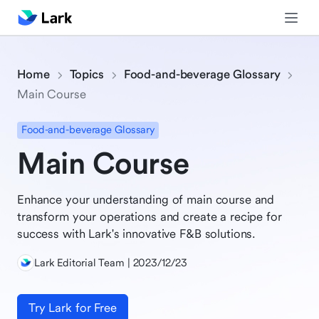
Home
Topics
Food-and-beverage Glossary
Main Course
Food-and-beverage Glossary
Main Course
Enhance your understanding of main course and
transform your operations and create a recipe for
success with Lark's innovative F&B solutions.
Lark Editorial Team | 2023/12/23
Try Lark for Free