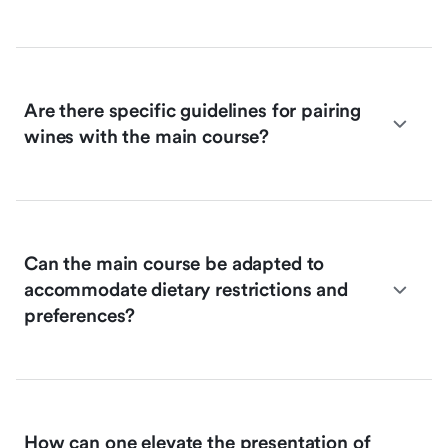
Are there specific guidelines for pairing
wines with the main course?
Can the main course be adapted to
accommodate dietary restrictions and
preferences?
How can one elevate the presentation of