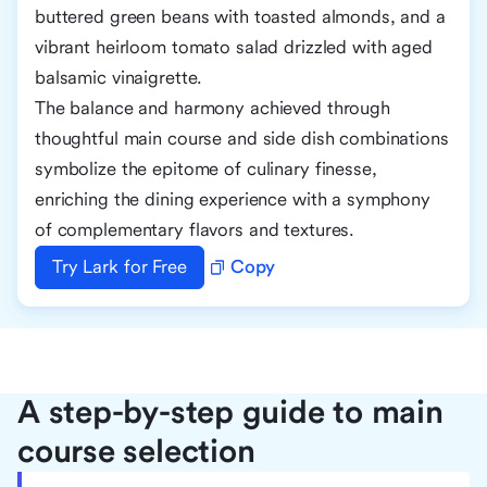
buttered green beans with toasted almonds, and a
vibrant heirloom tomato salad drizzled with aged
balsamic vinaigrette.
The balance and harmony achieved through
thoughtful main course and side dish combinations
symbolize the epitome of culinary finesse,
enriching the dining experience with a symphony
of complementary flavors and textures.
Try Lark for Free
Copy
A step-by-step guide to main
course selection