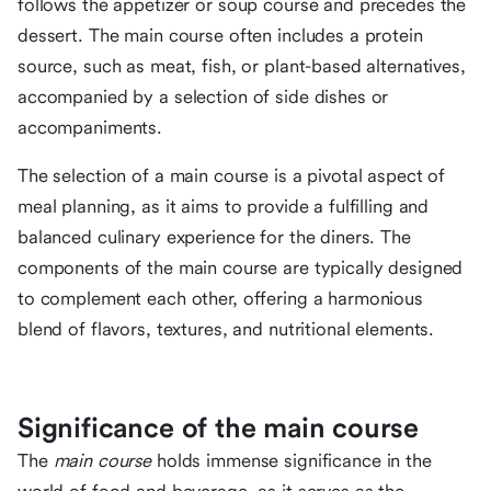
follows the appetizer or soup course and precedes the
dessert. The main course often includes a protein
source, such as meat, fish, or plant-based alternatives,
accompanied by a selection of side dishes or
accompaniments.
The selection of a main course is a pivotal aspect of
meal planning, as it aims to provide a fulfilling and
balanced culinary experience for the diners. The
components of the main course are typically designed
to complement each other, offering a harmonious
blend of flavors, textures, and nutritional elements.
Significance of the main course
The
main course
holds immense significance in the