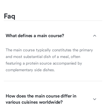
Faq
What defines a main course?
The main course typically constitutes the primary
and most substantial dish of a meal, often
featuring a protein source accompanied by
complementary side dishes.
How does the main course differ in
various cuisines worldwide?