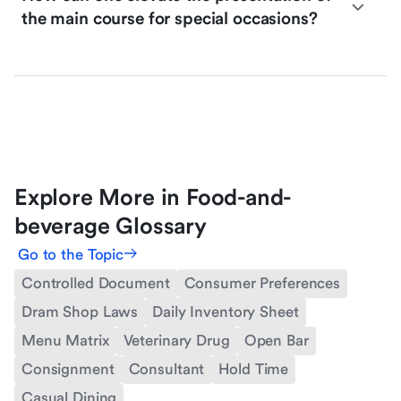
the main course for special occasions?
Explore More in Food-and-
beverage Glossary
Go to the Topic
Controlled Document
Consumer Preferences
Dram Shop Laws
Daily Inventory Sheet
Menu Matrix
Veterinary Drug
Open Bar
Consignment
Consultant
Hold Time
Casual Dining