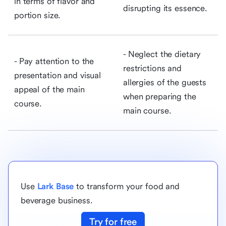
in terms of flavor and
disrupting its essence.
portion size.
- Neglect the dietary
- Pay attention to the
restrictions and
presentation and visual
allergies of the guests
appeal of the main
when preparing the
course.
main course.
Use
Lark Base
to transform your food and
beverage business.
Try for free