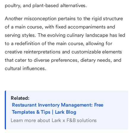
poultry, and plant-based alternatives.
Another misconception pertains to the rigid structure
of a main course, with fixed accompaniments and
serving styles. The evolving culinary landscape has led
to a redefinition of the main course, allowing for
creative reinterpretations and customizable elements
that cater to diverse preferences, dietary needs, and
cultural influences.
Related:
Restaurant Inventory Management: Free
Templates & Tips | Lark Blog
Learn more about Lark x F&B solutions