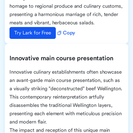
homage to regional produce and culinary customs,
presenting a harmonious marriage of rich, tender
meats and vibrant, herbaceous salads.
Try Lark for Free
Copy
Innovative main course presentation
Innovative culinary establishments often showcase
an avant-garde main course presentation, such as
a visually striking "deconstructed" beef Wellington.
This contemporary reinterpretation artfully
disassembles the traditional Wellington layers,
presenting each element with meticulous precision
and modern flair.
The impact and reception of this unique main