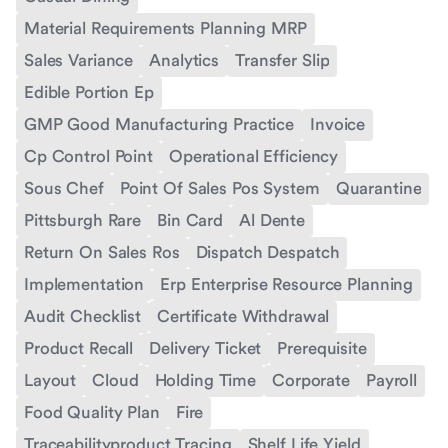
Material Requirements Planning MRP
Sales Variance
Analytics
Transfer Slip
Edible Portion Ep
GMP Good Manufacturing Practice
Invoice
Cp Control Point
Operational Efficiency
Sous Chef
Point Of Sales Pos System
Quarantine
Pittsburgh Rare
Bin Card
Al Dente
Return On Sales Ros
Dispatch Despatch
Implementation
Erp Enterprise Resource Planning
Audit Checklist
Certificate Withdrawal
Product Recall
Delivery Ticket
Prerequisite
Layout
Cloud
Holding Time
Corporate
Payroll
Food Quality Plan
Fire
Traceabilityproduct Tracing
Shelf Life Yield