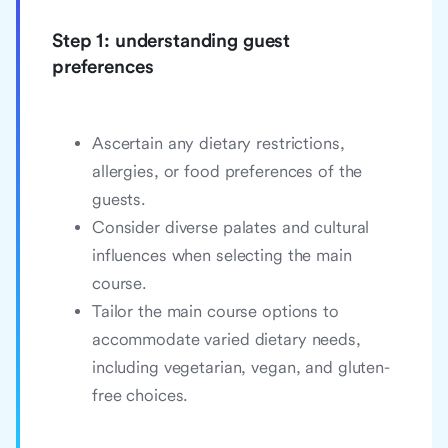
Step 1: understanding guest
preferences
Ascertain any dietary restrictions,
allergies, or food preferences of the
guests.
Consider diverse palates and cultural
influences when selecting the main
course.
Tailor the main course options to
accommodate varied dietary needs,
including vegetarian, vegan, and gluten-
free choices.