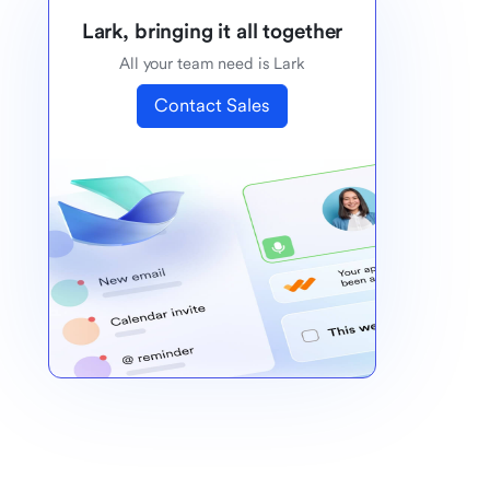
Lark, bringing it all together
All your team need is Lark
Contact Sales