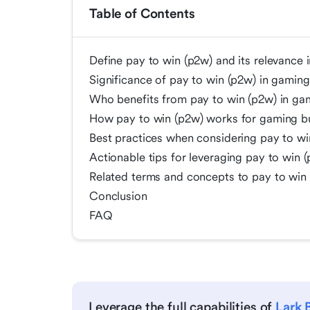
Table of Contents
Define pay to win (p2w) and its relevance 
Significance of pay to win (p2w) in gaming
Who benefits from pay to win (p2w) in ga
How pay to win (p2w) works for gaming b
Best practices when considering pay to wi
Actionable tips for leveraging pay to win 
Related terms and concepts to pay to win 
Conclusion
FAQ
Leverage the full capabilities of
Lark 