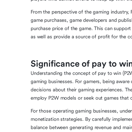
From the perspective of the gaming industry, 
game purchases, game developers and publishe
purchase price of the game. This can suppor
as well as provide a source of profit for the 
Significance of pay to wi
Understanding the concept of pay to win (P2W
gaming businesses. For gamers, being aware
decisions about their gaming experiences. T
employ P2W models or seek out games that off
For those operating gaming businesses, unders
monetization strategies. By carefully imple
balance between generating revenue and mainta