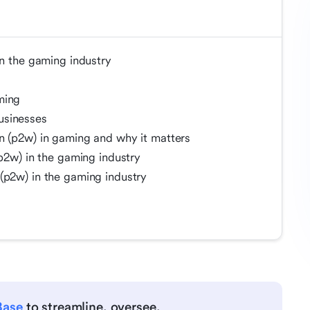
in the gaming industry
ming
usinesses
n (p2w) in gaming and why it matters
(p2w) in the gaming industry
(p2w) in the gaming industry
Base
to streamline, oversee,