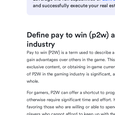
and successfully execute your real esta
Define pay to win (p2w) a
industry
Pay to win (P2W) is a term used to describe 
gain advantages over others in the game. This
exclusive content, or obtaining in-game curre
of P2W in the gaming industry is significant, 
whole.
For gamers, P2W can offer a shortcut to prog
otherwise require significant time and effort.
favoring those who are willing or able to spe
players who cannot afford to keep up with th