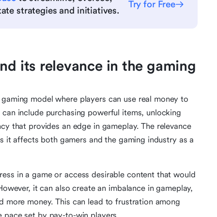
Try for Free
te strategies and initiatives.
nd its relevance in the gaming
a gaming model where players can use real money to
 can include purchasing powerful items, unlocking
ncy that provides an edge in gameplay. The relevance
as it affects both gamers and the gaming industry as a
ress in a game or access desirable content that would
 However, it can also create an imbalance in gameplay,
nd more money. This can lead to frustration among
e pace set by pay-to-win players.