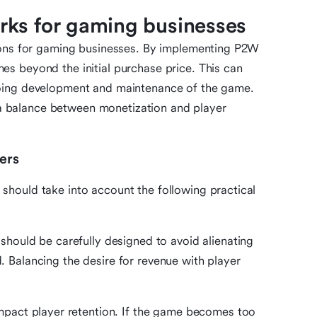
rks for gaming businesses
ions for gaming businesses. By implementing P2W
s beyond the initial purchase price. This can
oing development and maintenance of the game.
e a balance between monetization and player
ers
hould take into account the following practical
ould be carefully designed to avoid alienating
d. Balancing the desire for revenue with player
act player retention. If the game becomes too