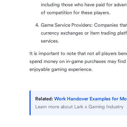
including those who have paid for advan
of competition for these players.
Game Service Providers: Companies that 
currency exchanges or item trading plat
services.
It is important to note that not all players 
spend money on in-game purchases may find t
enjoyable gaming experience.
Related:
Work Handover Examples for Mo
Learn more about Lark x Gaming Industry