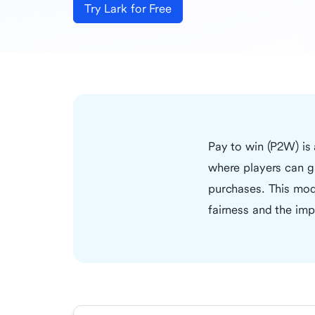
Try Lark for Free
Pay to win (P2W) is 
where players can g
purchases. This mod
fairness and the imp