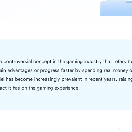
a controversial concept in the gaming industry that refers 
ain advantages or progress faster by spending real money 
el has become increasingly prevalent in recent years, raisi
act it has on the gaming experience.