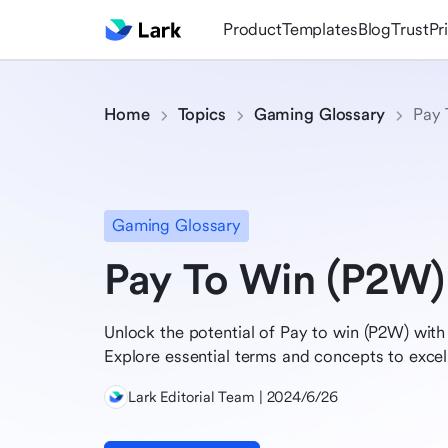
Product
Templates
Blog
Trust
Pr
Home
Topics
Gaming Glossary
Pay 
Gaming Glossary
Pay To Win (P2W)
Unlock the potential of Pay to win (P2W) wit
Explore essential terms and concepts to excel
Lark Editorial Team | 2024/6/26