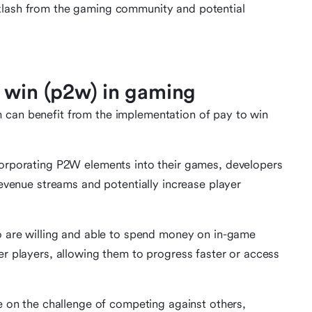
klash from the gaming community and potential
 win (p2w) in gaming
 can benefit from the implementation of pay to win
orporating P2W elements into their games, developers
evenue streams and potentially increase player
o are willing and able to spend money on in-game
r players, allowing them to progress faster or access
e on the challenge of competing against others,