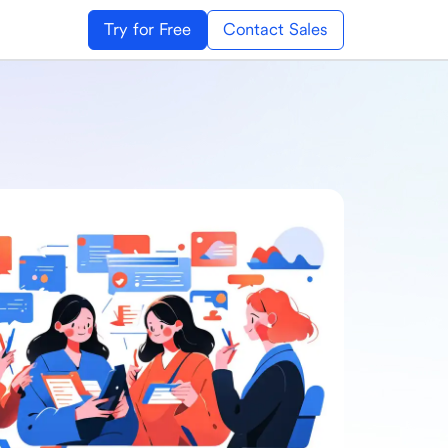
Try for Free
Contact Sales