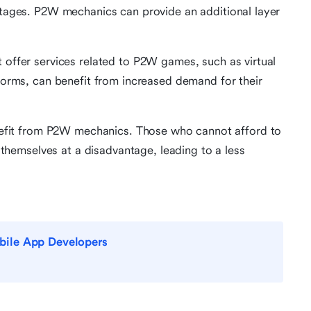
tages. P2W mechanics can provide an additional layer
offer services related to P2W games, such as virtual
forms, can benefit from increased demand for their
benefit from P2W mechanics. Those who cannot afford to
hemselves at a disadvantage, leading to a less
bile App Developers