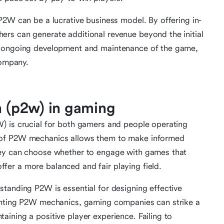
P2W can be a lucrative business model. By offering in-
rs can generate additional revenue beyond the initial
t ongoing development and maintenance of the game,
company.
n (p2w) in gaming
) is crucial for both gamers and people operating
 of P2W mechanics allows them to make informed
hey can choose whether to engage with games that
er a more balanced and fair playing field.
tanding P2W is essential for designing effective
menting P2W mechanics, gaming companies can strike a
ining a positive player experience. Failing to