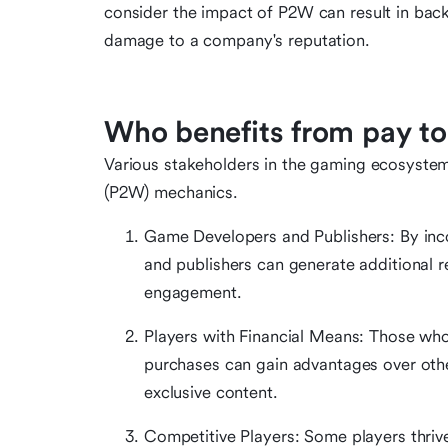
consider the impact of P2W can result in bac
damage to a company's reputation.
Who benefits from pay to
Various stakeholders in the gaming ecosystem
(P2W) mechanics.
Game Developers and Publishers: By inc
and publishers can generate additional r
engagement.
Players with Financial Means: Those wh
purchases can gain advantages over othe
exclusive content.
Competitive Players: Some players thriv