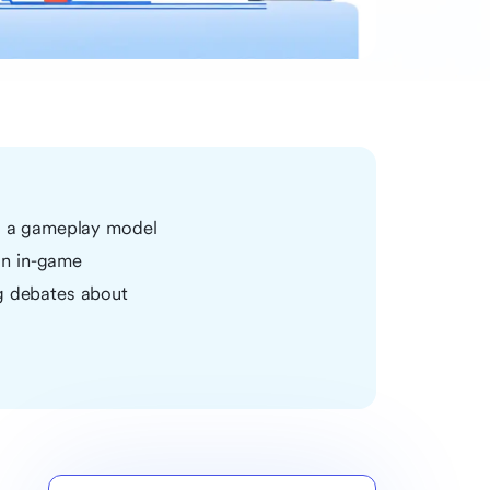
to a gameplay model
on in-game
ng debates about