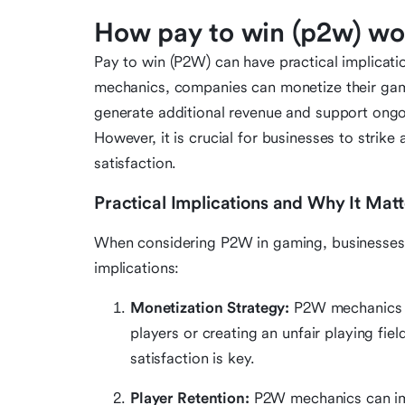
How pay to win (p2w) wo
Pay to win (P2W) can have practical implicat
mechanics, companies can monetize their game
generate additional revenue and support ong
However, it is crucial for businesses to strik
satisfaction.
Practical Implications and Why It Matt
When considering P2W in gaming, businesses s
implications:
Monetization Strategy:
P2W mechanics sh
players or creating an unfair playing fiel
satisfaction is key.
Player Retention:
P2W mechanics can imp