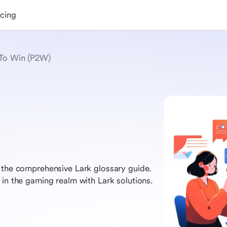
icing
To Win (P2W)
h the comprehensive Lark glossary guide.
 in the gaming realm with Lark solutions.