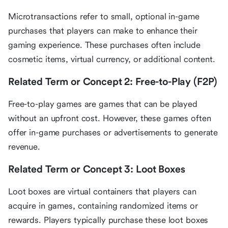
Microtransactions refer to small, optional in-game
purchases that players can make to enhance their
gaming experience. These purchases often include
cosmetic items, virtual currency, or additional content.
Related Term or Concept 2: Free-to-Play (F2P)
Free-to-play games are games that can be played
without an upfront cost. However, these games often
offer in-game purchases or advertisements to generate
revenue.
Related Term or Concept 3: Loot Boxes
Loot boxes are virtual containers that players can
acquire in games, containing randomized items or
rewards. Players typically purchase these loot boxes