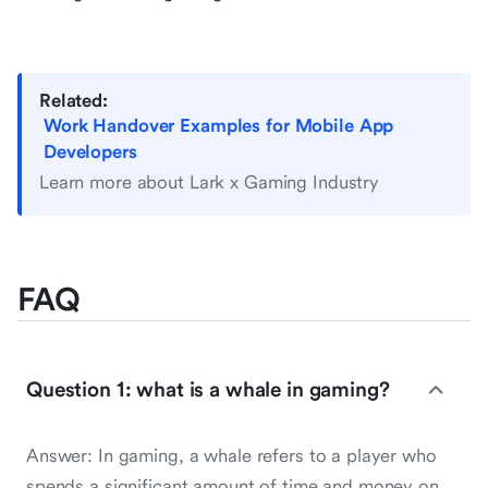
Related:
Work Handover Examples for Mobile App
Developers
Learn more about Lark x Gaming Industry
FAQ
Question 1: what is a whale in gaming?
Answer: In gaming, a whale refers to a player who
spends a significant amount of time and money on