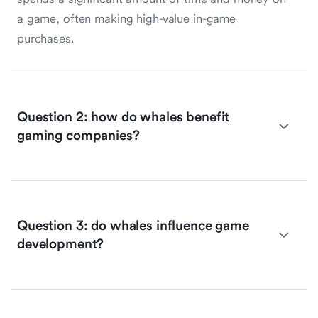
a game, often making high-value in-game
purchases.
Question 2: how do whales benefit
gaming companies?
Question 3: do whales influence game
development?