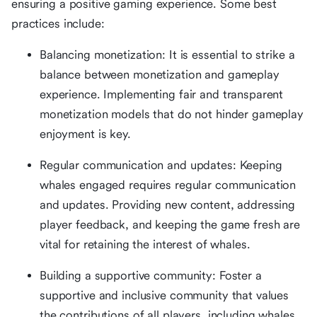
ensuring a positive gaming experience. Some best
practices include:
Balancing monetization: It is essential to strike a
balance between monetization and gameplay
experience. Implementing fair and transparent
monetization models that do not hinder gameplay
enjoyment is key.
Regular communication and updates: Keeping
whales engaged requires regular communication
and updates. Providing new content, addressing
player feedback, and keeping the game fresh are
vital for retaining the interest of whales.
Building a supportive community: Foster a
supportive and inclusive community that values
the contributions of all players, including whales.