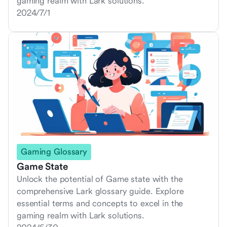
gaming realm with Lark solutions.
2024/7/1
Gaming Glossary
Game State
Unlock the potential of Game state with the
comprehensive Lark glossary guide. Explore
essential terms and concepts to excel in the
gaming realm with Lark solutions.