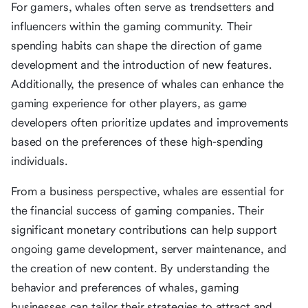
For gamers, whales often serve as trendsetters and
influencers within the gaming community. Their
spending habits can shape the direction of game
development and the introduction of new features.
Additionally, the presence of whales can enhance the
gaming experience for other players, as game
developers often prioritize updates and improvements
based on the preferences of these high-spending
individuals.
From a business perspective, whales are essential for
the financial success of gaming companies. Their
significant monetary contributions can help support
ongoing game development, server maintenance, and
the creation of new content. By understanding the
behavior and preferences of whales, gaming
businesses can tailor their strategies to attract and