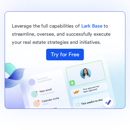
Leverage the full capabilities of
Lark Base
to
streamline, oversee, and successfully execute
your real estate strategies and initiatives.
Try for Free