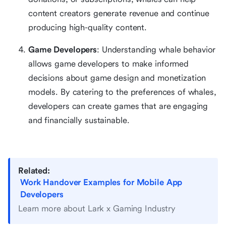
content creators generate revenue and continue
producing high-quality content.
Game Developers
: Understanding whale behavior
allows game developers to make informed
decisions about game design and monetization
models. By catering to the preferences of whales,
developers can create games that are engaging
and financially sustainable.
Related:
Work Handover Examples for Mobile App
Developers
Learn more about Lark x Gaming Industry