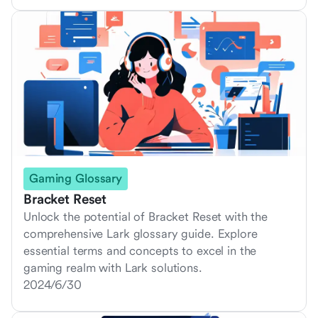
Gaming Glossary
Bracket Reset
Unlock the potential of Bracket Reset with the
comprehensive Lark glossary guide. Explore
essential terms and concepts to excel in the
gaming realm with Lark solutions.
2024/6/30