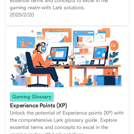
essential terms and concepts to excel in the
gaming realm with Lark solutions.
2025/2/20
Gaming Glossary
Experience Points (XP)
Unlock the potential of Experience points (XP) with
the comprehensive Lark glossary guide. Explore
essential terms and concepts to excel in the