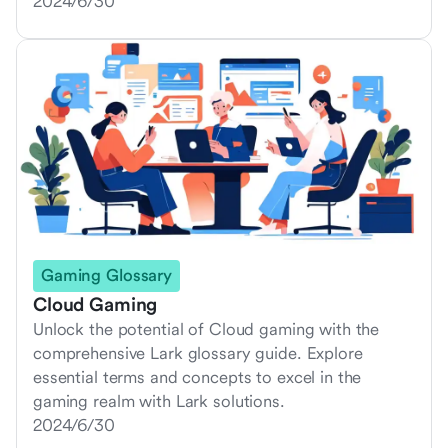
2024/6/30
Gaming Glossary
Cloud Gaming
Unlock the potential of Cloud gaming with the
comprehensive Lark glossary guide. Explore
essential terms and concepts to excel in the
gaming realm with Lark solutions.
2024/6/30