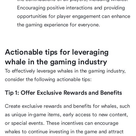
Encouraging positive interactions and providing
opportunities for player engagement can enhance
the gaming experience for everyone.
Actionable tips for leveraging
whale in the gaming industry
To effectively leverage whales in the gaming industry,
consider the following actionable tips:
Tip 1: Offer Exclusive Rewards and Benefits
Create exclusive rewards and benefits for whales, such
as unique in-game items, early access to new content,
or special events. These incentives can encourage
whales to continue investing in the game and attract