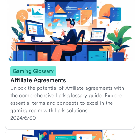
Gaming Glossary
Affiliate Agreements
Unlock the potential of Affiliate agreements with
the comprehensive Lark glossary guide. Explore
essential terms and concepts to excel in the
gaming realm with Lark solutions.
2024/6/30