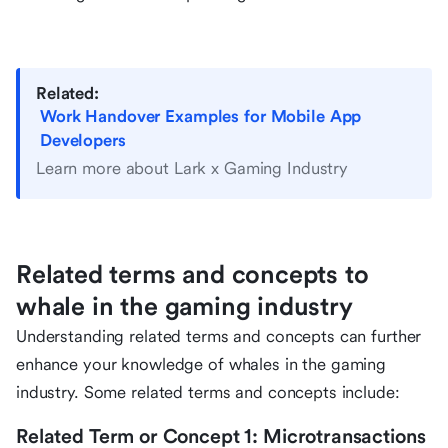
Related:
Work Handover Examples for Mobile App
Developers
Learn more about Lark x Gaming Industry
Related terms and concepts to
whale in the gaming industry
Understanding related terms and concepts can further
enhance your knowledge of whales in the gaming
industry. Some related terms and concepts include:
Related Term or Concept 1: Microtransactions