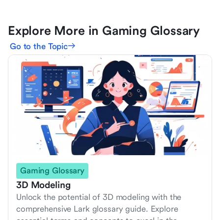
Explore More in Gaming Glossary
Go to the Topic
Gaming Glossary
3D Modeling
Unlock the potential of 3D modeling with the
comprehensive Lark glossary guide. Explore