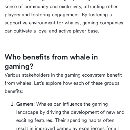
sense of community and exclusivity, attracting other
players and fostering engagement. By fostering a
supportive environment for whales, gaming companies
can cultivate a loyal and active player base.
Who benefits from whale in
gaming?
Various stakeholders in the gaming ecosystem benefit
from whales. Let's explore how each of these groups
benefits:
Gamers
: Whales can influence the gaming
landscape by driving the development of new and
exciting features. Their spending habits often
result in improved gameplay experiences for all