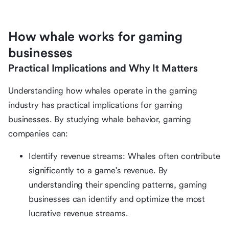
How whale works for gaming
businesses
Practical Implications and Why It Matters
Understanding how whales operate in the gaming
industry has practical implications for gaming
businesses. By studying whale behavior, gaming
companies can:
Identify revenue streams: Whales often contribute
significantly to a game's revenue. By
understanding their spending patterns, gaming
businesses can identify and optimize the most
lucrative revenue streams.