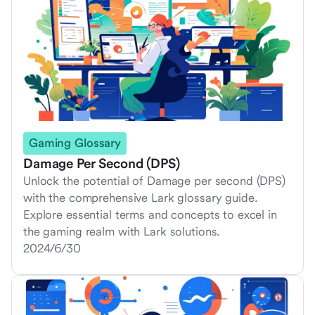
Gaming Glossary
Damage Per Second (DPS)
Unlock the potential of Damage per second (DPS)
with the comprehensive Lark glossary guide.
Explore essential terms and concepts to excel in
the gaming realm with Lark solutions.
2024/6/30