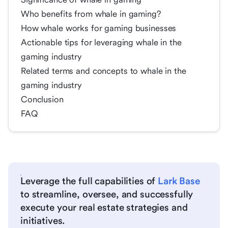
Who benefits from whale in gaming?
How whale works for gaming businesses
Actionable tips for leveraging whale in the
gaming industry
Related terms and concepts to whale in the
gaming industry
Conclusion
FAQ
Leverage the full capabilities of
Lark Base
to streamline, oversee, and successfully
execute your real estate strategies and
initiatives.