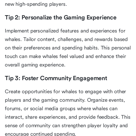
new high-spending players.
Tip 2: Personalize the Gaming Experience
Implement personalized features and experiences for
whales. Tailor content, challenges, and rewards based
on their preferences and spending habits. This personal
touch can make whales feel valued and enhance their
overall gaming experience.
Tip 3: Foster Community Engagement
Create opportunities for whales to engage with other
players and the gaming community. Organize events,
forums, or social media groups where whales can
interact, share experiences, and provide feedback. This
sense of community can strengthen player loyalty and
encourage continued spending.