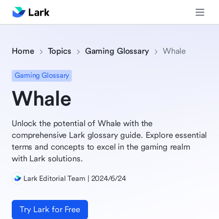
Home
Topics
Gaming Glossary
Whale
Gaming Glossary
Whale
Unlock the potential of Whale with the
comprehensive Lark glossary guide. Explore essential
terms and concepts to excel in the gaming realm
with Lark solutions.
Lark Editorial Team | 2024/6/24
Try Lark for Free