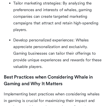
Tailor marketing strategies: By analyzing the
preferences and interests of whales, gaming
companies can create targeted marketing
campaigns that attract and retain high-spending
players.
Develop personalized experiences: Whales
appreciate personalization and exclusivity.
Gaming businesses can tailor their offerings to
provide unique experiences and rewards for these
valuable players.
Best Practices when Considering Whale in
Gaming and Why It Matters
Implementing best practices when considering whales
in gaming is crucial for maximizing their impact and