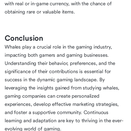
with real or in-game currency, with the chance of
obtaining rare or valuable items.
Conclusion
Whales play a crucial role in the gaming industry,
impacting both gamers and gaming businesses.
Understanding their behavior, preferences, and the
significance of their contributions is essential for
success in the dynamic gaming landscape. By
leveraging the insights gained from studying whales,
gaming companies can create personalized
experiences, develop effective marketing strategies,
and foster a supportive community. Continuous
learning and adaptation are key to thriving in the ever-
evolving world of gaming.