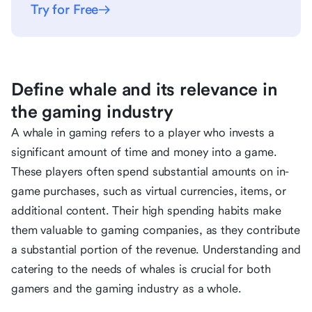
Try for Free
Define whale and its relevance in
the gaming industry
A whale in gaming refers to a player who invests a
significant amount of time and money into a game.
These players often spend substantial amounts on in-
game purchases, such as virtual currencies, items, or
additional content. Their high spending habits make
them valuable to gaming companies, as they contribute
a substantial portion of the revenue. Understanding and
catering to the needs of whales is crucial for both
gamers and the gaming industry as a whole.