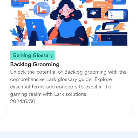
Gaming Glossary
Backlog Grooming
Unlock the potential of Backlog grooming with the
comprehensive Lark glossary guide. Explore
essential terms and concepts to excel in the
gaming realm with Lark solutions.
2024/6/30