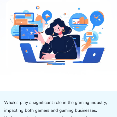
Whales play a significant role in the gaming industry,
impacting both gamers and gaming businesses.