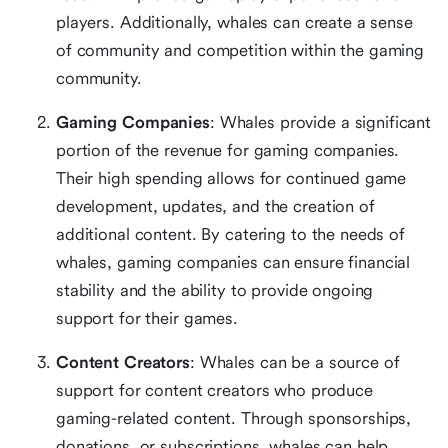
players. Additionally, whales can create a sense
of community and competition within the gaming
community.
Gaming Companies
: Whales provide a significant
portion of the revenue for gaming companies.
Their high spending allows for continued game
development, updates, and the creation of
additional content. By catering to the needs of
whales, gaming companies can ensure financial
stability and the ability to provide ongoing
support for their games.
Content Creators
: Whales can be a source of
support for content creators who produce
gaming-related content. Through sponsorships,
donations, or subscriptions, whales can help