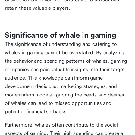
retain these valuable players.
Significance of whale in gaming
The significance of understanding and catering to
whales in gaming cannot be overstated. By analyzing
the behavior and spending patterns of whales, gaming
companies can gain valuable insights into their target
audience. This knowledge can inform game
development decisions, marketing strategies, and
monetization models. Ignoring the needs and desires
of whales can lead to missed opportunities and
potential financial setbacks.
Furthermore, whales often contribute to the social
aspects of gaming. Their high spending can create a