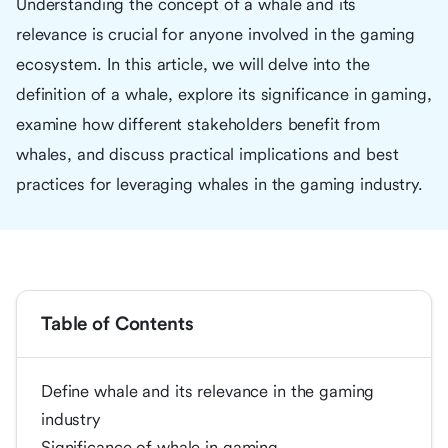
Understanding the concept of a whale and its
relevance is crucial for anyone involved in the gaming
ecosystem. In this article, we will delve into the
definition of a whale, explore its significance in gaming,
examine how different stakeholders benefit from
whales, and discuss practical implications and best
practices for leveraging whales in the gaming industry.
Table of Contents
Define whale and its relevance in the gaming
industry
Significance of whale in gaming