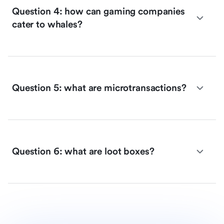
Question 4: how can gaming companies
cater to whales?
Question 5: what are microtransactions?
Question 6: what are loot boxes?