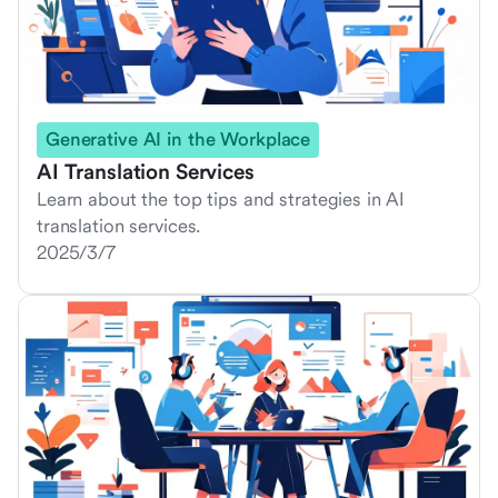
Generative AI in the Workplace
AI Translation Services
Learn about the top tips and strategies in AI
translation services.
2025/3/7