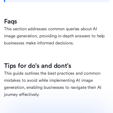
Faqs
This section addresses common queries about AI
image generation, providing in-depth answers to help
businesses make informed decisions.
Tips for do's and dont's
This guide outlines the best practices and common
mistakes to avoid while implementing AI image
generation, enabling businesses to navigate their AI
journey effectively.