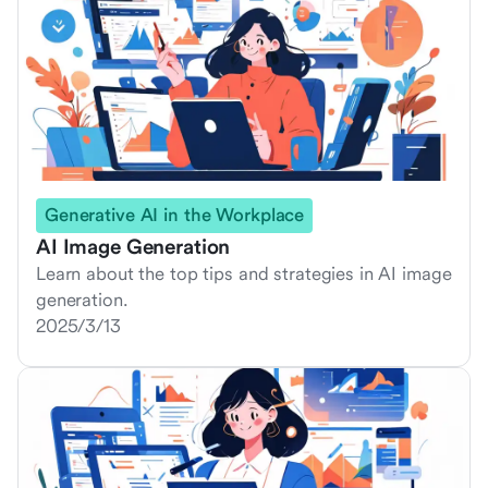
Generative AI in the Workplace
AI Image Generation
Learn about the top tips and strategies in AI image
generation.
2025/3/13