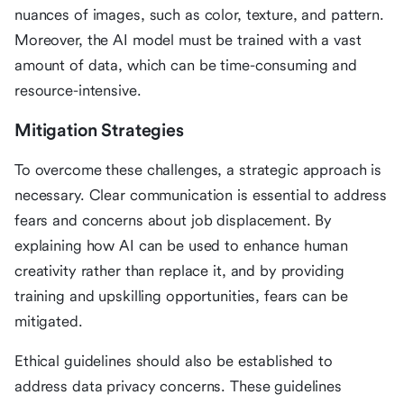
nuances of images, such as color, texture, and pattern.
Moreover, the AI model must be trained with a vast
amount of data, which can be time-consuming and
resource-intensive.
Mitigation Strategies
To overcome these challenges, a strategic approach is
necessary. Clear communication is essential to address
fears and concerns about job displacement. By
explaining how AI can be used to enhance human
creativity rather than replace it, and by providing
training and upskilling opportunities, fears can be
mitigated.
Ethical guidelines should also be established to
address data privacy concerns. These guidelines