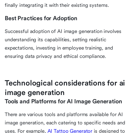
finally integrating it with their existing systems.
Best Practices for Adoption
Successful adoption of AI image generation involves
understanding its capabilities, setting realistic
expectations, investing in employee training, and
ensuring data privacy and ethical compliance.
Technological considerations for ai
image generation
Tools and Platforms for AI Image Generation
There are various tools and platforms available for AI
image generation, each catering to specific needs and
uses. For example,
AI Tattoo Generator
is designed to