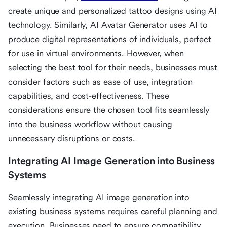
create unique and personalized tattoo designs using AI
technology. Similarly, AI Avatar Generator uses AI to
produce digital representations of individuals, perfect
for use in virtual environments. However, when
selecting the best tool for their needs, businesses must
consider factors such as ease of use, integration
capabilities, and cost-effectiveness. These
considerations ensure the chosen tool fits seamlessly
into the business workflow without causing
unnecessary disruptions or costs.
Integrating AI Image Generation into Business
Systems
Seamlessly integrating AI image generation into
existing business systems requires careful planning and
execution. Businesses need to ensure compatibility,