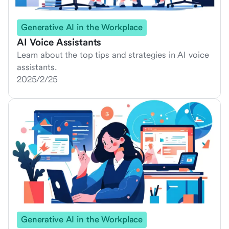
Generative AI in the Workplace
AI Voice Assistants
Learn about the top tips and strategies in AI voice
assistants.
2025/2/25
Generative AI in the Workplace