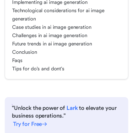
Implementing ai image generation
Technological considerations for ai image
generation
Case studies in ai image generation
Challenges in ai image generation
Future trends in ai image generation
Conclusion
Faqs
Tips for do's and dont's
"Unlock the power of
Lark
to elevate your
business operations."
Try for Free