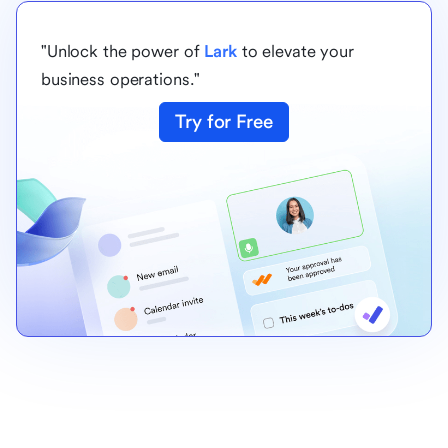
"Unlock the power of
Lark
to elevate your
business operations."
Try for Free