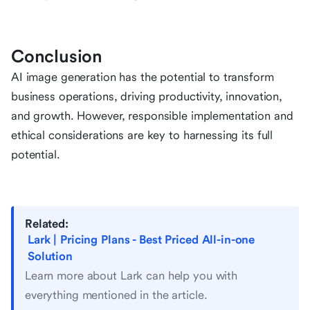
Conclusion
AI image generation has the potential to transform
business operations, driving productivity, innovation,
and growth. However, responsible implementation and
ethical considerations are key to harnessing its full
potential.
Related:
Lark | Pricing Plans - Best Priced All-in-one
Solution
Learn more about Lark can help you with
everything mentioned in the article.