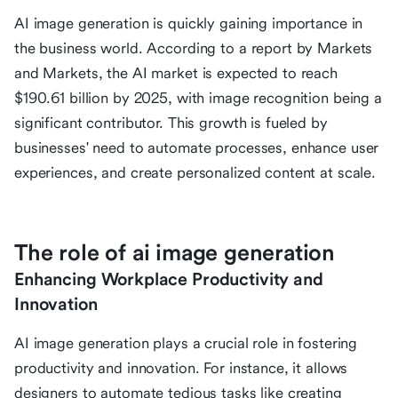
AI image generation is quickly gaining importance in
the business world. According to a report by Markets
and Markets, the AI market is expected to reach
$190.61 billion by 2025, with image recognition being a
significant contributor. This growth is fueled by
businesses' need to automate processes, enhance user
experiences, and create personalized content at scale.
The role of ai image generation
Enhancing Workplace Productivity and
Innovation
AI image generation plays a crucial role in fostering
productivity and innovation. For instance, it allows
designers to automate tedious tasks like creating