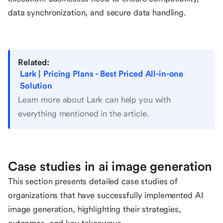
data synchronization, and secure data handling.
Related:
Lark | Pricing Plans - Best Priced All-in-one
Solution
Learn more about Lark can help you with
everything mentioned in the article.
Case studies in ai image generation
This section presents detailed case studies of
organizations that have successfully implemented AI
image generation, highlighting their strategies,