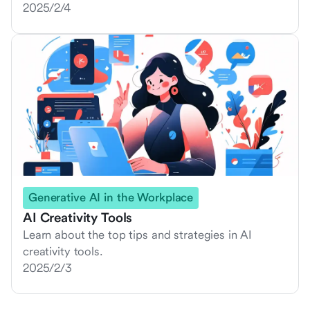
2025/2/4
Generative AI in the Workplace
AI Creativity Tools
Learn about the top tips and strategies in AI
creativity tools.
2025/2/3