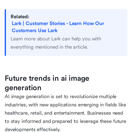
Related:
Lark | Customer Stories - Learn How Our
Customers Use Lark
Learn more about Lark can help you with
everything mentioned in the article.
Future trends in ai image
generation
AI image generation is set to revolutionize multiple
industries, with new applications emerging in fields like
healthcare, retail, and entertainment. Businesses need
to stay informed and prepared to leverage these future
developments effectively.