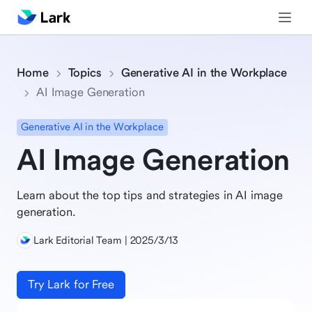
Home
Topics
Generative AI in the Workplace
AI Image Generation
Generative AI in the Workplace
AI Image Generation
Learn about the top tips and strategies in AI image
generation.
Lark Editorial Team | 2025/3/13
Try Lark for Free