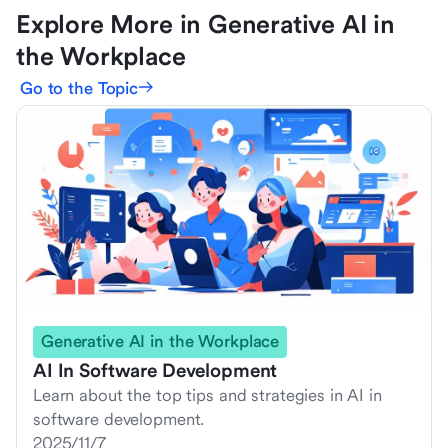
Explore More in Generative AI in
the Workplace
Go to the Topic
Generative AI in the Workplace
AI In Software Development
Learn about the top tips and strategies in AI in
software development.
2025/11/7