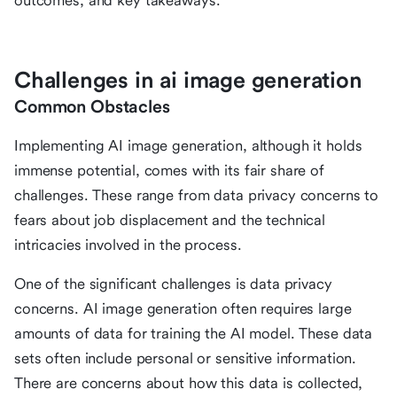
outcomes, and key takeaways.
Challenges in ai image generation
Common Obstacles
Implementing AI image generation, although it holds
immense potential, comes with its fair share of
challenges. These range from data privacy concerns to
fears about job displacement and the technical
intricacies involved in the process.
One of the significant challenges is data privacy
concerns. AI image generation often requires large
amounts of data for training the AI model. These data
sets often include personal or sensitive information.
There are concerns about how this data is collected,