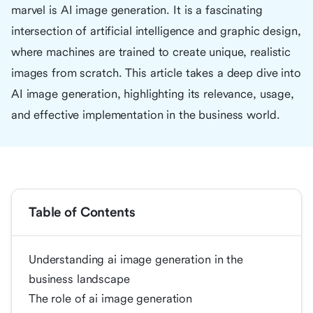
marvel is AI image generation. It is a fascinating
intersection of artificial intelligence and graphic design,
where machines are trained to create unique, realistic
images from scratch. This article takes a deep dive into
AI image generation, highlighting its relevance, usage,
and effective implementation in the business world.
Table of Contents
Understanding ai image generation in the
business landscape
The role of ai image generation