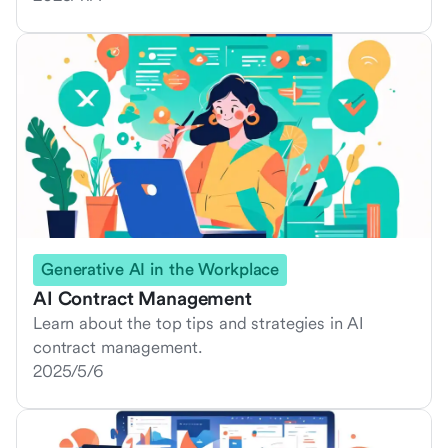
Generative AI in the Workplace
AI Contract Management
Learn about the top tips and strategies in AI
contract management.
2025/5/6