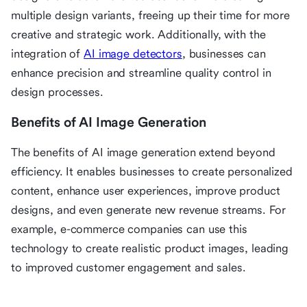
multiple design variants, freeing up their time for more
creative and strategic work. Additionally, with the
integration of
AI image detectors
, businesses can
enhance precision and streamline quality control in
design processes.
Benefits of AI Image Generation
The benefits of AI image generation extend beyond
efficiency. It enables businesses to create personalized
content, enhance user experiences, improve product
designs, and even generate new revenue streams. For
example, e-commerce companies can use this
technology to create realistic product images, leading
to improved customer engagement and sales.