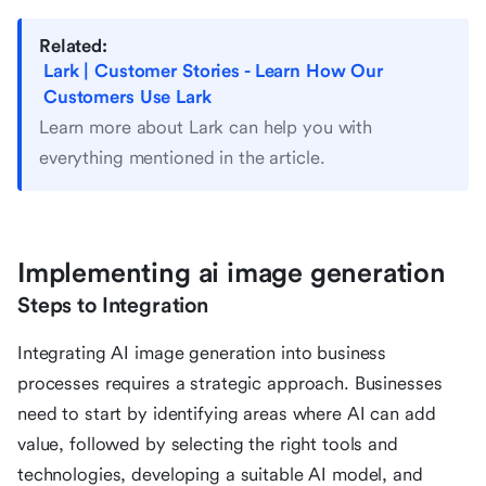
Related:
Lark | Customer Stories - Learn How Our
Customers Use Lark
Learn more about Lark can help you with
everything mentioned in the article.
Implementing ai image generation
Steps to Integration
Integrating AI image generation into business
processes requires a strategic approach. Businesses
need to start by identifying areas where AI can add
value, followed by selecting the right tools and
technologies, developing a suitable AI model, and