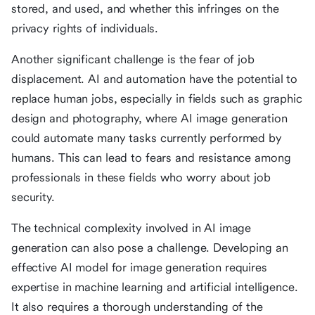
stored, and used, and whether this infringes on the
privacy rights of individuals.
Another significant challenge is the fear of job
displacement. AI and automation have the potential to
replace human jobs, especially in fields such as graphic
design and photography, where AI image generation
could automate many tasks currently performed by
humans. This can lead to fears and resistance among
professionals in these fields who worry about job
security.
The technical complexity involved in AI image
generation can also pose a challenge. Developing an
effective AI model for image generation requires
expertise in machine learning and artificial intelligence.
It also requires a thorough understanding of the