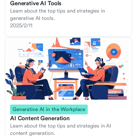
Generative AI Tools
Learn about the top tips and strategies in
generative AI tools.
2025/2/11
Generative AI in the Workplace
AI Content Generation
Learn about the top tips and strategies in AI
content generation.