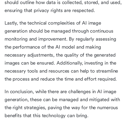
should outline how data is collected, stored, and used,
ensuring that privacy rights are respected.
Lastly, the technical complexities of AI image
generation should be managed through continuous
monitoring and improvement. By regularly assessing
the performance of the AI model and making
necessary adjustments, the quality of the generated
images can be ensured. Additionally, investing in the
necessary tools and resources can help to streamline
the process and reduce the time and effort required.
In conclusion, while there are challenges in AI image
generation, these can be managed and mitigated with
the right strategies, paving the way for the numerous
benefits that this technology can bring.