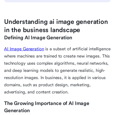
Understanding ai image generation
in the business landscape
Defining AI Image Generation
AI Image Generation
is a subset of artificial intelligence
where machines are trained to create new images. This
technology uses complex algorithms, neural networks,
and deep learning models to generate realistic, high-
resolution images. In business, it is applied in various
domains, such as product design, marketing,
advertising, and content creation.
The Growing Importance of AI Image
Generation