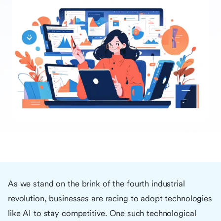
As we stand on the brink of the fourth industrial
revolution, businesses are racing to adopt technologies
like AI to stay competitive. One such technological