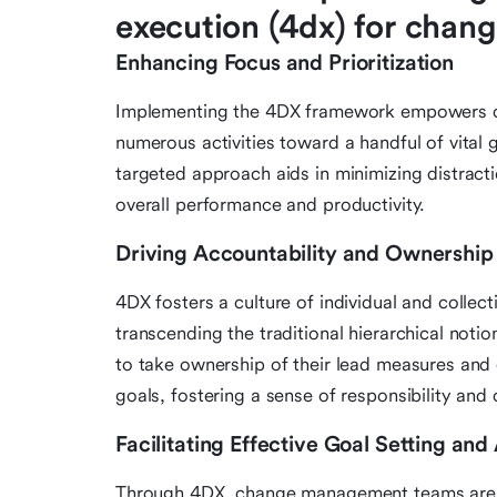
execution (4dx) for cha
Enhancing Focus and Prioritization
Implementing the 4DX framework empowers ch
numerous activities toward a handful of vital 
targeted approach aids in minimizing distracti
overall performance and productivity.
Driving Accountability and Ownership
4DX fosters a culture of individual and colle
transcending the traditional hierarchical not
to take ownership of their lead measures and 
goals, fostering a sense of responsibility an
Facilitating Effective Goal Setting an
Through 4DX, change management teams are gu