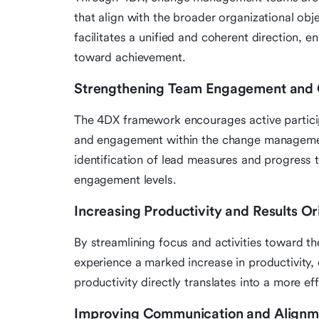
that align with the broader organizational obj
facilitates a unified and coherent direction, e
toward achievement.
Strengthening Team Engagement and
The 4DX framework encourages active particip
and engagement within the change managemen
identification of lead measures and progress
engagement levels.
Increasing Productivity and Results Or
By streamlining focus and activities toward 
experience a marked increase in productivity, 
productivity directly translates into a more ef
Improving Communication and Alignm