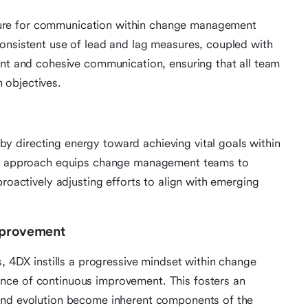
ure for communication within change management
onsistent use of lead and lag measures, coupled with
ent and cohesive communication, ensuring that all team
 objectives.
 directing energy toward achieving vital goals within
ive approach equips change management teams to
proactively adjusting efforts to align with emerging
Improvement
s, 4DX instills a progressive mindset within change
nce of continuous improvement. This fosters an
 and evolution become inherent components of the