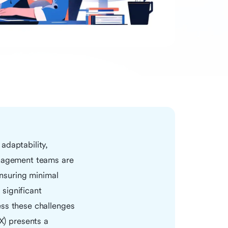
adaptability,
anagement teams are
ensuring minimal
significant
ess these challenges
) presents a