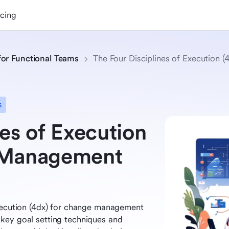
icing
for Functional Teams
The Four Disciplines of Execution
s
es of Execution
e Management
execution (4dx) for change management
key goal setting techniques and