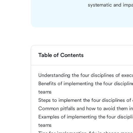
systematic and impa
Table of Contents
Understanding the four disciplines of exec
Benefits of implementing the four discipl
teams
Steps to implement the four disciplines o
Common pitfalls and how to avoid them 
Examples of implementing the four discipl
teams