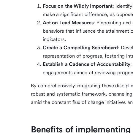
Focus on the Wildly Important
: Identif
make a significant difference, as opposed
Act on Lead Measures
: Pinpointing and 
behaviors that influence the attainment o
indicators.
Create a Compelling Scoreboard
: Deve
representation of progress, fostering in
Establish a Cadence of Accountability
:
engagements aimed at reviewing progress
By comprehensively integrating these discip
robust and systematic framework, channeling 
amid the constant flux of change initiatives 
Benefits of implementing t