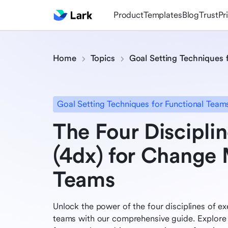
Product
Templates
Blog
Trust
Pr
Home
Topics
Goal Setting Techniques 
Goal Setting Techniques for Functional Team
The Four Disciplin
(4dx) for Chang
Teams
Unlock the power of the four disciplines of 
teams with our comprehensive guide. Explore 