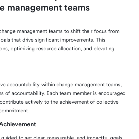
nge management teams
ange management teams to shift their focus from
goals that drive significant improvements. This
ons, optimizing resource allocation, and elevating
ctive accountability within change management teams,
ions of accountability. Each team member is encouraged
contribute actively to the achievement of collective
d commitment.
d Achievement
ided to set clear, measurable, and impactful goals