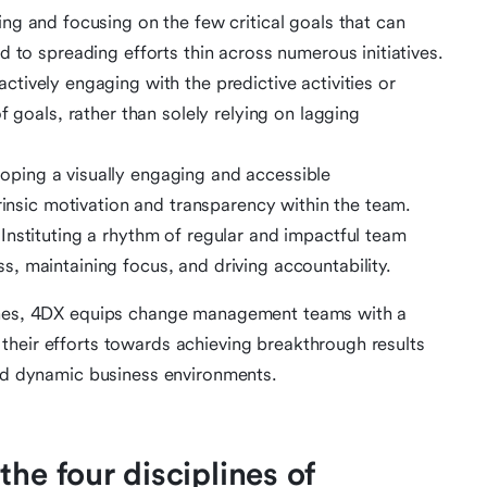
ying and focusing on the few critical goals that can
 to spreading efforts thin across numerous initiatives.
actively engaging with the predictive activities or
f goals, rather than solely relying on lagging
loping a visually engaging and accessible
trinsic motivation and transparency within the team.
 Instituting a rhythm of regular and impactful team
, maintaining focus, and driving accountability.
lines, 4DX equips change management teams with a
their efforts towards achieving breakthrough results
and dynamic business environments.
he four disciplines of