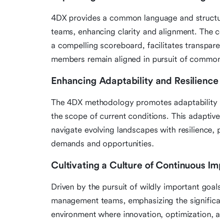
4DX provides a common language and struct
teams, enhancing clarity and alignment. The c
a compelling scoreboard, facilitates transpar
members remain aligned in pursuit of common
Enhancing Adaptability and Resilience
The 4DX methodology promotes adaptability by
the scope of current conditions. This adapt
navigate evolving landscapes with resilience, 
demands and opportunities.
Cultivating a Culture of Continuous 
Driven by the pursuit of wildly important goal
management teams, emphasizing the significa
environment where innovation, optimization,