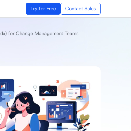
Try for Free
Contact Sales
 (4dx) for Change Management Teams