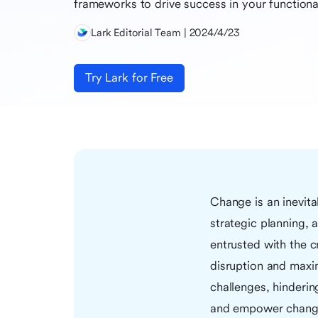
frameworks to drive success in your functional
Lark Editorial Team | 2024/4/23
Try Lark for Free
Change is an inevita
strategic planning,
entrusted with the c
disruption and maxi
challenges, hinderi
and empower change 