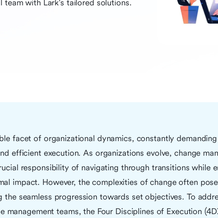
 team with Lark's tailored solutions.
ble facet of organizational dynamics, constantly demanding 
 and efficient execution. As organizations evolve, change m
rucial responsibility of navigating through transitions while 
mal impact. However, the complexities of change often pose 
ng the seamless progression towards set objectives. To addr
management teams, the Four Disciplines of Execution (4DX