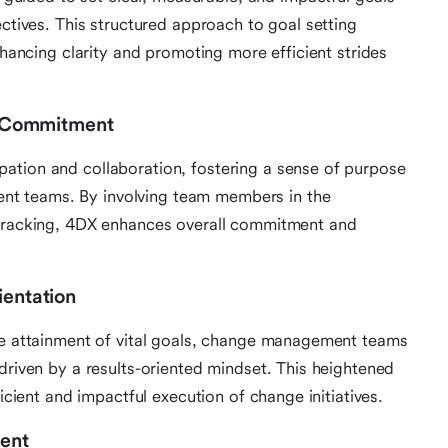
ectives. This structured approach to goal setting
nhancing clarity and promoting more efficient strides
 Commitment
ation and collaboration, fostering a sense of purpose
t teams. By involving team members in the
 tracking, 4DX enhances overall commitment and
ientation
the attainment of vital goals, change management teams
driven by a results-oriented mindset. This heightened
ficient and impactful execution of change initiatives.
ent