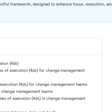
ctful framework, designed to enhance focus, execution, and
ution (4dx)
ines of execution (4dx) for change management
f execution (4dx) for change management teams
in change management teams
ines of execution (4dx) in change management