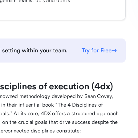
gement teams: do's and dont's
 setting within your team.
Try for Free
sciplines of execution (4dx)
a renowned methodology developed by Sean Covey,
 their influential book "The 4 Disciplines of
als." At its core, 4DX offers a structured approach
 on the crucial goals that drive success despite the
terconnected disciplines constitute: