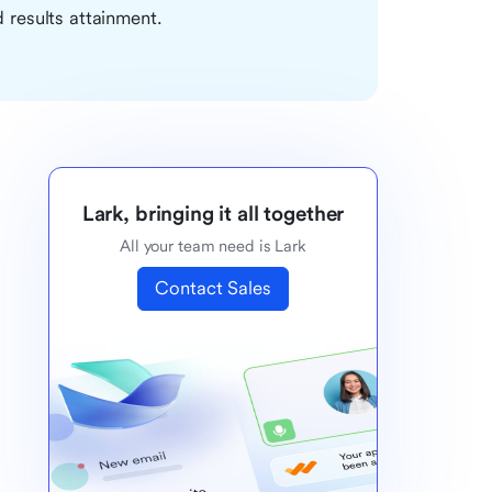
 results attainment.
Lark, bringing it all together
All your team need is Lark
Contact Sales