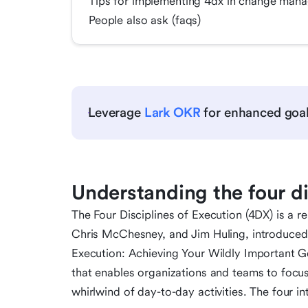
Tips for implementing 4dx in change mana
People also ask (faqs)
Leverage
Lark OKR
for enhanced goal
Understanding the four di
The Four Disciplines of Execution (4DX) is 
Chris McChesney, and Jim Huling, introduced in
Execution: Achieving Your Wildly Important Go
that enables organizations and teams to focus
whirlwind of day-to-day activities. The four in