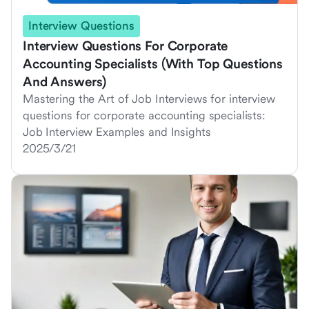
Interview Questions
Interview Questions For Corporate
Accounting Specialists (With Top Questions
And Answers)
Mastering the Art of Job Interviews for interview
questions for corporate accounting specialists:
Job Interview Examples and Insights
2025/3/21