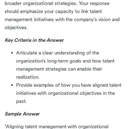
broader organizational strategies. Your response
should emphasize your capacity to link talent
management initiatives with the company's vision and
objectives.
Key Criteria in the Answer
Articulate a clear understanding of the
organization's long-term goals and how talent
management strategies can enable their
realization.
Provide examples of how you have aligned talent
initiatives with organizational objectives in the
past.
Sample Answer
"Aligning talent management with organizational