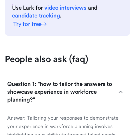
Use Lark for
video interviews
and
candidate tracking
.
Try for free
People also ask (faq)
Question 1: "how to tailor the answers to
showcase experience in workforce
planning?"
Answer: Tailoring your responses to demonstrate
your experience in workforce planning involves
highlighting your ability to forecast talent needs,