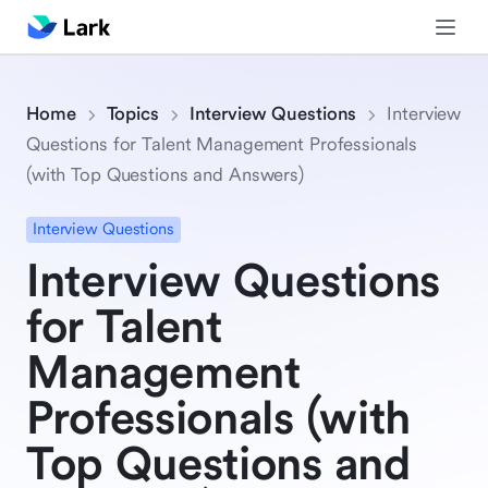
Home
Topics
Interview Questions
Interview
Questions for Talent Management Professionals
(with Top Questions and Answers)
Interview Questions
Interview Questions
for Talent
Management
Professionals (with
Top Questions and