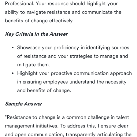
Professional. Your response should highlight your
ability to navigate resistance and communicate the
benefits of change effectively.
Key Criteria in the Answer
Showcase your proficiency in identifying sources
of resistance and your strategies to manage and
mitigate them.
Highlight your proactive communication approach
in ensuring employees understand the necessity
and benefits of change.
Sample Answer
"Resistance to change is a common challenge in talent
management initiatives. To address this, I ensure clear
and open communication, transparently articulating the