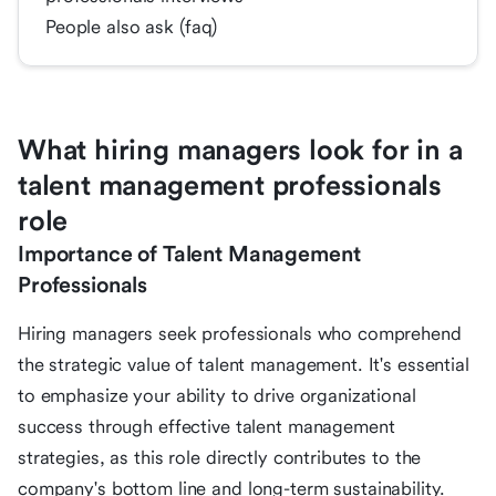
People also ask (faq)
What hiring managers look for in a
talent management professionals
role
Importance of Talent Management
Professionals
Hiring managers seek professionals who comprehend
the strategic value of talent management. It's essential
to emphasize your ability to drive organizational
success through effective talent management
strategies, as this role directly contributes to the
company's bottom line and long-term sustainability.