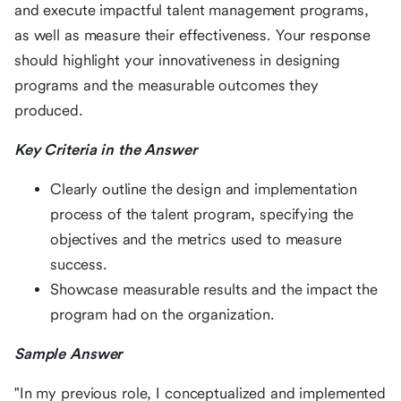
and execute impactful talent management programs,
as well as measure their effectiveness. Your response
should highlight your innovativeness in designing
programs and the measurable outcomes they
produced.
Key Criteria in the Answer
Clearly outline the design and implementation
process of the talent program, specifying the
objectives and the metrics used to measure
success.
Showcase measurable results and the impact the
program had on the organization.
Sample Answer
"In my previous role, I conceptualized and implemented