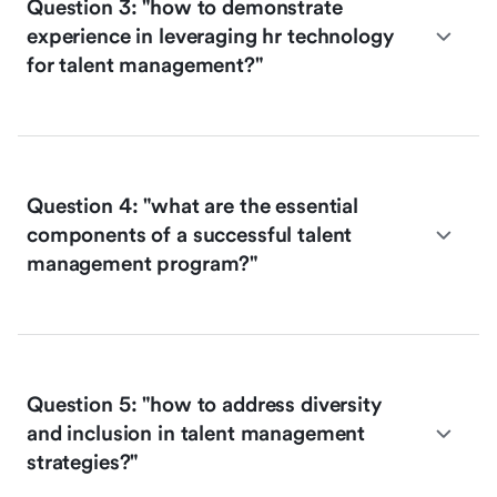
Question 3: "how to demonstrate
experience in leveraging hr technology
for talent management?"
Question 4: "what are the essential
components of a successful talent
management program?"
Question 5: "how to address diversity
and inclusion in talent management
strategies?"