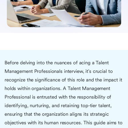
Before delving into the nuances of acing a Talent
Management Professionals interview, it's crucial to
recognize the significance of this role and the impact it
holds within organizations. A Talent Management
Professional is entrusted with the responsibility of
identifying, nurturing, and retaining top-tier talent,
ensuring that the organization aligns its strategic
objectives with its human resources. This guide aims to