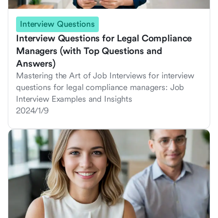
Interview Questions
Interview Questions for Legal Compliance
Managers (with Top Questions and
Answers)
Mastering the Art of Job Interviews for interview
questions for legal compliance managers: Job
Interview Examples and Insights
2024/1/9