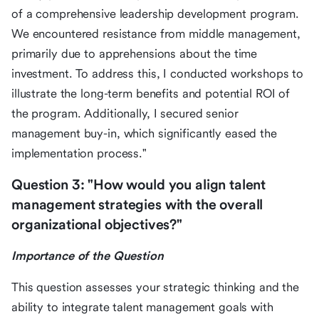
of a comprehensive leadership development program.
We encountered resistance from middle management,
primarily due to apprehensions about the time
investment. To address this, I conducted workshops to
illustrate the long-term benefits and potential ROI of
the program. Additionally, I secured senior
management buy-in, which significantly eased the
implementation process."
Question 3: "How would you align talent
management strategies with the overall
organizational objectives?"
Importance of the Question
This question assesses your strategic thinking and the
ability to integrate talent management goals with