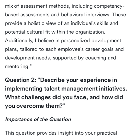
mix of assessment methods, including competency-
based assessments and behavioral interviews. These
provide a holistic view of an individual's skills and
potential cultural fit within the organization.
Additionally, I believe in personalized development
plans, tailored to each employee's career goals and
development needs, supported by coaching and
mentoring."
Question 2: "Describe your experience in
implementing talent management initiatives.
What challenges did you face, and how did
you overcome them?"
Importance of the Question
This question provides insight into your practical