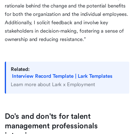
rationale behind the change and the potential benefits
for both the organization and the individual employees.
Additionally, I solicit feedback and involve key
stakeholders in decision-making, fostering a sense of
ownership and reducing resistance."
Related:
Interview Record Template | Lark Templates
Learn more about Lark x Employment
Do's and don'ts for talent
management professionals