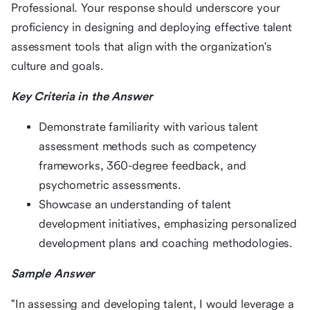
Professional. Your response should underscore your
proficiency in designing and deploying effective talent
assessment tools that align with the organization's
culture and goals.
Key Criteria in the Answer
Demonstrate familiarity with various talent
assessment methods such as competency
frameworks, 360-degree feedback, and
psychometric assessments.
Showcase an understanding of talent
development initiatives, emphasizing personalized
development plans and coaching methodologies.
Sample Answer
"In assessing and developing talent, I would leverage a