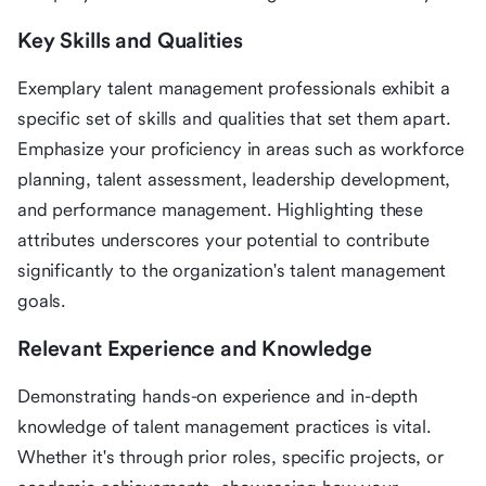
Key Skills and Qualities
Exemplary talent management professionals exhibit a
specific set of skills and qualities that set them apart.
Emphasize your proficiency in areas such as workforce
planning, talent assessment, leadership development,
and performance management. Highlighting these
attributes underscores your potential to contribute
significantly to the organization's talent management
goals.
Relevant Experience and Knowledge
Demonstrating hands-on experience and in-depth
knowledge of talent management practices is vital.
Whether it's through prior roles, specific projects, or