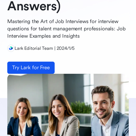
Answers)
Mastering the Art of Job Interviews for interview
questions for talent management professionals: Job
Interview Examples and Insights
Lark Editorial Team | 2024/1/5
Try Lark for Free