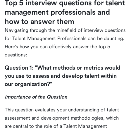
Top 5 interview questions for talent
management professionals and
how to answer them
Navigating through the minefield of interview questions
for Talent Management Professionals can be daunting.
Here's how you can effectively answer the top 5
questions:
Question 1: "What methods or metrics would
you use to assess and develop talent within
our organization?"
Importance of the Question
This question evaluates your understanding of talent
assessment and development methodologies, which
are central to the role of a Talent Management