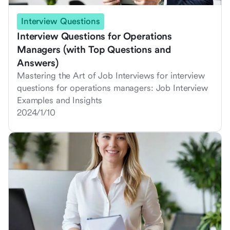
Interview Questions
Interview Questions for Operations
Managers (with Top Questions and
Answers)
Mastering the Art of Job Interviews for interview
questions for operations managers: Job Interview
Examples and Insights
2024/1/10