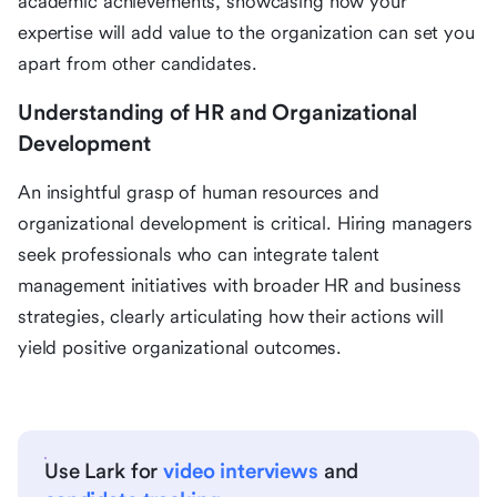
academic achievements, showcasing how your
expertise will add value to the organization can set you
apart from other candidates.
Understanding of HR and Organizational
Development
An insightful grasp of human resources and
organizational development is critical. Hiring managers
seek professionals who can integrate talent
management initiatives with broader HR and business
strategies, clearly articulating how their actions will
yield positive organizational outcomes.
Use Lark for
video interviews
and