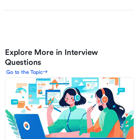
Explore More in Interview
Questions
Go to the Topic