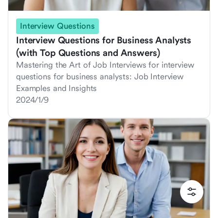
Interview Questions
Interview Questions for Business Analysts
(with Top Questions and Answers)
Mastering the Art of Job Interviews for interview
questions for business analysts: Job Interview
Examples and Insights
2024/1/9