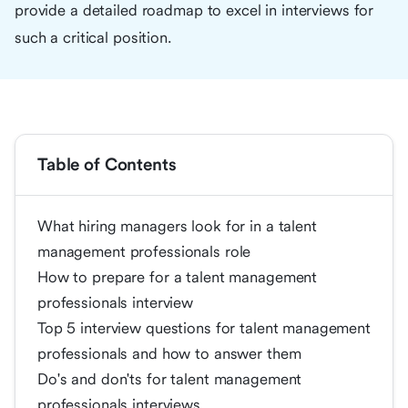
provide a detailed roadmap to excel in interviews for
such a critical position.
Table of Contents
What hiring managers look for in a talent
management professionals role
How to prepare for a talent management
professionals interview
Top 5 interview questions for talent management
professionals and how to answer them
Do's and don'ts for talent management
professionals interviews