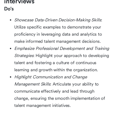
interviews
Do's
Showcase Data-Driven Decision-Making Skills
:
Utilize specific examples to demonstrate your
proficiency in leveraging data and analytics to
make informed talent management decisions.
Emphasize Professional Development and Training
Strategies
: Highlight your approach to developing
talent and fostering a culture of continuous
learning and growth within the organization.
Highlight Communication and Change
Management Skills
: Articulate your ability to
communicate effectively and lead through
change, ensuring the smooth implementation of
talent management initiatives.