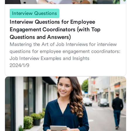
Interview Questions
Interview Questions for Employee
Engagement Coordinators (with Top
Questions and Answers)
Mastering the Art of Job Interviews for interview
questions for employee engagement coordinators:
Job Interview Examples and Insights
2024/1/9