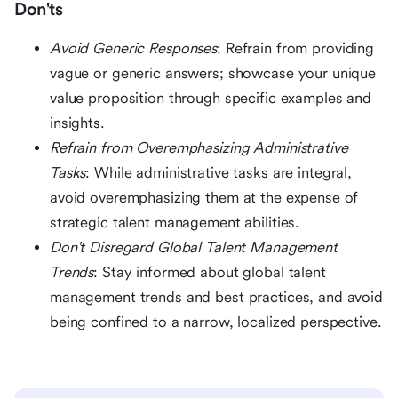
Don'ts
Avoid Generic Responses
: Refrain from providing
vague or generic answers; showcase your unique
value proposition through specific examples and
insights.
Refrain from Overemphasizing Administrative
Tasks
: While administrative tasks are integral,
avoid overemphasizing them at the expense of
strategic talent management abilities.
Don't Disregard Global Talent Management
Trends
: Stay informed about global talent
management trends and best practices, and avoid
being confined to a narrow, localized perspective.