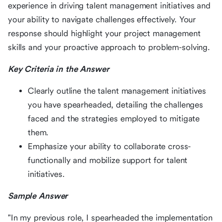
experience in driving talent management initiatives and
your ability to navigate challenges effectively. Your
response should highlight your project management
skills and your proactive approach to problem-solving.
Key Criteria in the Answer
Clearly outline the talent management initiatives
you have spearheaded, detailing the challenges
faced and the strategies employed to mitigate
them.
Emphasize your ability to collaborate cross-
functionally and mobilize support for talent
initiatives.
Sample Answer
"In my previous role, I spearheaded the implementation