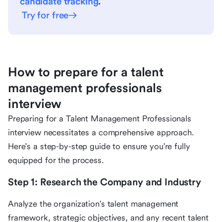
candidate tracking
.
Try for free
How to prepare for a talent
management professionals
interview
Preparing for a Talent Management Professionals
interview necessitates a comprehensive approach.
Here's a step-by-step guide to ensure you're fully
equipped for the process.
Step 1: Research the Company and Industry
Analyze the organization's talent management
framework, strategic objectives, and any recent talent