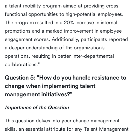
a talent mobility program aimed at providing cross-
functional opportunities to high-potential employees.
The program resulted in a 20% increase in internal
promotions and a marked improvement in employee
engagement scores. Additionally, participants reported
a deeper understanding of the organization's
operations, resulting in better inter-departmental
collaborations."
Question 5: "How do you handle resistance to
change when implementing talent
management initiatives?"
Importance of the Question
This question delves into your change management
skills, an essential attribute for any Talent Management