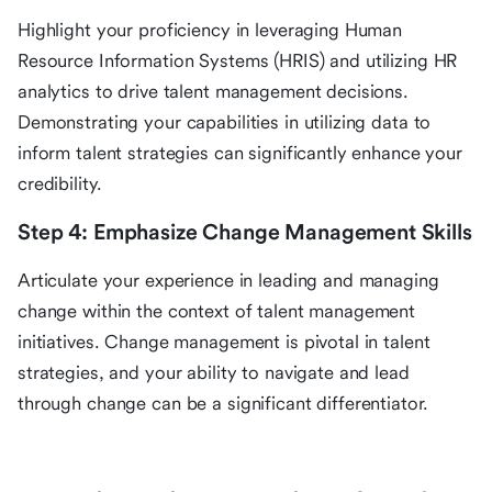
Highlight your proficiency in leveraging Human
Resource Information Systems (HRIS) and utilizing HR
analytics to drive talent management decisions.
Demonstrating your capabilities in utilizing data to
inform talent strategies can significantly enhance your
credibility.
Step 4: Emphasize Change Management Skills
Articulate your experience in leading and managing
change within the context of talent management
initiatives. Change management is pivotal in talent
strategies, and your ability to navigate and lead
through change can be a significant differentiator.