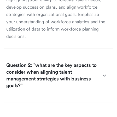
develop succession plans, and align workforce
strategies with organizational goals. Emphasize
your understanding of workforce analytics and the
utilization of data to inform workforce planning
decisions.
Question 2: "what are the key aspects to
consider when aligning talent
management strategies with business
goals?"