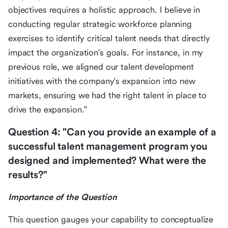
objectives requires a holistic approach. I believe in
conducting regular strategic workforce planning
exercises to identify critical talent needs that directly
impact the organization's goals. For instance, in my
previous role, we aligned our talent development
initiatives with the company's expansion into new
markets, ensuring we had the right talent in place to
drive the expansion."
Question 4: "Can you provide an example of a
successful talent management program you
designed and implemented? What were the
results?"
Importance of the Question
This question gauges your capability to conceptualize