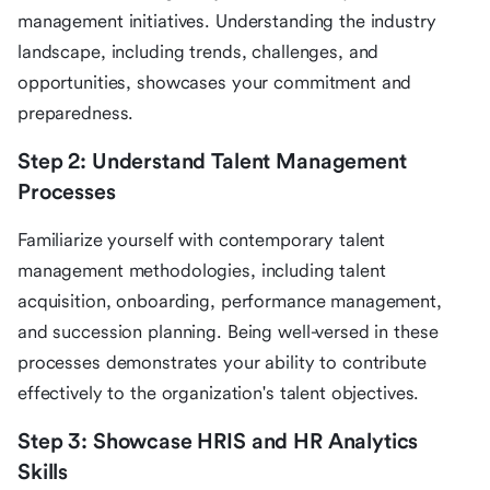
management initiatives. Understanding the industry
landscape, including trends, challenges, and
opportunities, showcases your commitment and
preparedness.
Step 2: Understand Talent Management
Processes
Familiarize yourself with contemporary talent
management methodologies, including talent
acquisition, onboarding, performance management,
and succession planning. Being well-versed in these
processes demonstrates your ability to contribute
effectively to the organization's talent objectives.
Step 3: Showcase HRIS and HR Analytics
Skills