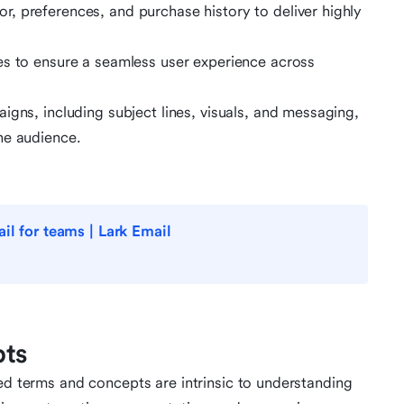
, preferences, and purchase history to deliver highly
es to ensure a seamless user experience across
igns, including subject lines, visuals, and messaging,
he audience.
il for teams | Lark Email
pts
ted terms and concepts are intrinsic to understanding