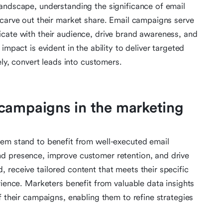
andscape, understanding the significance of email
 carve out their market share. Email campaigns serve
cate with their audience, drive brand awareness, and
impact is evident in the ability to deliver targeted
ely, convert leads into customers.
campaigns in the marketing
tem stand to benefit from well-executed email
d presence, improve customer retention, and drive
 receive tailored content that meets their specific
rience. Marketers benefit from valuable data insights
f their campaigns, enabling them to refine strategies