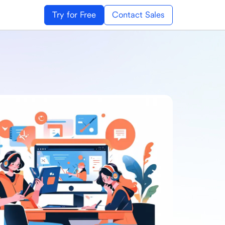
Try for Free
Contact Sales