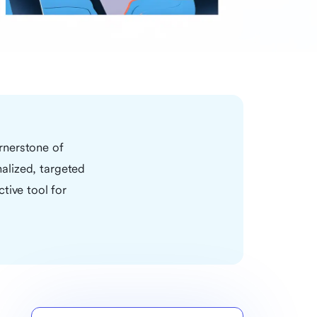
rnerstone of
nalized, targeted
tive tool for