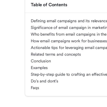
Table of Contents
Defining email campaigns and its relevanc
Significance of email campaign in marketi
Who benefits from email campaigns in the
How email campaigns work for businesse
Actionable tips for leveraging email camp
Related terms and concepts
Conclusion
Examples
Step-by-step guide to crafting an effecti
Do's and dont's
Faqs