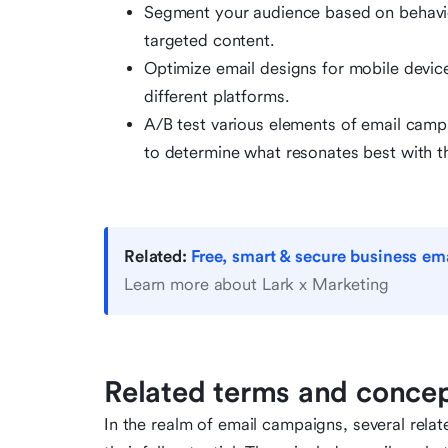
Segment your audience based on behavior
targeted content.
Optimize email designs for mobile devic
different platforms.
A/B test various elements of email campa
to determine what resonates best with t
Related:
Free, smart & secure business ema
Learn more about Lark x Marketing
Related terms and conce
In the realm of email campaigns, several rela