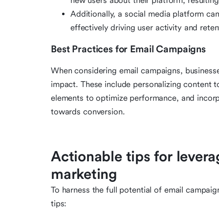
new users about their platform, resulting
Additionally, a social media platform ca
effectively driving user activity and reten
Best Practices for Email Campaigns
When considering email campaigns, businesses
impact. These include personalizing content to
elements to optimize performance, and incorpo
towards conversion.
Actionable tips for lever
marketing
To harness the full potential of email campai
tips: