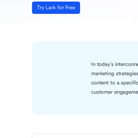
Try Lark for Free
In today's intercon
marketing strategies 
content to a specifi
customer engagemen