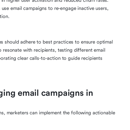
 in higher user activation and reduced churn rates.
n use email campaigns to re-engage inactive users,
tion.
 should adhere to best practices to ensure optimal
 resonate with recipients, testing different email
rating clear calls-to-action to guide recipients
aging email campaigns in
gns, marketers can implement the following actionable