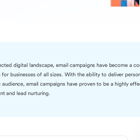
nected digital landscape, email campaigns have become a co
for businesses of all sizes. With the ability to deliver perso
c audience, email campaigns have proven to be a highly effec
t and lead nurturing.