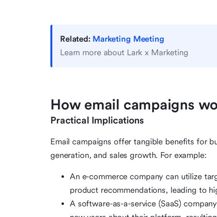
Related:
Marketing Meeting
Learn more about Lark x Marketing
How email campaigns wor
Practical Implications
Email campaigns offer tangible benefits for bu
generation, and sales growth. For example:
An e-commerce company can utilize tar
product recommendations, leading to hig
A software-as-a-service (SaaS) company