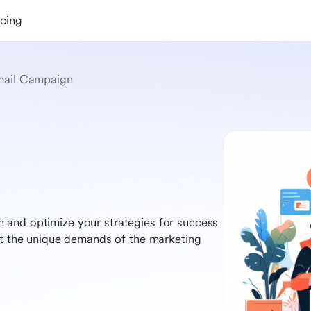
icing
ail Campaign
 and optimize your strategies for success
et the unique demands of the marketing