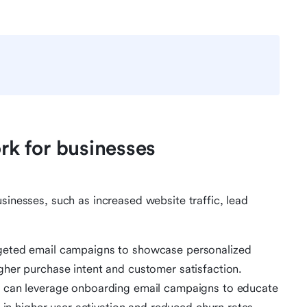
k for businesses
sinesses, such as increased website traffic, lead
geted email campaigns to showcase personalized
her purchase intent and customer satisfaction.
 can leverage onboarding email campaigns to educate