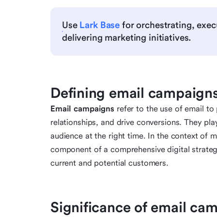
Use
Lark Base
for orchestrating, exec
delivering marketing initiatives.
Defining email campaigns
Email campaigns
refer to the use of email t
relationships, and drive conversions. They play 
audience at the right time. In the context of
component of a comprehensive digital strategy
current and potential customers.
Significance of email ca