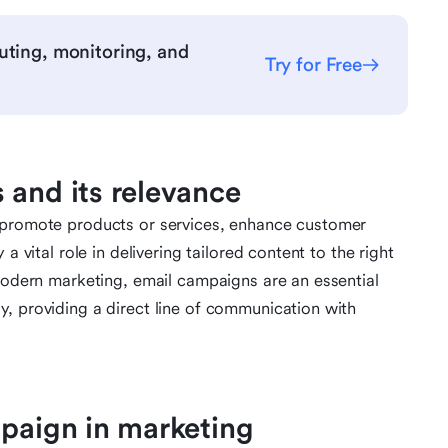
uting, monitoring, and
Try for Free
 and its relevance
o promote products or services, enhance customer
a vital role in delivering tailored content to the right
 modern marketing, email campaigns are an essential
, providing a direct line of communication with
mpaign in marketing