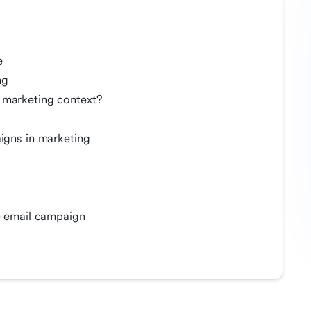
e
ng
 marketing context?
s
aigns in marketing
ve email campaign