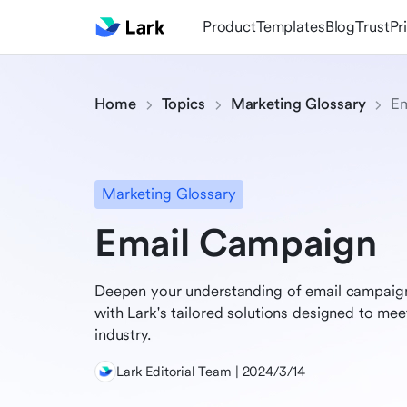
Product
Templates
Blog
Trust
Pr
Home
Topics
Marketing Glossary
Em
Marketing Glossary
Email Campaign
Deepen your understanding of email campaign
with Lark's tailored solutions designed to me
industry.
Lark Editorial Team | 2024/3/14