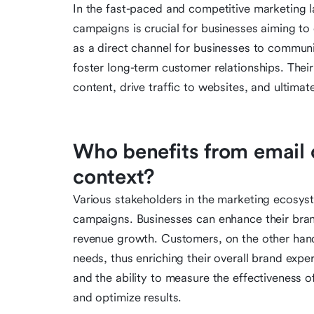
In the fast-paced and competitive marketing l
campaigns is crucial for businesses aiming to
as a direct channel for businesses to communi
foster long-term customer relationships. Their 
content, drive traffic to websites, and ultimat
Who benefits from email 
context?
Various stakeholders in the marketing ecosys
campaigns. Businesses can enhance their bran
revenue growth. Customers, on the other hand,
needs, thus enriching their overall brand expe
and the ability to measure the effectiveness o
and optimize results.