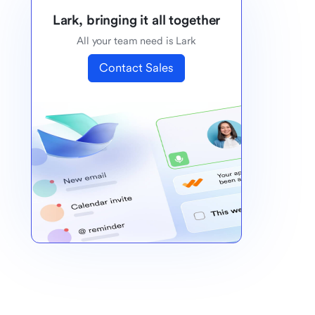
Lark, bringing it all together
All your team need is Lark
Contact Sales