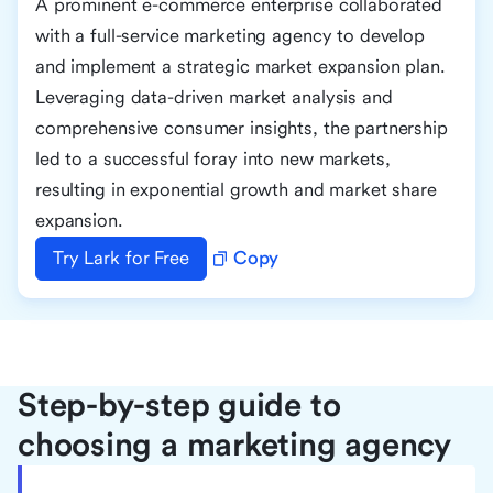
A prominent e-commerce enterprise collaborated
with a full-service marketing agency to develop
and implement a strategic market expansion plan.
Leveraging data-driven market analysis and
comprehensive consumer insights, the partnership
led to a successful foray into new markets,
resulting in exponential growth and market share
expansion.
Try Lark for Free
Copy
Step-by-step guide to
choosing a marketing agency