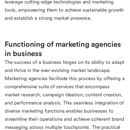
leverage cutting-edge technologies and marketing
tools, empowering them to achieve sustainable growth
and establish a strong market presence.
Functioning of marketing agencies
in business
The success of a business hinges on its ability to adapt
and thrive in the ever-evolving market landscape.
Marketing agencies facilitate this process by offering a
comprehensive suite of services that encompass
market research, campaign ideation, content creation,
and performance analysis. This seamless integration of
diverse marketing functions enables businesses to
streamline their operations and achieve coherent brand
messaging across multiple touchpoints. The practical