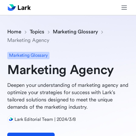
Home
Topics
Marketing Glossary
Marketing Agency
Marketing Glossary
Marketing Agency
Deepen your understanding of marketing agency and
optimize your strategies for success with Lark's
tailored solutions designed to meet the unique
demands of the marketing industry.
Lark Editorial Team | 2024/3/8