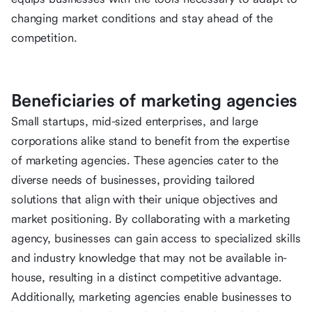
changing market conditions and stay ahead of the
competition.
Beneficiaries of marketing agencies
Small startups, mid-sized enterprises, and large
corporations alike stand to benefit from the expertise
of marketing agencies. These agencies cater to the
diverse needs of businesses, providing tailored
solutions that align with their unique objectives and
market positioning. By collaborating with a marketing
agency, businesses can gain access to specialized skills
and industry knowledge that may not be available in-
house, resulting in a distinct competitive advantage.
Additionally, marketing agencies enable businesses to