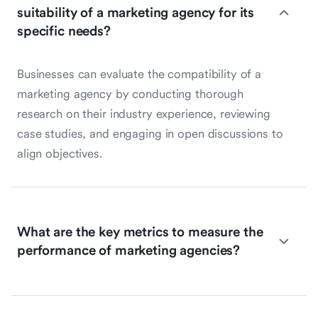
suitability of a marketing agency for its
specific needs?
Businesses can evaluate the compatibility of a
marketing agency by conducting thorough
research on their industry experience, reviewing
case studies, and engaging in open discussions to
align objectives.
What are the key metrics to measure the
performance of marketing agencies?