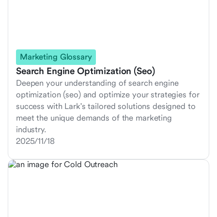
Marketing Glossary
Search Engine Optimization (Seo)
Deepen your understanding of search engine
optimization (seo) and optimize your strategies for
success with Lark's tailored solutions designed to
meet the unique demands of the marketing
industry.
2025/11/18