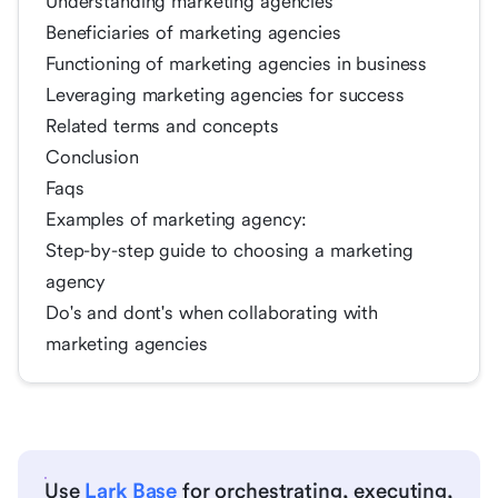
Understanding marketing agencies
Beneficiaries of marketing agencies
Functioning of marketing agencies in business
Leveraging marketing agencies for success
Related terms and concepts
Conclusion
Faqs
Examples of marketing agency:
Step-by-step guide to choosing a marketing
agency
Do's and dont's when collaborating with
marketing agencies
Use
Lark Base
for orchestrating, executing,