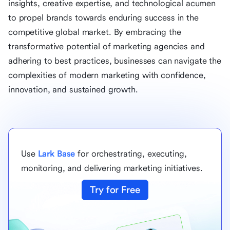
insights, creative expertise, and technological acumen
to propel brands towards enduring success in the
competitive global market. By embracing the
transformative potential of marketing agencies and
adhering to best practices, businesses can navigate the
complexities of modern marketing with confidence,
innovation, and sustained growth.
Use
Lark Base
for orchestrating, executing,
monitoring, and delivering marketing initiatives.
Try for Free