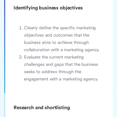
Identifying business objectives
Clearly define the specific marketing
objectives and outcomes that the
business aims to achieve through
collaboration with a marketing agency.
Evaluate the current marketing
challenges and gaps that the business
seeks to address through the
engagement with a marketing agency.
Research and shortlisting