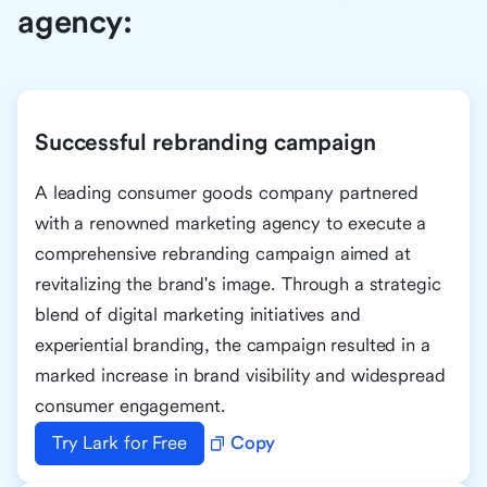
agency:
Successful rebranding campaign
A leading consumer goods company partnered
with a renowned marketing agency to execute a
comprehensive rebranding campaign aimed at
revitalizing the brand's image. Through a strategic
blend of digital marketing initiatives and
experiential branding, the campaign resulted in a
marked increase in brand visibility and widespread
consumer engagement.
Try Lark for Free
Copy