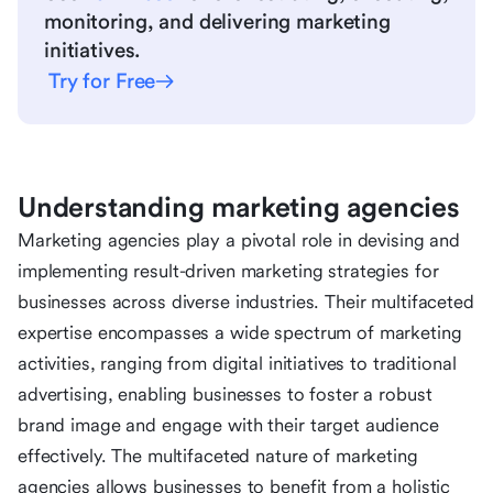
monitoring, and delivering marketing
initiatives.
Try for Free
Understanding marketing agencies
Marketing agencies play a pivotal role in devising and
implementing result-driven marketing strategies for
businesses across diverse industries. Their multifaceted
expertise encompasses a wide spectrum of marketing
activities, ranging from digital initiatives to traditional
advertising, enabling businesses to foster a robust
brand image and engage with their target audience
effectively. The multifaceted nature of marketing
agencies allows businesses to benefit from a holistic