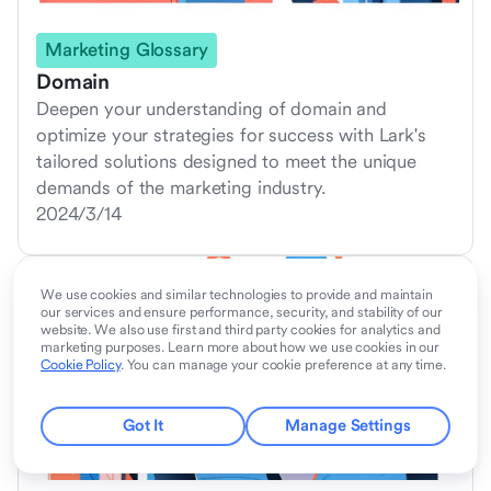
Marketing Glossary
Domain
Deepen your understanding of domain and
optimize your strategies for success with Lark's
tailored solutions designed to meet the unique
demands of the marketing industry.
2024/3/14
We use cookies and similar technologies to provide and maintain
our services and ensure performance, security, and stability of our
website. We also use first and third party cookies for analytics and
marketing purposes. Learn more about how we use cookies in our
Cookie Policy
. You can manage your cookie preference at any time.
Got It
Manage Settings