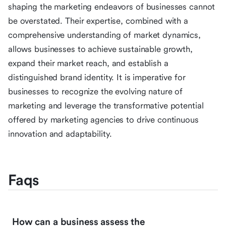
shaping the marketing endeavors of businesses cannot
be overstated. Their expertise, combined with a
comprehensive understanding of market dynamics,
allows businesses to achieve sustainable growth,
expand their market reach, and establish a
distinguished brand identity. It is imperative for
businesses to recognize the evolving nature of
marketing and leverage the transformative potential
offered by marketing agencies to drive continuous
innovation and adaptability.
Faqs
How can a business assess the