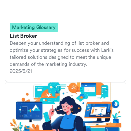
Marketing Glossary
List Broker
Deepen your understanding of list broker and
optimize your strategies for success with Lark's
tailored solutions designed to meet the unique
demands of the marketing industry.
2025/5/21