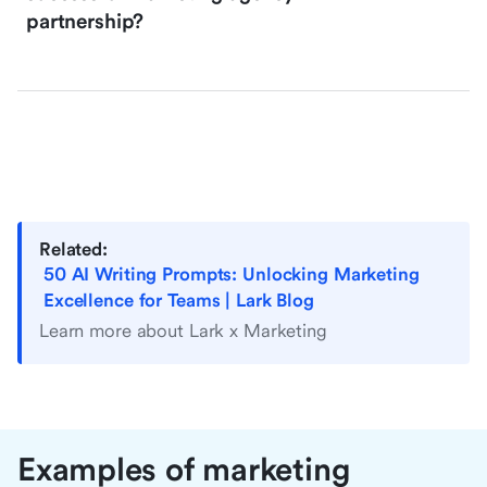
partnership?
Related:
50 AI Writing Prompts: Unlocking Marketing
Excellence for Teams | Lark Blog
Learn more about Lark x Marketing
Examples of marketing