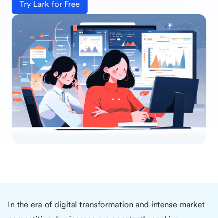
Try Lark for Free
In the era of digital transformation and intense market