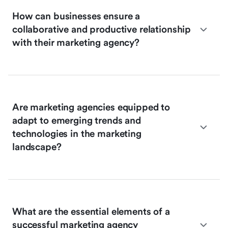
How can businesses ensure a
collaborative and productive relationship
with their marketing agency?
Are marketing agencies equipped to
adapt to emerging trends and
technologies in the marketing
landscape?
What are the essential elements of a
successful marketing agency