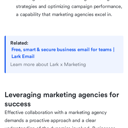
strategies and optimizing campaign performance,
a capability that marketing agencies excel in.
Related:
Free, smart & secure business email for teams |
Lark Email
Learn more about Lark x Marketing
Leveraging marketing agencies for
success
Effective collaboration with a marketing agency
demands a proactive approach and a clear