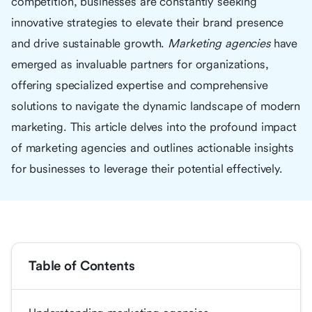
competition, businesses are constantly seeking
innovative strategies to elevate their brand presence
and drive sustainable growth.
Marketing agencies
have
emerged as invaluable partners for organizations,
offering specialized expertise and comprehensive
solutions to navigate the dynamic landscape of modern
marketing. This article delves into the profound impact
of marketing agencies and outlines actionable insights
for businesses to leverage their potential effectively.
Table of Contents