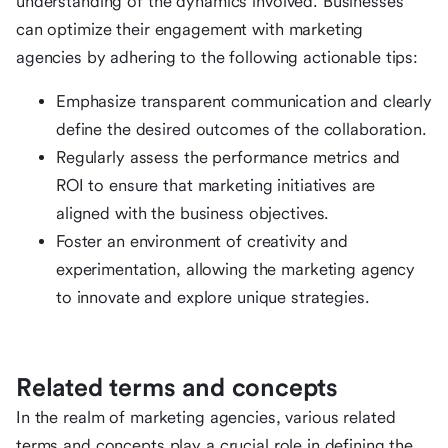
understanding of the dynamics involved. Businesses
can optimize their engagement with marketing
agencies by adhering to the following actionable tips:
Emphasize transparent communication and clearly
define the desired outcomes of the collaboration.
Regularly assess the performance metrics and
ROI to ensure that marketing initiatives are
aligned with the business objectives.
Foster an environment of creativity and
experimentation, allowing the marketing agency
to innovate and explore unique strategies.
Related terms and concepts
In the realm of marketing agencies, various related
terms and concepts play a crucial role in defining the