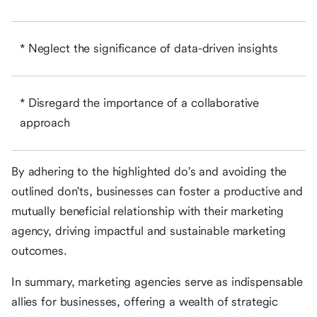
* Neglect the significance of data-driven insights
* Disregard the importance of a collaborative
approach
By adhering to the highlighted do's and avoiding the
outlined don'ts, businesses can foster a productive and
mutually beneficial relationship with their marketing
agency, driving impactful and sustainable marketing
outcomes.
In summary, marketing agencies serve as indispensable
allies for businesses, offering a wealth of strategic