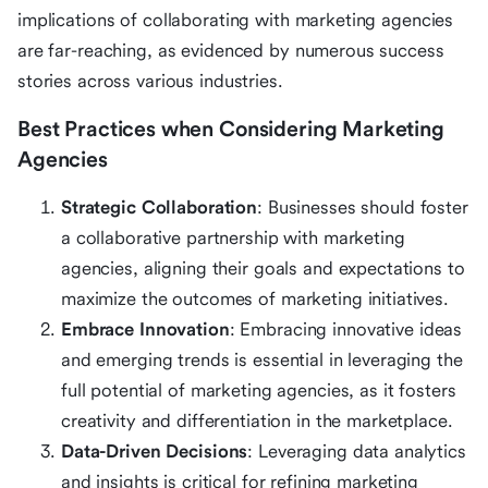
implications of collaborating with marketing agencies
are far-reaching, as evidenced by numerous success
stories across various industries.
Best Practices when Considering Marketing
Agencies
Strategic Collaboration
: Businesses should foster
a collaborative partnership with marketing
agencies, aligning their goals and expectations to
maximize the outcomes of marketing initiatives.
Embrace Innovation
: Embracing innovative ideas
and emerging trends is essential in leveraging the
full potential of marketing agencies, as it fosters
creativity and differentiation in the marketplace.
Data-Driven Decisions
: Leveraging data analytics
and insights is critical for refining marketing