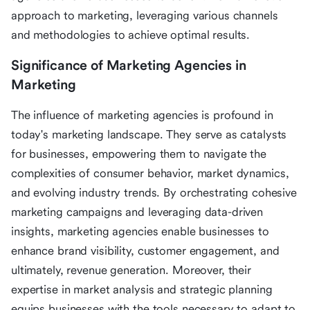
approach to marketing, leveraging various channels
and methodologies to achieve optimal results.
Significance of Marketing Agencies in
Marketing
The influence of marketing agencies is profound in
today's marketing landscape. They serve as catalysts
for businesses, empowering them to navigate the
complexities of consumer behavior, market dynamics,
and evolving industry trends. By orchestrating cohesive
marketing campaigns and leveraging data-driven
insights, marketing agencies enable businesses to
enhance brand visibility, customer engagement, and
ultimately, revenue generation. Moreover, their
expertise in market analysis and strategic planning
equips businesses with the tools necessary to adapt to