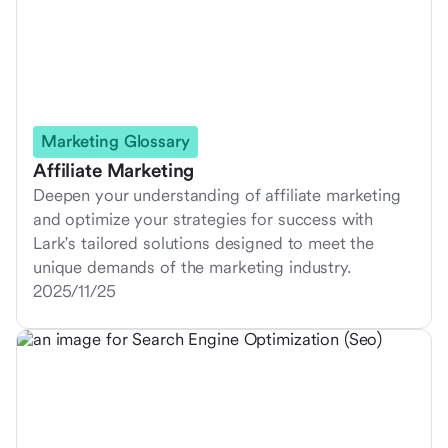
Marketing Glossary
Affiliate Marketing
Deepen your understanding of affiliate marketing
and optimize your strategies for success with
Lark's tailored solutions designed to meet the
unique demands of the marketing industry.
2025/11/25