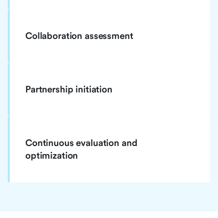
Collaboration assessment
Partnership initiation
Continuous evaluation and
optimization