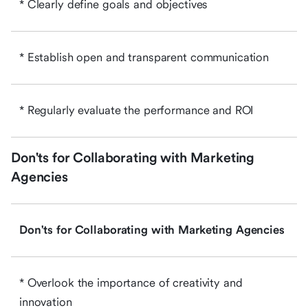
* Clearly define goals and objectives
* Establish open and transparent communication
* Regularly evaluate the performance and ROI
Don'ts for Collaborating with Marketing
Agencies
Don'ts for Collaborating with Marketing Agencies
* Overlook the importance of creativity and
innovation