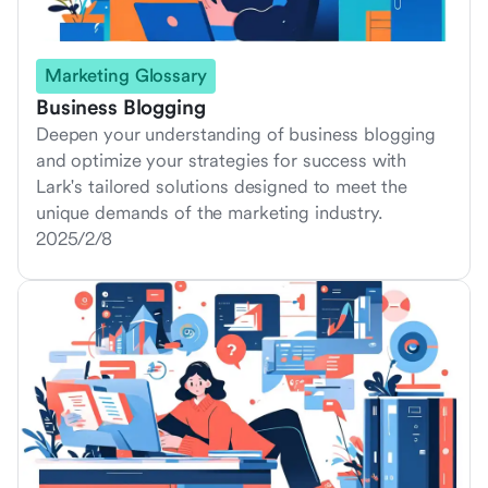
Marketing Glossary
Business Blogging
Deepen your understanding of business blogging
and optimize your strategies for success with
Lark's tailored solutions designed to meet the
unique demands of the marketing industry.
2025/2/8