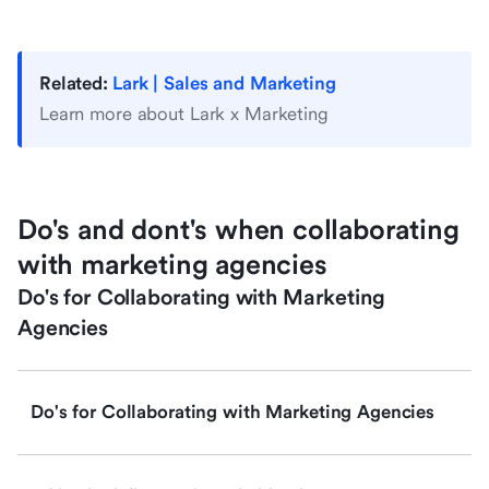
Related:
Lark | Sales and Marketing
Learn more about Lark x Marketing
Do's and dont's when collaborating
with marketing agencies
Do's for Collaborating with Marketing
Agencies
Do's for Collaborating with Marketing Agencies