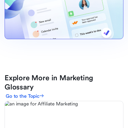
Explore More in Marketing
Glossary
Go to the Topic