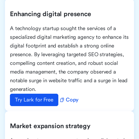
Enhancing digital presence
A technology startup sought the services of a
specialized digital marketing agency to enhance its
digital footprint and establish a strong online
presence. By leveraging targeted SEO strategies,
compelling content creation, and robust social
media management, the company observed a
notable surge in website traffic and a surge in lead
generation.
Try Lark for Free
Copy
Market expansion strategy