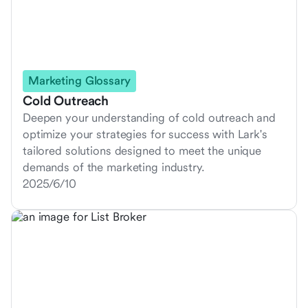
Marketing Glossary
Cold Outreach
Deepen your understanding of cold outreach and
optimize your strategies for success with Lark's
tailored solutions designed to meet the unique
demands of the marketing industry.
2025/6/10