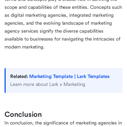
scope and capabilities of these entities. Concepts such
as digital marketing agencies, integrated marketing
agencies, and the evolving landscape of marketing
agency services signify the diverse capabilities
available to businesses for navigating the intricacies of
modern marketing.
Related:
Marketing Template | Lark Templates
Learn more about Lark x Marketing
Conclusion
In conclusion, the significance of marketing agencies in