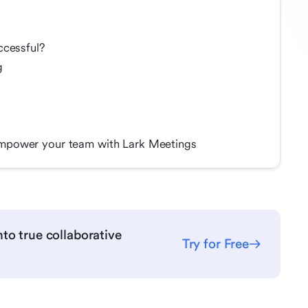
ccessful?
g
mpower your team with Lark Meetings
to true collaborative
Try for Free