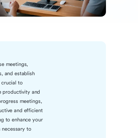
ese meetings,
s, and establish
crucial to
e productivity and
 progress meetings,
ctive and efficient
ing to enhance your
s necessary to