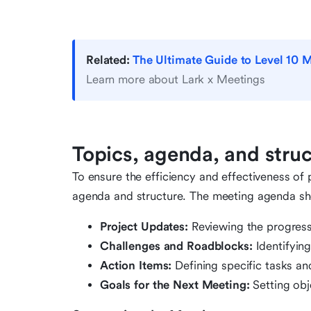
Related:
The Ultimate Guide to Level 10 M
Learn more about Lark x Meetings
Topics, agenda, and stru
To ensure the efficiency and effectiveness of p
agenda and structure. The meeting agenda sho
Project Updates:
Reviewing the progress
Challenges and Roadblocks:
Identifyin
Action Items:
Defining specific tasks an
Goals for the Next Meeting:
Setting obj