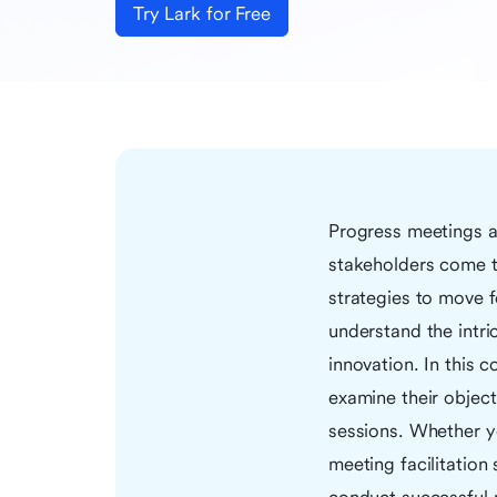
Try Lark for Free
Progress meetings ar
stakeholders come to
strategies to move f
understand the intri
innovation. In this 
examine their object
sessions. Whether y
meeting facilitation