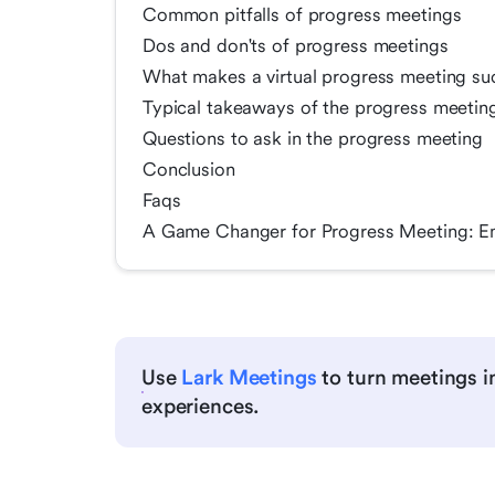
Common pitfalls of progress meetings
Dos and don'ts of progress meetings
What makes a virtual progress meeting su
Typical takeaways of the progress meetin
Questions to ask in the progress meeting
Conclusion
Faqs
A Game Changer for Progress Meeting: E
Use
Lark Meetings
to turn meetings in
experiences.