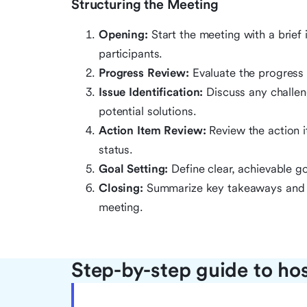
Structuring the Meeting
Opening:
Start the meeting with a brief
participants.
Progress Review:
Evaluate the progress 
Issue Identification:
Discuss any challen
potential solutions.
Action Item Review:
Review the action i
status.
Goal Setting:
Define clear, achievable g
Closing:
Summarize key takeaways and ac
meeting.
Step-by-step guide to ho