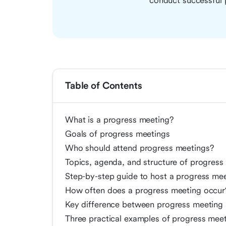
conduct successful 
Table of Contents
What is a progress meeting?
Goals of progress meetings
Who should attend progress meetings?
Topics, agenda, and structure of progress
Step-by-step guide to host a progress me
How often does a progress meeting occur
Key difference between progress meeting 
Three practical examples of progress mee