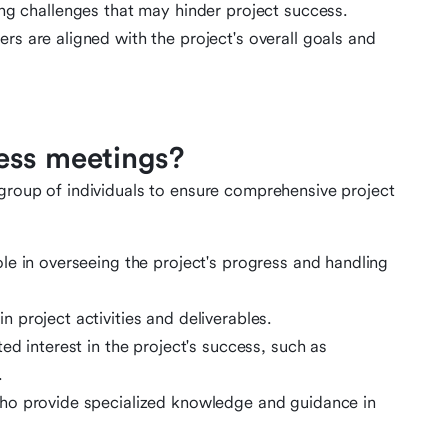
ing challenges that may hinder project success.
s are aligned with the project's overall goals and
ess meetings?
 group of individuals to ensure comprehensive project
ole in overseeing the project's progress and handling
n project activities and deliverables.
ted interest in the project's success, such as
.
ho provide specialized knowledge and guidance in