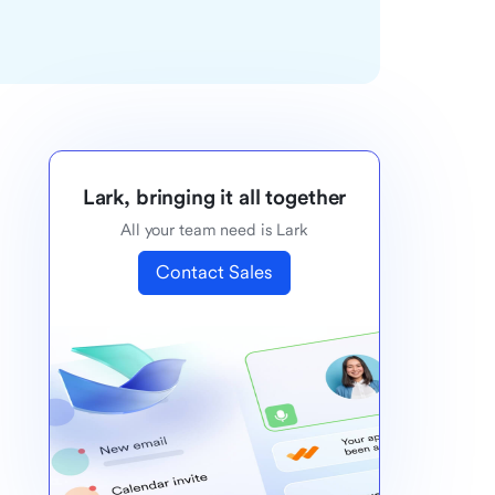
Lark, bringing it all together
All your team need is Lark
Contact Sales