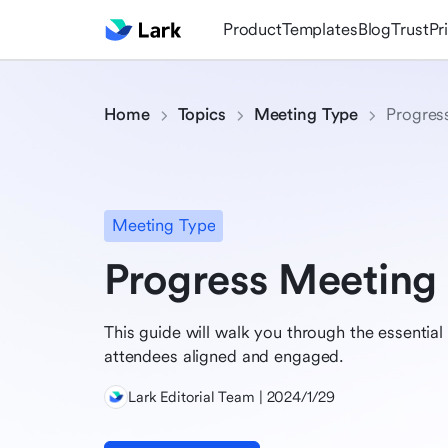
Product
Templates
Blog
Trust
Pr
Home
Topics
Meeting Type
Progres
Meeting Type
Progress Meeting
This guide will walk you through the essentia
attendees aligned and engaged.
Lark Editorial Team | 2024/1/29