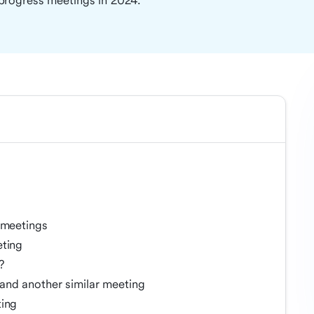
progress meetings in 2024.
 meetings
eting
?
and another similar meeting
ting