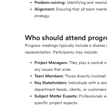
Problem-solving:
Identifying and resolv
Alignment:
Ensuring that all team member
strategy.
Who should attend progr
Progress meetings typically include a diverse
representation. Participants may include:
Project Managers:
They play a central r
any issues that arise.
Team Members:
Those directly involved i
Key Stakeholders:
Individuals with a ves
department heads, clients, or customers
Subject Matter Experts:
Professionals w
specific project aspects.