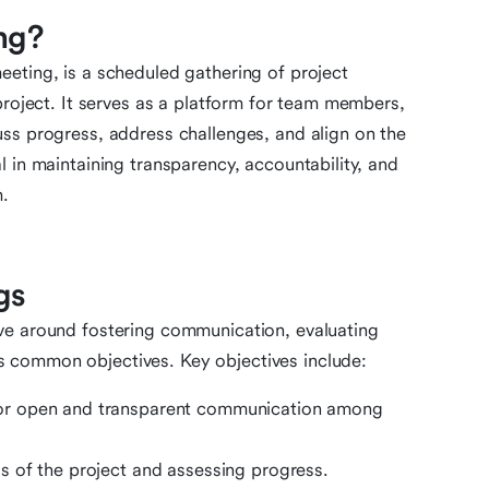
ng?
eting, is a scheduled gathering of project
project. It serves as a platform for team members,
ss progress, address challenges, and align on the
 in maintaining transparency, accountability, and
m.
gs
ve around fostering communication, evaluating
 common objectives. Key objectives include:
for open and transparent communication among
s of the project and assessing progress.