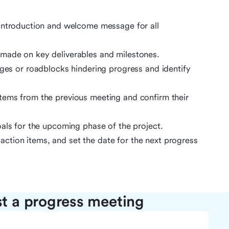
 introduction and welcome message for all
made on key deliverables and milestones.
ges or roadblocks hindering progress and identify
tems from the previous meeting and confirm their
oals for the upcoming phase of the project.
tion items, and set the date for the next progress
st a progress meeting