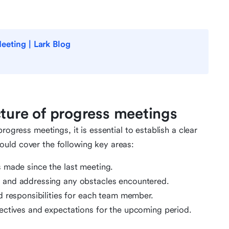
eeting | Lark Blog
cture of progress meetings
rogress meetings, it is essential to establish a clear
uld cover the following key areas:
 made since the last meeting.
g and addressing any obstacles encountered.
d responsibilities for each team member.
ectives and expectations for the upcoming period.