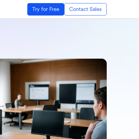
Try for Free
Contact Sales