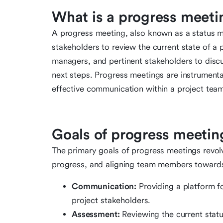
What is a progress meeti
A progress meeting, also known as a status me
stakeholders to review the current state of a 
managers, and pertinent stakeholders to discu
next steps. Progress meetings are instrumental
effective communication within a project tea
Goals of progress meetin
The primary goals of progress meetings revol
progress, and aligning team members towards
Communication:
Providing a platform 
project stakeholders.
Assessment:
Reviewing the current statu