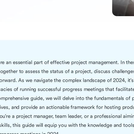
e an essential part of effective project management. In th
gether to assess the status of a project, discuss challenge
orward. As we navigate the complex landscape of 2024, it's 
cacies of running successful progress meetings that facilitat
comprehensive guide, we will delve into the fundamentals of
ives, and provide an actionable framework for hosting produ
ou're a project manager, team leader, or a professional aim
 skills, this guide will equip you with the knowledge and tool