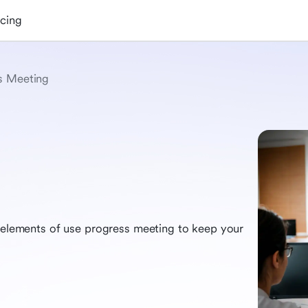
icing
s Meeting
l elements of use progress meeting to keep your