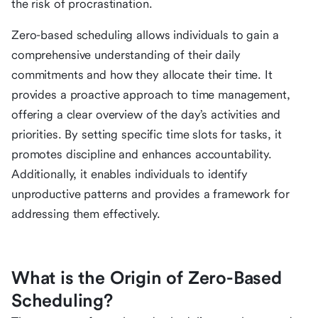
the risk of procrastination.
Zero-based scheduling allows individuals to gain a
comprehensive understanding of their daily
commitments and how they allocate their time. It
provides a proactive approach to time management,
offering a clear overview of the day’s activities and
priorities. By setting specific time slots for tasks, it
promotes discipline and enhances accountability.
Additionally, it enables individuals to identify
unproductive patterns and provides a framework for
addressing them effectively.
What is the Origin of Zero-Based
Scheduling?