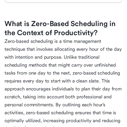
What is Zero-Based Scheduling in
the Context of Productivity?
Zero-based scheduling is a time management
technique that involves allocating every hour of the day
with intention and purpose. Unlike traditional
scheduling methods that might carry over unfinished
tasks from one day to the next, zero-based scheduling
requires every day to start with a clean slate. This
approach encourages individuals to plan their day from
scratch, taking into account both professional and
personal commitments. By outlining each hour’s
activities, zero-based scheduling ensures that time is
optimally utilized, increasing productivity and reducing