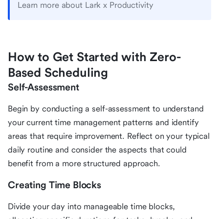
Learn more about Lark x Productivity
How to Get Started with Zero-
Based Scheduling
Self-Assessment
Begin by conducting a self-assessment to understand
your current time management patterns and identify
areas that require improvement. Reflect on your typical
daily routine and consider the aspects that could
benefit from a more structured approach.
Creating Time Blocks
Divide your day into manageable time blocks,