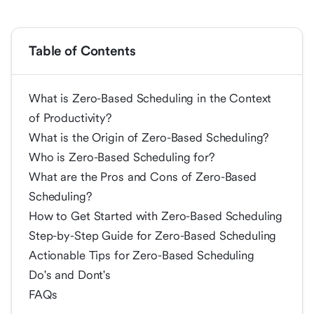
Table of Contents
What is Zero-Based Scheduling in the Context
of Productivity?
What is the Origin of Zero-Based Scheduling?
Who is Zero-Based Scheduling for?
What are the Pros and Cons of Zero-Based
Scheduling?
How to Get Started with Zero-Based Scheduling
Step-by-Step Guide for Zero-Based Scheduling
Actionable Tips for Zero-Based Scheduling
Do's and Dont's
FAQs