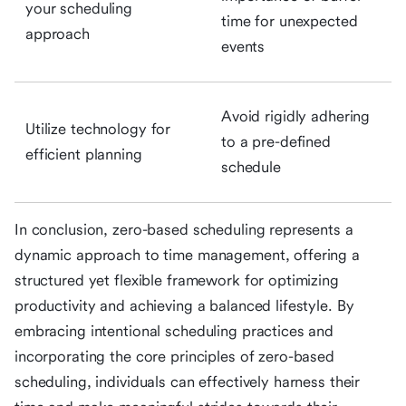
your scheduling
time for unexpected
approach
events
Avoid rigidly adhering
Utilize technology for
to a pre-defined
efficient planning
schedule
In conclusion, zero-based scheduling represents a
dynamic approach to time management, offering a
structured yet flexible framework for optimizing
productivity and achieving a balanced lifestyle. By
embracing intentional scheduling practices and
incorporating the core principles of zero-based
scheduling, individuals can effectively harness their