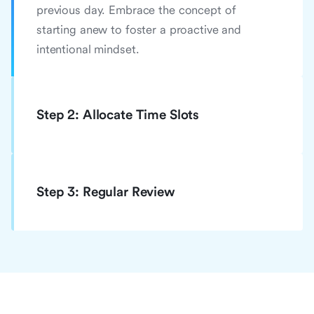
previous day. Embrace the concept of
starting anew to foster a proactive and
intentional mindset.
Step 2: Allocate Time Slots
Step 3: Regular Review