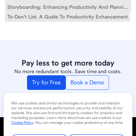
Storyboarding: Enhancing Productivity And Planning
To-Don't List: A Guide To Productivity Enhancement
Pay less to get more today
No more redundant tools. Save time and costs.
Try for Free
Book a Demo
We use cookies and similar technologies to provide and maintain
our services and ensure performance, security, and stability of our
website. We also use first and third party cookies for analytics and
marketing purposes. Learn more about how we use cookies in our
Cookie Policy
. You can manage your cookie preference at any time.
Cookie Policy
Privacy Policy
User Terms of Service
Product
Contact Sales