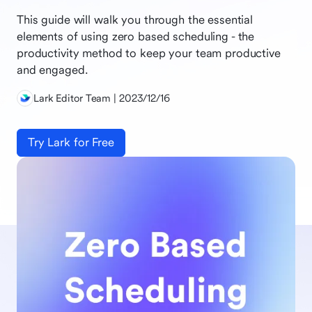
This guide will walk you through the essential
elements of using zero based scheduling - the
productivity method to keep your team productive
and engaged.
Lark Editor Team | 2023/12/16
Try Lark for Free