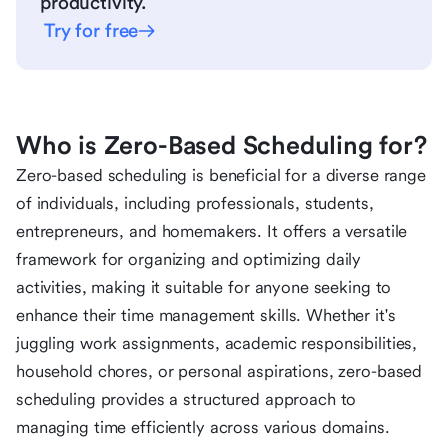
productivity.
Try for free
Who is Zero-Based Scheduling for?
Zero-based scheduling is beneficial for a diverse range
of individuals, including professionals, students,
entrepreneurs, and homemakers. It offers a versatile
framework for organizing and optimizing daily
activities, making it suitable for anyone seeking to
enhance their time management skills. Whether it's
juggling work assignments, academic responsibilities,
household chores, or personal aspirations, zero-based
scheduling provides a structured approach to
managing time efficiently across various domains.