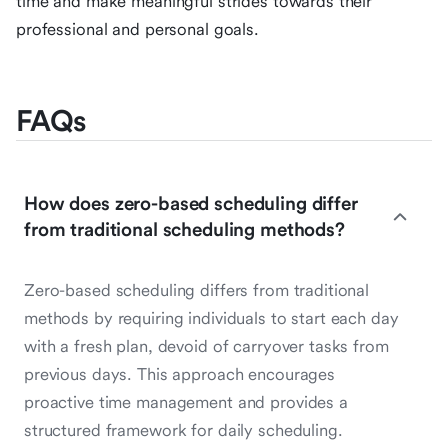
time and make meaningful strides towards their
professional and personal goals.
FAQs
How does zero-based scheduling differ
from traditional scheduling methods?
Zero-based scheduling differs from traditional
methods by requiring individuals to start each day
with a fresh plan, devoid of carryover tasks from
previous days. This approach encourages
proactive time management and provides a
structured framework for daily scheduling.