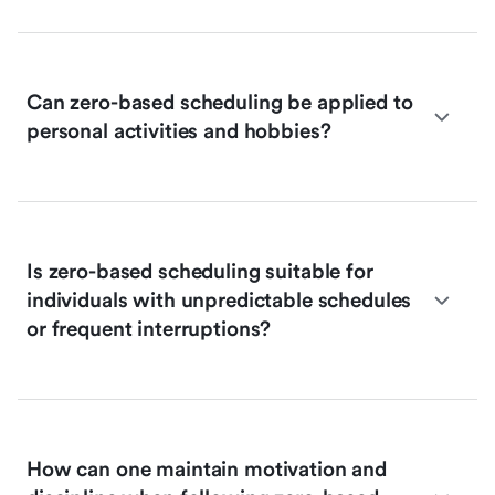
Can zero-based scheduling be applied to
personal activities and hobbies?
Is zero-based scheduling suitable for
individuals with unpredictable schedules
or frequent interruptions?
How can one maintain motivation and