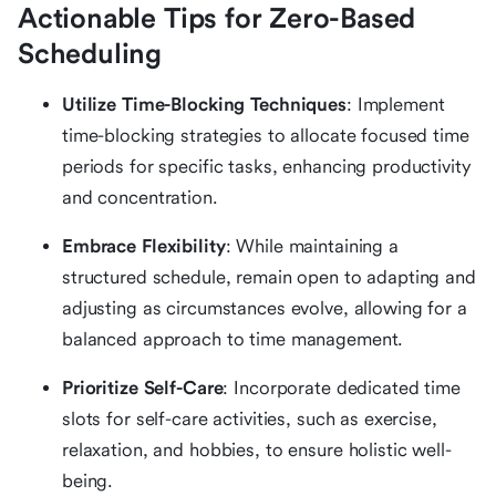
Actionable Tips for Zero-Based
Scheduling
Utilize Time-Blocking Techniques
: Implement
time-blocking strategies to allocate focused time
periods for specific tasks, enhancing productivity
and concentration.
Embrace Flexibility
: While maintaining a
structured schedule, remain open to adapting and
adjusting as circumstances evolve, allowing for a
balanced approach to time management.
Prioritize Self-Care
: Incorporate dedicated time
slots for self-care activities, such as exercise,
relaxation, and hobbies, to ensure holistic well-
being.