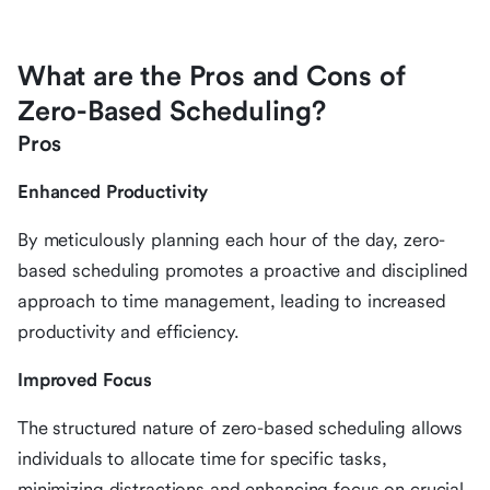
What are the Pros and Cons of
Zero-Based Scheduling?
Pros
Enhanced Productivity
By meticulously planning each hour of the day, zero-
based scheduling promotes a proactive and disciplined
approach to time management, leading to increased
productivity and efficiency.
Improved Focus
The structured nature of zero-based scheduling allows
individuals to allocate time for specific tasks,
minimizing distractions and enhancing focus on crucial