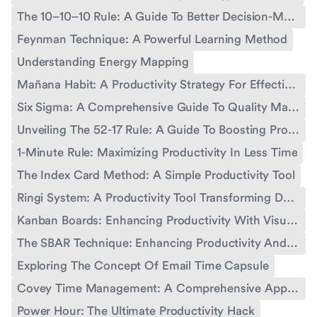
The 10–10–10 Rule: A Guide To Better Decision-Making And Productivity
Feynman Technique: A Powerful Learning Method
Understanding Energy Mapping
Mañana Habit: A Productivity Strategy For Effective Time Management
Six Sigma: A Comprehensive Guide To Quality Management
Unveiling The 52-17 Rule: A Guide To Boosting Productivity
1-Minute Rule: Maximizing Productivity In Less Time
The Index Card Method: A Simple Productivity Tool
Ringi System: A Productivity Tool Transforming Decision-Making
Kanban Boards: Enhancing Productivity With Visual Workflow Management
The SBAR Technique: Enhancing Productivity And Communication
Exploring The Concept Of Email Time Capsule
Covey Time Management: A Comprehensive Approach For Personal And Professional Productivity
Power Hour: The Ultimate Productivity Hack