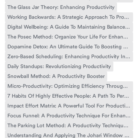
The Glass Jar Theory: Enhancing Productivity
Working Backwards: A Strategic Approach To Productivity
Digital Wellbeing: A Guide To Maintaining Balance In The Digital Age
The Posec Method: Organize Your Life For Enhanced Productivity
Dopamine Detox: An Ultimate Guide To Boosting Productivity
Zero-Based Scheduling: Enhancing Productivity In Work And Life
Daily Standups: Revolutionizing Productivity
Snowball Method: A Productivity Booster
Micro-Productivity: Optimizing Efficiency Through Small Steps
7 Habits Of Highly Effective People: A Path To Personal And Professional Growth
Impact Effort Matrix: A Powerful Tool For Productivity
Focus Funnel: A Productivity Technique For Enhanced Performance
The Parking Lot Method: A Productivity Technique For Enhanced Workflow
Understanding And Applying The Johari Window Concept For Personal And Professional Growth