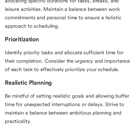
allocating specific durations for tasks, breaks, and
leisure activities. Maintain a balance between work
commitments and personal time to ensure a holistic
approach to scheduling.
Prioritization
Identify priority tasks and allocate sufficient time for
their completion. Consider the urgency and importance
of each task to effectively prioritize your schedule.
Realistic Planning
Be mindful of setting realistic goals and allowing buffer
time for unexpected interruptions or delays. Strive to
maintain a balance between ambitious planning and
practicality.