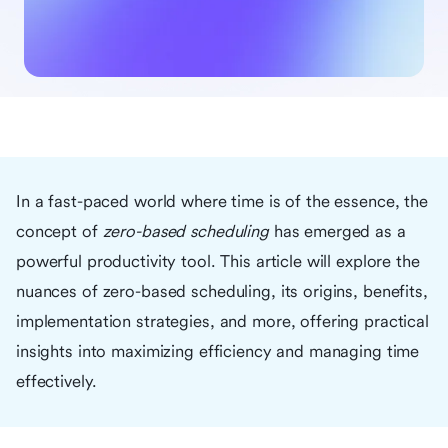
In a fast-paced world where time is of the essence, the
concept of
zero-based scheduling
has emerged as a
powerful productivity tool. This article will explore the
nuances of zero-based scheduling, its origins, benefits,
implementation strategies, and more, offering practical
insights into maximizing efficiency and managing time
effectively.