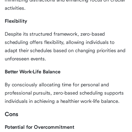
activities.
Flexibility
Despite its structured framework, zero-based
scheduling offers flexibility, allowing individuals to
adapt their schedules based on changing priorities and
unforeseen events.
Better Work-Life Balance
By consciously allocating time for personal and
professional pursuits, zero-based scheduling supports
individuals in achieving a healthier work-life balance.
Cons
Potential for Overcommitment