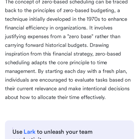
The concept of zero-based scheduling can be traced
back to the principles of zero-based budgeting, a
technique initially developed in the 1970s to enhance
financial efficiency in organizations. It involves
justifying expenses from a "zero base" rather than
carrying forward historical budgets. Drawing
inspiration from this financial strategy, zero-based
scheduling adapts the core principle to time
management. By starting each day with a fresh plan,
individuals are encouraged to evaluate tasks based on
their current relevance and make intentional decisions
about how to allocate their time effectively.
Use
Lark
to unleash your team