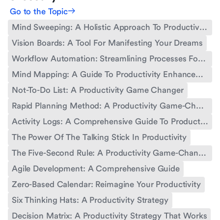
Go to the Topic
Mind Sweeping: A Holistic Approach To Productivity
Vision Boards: A Tool For Manifesting Your Dreams
Workflow Automation: Streamlining Processes For Enhanced Productivity
Mind Mapping: A Guide To Productivity Enhancement
Not-To-Do List: A Productivity Game Changer
Rapid Planning Method: A Productivity Game-Changer
Activity Logs: A Comprehensive Guide To Productivity Tracking
The Power Of The Talking Stick In Productivity
The Five-Second Rule: A Productivity Game-Changer
Agile Development: A Comprehensive Guide
Zero-Based Calendar: Reimagine Your Productivity
Six Thinking Hats: A Productivity Strategy
Decision Matrix: A Productivity Strategy That Works