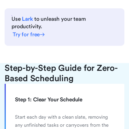
Use
Lark
to unleash your team
productivity.
Try for free
Step-by-Step Guide for Zero-
Based Scheduling
Step 1: Clear Your Schedule
Start each day with a clean slate, removing
any unfinished tasks or carryovers from the