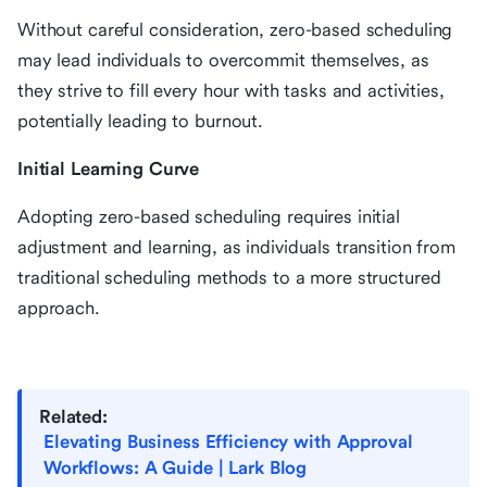
Without careful consideration, zero-based scheduling
may lead individuals to overcommit themselves, as
they strive to fill every hour with tasks and activities,
potentially leading to burnout.
Initial Learning Curve
Adopting zero-based scheduling requires initial
adjustment and learning, as individuals transition from
traditional scheduling methods to a more structured
approach.
Related:
Elevating Business Efficiency with Approval
Workflows: A Guide | Lark Blog