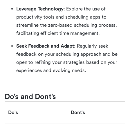
Leverage Technology
: Explore the use of
productivity tools and scheduling apps to
streamline the zero-based scheduling process,
facilitating efficient time management.
Seek Feedback and Adapt
: Regularly seek
feedback on your scheduling approach and be
open to refining your strategies based on your
experiences and evolving needs.
Do's and Dont's
Do's
Dont's