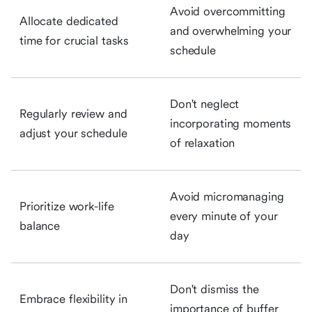
Avoid overcommitting
Allocate dedicated
and overwhelming your
time for crucial tasks
schedule
Don't neglect
Regularly review and
incorporating moments
adjust your schedule
of relaxation
Avoid micromanaging
Prioritize work-life
every minute of your
balance
day
Don't dismiss the
Embrace flexibility in
importance of buffer