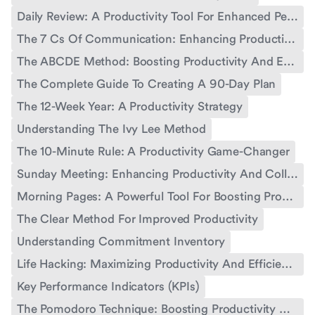
Daily Review: A Productivity Tool For Enhanced Performance
The 7 Cs Of Communication: Enhancing Productivity And Effectiveness
The ABCDE Method: Boosting Productivity And Effectiveness
The Complete Guide To Creating A 90-Day Plan
The 12-Week Year: A Productivity Strategy
Understanding The Ivy Lee Method
The 10-Minute Rule: A Productivity Game-Changer
Sunday Meeting: Enhancing Productivity And Collaboration
Morning Pages: A Powerful Tool For Boosting Productivity
The Clear Method For Improved Productivity
Understanding Commitment Inventory
Life Hacking: Maximizing Productivity And Efficiency
Key Performance Indicators (KPIs)
The Pomodoro Technique: Boosting Productivity With Time Management