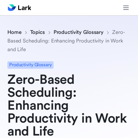
Home
Topics
Productivity Glossary
Zero-
Based Scheduling: Enhancing Productivity in Work
and Life
Productivity Glossary
Zero-Based
Scheduling:
Enhancing
Productivity in Work
and Life