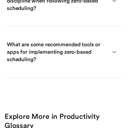
discipline when following zero-based
scheduling?
What are some recommended tools or
apps for implementing zero-based
scheduling?
Explore More in Productivity
Glossary