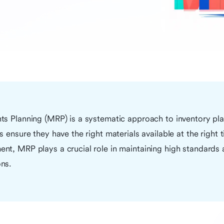
ts Planning (MRP) is a systematic approach to inventory pl
 ensure they have the right materials available at the right 
nt, MRP plays a crucial role in maintaining high standards
ns.