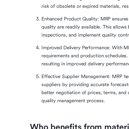
risk of obsolete or expired materials, res
Enhanced Product Quality: MRP ensures t
quality are readily available. This allow
inspections, and implement quality contr
Improved Delivery Performance: With MRP
requirements and production schedules.
resulting in improved delivery performan
Effective Supplier Management: MRP help
suppliers by providing accurate forecast
better negotiation of prices, terms, and 
quality management process.
Who benefits from materi