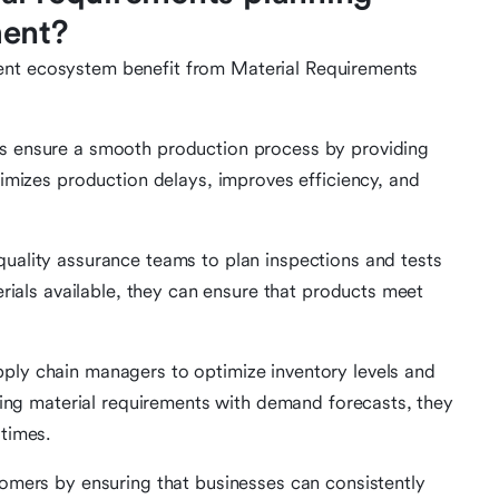
ment?
ent ecosystem benefit from Material Requirements
s ensure a smooth production process by providing
imizes production delays, improves efficiency, and
ality assurance teams to plan inspections and tests
erials available, they can ensure that products meet
ly chain managers to optimize inventory levels and
ning material requirements with demand forecasts, they
times.
omers by ensuring that businesses can consistently