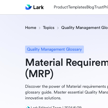
Product
Templates
Blog
Trust
Pr
Home
Topics
Quality Management Glo
Quality Management Glossary
Material Requirem
(MRP)
Discover the power of Material requirements 
glossary guide. Master essential Quality Ma
innovative solutions.
Lark Editorial Team | 2024/6/29