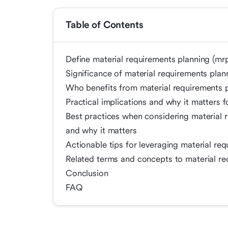
Table of Contents
Define material requirements planning (mr
Significance of material requirements pla
Who benefits from material requirements 
Practical implications and why it matters
Best practices when considering material 
and why it matters
Actionable tips for leveraging material re
Related terms and concepts to material re
Conclusion
FAQ