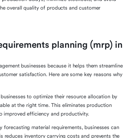
 the overall quality of products and customer
requirements planning (mrp) in
nagement businesses because it helps them streamline
customer satisfaction. Here are some key reasons why
businesses to optimize their resource allocation by
lable at the right time. This eliminates production
to improved efficiency and productivity.
y forecasting material requirements, businesses can
is reduces inventory carrying costs and prevents the