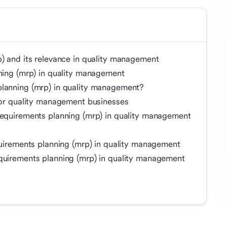
p) and its relevance in quality management
nning (mrp) in quality management
planning (mrp) in quality management?
 for quality management businesses
requirements planning (mrp) in quality management
quirements planning (mrp) in quality management
quirements planning (mrp) in quality management