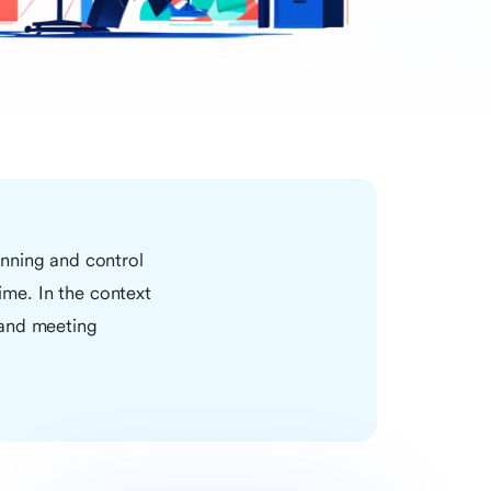
anning and control
time. In the context
 and meeting