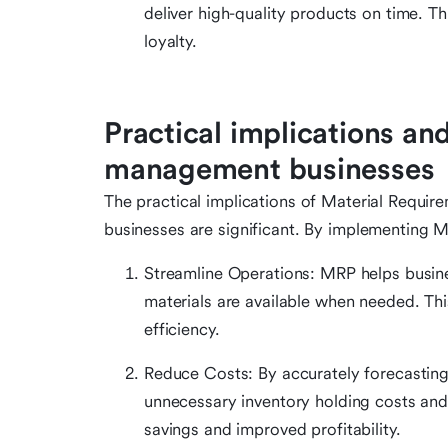
deliver high-quality products on time. T
loyalty.
Practical implications and
management businesses
The practical implications of Material Requi
businesses are significant. By implementing M
Streamline Operations: MRP helps busine
materials are available when needed. Thi
efficiency.
Reduce Costs: By accurately forecasting
unnecessary inventory holding costs and 
savings and improved profitability.