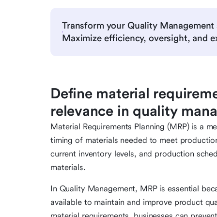
Transform your Quality Management 
Maximize efficiency, oversight, and ex
Define material requireme
relevance in quality ma
Material Requirements Planning (MRP) is a m
timing of materials needed to meet production 
current inventory levels, and production sche
materials.
In Quality Management, MRP is essential becau
available to maintain and improve product qua
material requirements, businesses can preven