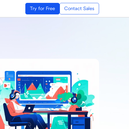
Try for Free
Contact Sales