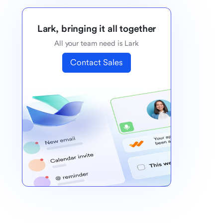
Lark, bringing it all together
All your team need is Lark
Contact Sales