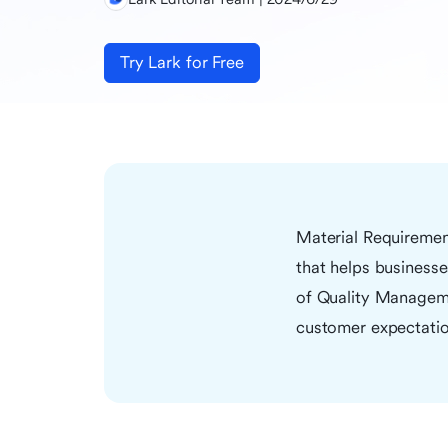
Try Lark for Free
Material Requiremen
that helps businesses
of Quality Manageme
customer expectatio