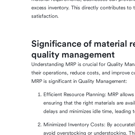
excess inventory. This directly contributes to
satisfaction.
Significance of material 
quality management
Understanding MRP is crucial for Quality Ma
their operations, reduce costs, and improve 
MRP is significant in Quality Management:
Efficient Resource Planning: MRP allows 
ensuring that the right materials are avai
delays and minimizes idle time, leading 
Minimized Inventory Costs: By accuratel
avoid overstocking or understocking. Th