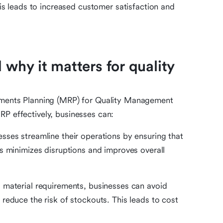
his leads to increased customer satisfaction and
 why it matters for quality
rements Planning (MRP) for Quality Management
RP effectively, businesses can:
sses streamline their operations by ensuring that
s minimizes disruptions and improves overall
 material requirements, businesses can avoid
reduce the risk of stockouts. This leads to cost