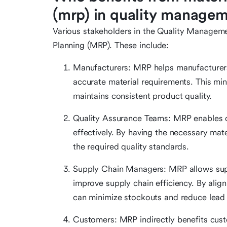
(mrp) in quality manage
Various stakeholders in the Quality Managem
Planning (MRP). These include:
Manufacturers: MRP helps manufacturer
accurate material requirements. This min
maintains consistent product quality.
Quality Assurance Teams: MRP enables qu
effectively. By having the necessary mat
the required quality standards.
Supply Chain Managers: MRP allows supp
improve supply chain efficiency. By alig
can minimize stockouts and reduce lead 
Customers: MRP indirectly benefits cust