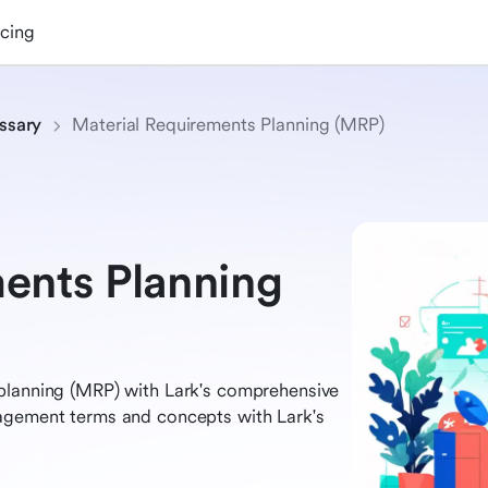
icing
ssary
Material Requirements Planning (MRP)
ents Planning
planning (MRP) with Lark's comprehensive
nagement terms and concepts with Lark's