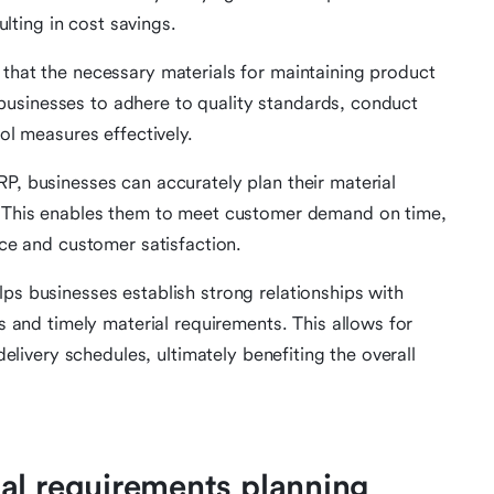
ulting in cost savings.
hat the necessary materials for maintaining product
s businesses to adhere to quality standards, conduct
ol measures effectively.
, businesses can accurately plan their material
 This enables them to meet customer demand on time,
ce and customer satisfaction.
s businesses establish strong relationships with
s and timely material requirements. This allows for
delivery schedules, ultimately benefiting the overall
al requirements planning