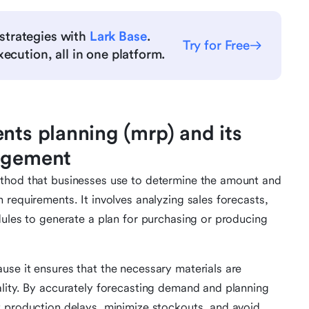
strategies with
Lark Base
.
Try for Free
ecution, all in one platform.
nts planning (mrp) and its
nagement
ethod that businesses use to determine the amount and
requirements. It involves analyzing sales forecasts,
dules to generate a plan for purchasing or producing
se it ensures that the necessary materials are
lity. By accurately forecasting demand and planning
t production delays, minimize stockouts, and avoid