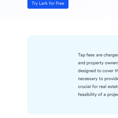
Try Lark for Free
Tap fees are charge
and property owners
designed to cover th
necessary to provid
crucial for real est
feasibility of a proje