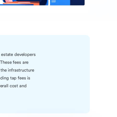
 estate developers
 These fees are
the infrastructure
ing tap fees is
erall cost and