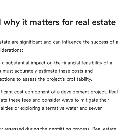
 why it matters for real estate
estate are significant and can influence the success of a
iderations:
 a substantial impact on the financial feasibility of a
s must accurately estimate these costs and
ctions to assess the project's profitability.
nificant cost component of a development project. Real
uate these fees and consider ways to mitigate their
alities or exploring alternative water and sewer
lly assessed during the permitting process. Real estate