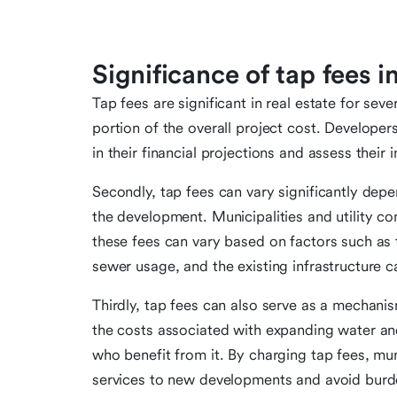
Significance of tap fees in
Tap fees are significant in real estate for seve
portion of the overall project cost. Develope
in their financial projections and assess their i
Secondly, tap fees can vary significantly depe
the development. Municipalities and utility co
these fees can vary based on factors such as 
sewer usage, and the existing infrastructure c
Thirdly, tap fees can also serve as a mechani
the costs associated with expanding water an
who benefit from it. By charging tap fees, mun
services to new developments and avoid burde