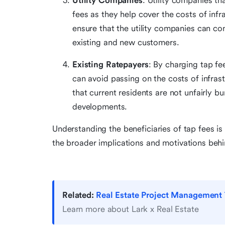
Utility Companies
: Utility companies t
fees as they help cover the costs of infr
ensure that the utility companies can con
existing and new customers.
Existing Ratepayers
: By charging tap fe
can avoid passing on the costs of infras
that current residents are not unfairly b
developments.
Understanding the beneficiaries of tap fees is 
the broader implications and motivations beh
Related:
Real Estate Project Management 
Learn more about Lark x Real Estate