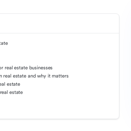
tate
or real estate businesses
n real estate and why it matters
eal estate
real estate