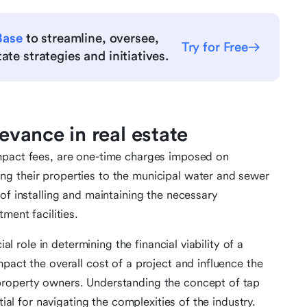
Base
to streamline, oversee,
Try for Free
te strategies and initiatives.
levance in real estate
mpact fees, are one-time charges imposed on
g their properties to the municipal water and sewer
of installing and maintaining the necessary
ment facilities.
ial role in determining the financial viability of a
pact the overall cost of a project and influence the
property owners. Understanding the concept of tap
tial for navigating the complexities of the industry.