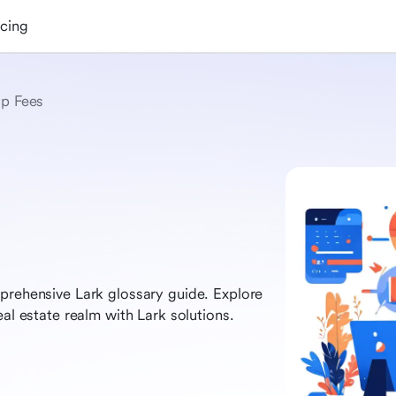
icing
p Fees
prehensive Lark glossary guide. Explore
eal estate realm with Lark solutions.