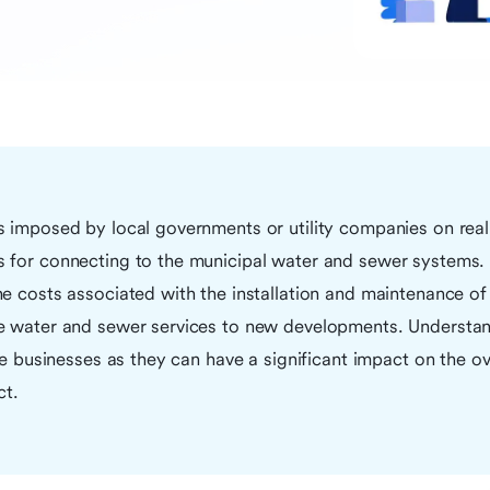
s imposed by local governments or utility companies on real
 for connecting to the municipal water and sewer systems.
e costs associated with the installation and maintenance of 
e water and sewer services to new developments. Understand
ate businesses as they can have a significant impact on the ov
ct.