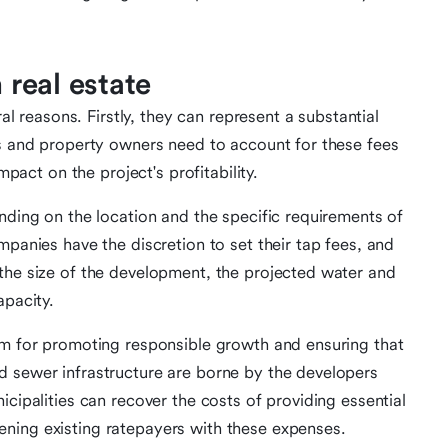
 real estate
ral reasons. Firstly, they can represent a substantial
rs and property owners need to account for these fees
mpact on the project's profitability.
nding on the location and the specific requirements of
mpanies have the discretion to set their tap fees, and
the size of the development, the projected water and
apacity.
sm for promoting responsible growth and ensuring that
d sewer infrastructure are borne by the developers
icipalities can recover the costs of providing essential
ning existing ratepayers with these expenses.