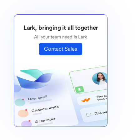
Lark, bringing it all together
All your team need is Lark
Contact Sales