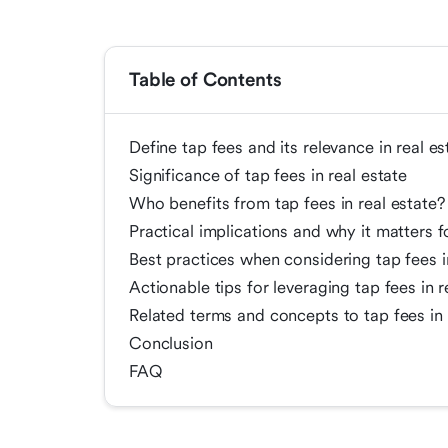
Table of Contents
Define tap fees and its relevance in real es
Significance of tap fees in real estate
Who benefits from tap fees in real estate?
Practical implications and why it matters f
Best practices when considering tap fees i
Actionable tips for leveraging tap fees in r
Related terms and concepts to tap fees in 
Conclusion
FAQ