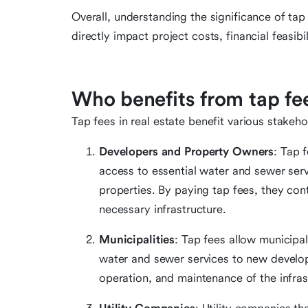
Overall, understanding the significance of tap 
directly impact project costs, financial feasibi
Who benefits from tap fee
Tap fees in real estate benefit various stakehol
Developers and Property Owners
: Tap 
access to essential water and sewer serv
properties. By paying tap fees, they con
necessary infrastructure.
Municipalities
: Tap fees allow municipal
water and sewer services to new develop
operation, and maintenance of the infras