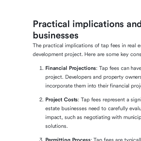
Practical implications and
businesses
The practical implications of tap fees in real 
development project. Here are some key cons
Financial Projections
: Tap fees can have
project. Developers and property owner
incorporate them into their financial proje
Project Costs
: Tap fees represent a sig
estate businesses need to carefully eval
impact, such as negotiating with municip
solutions.
Permitting Process
: Tap fees are typica