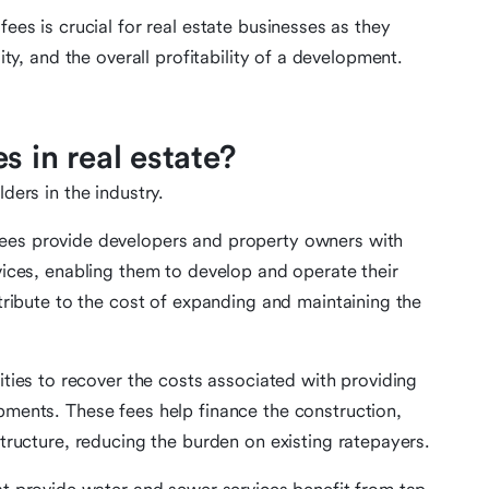
fees is crucial for real estate businesses as they
lity, and the overall profitability of a development.
s in real estate?
ders in the industry.
fees provide developers and property owners with
ices, enabling them to develop and operate their
tribute to the cost of expanding and maintaining the
ities to recover the costs associated with providing
ments. These fees help finance the construction,
tructure, reducing the burden on existing ratepayers.