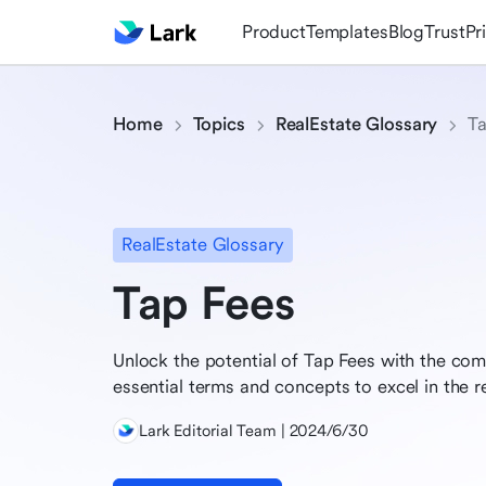
Product
Templates
Blog
Trust
Pr
Home
Topics
RealEstate Glossary
Ta
RealEstate Glossary
Tap Fees
Unlock the potential of Tap Fees with the com
essential terms and concepts to excel in the r
Lark Editorial Team | 2024/6/30