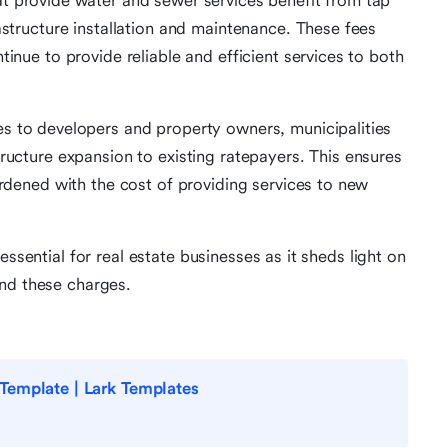
hat provide water and sewer services benefit from tap
astructure installation and maintenance. These fees
tinue to provide reliable and efficient services to both
es to developers and property owners, municipalities
tructure expansion to existing ratepayers. This ensures
urdened with the cost of providing services to new
essential for real estate businesses as it sheds light on
ind these charges.
Template | Lark Templates