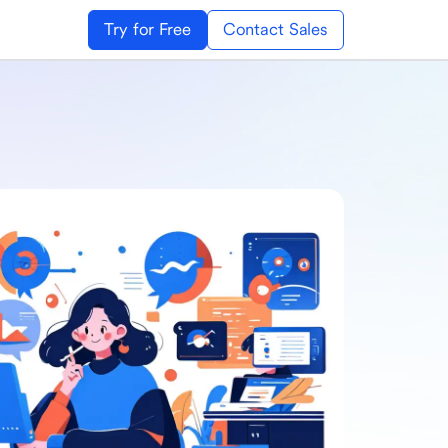
Try for Free
Contact Sales