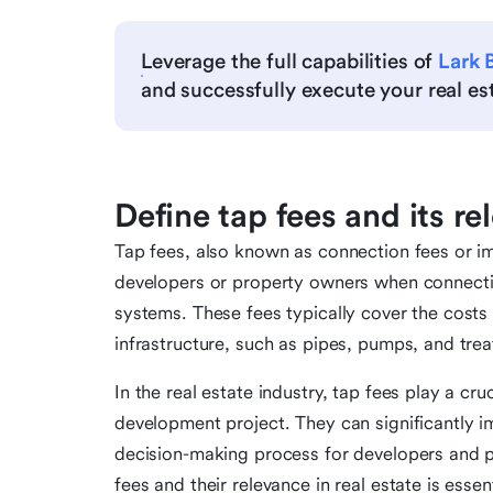
Leverage the full capabilities of
Lark 
and successfully execute your real esta
Define tap fees and its re
Tap fees, also known as connection fees or i
developers or property owners when connectin
systems. These fees typically cover the costs 
infrastructure, such as pipes, pumps, and treat
In the real estate industry, tap fees play a cruc
development project. They can significantly im
decision-making process for developers and 
fees and their relevance in real estate is essen