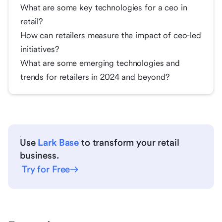
What are some key technologies for a ceo in
retail?
How can retailers measure the impact of ceo-led
initiatives?
What are some emerging technologies and
trends for retailers in 2024 and beyond?
Use
Lark Base
to transform your retail
business.
Try for Free