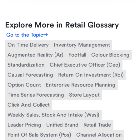
Explore More in Retail Glossary
Go to the Topic
On-Time Delivery
Inventory Management
Augmented Reality (Ar)
Footfall
Colour Blocking
Standardization
Chief Executive Officer (Ceo)
Causal Forecasting
Return On Investment (Roi)
Option Count
Enterprise Resource Planning
Time Series Forecasting
Store Layout
Click-And-Collect
Weekly Sales, Stock And Intake (Wssi)
Leader Pricing
Unified Brand
Retail Trade
Point Of Sale System (Pos)
Channel Allocation