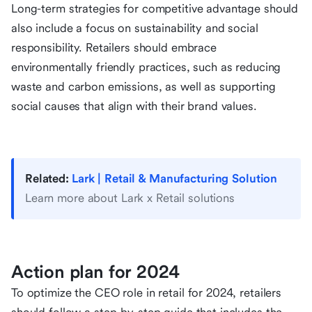
Long-term strategies for competitive advantage should
also include a focus on sustainability and social
responsibility. Retailers should embrace
environmentally friendly practices, such as reducing
waste and carbon emissions, as well as supporting
social causes that align with their brand values.
Related:
Lark | Retail & Manufacturing Solution
Learn more about Lark x Retail solutions
Action plan for 2024
To optimize the CEO role in retail for 2024, retailers