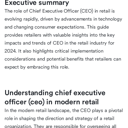
Executive summary
The role of Chief Executive Officer (CEO) in retail is
evolving rapidly, driven by advancements in technology
and changing consumer expectations. This guide
provides retailers with valuable insights into the key
impacts and trends of CEO in the retail industry for
2024. It also highlights critical implementation
considerations and potential benefits that retailers can
expect by embracing this role.
Understanding chief executive
officer (ceo) in modern retail
In the modern retail landscape, the CEO plays a pivotal
role in shaping the direction and strategy of a retail
organization. They are responsible for overseeing all