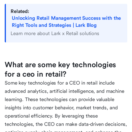
Related:
Unlocking Retail Management Success with the
Right Tools and Strategies | Lark Blog
Learn more about Lark x Retail solutions
What are some key technologies
for a ceo in retail?
Some key technologies for a CEO in retail include
advanced analytics, artificial intelligence, and machine
learning. These technologies can provide valuable
insights into customer behavior, market trends, and
operational efficiency. By leveraging these
technologies, the CEO can make data-driven decisions,