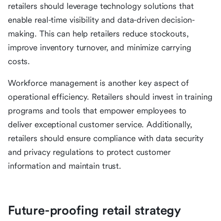
retailers should leverage technology solutions that
enable real-time visibility and data-driven decision-
making. This can help retailers reduce stockouts,
improve inventory turnover, and minimize carrying
costs.
Workforce management is another key aspect of
operational efficiency. Retailers should invest in training
programs and tools that empower employees to
deliver exceptional customer service. Additionally,
retailers should ensure compliance with data security
and privacy regulations to protect customer
information and maintain trust.
Future-proofing retail strategy