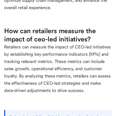
optimize supply chain management, and enhance the
overall retail experience.
How can retailers measure the
impact of ceo-led initiatives?
Retailers can measure the impact of CEO-led initiatives
by establishing key performance indicators (KPIs) and
tracking relevant metrics. These metrics can include
sales growth, operational efficiency, and customer
loyalty. By analyzing these metrics, retailers can assess
the effectiveness of CEO-led strategies and make
data-driven adjustments to drive success.