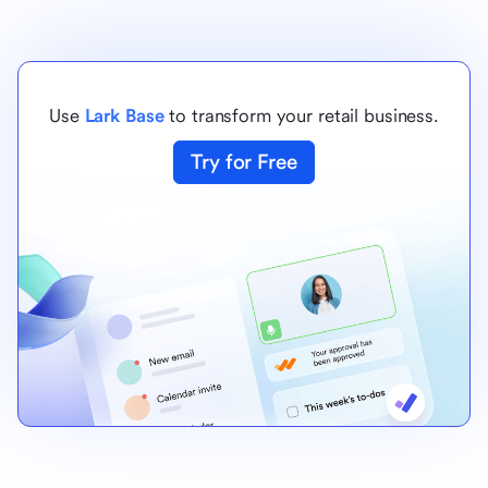
Use
Lark Base
to transform your retail business.
Try for Free