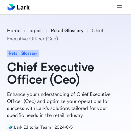
Home
Topics
Retail Glossary
Chief
Executive Officer (Ceo)
Retail Glossary
Chief Executive
Officer (Ceo)
Enhance your understanding of Chief Executive
Officer (Ceo) and optimize your operations for
success with Lark's solutions tailored for your
specific needs in the retail industry.
Lark Editorial Team | 2024/8/5