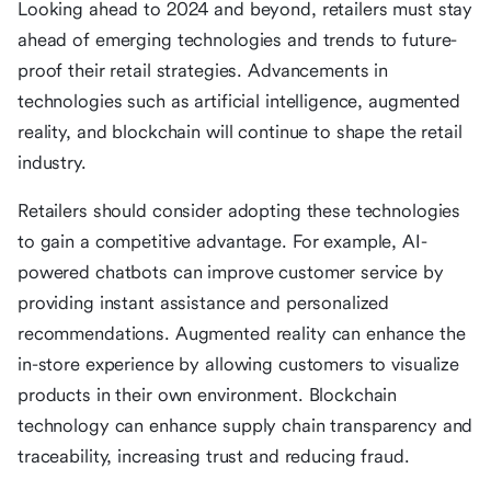
Looking ahead to 2024 and beyond, retailers must stay
ahead of emerging technologies and trends to future-
proof their retail strategies. Advancements in
technologies such as artificial intelligence, augmented
reality, and blockchain will continue to shape the retail
industry.
Retailers should consider adopting these technologies
to gain a competitive advantage. For example, AI-
powered chatbots can improve customer service by
providing instant assistance and personalized
recommendations. Augmented reality can enhance the
in-store experience by allowing customers to visualize
products in their own environment. Blockchain
technology can enhance supply chain transparency and
traceability, increasing trust and reducing fraud.