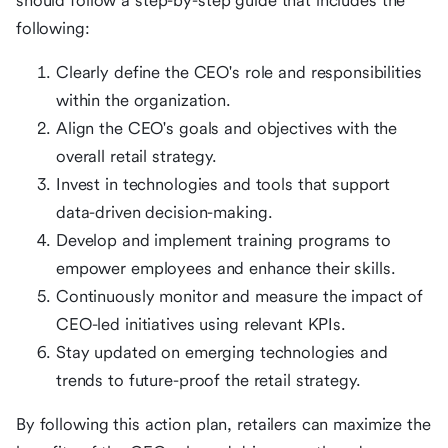
should follow a step-by-step guide that includes the
following:
Clearly define the CEO's role and responsibilities
within the organization.
Align the CEO's goals and objectives with the
overall retail strategy.
Invest in technologies and tools that support
data-driven decision-making.
Develop and implement training programs to
empower employees and enhance their skills.
Continuously monitor and measure the impact of
CEO-led initiatives using relevant KPIs.
Stay updated on emerging technologies and
trends to future-proof the retail strategy.
By following this action plan, retailers can maximize the