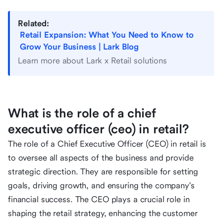
Related:
Retail Expansion: What You Need to Know to
Grow Your Business | Lark Blog
Learn more about Lark x Retail solutions
What is the role of a chief
executive officer (ceo) in retail?
The role of a Chief Executive Officer (CEO) in retail is
to oversee all aspects of the business and provide
strategic direction. They are responsible for setting
goals, driving growth, and ensuring the company's
financial success. The CEO plays a crucial role in
shaping the retail strategy, enhancing the customer