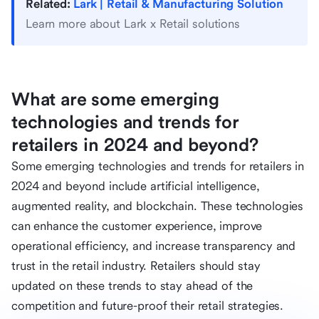
Related:
Lark | Retail & Manufacturing Solution
Learn more about Lark x Retail solutions
What are some emerging
technologies and trends for
retailers in 2024 and beyond?
Some emerging technologies and trends for retailers in
2024 and beyond include artificial intelligence,
augmented reality, and blockchain. These technologies
can enhance the customer experience, improve
operational efficiency, and increase transparency and
trust in the retail industry. Retailers should stay
updated on these trends to stay ahead of the
competition and future-proof their retail strategies.