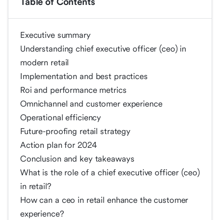
Table of Contents
Executive summary
Understanding chief executive officer (ceo) in
modern retail
Implementation and best practices
Roi and performance metrics
Omnichannel and customer experience
Operational efficiency
Future-proofing retail strategy
Action plan for 2024
Conclusion and key takeaways
What is the role of a chief executive officer (ceo)
in retail?
How can a ceo in retail enhance the customer
experience?