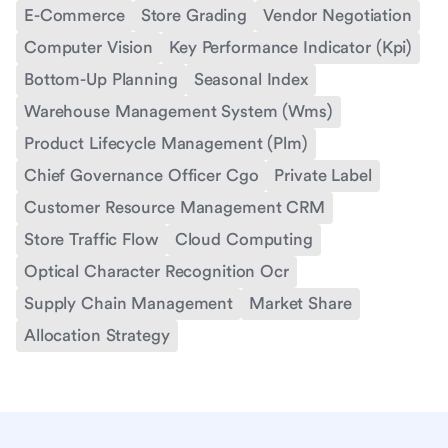
E-Commerce
Store Grading
Vendor Negotiation
Computer Vision
Key Performance Indicator (Kpi)
Bottom-Up Planning
Seasonal Index
Warehouse Management System (Wms)
Product Lifecycle Management (Plm)
Chief Governance Officer Cgo
Private Label
Customer Resource Management CRM
Store Traffic Flow
Cloud Computing
Optical Character Recognition Ocr
Supply Chain Management
Market Share
Allocation Strategy