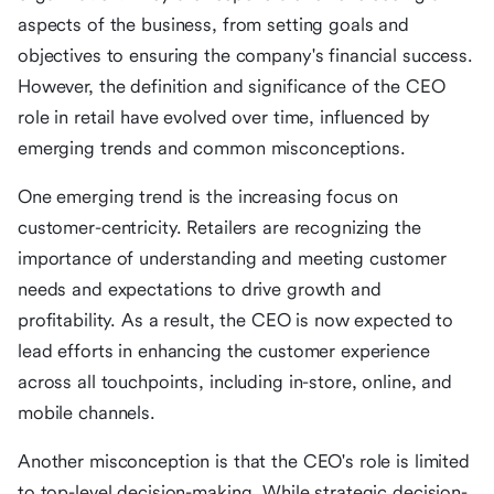
aspects of the business, from setting goals and
objectives to ensuring the company's financial success.
However, the definition and significance of the CEO
role in retail have evolved over time, influenced by
emerging trends and common misconceptions.
One emerging trend is the increasing focus on
customer-centricity. Retailers are recognizing the
importance of understanding and meeting customer
needs and expectations to drive growth and
profitability. As a result, the CEO is now expected to
lead efforts in enhancing the customer experience
across all touchpoints, including in-store, online, and
mobile channels.
Another misconception is that the CEO's role is limited
to top-level decision-making. While strategic decision-