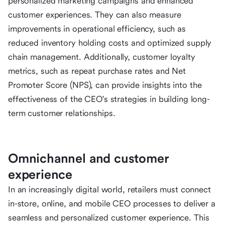
personalized marketing campaigns and enhanced
customer experiences. They can also measure
improvements in operational efficiency, such as
reduced inventory holding costs and optimized supply
chain management. Additionally, customer loyalty
metrics, such as repeat purchase rates and Net
Promoter Score (NPS), can provide insights into the
effectiveness of the CEO's strategies in building long-
term customer relationships.
Omnichannel and customer
experience
In an increasingly digital world, retailers must connect
in-store, online, and mobile CEO processes to deliver a
seamless and personalized customer experience. This