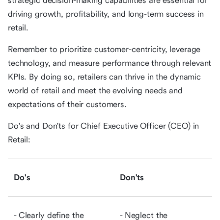
strategic decision-making capabilities are essential for
driving growth, profitability, and long-term success in
retail.
Remember to prioritize customer-centricity, leverage
technology, and measure performance through relevant
KPIs. By doing so, retailers can thrive in the dynamic
world of retail and meet the evolving needs and
expectations of their customers.
Do's and Don'ts for Chief Executive Officer (CEO) in
Retail:
Do's
Don'ts
- Clearly define the
- Neglect the