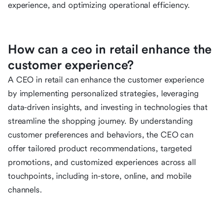
experience, and optimizing operational efficiency.
How can a ceo in retail enhance the
customer experience?
A CEO in retail can enhance the customer experience
by implementing personalized strategies, leveraging
data-driven insights, and investing in technologies that
streamline the shopping journey. By understanding
customer preferences and behaviors, the CEO can
offer tailored product recommendations, targeted
promotions, and customized experiences across all
touchpoints, including in-store, online, and mobile
channels.