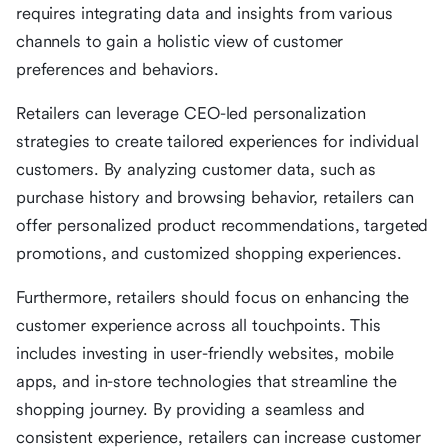
requires integrating data and insights from various
channels to gain a holistic view of customer
preferences and behaviors.
Retailers can leverage CEO-led personalization
strategies to create tailored experiences for individual
customers. By analyzing customer data, such as
purchase history and browsing behavior, retailers can
offer personalized product recommendations, targeted
promotions, and customized shopping experiences.
Furthermore, retailers should focus on enhancing the
customer experience across all touchpoints. This
includes investing in user-friendly websites, mobile
apps, and in-store technologies that streamline the
shopping journey. By providing a seamless and
consistent experience, retailers can increase customer