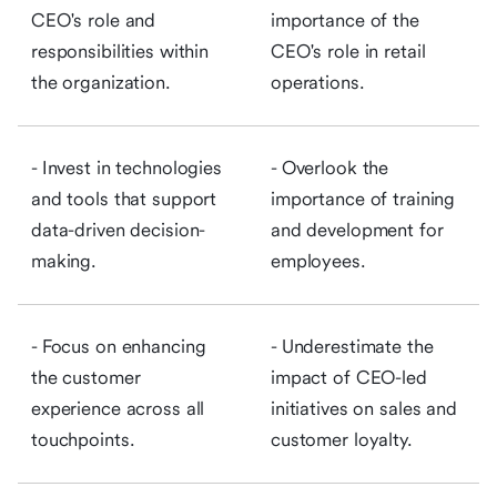
CEO's role and
importance of the
responsibilities within
CEO's role in retail
the organization.
operations.
- Invest in technologies
- Overlook the
and tools that support
importance of training
data-driven decision-
and development for
making.
employees.
- Focus on enhancing
- Underestimate the
the customer
impact of CEO-led
experience across all
initiatives on sales and
touchpoints.
customer loyalty.