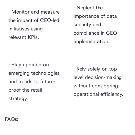
- Neglect the
- Monitor and measure
importance of data
the impact of CEO-led
security and
initiatives using
compliance in CEO
relevant KPIs.
implementation.
- Stay updated on
- Rely solely on top-
emerging technologies
level decision-making
and trends to future-
without considering
proof the retail
operational efficiency.
strategy.
FAQs: