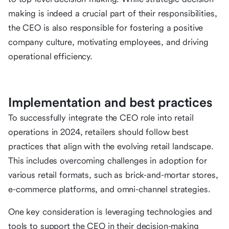
making is indeed a crucial part of their responsibilities,
the CEO is also responsible for fostering a positive
company culture, motivating employees, and driving
operational efficiency.
Implementation and best practices
To successfully integrate the CEO role into retail
operations in 2024, retailers should follow best
practices that align with the evolving retail landscape.
This includes overcoming challenges in adoption for
various retail formats, such as brick-and-mortar stores,
e-commerce platforms, and omni-channel strategies.
One key consideration is leveraging technologies and
tools to support the CEO in their decision-making