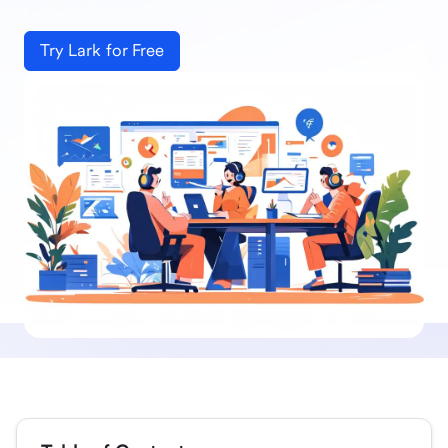
Try Lark for Free