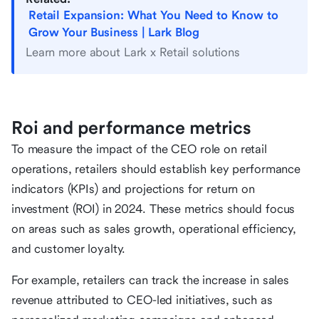
Retail Expansion: What You Need to Know to
Grow Your Business | Lark Blog
Learn more about Lark x Retail solutions
Roi and performance metrics
To measure the impact of the CEO role on retail
operations, retailers should establish key performance
indicators (KPIs) and projections for return on
investment (ROI) in 2024. These metrics should focus
on areas such as sales growth, operational efficiency,
and customer loyalty.
For example, retailers can track the increase in sales
revenue attributed to CEO-led initiatives, such as