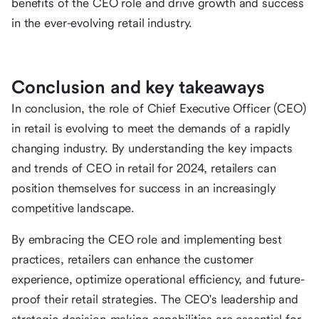
benefits of the CEO role and drive growth and success
in the ever-evolving retail industry.
Conclusion and key takeaways
In conclusion, the role of Chief Executive Officer (CEO)
in retail is evolving to meet the demands of a rapidly
changing industry. By understanding the key impacts
and trends of CEO in retail for 2024, retailers can
position themselves for success in an increasingly
competitive landscape.
By embracing the CEO role and implementing best
practices, retailers can enhance the customer
experience, optimize operational efficiency, and future-
proof their retail strategies. The CEO's leadership and