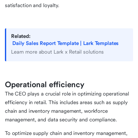
satisfaction and loyalty.
Related:
Daily Sales Report Template | Lark Templates
Learn more about Lark x Retail solutions
Operational efficiency
The CEO plays a crucial role in optimizing operational
efficiency in retail. This includes areas such as supply
chain and inventory management, workforce
management, and data security and compliance.
To optimize supply chain and inventory management,