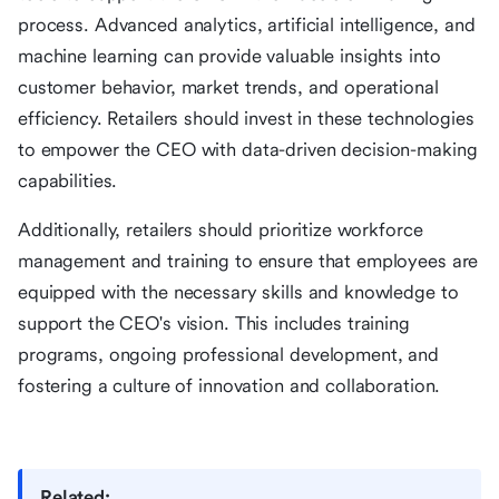
process. Advanced analytics, artificial intelligence, and
machine learning can provide valuable insights into
customer behavior, market trends, and operational
efficiency. Retailers should invest in these technologies
to empower the CEO with data-driven decision-making
capabilities.
Additionally, retailers should prioritize workforce
management and training to ensure that employees are
equipped with the necessary skills and knowledge to
support the CEO's vision. This includes training
programs, ongoing professional development, and
fostering a culture of innovation and collaboration.
Related: