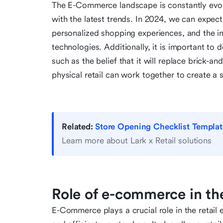
The E-Commerce landscape is constantly evolvin
with the latest trends. In 2024, we can expe
personalized shopping experiences, and the int
technologies. Additionally, it is important
such as the belief that it will replace brick-
physical retail can work together to create a
Related:
Store Opening Checklist Templat
Learn more about Lark x Retail solutions
Role of e-commerce in th
E-Commerce plays a crucial role in the retai