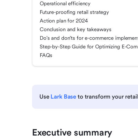
Operational efficiency
Future-proofing retail strategy
Action plan for 2024
Conclusion and key takeaways
Do's and don'ts for e-commerce implemen
Step-by-Step Guide for Optimizing E-Comm
FAQs
Use
Lark Base
to transform your retai
Executive summary