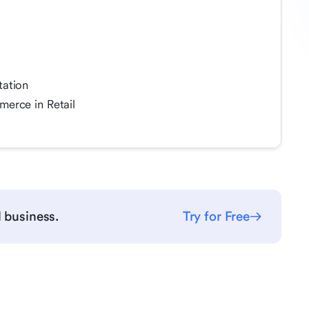
tation
erce in Retail
l business.
Try for Free