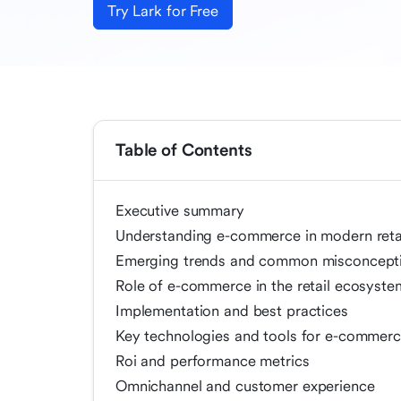
Try Lark for Free
Table of Contents
Executive summary
Understanding e-commerce in modern reta
Emerging trends and common misconcept
Role of e-commerce in the retail ecosyste
Implementation and best practices
Key technologies and tools for e-commerce
Roi and performance metrics
Omnichannel and customer experience