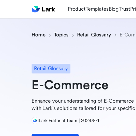
Product
Templates
Blog
Trust
Pr
Home
Topics
Retail Glossary
E-Com
Retail Glossary
E-Commerce
Enhance your understanding of E-Commerce a
with Lark's solutions tailored for your specific 
Lark Editorial Team | 2024/8/1