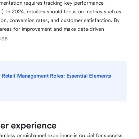
entation requires tracking key performance
I). In 2024, retailers should focus on metrics such as
ion, conversion rates, and customer satisfaction. By
fy areas for improvement and make data-driven
egy.
r Retail Management Roles: Essential Elements
er experience
eamless omnichannel experience is crucial for success.