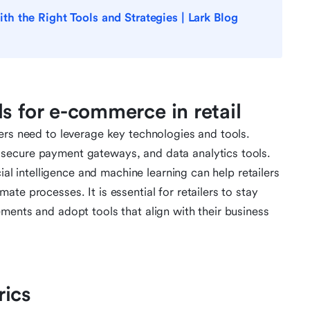
 the Right Tools and Strategies | Lark Blog
s for e-commerce in retail
ers need to leverage key technologies and tools.
secure payment gateways, and data analytics tools.
cial intelligence and machine learning can help retailers
te processes. It is essential for retailers to stay
ments and adopt tools that align with their business
rics