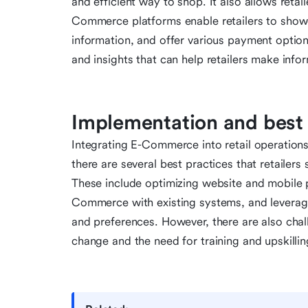
and efficient way to shop. It also allows reta
Commerce platforms enable retailers to showc
information, and offer various payment optio
and insights that can help retailers make info
Implementation and best 
Integrating E-Commerce into retail operations
there are several best practices that retailer
These include optimizing website and mobile p
Commerce with existing systems, and leverag
and preferences. However, there are also chall
change and the need for training and upskilli