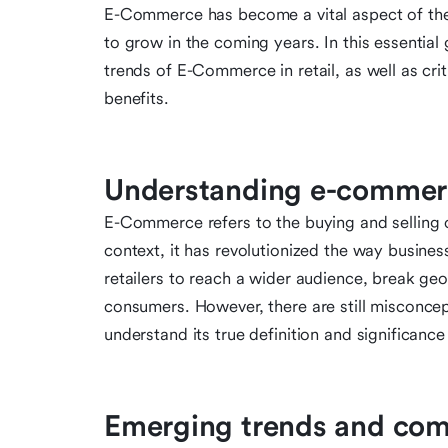
E-Commerce has become a vital aspect of the re
to grow in the coming years. In this essential
trends of E-Commerce in retail, as well as cri
benefits.
Understanding e-commerc
E-Commerce refers to the buying and selling of
context, it has revolutionized the way busine
retailers to reach a wider audience, break ge
consumers. However, there are still misconce
understand its true definition and significance
Emerging trends and co