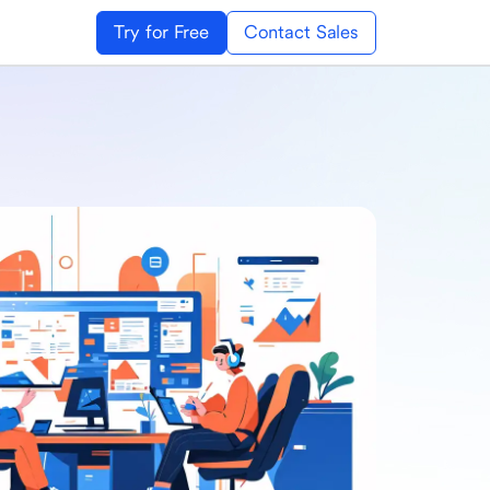
Try for Free
Contact Sales