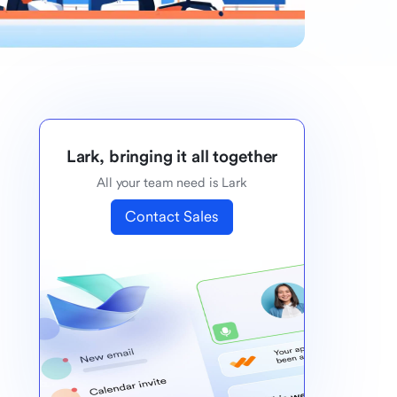
Lark, bringing it all together
All your team need is Lark
Contact Sales