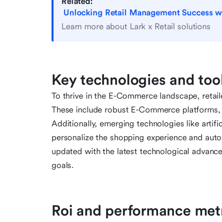
Related:
Unlocking Retail Management Success with
Learn more about Lark x Retail solutions
Key technologies and tool
To thrive in the E-Commerce landscape, retail
These include robust E-Commerce platforms, 
Additionally, emerging technologies like artifi
personalize the shopping experience and automa
updated with the latest technological advance
goals.
Roi and performance met