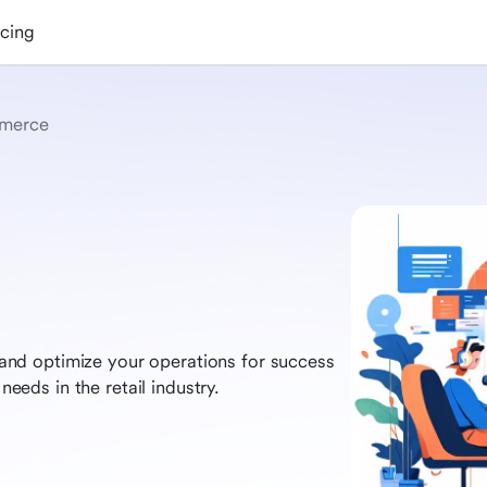
icing
merce
nd optimize your operations for success
needs in the retail industry.