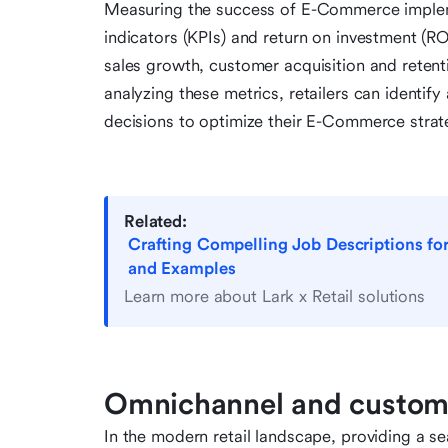
Measuring the success of E-Commerce implem
indicators (KPIs) and return on investment (RO
sales growth, customer acquisition and retent
analyzing these metrics, retailers can identi
decisions to optimize their E-Commerce strat
Related:
Crafting Compelling Job Descriptions fo
and Examples
Learn more about Lark x Retail solutions
Omnichannel and custom
In the modern retail landscape, providing a s