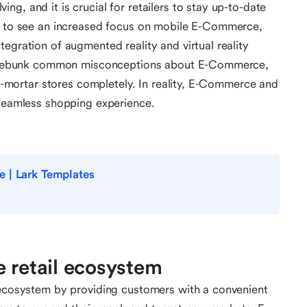
g, and it is crucial for retailers to stay up-to-date
ct to see an increased focus on mobile E-Commerce,
egration of augmented reality and virtual reality
 to debunk common misconceptions about E-Commerce,
and-mortar stores completely. In reality, E-Commerce and
 seamless shopping experience.
e | Lark Templates
e retail ecosystem
l ecosystem by providing customers with a convenient