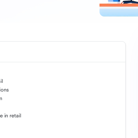
il
ions
m
 in retail