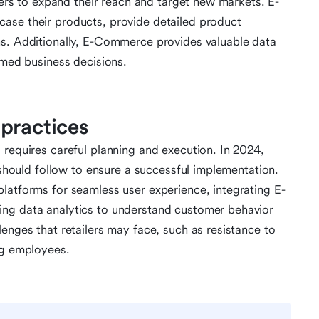
ilers to expand their reach and target new markets. E-
ase their products, provide detailed product
ns. Additionally, E-Commerce provides valuable data
rmed business decisions.
practices
 requires careful planning and execution. In 2024,
s should follow to ensure a successful implementation.
latforms for seamless user experience, integrating E-
ing data analytics to understand customer behavior
enges that retailers may face, such as resistance to
ng employees.