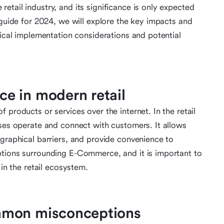
tail industry, and its significance is only expected
 guide for 2024, we will explore the key impacts and
tical implementation considerations and potential
e in modern retail
 products or services over the internet. In the retail
sses operate and connect with customers. It allows
ographical barriers, and provide convenience to
ptions surrounding E-Commerce, and it is important to
 in the retail ecosystem.
mmon misconceptions