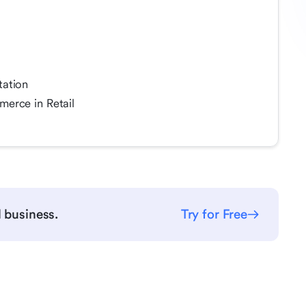
tation
erce in Retail
l business.
Try for Free