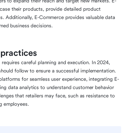
ilers to expand their reach and target new markets. E-
ase their products, provide detailed product
ns. Additionally, E-Commerce provides valuable data
rmed business decisions.
practices
 requires careful planning and execution. In 2024,
s should follow to ensure a successful implementation.
latforms for seamless user experience, integrating E-
ing data analytics to understand customer behavior
enges that retailers may face, such as resistance to
ng employees.