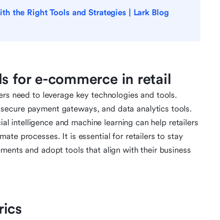
 the Right Tools and Strategies | Lark Blog
s for e-commerce in retail
ers need to leverage key technologies and tools.
secure payment gateways, and data analytics tools.
cial intelligence and machine learning can help retailers
te processes. It is essential for retailers to stay
ments and adopt tools that align with their business
rics