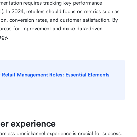
entation requires tracking key performance
I). In 2024, retailers should focus on metrics such as
ion, conversion rates, and customer satisfaction. By
fy areas for improvement and make data-driven
egy.
r Retail Management Roles: Essential Elements
er experience
eamless omnichannel experience is crucial for success.