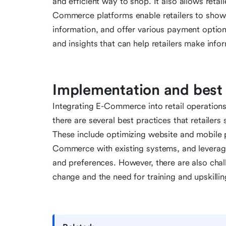
and efficient way to shop. It also allows reta
Commerce platforms enable retailers to showc
information, and offer various payment optio
and insights that can help retailers make info
Implementation and best 
Integrating E-Commerce into retail operations
there are several best practices that retailer
These include optimizing website and mobile p
Commerce with existing systems, and leverag
and preferences. However, there are also chall
change and the need for training and upskilli