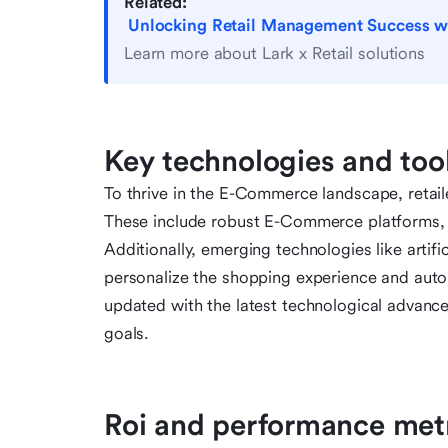
Related:
Unlocking Retail Management Success with
Learn more about Lark x Retail solutions
Key technologies and tool
To thrive in the E-Commerce landscape, retail
These include robust E-Commerce platforms, 
Additionally, emerging technologies like artifi
personalize the shopping experience and automa
updated with the latest technological advance
goals.
Roi and performance met