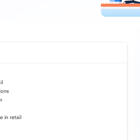
il
ions
m
 in retail