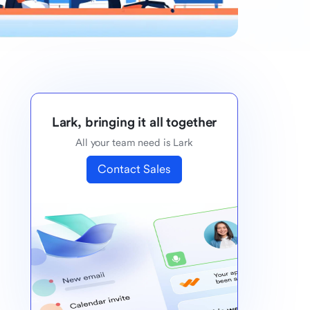
Lark, bringing it all together
All your team need is Lark
Contact Sales