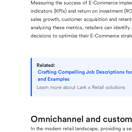
Measuring the success of E-Commerce implem
indicators (KPIs) and return on investment (RO
sales growth, customer acquisition and retent
analyzing these metrics, retailers can identi
decisions to optimize their E-Commerce strat
Related:
Crafting Compelling Job Descriptions fo
and Examples
Learn more about Lark x Retail solutions
Omnichannel and custom
In the modern retail landscape, providing a s