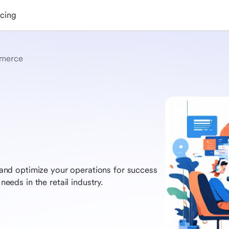
icing
merce
nd optimize your operations for success
needs in the retail industry.