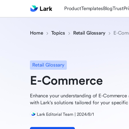
Product
Templates
Blog
Trust
Pr
Home
Topics
Retail Glossary
E-Com
Retail Glossary
E-Commerce
Enhance your understanding of E-Commerce a
with Lark's solutions tailored for your specific 
Lark Editorial Team | 2024/8/1