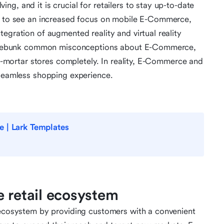
g, and it is crucial for retailers to stay up-to-date
ct to see an increased focus on mobile E-Commerce,
egration of augmented reality and virtual reality
 to debunk common misconceptions about E-Commerce,
and-mortar stores completely. In reality, E-Commerce and
 seamless shopping experience.
e | Lark Templates
e retail ecosystem
l ecosystem by providing customers with a convenient