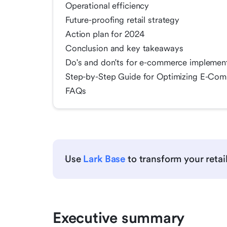
Operational efficiency
Future-proofing retail strategy
Action plan for 2024
Conclusion and key takeaways
Do's and don'ts for e-commerce implemen
Step-by-Step Guide for Optimizing E-Comm
FAQs
Use
Lark Base
to transform your retai
Executive summary