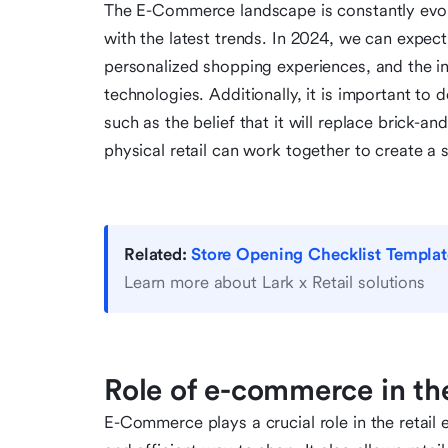
The E-Commerce landscape is constantly evolvin
with the latest trends. In 2024, we can expe
personalized shopping experiences, and the int
technologies. Additionally, it is important
such as the belief that it will replace brick-
physical retail can work together to create a
Related:
Store Opening Checklist Templat
Learn more about Lark x Retail solutions
Role of e-commerce in th
E-Commerce plays a crucial role in the retai