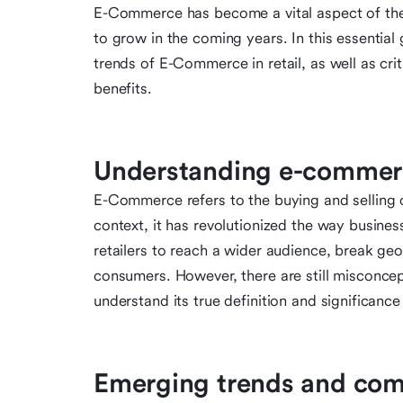
E-Commerce has become a vital aspect of the re
to grow in the coming years. In this essential
trends of E-Commerce in retail, as well as cri
benefits.
Understanding e-commerc
E-Commerce refers to the buying and selling of
context, it has revolutionized the way busine
retailers to reach a wider audience, break ge
consumers. However, there are still misconce
understand its true definition and significance
Emerging trends and co