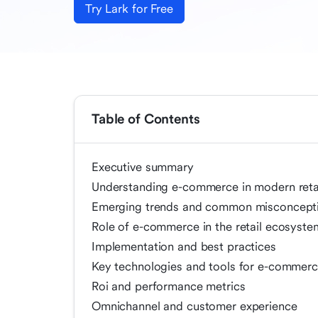
Try Lark for Free
Table of Contents
Executive summary
Understanding e-commerce in modern reta
Emerging trends and common misconcept
Role of e-commerce in the retail ecosyste
Implementation and best practices
Key technologies and tools for e-commerce
Roi and performance metrics
Omnichannel and customer experience