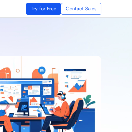
Try for Free
Contact Sales