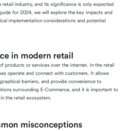
tail industry, and its significance is only expected
 guide for 2024, we will explore the key impacts and
tical implementation considerations and potential
e in modern retail
 products or services over the internet. In the retail
sses operate and connect with customers. It allows
ographical barriers, and provide convenience to
ptions surrounding E-Commerce, and it is important to
 in the retail ecosystem.
mmon misconceptions