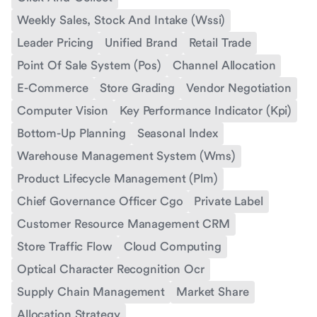
Weekly Sales, Stock And Intake (Wssi)
Leader Pricing
Unified Brand
Retail Trade
Point Of Sale System (Pos)
Channel Allocation
E-Commerce
Store Grading
Vendor Negotiation
Computer Vision
Key Performance Indicator (Kpi)
Bottom-Up Planning
Seasonal Index
Warehouse Management System (Wms)
Product Lifecycle Management (Plm)
Chief Governance Officer Cgo
Private Label
Customer Resource Management CRM
Store Traffic Flow
Cloud Computing
Optical Character Recognition Ocr
Supply Chain Management
Market Share
Allocation Strategy