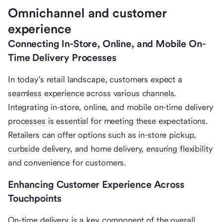
Omnichannel and customer
experience
Connecting In-Store, Online, and Mobile On-
Time Delivery Processes
In today's retail landscape, customers expect a
seamless experience across various channels.
Integrating in-store, online, and mobile on-time delivery
processes is essential for meeting these expectations.
Retailers can offer options such as in-store pickup,
curbside delivery, and home delivery, ensuring flexibility
and convenience for customers.
Enhancing Customer Experience Across
Touchpoints
On-time delivery is a key component of the overall