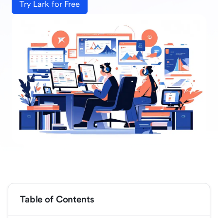
Try Lark for Free
Table of Contents