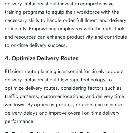
delivery. Retailers should invest in comprehensive
training programs to equip their workforce with the
necessary skills to handle order fulfillment and delivery
efficiently. Empowering employees with the right tools
and resources can enhance productivity and contribute
to on-time delivery success.
4. Optimize Delivery Routes
Efficient route planning is essential for timely product
delivery. Retailers should leverage technology to
optimize delivery routes, considering factors such as
traffic patterns, customer locations, and delivery time
windows. By optimizing routes, retailers can minimize
delivery delays and improve overall on-time delivery
performance.