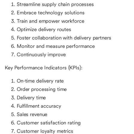
Streamline supply chain processes
Embrace technology solutions
Train and empower workforce
Optimize delivery routes
Foster collaboration with delivery partners
Monitor and measure performance
Continuously improve
Key Performance Indicators (KPIs):
On-time delivery rate
Order processing time
Delivery time
Fulfillment accuracy
Sales revenue
Customer satisfaction rating
Customer loyalty metrics