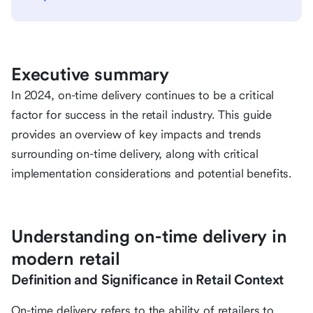
Executive summary
In 2024, on-time delivery continues to be a critical
factor for success in the retail industry. This guide
provides an overview of key impacts and trends
surrounding on-time delivery, along with critical
implementation considerations and potential benefits.
Understanding on-time delivery in
modern retail
Definition and Significance in Retail Context
On-time delivery refers to the ability of retailers to