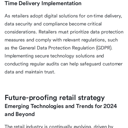
Time Delivery Implementation
As retailers adopt digital solutions for on-time delivery,
data security and compliance become critical
considerations. Retailers must prioritize data protection
measures and comply with relevant regulations, such
as the General Data Protection Regulation (GDPR).
Implementing secure technology solutions and
conducting regular audits can help safeguard customer
data and maintain trust.
Future-proofing retail strategy
Emerging Technologies and Trends for 2024
and Beyond
The retail industry is continually evolving, driven by