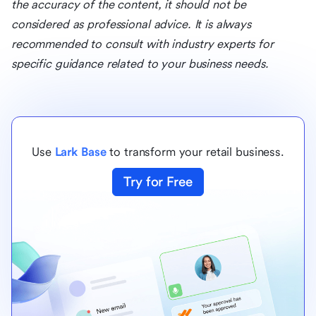
the accuracy of the content, it should not be
considered as professional advice. It is always
recommended to consult with industry experts for
specific guidance related to your business needs.
Use
Lark Base
to transform your retail business.
Try for Free