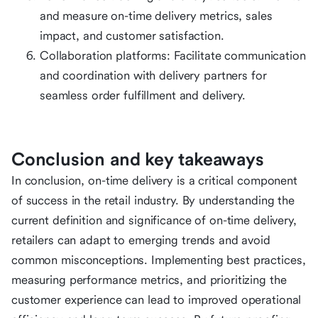
and measure on-time delivery metrics, sales
impact, and customer satisfaction.
Collaboration platforms: Facilitate communication
and coordination with delivery partners for
seamless order fulfillment and delivery.
Conclusion and key takeaways
In conclusion, on-time delivery is a critical component
of success in the retail industry. By understanding the
current definition and significance of on-time delivery,
retailers can adapt to emerging trends and avoid
common misconceptions. Implementing best practices,
measuring performance metrics, and prioritizing the
customer experience can lead to improved operational