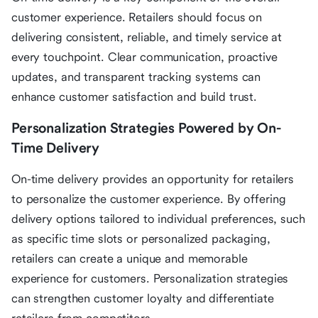
customer experience. Retailers should focus on
delivering consistent, reliable, and timely service at
every touchpoint. Clear communication, proactive
updates, and transparent tracking systems can
enhance customer satisfaction and build trust.
Personalization Strategies Powered by On-
Time Delivery
On-time delivery provides an opportunity for retailers
to personalize the customer experience. By offering
delivery options tailored to individual preferences, such
as specific time slots or personalized packaging,
retailers can create a unique and memorable
experience for customers. Personalization strategies
can strengthen customer loyalty and differentiate