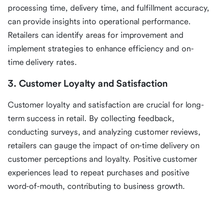
processing time, delivery time, and fulfillment accuracy,
can provide insights into operational performance.
Retailers can identify areas for improvement and
implement strategies to enhance efficiency and on-
time delivery rates.
3. Customer Loyalty and Satisfaction
Customer loyalty and satisfaction are crucial for long-
term success in retail. By collecting feedback,
conducting surveys, and analyzing customer reviews,
retailers can gauge the impact of on-time delivery on
customer perceptions and loyalty. Positive customer
experiences lead to repeat purchases and positive
word-of-mouth, contributing to business growth.