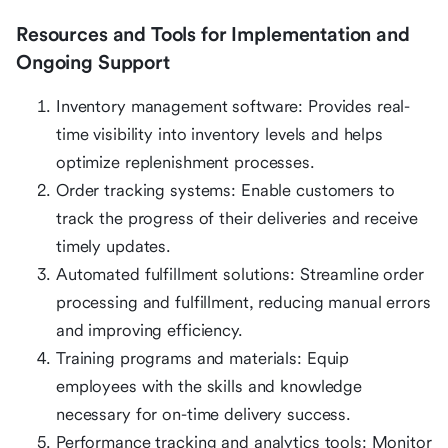
Resources and Tools for Implementation and
Ongoing Support
Inventory management software: Provides real-
time visibility into inventory levels and helps
optimize replenishment processes.
Order tracking systems: Enable customers to
track the progress of their deliveries and receive
timely updates.
Automated fulfillment solutions: Streamline order
processing and fulfillment, reducing manual errors
and improving efficiency.
Training programs and materials: Equip
employees with the skills and knowledge
necessary for on-time delivery success.
Performance tracking and analytics tools: Monitor