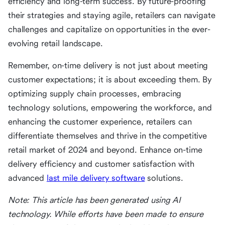
efficiency and long-term success. By future-proofing
their strategies and staying agile, retailers can navigate
challenges and capitalize on opportunities in the ever-
evolving retail landscape.
Remember, on-time delivery is not just about meeting
customer expectations; it is about exceeding them. By
optimizing supply chain processes, embracing
technology solutions, empowering the workforce, and
enhancing the customer experience, retailers can
differentiate themselves and thrive in the competitive
retail market of 2024 and beyond. Enhance on-time
delivery efficiency and customer satisfaction with
advanced
last mile delivery software
solutions.
Note: This article has been generated using AI
technology. While efforts have been made to ensure