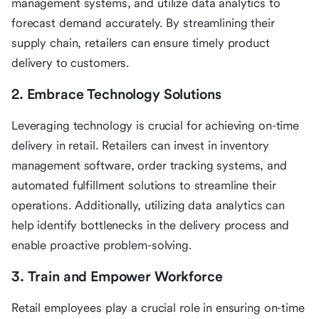
management systems, and utilize data analytics to
forecast demand accurately. By streamlining their
supply chain, retailers can ensure timely product
delivery to customers.
2. Embrace Technology Solutions
Leveraging technology is crucial for achieving on-time
delivery in retail. Retailers can invest in inventory
management software, order tracking systems, and
automated fulfillment solutions to streamline their
operations. Additionally, utilizing data analytics can
help identify bottlenecks in the delivery process and
enable proactive problem-solving.
3. Train and Empower Workforce
Retail employees play a crucial role in ensuring on-time