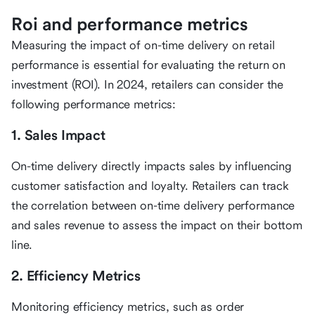
Roi and performance metrics
Measuring the impact of on-time delivery on retail
performance is essential for evaluating the return on
investment (ROI). In 2024, retailers can consider the
following performance metrics:
1. Sales Impact
On-time delivery directly impacts sales by influencing
customer satisfaction and loyalty. Retailers can track
the correlation between on-time delivery performance
and sales revenue to assess the impact on their bottom
line.
2. Efficiency Metrics
Monitoring efficiency metrics, such as order