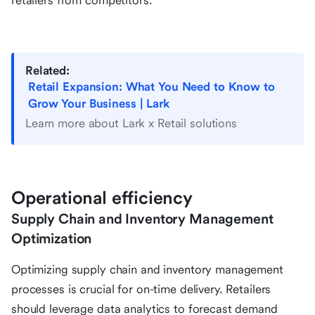
retailers from competitors.
Related:
Retail Expansion: What You Need to Know to
Grow Your Business | Lark
Learn more about Lark x Retail solutions
Operational efficiency
Supply Chain and Inventory Management
Optimization
Optimizing supply chain and inventory management
processes is crucial for on-time delivery. Retailers
should leverage data analytics to forecast demand