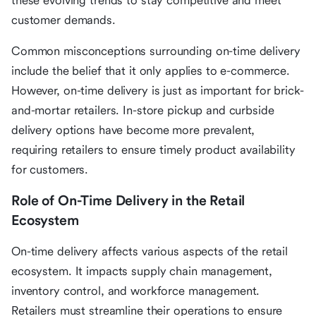
these evolving trends to stay competitive and meet
customer demands.
Common misconceptions surrounding on-time delivery
include the belief that it only applies to e-commerce.
However, on-time delivery is just as important for brick-
and-mortar retailers. In-store pickup and curbside
delivery options have become more prevalent,
requiring retailers to ensure timely product availability
for customers.
Role of On-Time Delivery in the Retail
Ecosystem
On-time delivery affects various aspects of the retail
ecosystem. It impacts supply chain management,
inventory control, and workforce management.
Retailers must streamline their operations to ensure