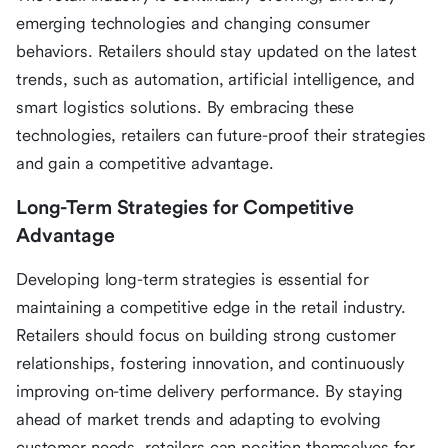
emerging technologies and changing consumer
behaviors. Retailers should stay updated on the latest
trends, such as automation, artificial intelligence, and
smart logistics solutions. By embracing these
technologies, retailers can future-proof their strategies
and gain a competitive advantage.
Long-Term Strategies for Competitive
Advantage
Developing long-term strategies is essential for
maintaining a competitive edge in the retail industry.
Retailers should focus on building strong customer
relationships, fostering innovation, and continuously
improving on-time delivery performance. By staying
ahead of market trends and adapting to evolving
customer needs, retailers can position themselves for