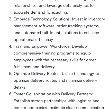
relationships, and leverage data analytics for
accurate demand forecasting.
Embrace Technology Solutions: Invest in inventory
management software, order tracking systems,
and automated fulfillment solutions to enhance
operational efficiency.
Train and Empower Workforce: Develop
comprehensive training programs to equip
employees with the necessary skills for order
fulfillment and delivery.
Optimize Delivery Routes: Utilize technology to
optimize delivery routes and minimize delivery
delays.
Foster Collaboration with Delivery Partners:
Establish strong partnerships with logistics and
courier companies, maintain clear communication