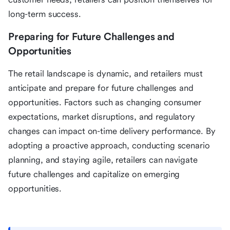
long-term success.
Preparing for Future Challenges and
Opportunities
The retail landscape is dynamic, and retailers must
anticipate and prepare for future challenges and
opportunities. Factors such as changing consumer
expectations, market disruptions, and regulatory
changes can impact on-time delivery performance. By
adopting a proactive approach, conducting scenario
planning, and staying agile, retailers can navigate
future challenges and capitalize on emerging
opportunities.