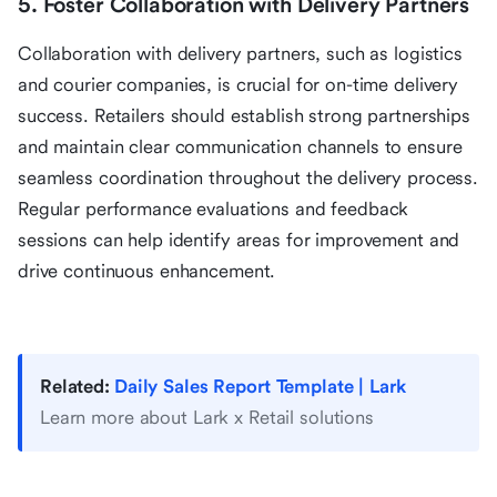
5. Foster Collaboration with Delivery Partners
Collaboration with delivery partners, such as logistics
and courier companies, is crucial for on-time delivery
success. Retailers should establish strong partnerships
and maintain clear communication channels to ensure
seamless coordination throughout the delivery process.
Regular performance evaluations and feedback
sessions can help identify areas for improvement and
drive continuous enhancement.
Related:
Daily Sales Report Template | Lark
Learn more about Lark x Retail solutions