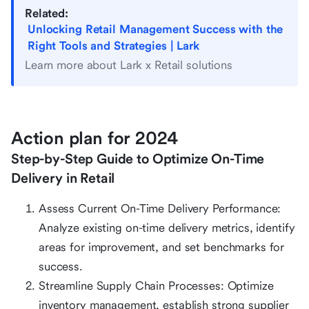
Related:
Unlocking Retail Management Success with the
Right Tools and Strategies | Lark
Learn more about Lark x Retail solutions
Action plan for 2024
Step-by-Step Guide to Optimize On-Time
Delivery in Retail
Assess Current On-Time Delivery Performance:
Analyze existing on-time delivery metrics, identify
areas for improvement, and set benchmarks for
success.
Streamline Supply Chain Processes: Optimize
inventory management, establish strong supplier