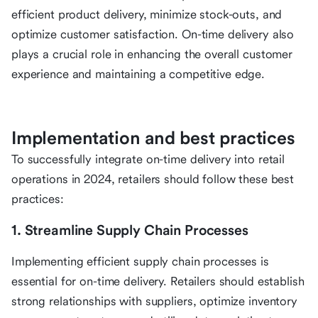
efficient product delivery, minimize stock-outs, and
optimize customer satisfaction. On-time delivery also
plays a crucial role in enhancing the overall customer
experience and maintaining a competitive edge.
Implementation and best practices
To successfully integrate on-time delivery into retail
operations in 2024, retailers should follow these best
practices:
1. Streamline Supply Chain Processes
Implementing efficient supply chain processes is
essential for on-time delivery. Retailers should establish
strong relationships with suppliers, optimize inventory