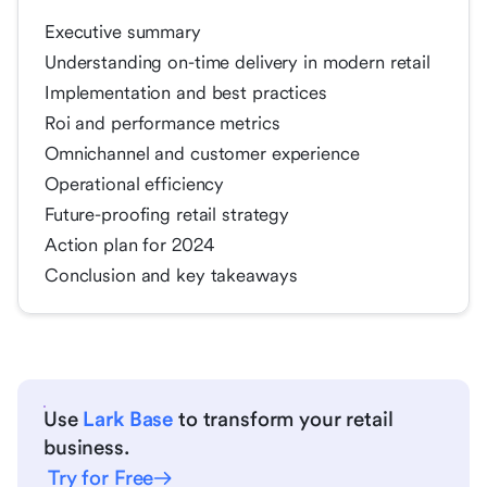
Executive summary
Understanding on-time delivery in modern retail
Implementation and best practices
Roi and performance metrics
Omnichannel and customer experience
Operational efficiency
Future-proofing retail strategy
Action plan for 2024
Conclusion and key takeaways
Use
Lark Base
to transform your retail
business.
Try for Free