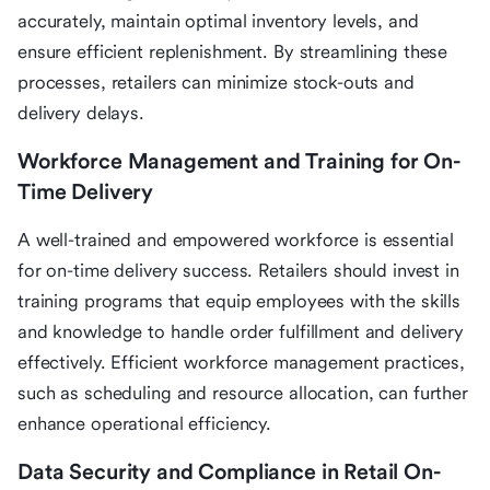
accurately, maintain optimal inventory levels, and
ensure efficient replenishment. By streamlining these
processes, retailers can minimize stock-outs and
delivery delays.
Workforce Management and Training for On-
Time Delivery
A well-trained and empowered workforce is essential
for on-time delivery success. Retailers should invest in
training programs that equip employees with the skills
and knowledge to handle order fulfillment and delivery
effectively. Efficient workforce management practices,
such as scheduling and resource allocation, can further
enhance operational efficiency.
Data Security and Compliance in Retail On-