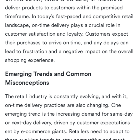
deliver products to customers within the promised
timeframe. In today's fast-paced and competitive retail
landscape, on-time delivery plays a crucial role in
customer satisfaction and loyalty. Customers expect
their purchases to arrive on time, and any delays can
lead to frustration and a negative impact on the overall
shopping experience.
Emerging Trends and Common
Misconceptions
The retail industry is constantly evolving, and with it,
on-time delivery practices are also changing. One
emerging trend is the increasing demand for same-day
or next-day delivery, driven by customer expectations
set by e-commerce giants. Retailers need to adapt to