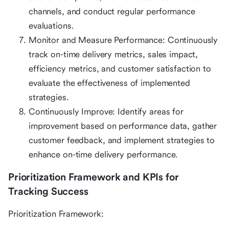
channels, and conduct regular performance
evaluations.
Monitor and Measure Performance: Continuously
track on-time delivery metrics, sales impact,
efficiency metrics, and customer satisfaction to
evaluate the effectiveness of implemented
strategies.
Continuously Improve: Identify areas for
improvement based on performance data, gather
customer feedback, and implement strategies to
enhance on-time delivery performance.
Prioritization Framework and KPIs for
Tracking Success
Prioritization Framework: