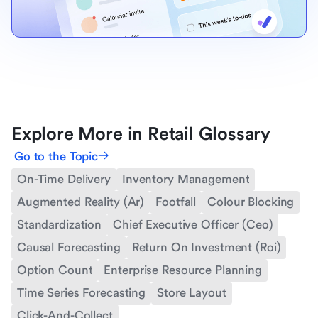
Explore More in Retail Glossary
Go to the Topic
On-Time Delivery
Inventory Management
Augmented Reality (Ar)
Footfall
Colour Blocking
Standardization
Chief Executive Officer (Ceo)
Causal Forecasting
Return On Investment (Roi)
Option Count
Enterprise Resource Planning
Time Series Forecasting
Store Layout
Click-And-Collect