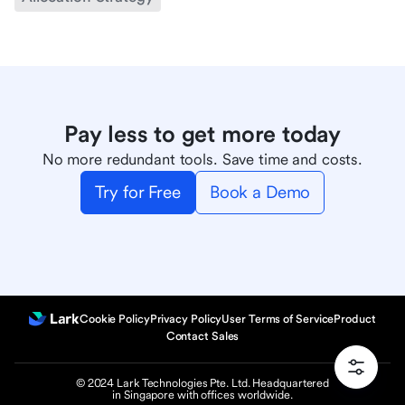
Pay less to get more today
No more redundant tools. Save time and costs.
Try for Free
Book a Demo
Cookie Policy
Privacy Policy
User Terms of Service
Product
Contact Sales
© 2024 Lark Technologies Pte. Ltd. Headquartered
in Singapore with offices worldwide.