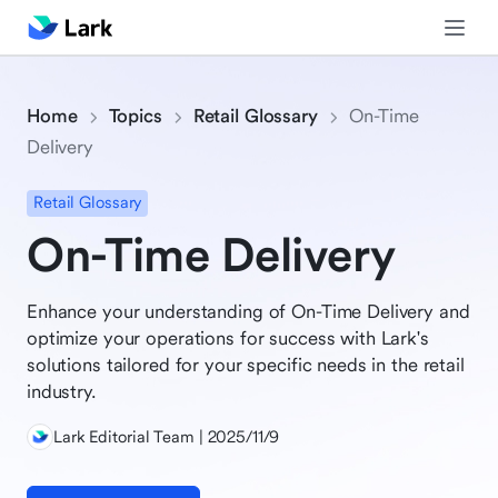
Home
Topics
Retail Glossary
On-Time
Delivery
Retail Glossary
On-Time Delivery
Enhance your understanding of On-Time Delivery and
optimize your operations for success with Lark's
solutions tailored for your specific needs in the retail
industry.
Lark Editorial Team | 2025/11/9