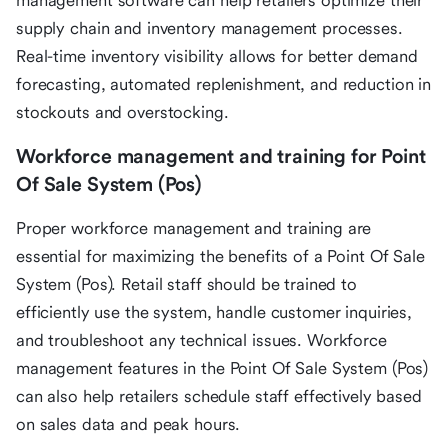
management software can help retailers optimize their
supply chain and inventory management processes.
Real-time inventory visibility allows for better demand
forecasting, automated replenishment, and reduction in
stockouts and overstocking.
Workforce management and training for Point
Of Sale System (Pos)
Proper workforce management and training are
essential for maximizing the benefits of a Point Of Sale
System (Pos). Retail staff should be trained to
efficiently use the system, handle customer inquiries,
and troubleshoot any technical issues. Workforce
management features in the Point Of Sale System (Pos)
can also help retailers schedule staff effectively based
on sales data and peak hours.