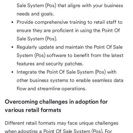
Sale System (Pos) that aligns with your business
needs and goals.
Provide comprehensive training to retail staff to
ensure they are proficient in using the Point Of
Sale System (Pos).
Regularly update and maintain the Point Of Sale
System (Pos) software to benefit from the latest
features and security patches.
Integrate the Point Of Sale System (Pos) with
other business systems to enable seamless data
flow and streamline operations.
Overcoming challenges in adoption for
various retail formats
Different retail formats may face unique challenges
when adopting a Point Of Sale System (Pos). For