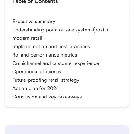
Table of Contents
Executive summary
Understanding point of sale system (pos) in
modern retail
Implementation and best practices
Roi and performance metrics
Omnichannel and customer experience
Operational efficiency
Future-proofing retail strategy
Action plan for 2024
Conclusion and key takeaways