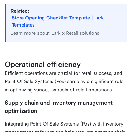
Related:
Store Opening Checklist Template | Lark
Templates
Learn more about Lark x Retail solutions
Operational efficiency
Efficient operations are crucial for retail success, and
Point Of Sale Systems (Pos) can play a significant role
in optimizing various aspects of retail operations.
Supply chain and inventory management
optimization
Integrating Point Of Sale Systems (Pos) with inventory