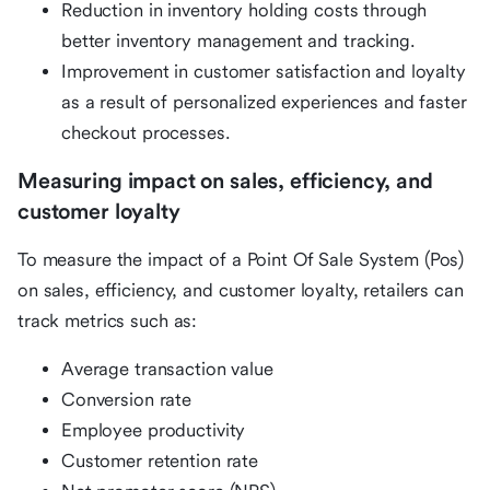
Reduction in inventory holding costs through
better inventory management and tracking.
Improvement in customer satisfaction and loyalty
as a result of personalized experiences and faster
checkout processes.
Measuring impact on sales, efficiency, and
customer loyalty
To measure the impact of a Point Of Sale System (Pos)
on sales, efficiency, and customer loyalty, retailers can
track metrics such as:
Average transaction value
Conversion rate
Employee productivity
Customer retention rate