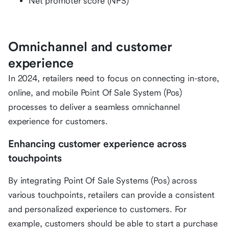
Net promoter score (NPS)
Omnichannel and customer
experience
In 2024, retailers need to focus on connecting in-store,
online, and mobile Point Of Sale System (Pos)
processes to deliver a seamless omnichannel
experience for customers.
Enhancing customer experience across
touchpoints
By integrating Point Of Sale Systems (Pos) across
various touchpoints, retailers can provide a consistent
and personalized experience to customers. For
example, customers should be able to start a purchase