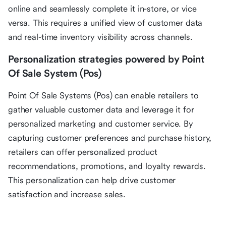
online and seamlessly complete it in-store, or vice
versa. This requires a unified view of customer data
and real-time inventory visibility across channels.
Personalization strategies powered by Point
Of Sale System (Pos)
Point Of Sale Systems (Pos) can enable retailers to
gather valuable customer data and leverage it for
personalized marketing and customer service. By
capturing customer preferences and purchase history,
retailers can offer personalized product
recommendations, promotions, and loyalty rewards.
This personalization can help drive customer
satisfaction and increase sales.