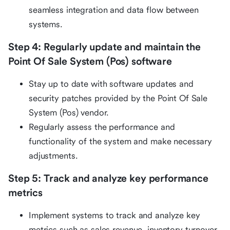
seamless integration and data flow between
systems.
Step 4: Regularly update and maintain the
Point Of Sale System (Pos) software
Stay up to date with software updates and
security patches provided by the Point Of Sale
System (Pos) vendor.
Regularly assess the performance and
functionality of the system and make necessary
adjustments.
Step 5: Track and analyze key performance
metrics
Implement systems to track and analyze key
metrics such as sales revenue, inventory turnover,