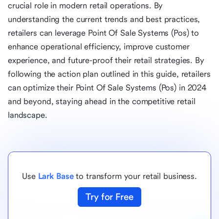
crucial role in modern retail operations. By
understanding the current trends and best practices,
retailers can leverage Point Of Sale Systems (Pos) to
enhance operational efficiency, improve customer
experience, and future-proof their retail strategies. By
following the action plan outlined in this guide, retailers
can optimize their Point Of Sale Systems (Pos) in 2024
and beyond, staying ahead in the competitive retail
landscape.
Use
Lark Base
to transform your retail business.
Try for Free