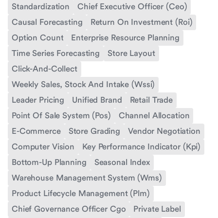
Standardization
Chief Executive Officer (Ceo)
Causal Forecasting
Return On Investment (Roi)
Option Count
Enterprise Resource Planning
Time Series Forecasting
Store Layout
Click-And-Collect
Weekly Sales, Stock And Intake (Wssi)
Leader Pricing
Unified Brand
Retail Trade
Point Of Sale System (Pos)
Channel Allocation
E-Commerce
Store Grading
Vendor Negotiation
Computer Vision
Key Performance Indicator (Kpi)
Bottom-Up Planning
Seasonal Index
Warehouse Management System (Wms)
Product Lifecycle Management (Plm)
Chief Governance Officer Cgo
Private Label