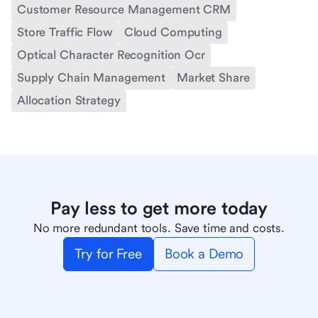
Customer Resource Management CRM
Store Traffic Flow
Cloud Computing
Optical Character Recognition Ocr
Supply Chain Management
Market Share
Allocation Strategy
Pay less to get more today
No more redundant tools. Save time and costs.
Try for Free
Book a Demo