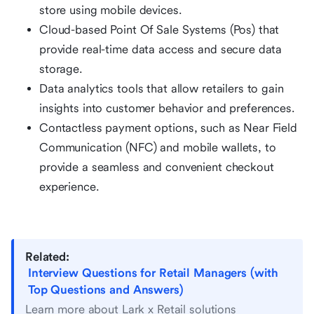
store using mobile devices.
Cloud-based Point Of Sale Systems (Pos) that
provide real-time data access and secure data
storage.
Data analytics tools that allow retailers to gain
insights into customer behavior and preferences.
Contactless payment options, such as Near Field
Communication (NFC) and mobile wallets, to
provide a seamless and convenient checkout
experience.
Related:
Interview Questions for Retail Managers (with
Top Questions and Answers)
Learn more about Lark x Retail solutions