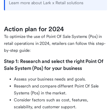
Learn more about Lark x Retail solutions
Action plan for 2024
To optimize the use of Point Of Sale Systems (Pos) in
retail operations in 2024, retailers can follow this step-
by-step guide:
Step 1: Research and select the right Point Of
Sale System (Pos) for your business
Assess your business needs and goals.
Research and compare different Point Of Sale
Systems (Pos) in the market.
Consider factors such as cost, features,
scalability, and customer support.