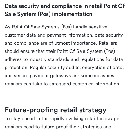
Data security and compliance in retail Point Of
Sale System (Pos) implementation
As Point Of Sale Systems (Pos) handle sensitive
customer data and payment information, data security
and compliance are of utmost importance. Retailers
should ensure that their Point Of Sale System (Pos)
adheres to industry standards and regulations for data
protection. Regular security audits, encryption of data,
and secure payment gateways are some measures
retailers can take to safeguard customer information.
Future-proofing retail strategy
To stay ahead in the rapidly evolving retail landscape,
retailers need to future-proof their strategies and