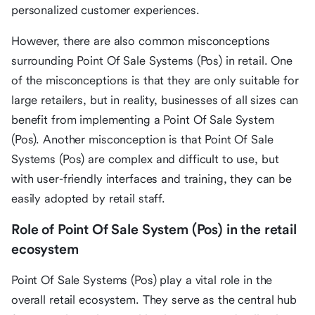
personalized customer experiences.
However, there are also common misconceptions
surrounding Point Of Sale Systems (Pos) in retail. One
of the misconceptions is that they are only suitable for
large retailers, but in reality, businesses of all sizes can
benefit from implementing a Point Of Sale System
(Pos). Another misconception is that Point Of Sale
Systems (Pos) are complex and difficult to use, but
with user-friendly interfaces and training, they can be
easily adopted by retail staff.
Role of Point Of Sale System (Pos) in the retail
ecosystem
Point Of Sale Systems (Pos) play a vital role in the
overall retail ecosystem. They serve as the central hub