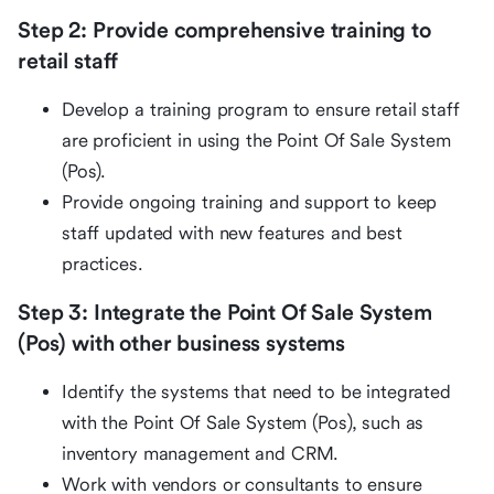
Step 2: Provide comprehensive training to
retail staff
Develop a training program to ensure retail staff
are proficient in using the Point Of Sale System
(Pos).
Provide ongoing training and support to keep
staff updated with new features and best
practices.
Step 3: Integrate the Point Of Sale System
(Pos) with other business systems
Identify the systems that need to be integrated
with the Point Of Sale System (Pos), such as
inventory management and CRM.
Work with vendors or consultants to ensure