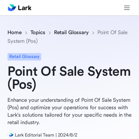
Home
Topics
Retail Glossary
Point Of Sale
System (Pos)
Retail Glossary
Point Of Sale System
(Pos)
Enhance your understanding of Point Of Sale System
(Pos) and optimize your operations for success with
Lark's solutions tailored for your specific needs in the
retail industry.
Lark Editorial Team | 2024/8/2