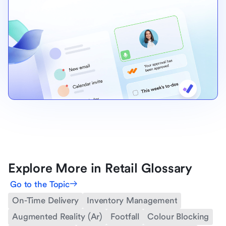
Explore More in Retail Glossary
Go to the Topic
On-Time Delivery
Inventory Management
Augmented Reality (Ar)
Footfall
Colour Blocking