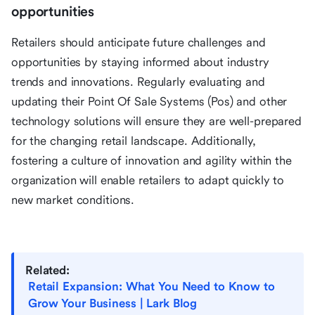
opportunities
Retailers should anticipate future challenges and
opportunities by staying informed about industry
trends and innovations. Regularly evaluating and
updating their Point Of Sale Systems (Pos) and other
technology solutions will ensure they are well-prepared
for the changing retail landscape. Additionally,
fostering a culture of innovation and agility within the
organization will enable retailers to adapt quickly to
new market conditions.
Related:
Retail Expansion: What You Need to Know to
Grow Your Business | Lark Blog