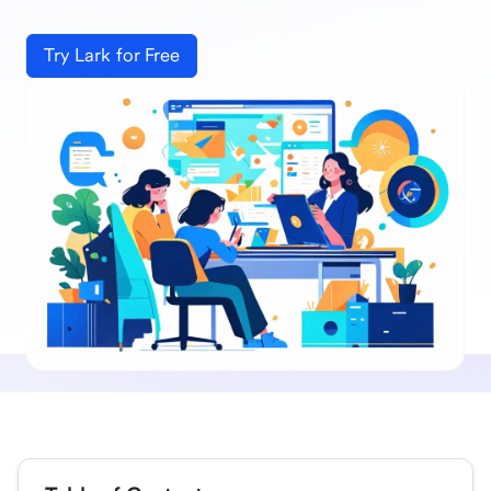
Try Lark for Free