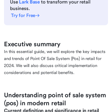
Use
Lark Base
to transform your retail
business.
Try for Free
Executive summary
In this essential guide, we will explore the key impacts
and trends of Point Of Sale System (Pos) in retail for
2024. We will also discuss critical implementation
considerations and potential benefits.
Understanding point of sale system
(pos) in modern retail
Current definition and significance in retail