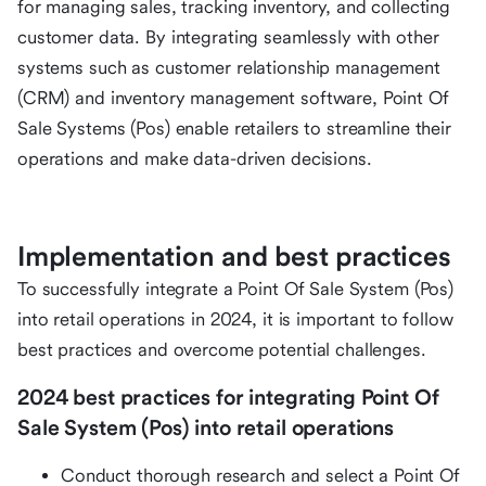
for managing sales, tracking inventory, and collecting
customer data. By integrating seamlessly with other
systems such as customer relationship management
(CRM) and inventory management software, Point Of
Sale Systems (Pos) enable retailers to streamline their
operations and make data-driven decisions.
Implementation and best practices
To successfully integrate a Point Of Sale System (Pos)
into retail operations in 2024, it is important to follow
best practices and overcome potential challenges.
2024 best practices for integrating Point Of
Sale System (Pos) into retail operations
Conduct thorough research and select a Point Of