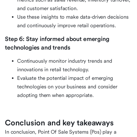
and customer satisfaction.
Use these insights to make data-driven decisions
and continuously improve retail operations.
Step 6: Stay informed about emerging
technologies and trends
Continuously monitor industry trends and
innovations in retail technology.
Evaluate the potential impact of emerging
technologies on your business and consider
adopting them when appropriate.
Conclusion and key takeaways
In conclusion, Point Of Sale Systems (Pos) play a