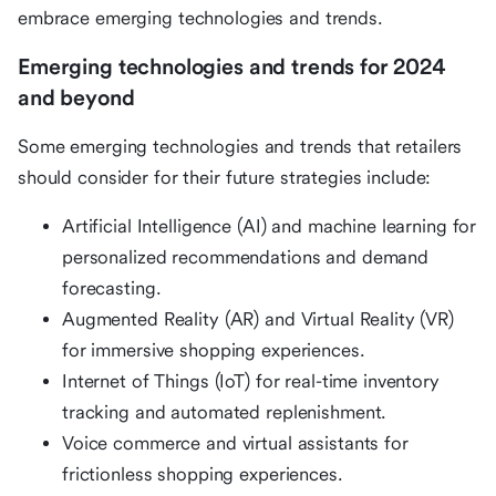
embrace emerging technologies and trends.
Emerging technologies and trends for 2024
and beyond
Some emerging technologies and trends that retailers
should consider for their future strategies include:
Artificial Intelligence (AI) and machine learning for
personalized recommendations and demand
forecasting.
Augmented Reality (AR) and Virtual Reality (VR)
for immersive shopping experiences.
Internet of Things (IoT) for real-time inventory
tracking and automated replenishment.
Voice commerce and virtual assistants for
frictionless shopping experiences.