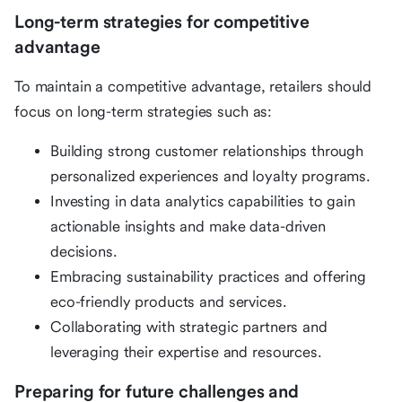
Long-term strategies for competitive
advantage
To maintain a competitive advantage, retailers should
focus on long-term strategies such as:
Building strong customer relationships through
personalized experiences and loyalty programs.
Investing in data analytics capabilities to gain
actionable insights and make data-driven
decisions.
Embracing sustainability practices and offering
eco-friendly products and services.
Collaborating with strategic partners and
leveraging their expertise and resources.
Preparing for future challenges and