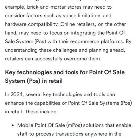
example, brick-and-mortar stores may need to
consider factors such as space limitations and
hardware compatibility. Online retailers, on the other
hand, may need to focus on integrating the Point Of
Sale System (Pos) with their e-commerce platforms. By
understanding these challenges and planning ahead,
retailers can successfully overcome them.
Key technologies and tools for Point Of Sale
System (Pos) in retail
In 2024, several key technologies and tools can
enhance the capabilities of Point Of Sale Systems (Pos)
in retail. These include:
Mobile Point Of Sale (mPos) solutions that enable
staff to process transactions anywhere in the