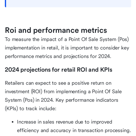
Roi and performance metrics
To measure the impact of a Point Of Sale System (Pos)
implementation in retail, it is important to consider key
performance metrics and projections for 2024.
2024 projections for retail ROI and KPIs
Retailers can expect to see a positive return on
investment (ROI) from implementing a Point Of Sale
System (Pos) in 2024. Key performance indicators
(KPIs) to track include:
Increase in sales revenue due to improved
efficiency and accuracy in transaction processing.