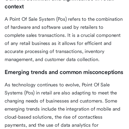
context
A Point Of Sale System (Pos) refers to the combination
of hardware and software used by retailers to
complete sales transactions. It is a crucial component
of any retail business as it allows for efficient and
accurate processing of transactions, inventory
management, and customer data collection.
Emerging trends and common misconceptions
As technology continues to evolve, Point Of Sale
Systems (Pos) in retail are also adapting to meet the
changing needs of businesses and customers. Some
emerging trends include the integration of mobile and
cloud-based solutions, the rise of contactless
payments, and the use of data analytics for