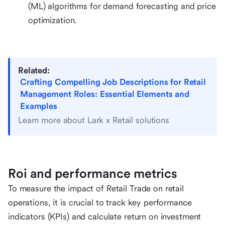
(ML) algorithms for demand forecasting and price
optimization.
Related:
Crafting Compelling Job Descriptions for Retail
Management Roles: Essential Elements and
Examples
Learn more about Lark x Retail solutions
Roi and performance metrics
To measure the impact of Retail Trade on retail
operations, it is crucial to track key performance
indicators (KPIs) and calculate return on investment