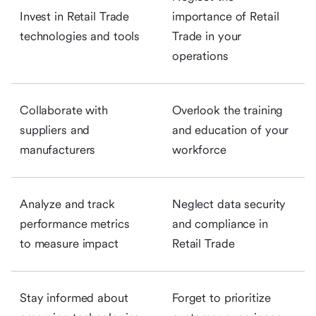
Invest in Retail Trade
importance of Retail
technologies and tools
Trade in your
operations
Collaborate with
Overlook the training
suppliers and
and education of your
manufacturers
workforce
Analyze and track
Neglect data security
performance metrics
and compliance in
to measure impact
Retail Trade
Stay informed about
Forget to prioritize