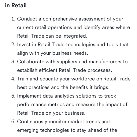
in Retail
Conduct a comprehensive assessment of your
current retail operations and identify areas where
Retail Trade can be integrated.
Invest in Retail Trade technologies and tools that
align with your business needs.
Collaborate with suppliers and manufacturers to
establish efficient Retail Trade processes.
Train and educate your workforce on Retail Trade
best practices and the benefits it brings.
Implement data analytics solutions to track
performance metrics and measure the impact of
Retail Trade on your business.
Continuously monitor market trends and
emerging technologies to stay ahead of the