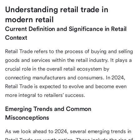
Understanding retail trade in
modern retail
Current Definition and Significance in Retail
Context
Retail Trade refers to the process of buying and selling
goods and services within the retail industry. It plays a
crucial role in the overall retail ecosystem by
connecting manufacturers and consumers. In 2024,
Retail Trade is expected to evolve and become even
more integral to retailers' success.
Emerging Trends and Common
Misconceptions
As we look ahead to 2024, several emerging trends in