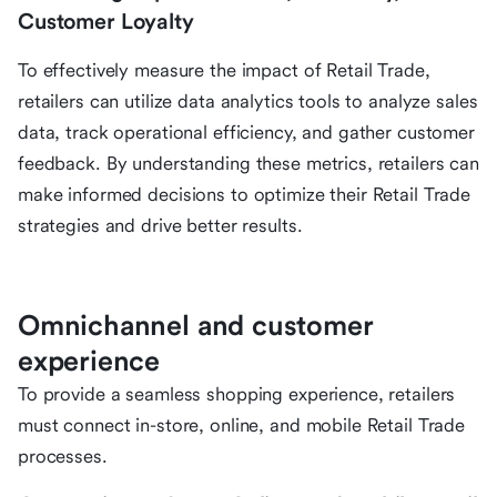
Customer Loyalty
To effectively measure the impact of Retail Trade,
retailers can utilize data analytics tools to analyze sales
data, track operational efficiency, and gather customer
feedback. By understanding these metrics, retailers can
make informed decisions to optimize their Retail Trade
strategies and drive better results.
Omnichannel and customer
experience
To provide a seamless shopping experience, retailers
must connect in-store, online, and mobile Retail Trade
processes.