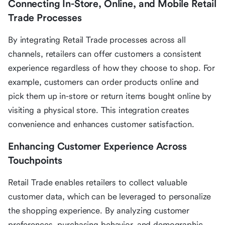
Connecting In-Store, Online, and Mobile Retail
Trade Processes
By integrating Retail Trade processes across all
channels, retailers can offer customers a consistent
experience regardless of how they choose to shop. For
example, customers can order products online and
pick them up in-store or return items bought online by
visiting a physical store. This integration creates
convenience and enhances customer satisfaction.
Enhancing Customer Experience Across
Touchpoints
Retail Trade enables retailers to collect valuable
customer data, which can be leveraged to personalize
the shopping experience. By analyzing customer
preferences, purchasing behavior, and demographic