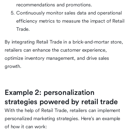
recommendations and promotions.
Continuously monitor sales data and operational
efficiency metrics to measure the impact of Retail
Trade.
By integrating Retail Trade in a brick-and-mortar store,
retailers can enhance the customer experience,
optimize inventory management, and drive sales
growth.
Example 2: personalization
strategies powered by retail trade
With the help of Retail Trade, retailers can implement
personalized marketing strategies. Here's an example
of how it can work: