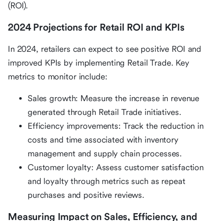
(ROI).
2024 Projections for Retail ROI and KPIs
In 2024, retailers can expect to see positive ROI and
improved KPIs by implementing Retail Trade. Key
metrics to monitor include:
Sales growth: Measure the increase in revenue
generated through Retail Trade initiatives.
Efficiency improvements: Track the reduction in
costs and time associated with inventory
management and supply chain processes.
Customer loyalty: Assess customer satisfaction
and loyalty through metrics such as repeat
purchases and positive reviews.
Measuring Impact on Sales, Efficiency, and