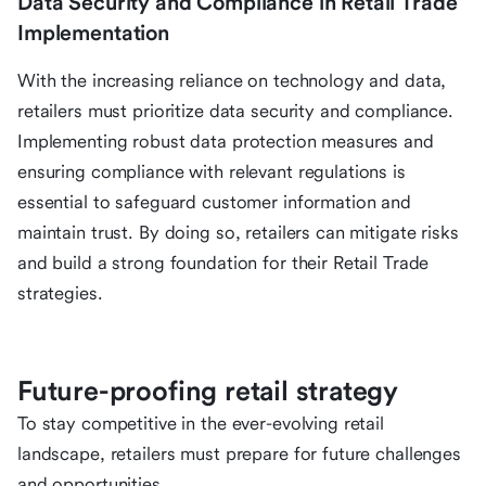
Data Security and Compliance in Retail Trade
Implementation
With the increasing reliance on technology and data,
retailers must prioritize data security and compliance.
Implementing robust data protection measures and
ensuring compliance with relevant regulations is
essential to safeguard customer information and
maintain trust. By doing so, retailers can mitigate risks
and build a strong foundation for their Retail Trade
strategies.
Future-proofing retail strategy
To stay competitive in the ever-evolving retail
landscape, retailers must prepare for future challenges
and opportunities.