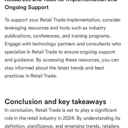
Ongoing Support
To support your Retail Trade implementation, consider
leveraging resources and tools such as industry
publications, conferences, and training programs.
Engage with technology partners and consultants who
specialize in Retail Trade to ensure ongoing support
and guidance. By accessing these resources, you can
stay informed about the latest trends and best
practices in Retail Trade.
Conclusion and key takeaways
In conclusion, Retail Trade is set to play a significant
role in the retail industry in 2024. By understanding its
definition, significance, and emerging trends, retailers