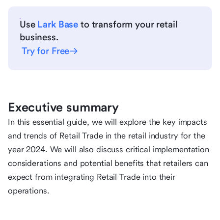
Use
Lark Base
to transform your retail
business.
Try for Free
Executive summary
In this essential guide, we will explore the key impacts
and trends of Retail Trade in the retail industry for the
year 2024. We will also discuss critical implementation
considerations and potential benefits that retailers can
expect from integrating Retail Trade into their
operations.