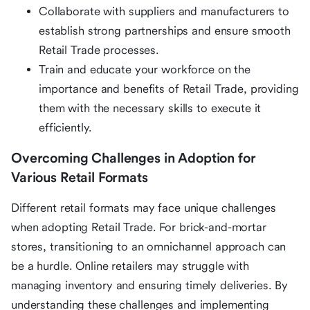
Collaborate with suppliers and manufacturers to
establish strong partnerships and ensure smooth
Retail Trade processes.
Train and educate your workforce on the
importance and benefits of Retail Trade, providing
them with the necessary skills to execute it
efficiently.
Overcoming Challenges in Adoption for
Various Retail Formats
Different retail formats may face unique challenges
when adopting Retail Trade. For brick-and-mortar
stores, transitioning to an omnichannel approach can
be a hurdle. Online retailers may struggle with
managing inventory and ensuring timely deliveries. By
understanding these challenges and implementing