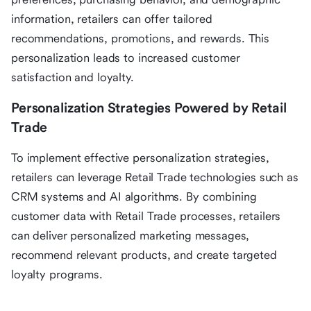
information, retailers can offer tailored
recommendations, promotions, and rewards. This
personalization leads to increased customer
satisfaction and loyalty.
Personalization Strategies Powered by Retail
Trade
To implement effective personalization strategies,
retailers can leverage Retail Trade technologies such as
CRM systems and AI algorithms. By combining
customer data with Retail Trade processes, retailers
can deliver personalized marketing messages,
recommend relevant products, and create targeted
loyalty programs.