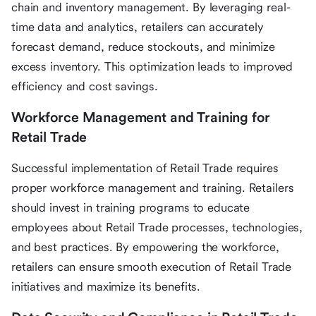
chain and inventory management. By leveraging real-
time data and analytics, retailers can accurately
forecast demand, reduce stockouts, and minimize
excess inventory. This optimization leads to improved
efficiency and cost savings.
Workforce Management and Training for
Retail Trade
Successful implementation of Retail Trade requires
proper workforce management and training. Retailers
should invest in training programs to educate
employees about Retail Trade processes, technologies,
and best practices. By empowering the workforce,
retailers can ensure smooth execution of Retail Trade
initiatives and maximize its benefits.