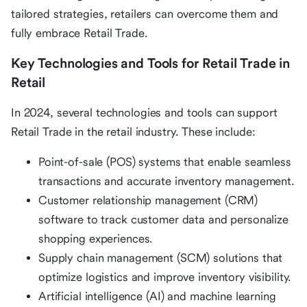
tailored strategies, retailers can overcome them and
fully embrace Retail Trade.
Key Technologies and Tools for Retail Trade in
Retail
In 2024, several technologies and tools can support
Retail Trade in the retail industry. These include:
Point-of-sale (POS) systems that enable seamless
transactions and accurate inventory management.
Customer relationship management (CRM)
software to track customer data and personalize
shopping experiences.
Supply chain management (SCM) solutions that
optimize logistics and improve inventory visibility.
Artificial intelligence (AI) and machine learning