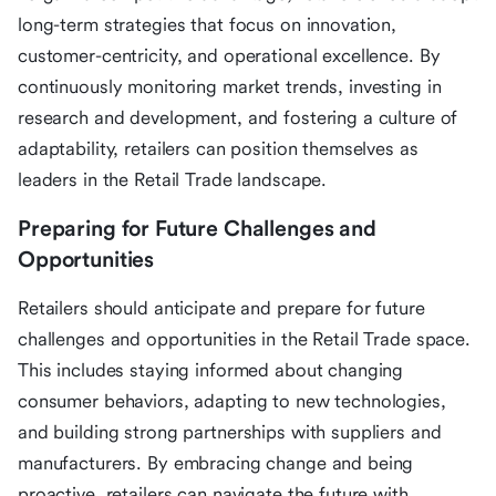
long-term strategies that focus on innovation,
customer-centricity, and operational excellence. By
continuously monitoring market trends, investing in
research and development, and fostering a culture of
adaptability, retailers can position themselves as
leaders in the Retail Trade landscape.
Preparing for Future Challenges and
Opportunities
Retailers should anticipate and prepare for future
challenges and opportunities in the Retail Trade space.
This includes staying informed about changing
consumer behaviors, adapting to new technologies,
and building strong partnerships with suppliers and
manufacturers. By embracing change and being
proactive, retailers can navigate the future with