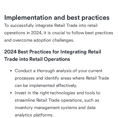
Implementation and best practices
To successfully integrate Retail Trade into retail
operations in 2024, it is crucial to follow best practices
and overcome adoption challenges.
2024 Best Practices for Integrating Retail
Trade into Retail Operations
Conduct a thorough analysis of your current
processes and identify areas where Retail Trade
can be implemented effectively.
Invest in the right technologies and tools to
streamline Retail Trade operations, such as
inventory management systems and data
analytics platforms.