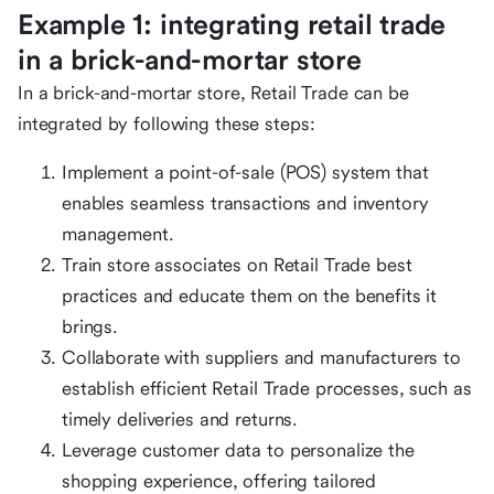
Example 1: integrating retail trade
in a brick-and-mortar store
In a brick-and-mortar store, Retail Trade can be
integrated by following these steps:
Implement a point-of-sale (POS) system that
enables seamless transactions and inventory
management.
Train store associates on Retail Trade best
practices and educate them on the benefits it
brings.
Collaborate with suppliers and manufacturers to
establish efficient Retail Trade processes, such as
timely deliveries and returns.
Leverage customer data to personalize the
shopping experience, offering tailored