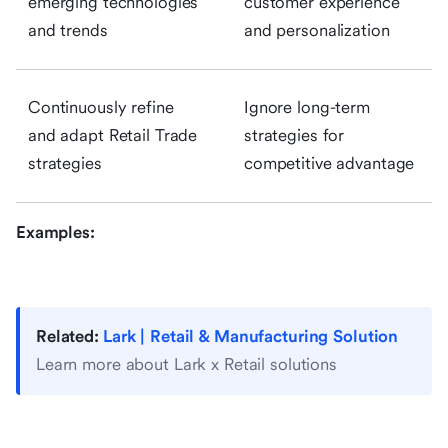
emerging technologies
customer experience
and trends
and personalization
Continuously refine
Ignore long-term
and adapt Retail Trade
strategies for
strategies
competitive advantage
Examples:
Related:
Lark | Retail & Manufacturing Solution
Learn more about Lark x Retail solutions