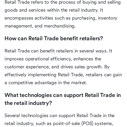
Retail Trade refers to the process of buying and selling
goods and services within the retail industry. It
encompasses activities such as purchasing, inventory
management, and merchandising.
How can Retail Trade benefit retailers?
Retail Trade can benefit retailers in several ways. It
improves operational efficiency, enhances the
customer experience, and drives sales growth. By
effectively implementing Retail Trade, retailers can gain
a competitive advantage in the market.
What technologies can support Retail Trade in
the retail industry?
Several technologies can support Retail Trade in the
retail industry, such as point-of-sale (POS) systems,