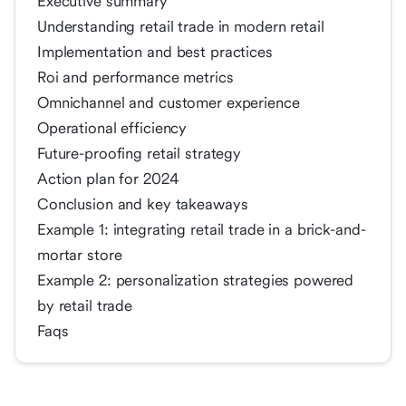
Executive summary
Understanding retail trade in modern retail
Implementation and best practices
Roi and performance metrics
Omnichannel and customer experience
Operational efficiency
Future-proofing retail strategy
Action plan for 2024
Conclusion and key takeaways
Example 1: integrating retail trade in a brick-and-
mortar store
Example 2: personalization strategies powered
by retail trade
Faqs