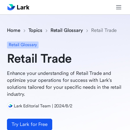
Home
Topics
Retail Glossary
Retail Trade
Retail Glossary
Retail Trade
Enhance your understanding of Retail Trade and
optimize your operations for success with Lark's
solutions tailored for your specific needs in the retail
industry.
Lark Editorial Team | 2024/8/2
Try Lark for Free