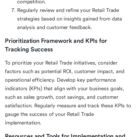
competition.
Regularly review and refine your Retail Trade
strategies based on insights gained from data
analysis and customer feedback.
Prioritization Framework and KPIs for
Tracking Success
To prioritize your Retail Trade initiatives, consider
factors such as potential ROI, customer impact, and
operational efficiency. Develop key performance
indicators (KPIs) that align with your business goals,
such as sales growth, cost savings, and customer
satisfaction. Regularly measure and track these KPIs to
gauge the success of your Retail Trade
implementation.
Resources and Tools for Implementation and