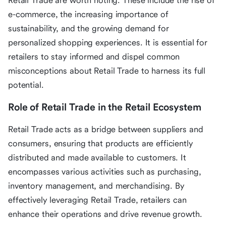
Retail Trade are worth noting. These include the rise of
e-commerce, the increasing importance of
sustainability, and the growing demand for
personalized shopping experiences. It is essential for
retailers to stay informed and dispel common
misconceptions about Retail Trade to harness its full
potential.
Role of Retail Trade in the Retail Ecosystem
Retail Trade acts as a bridge between suppliers and
consumers, ensuring that products are efficiently
distributed and made available to customers. It
encompasses various activities such as purchasing,
inventory management, and merchandising. By
effectively leveraging Retail Trade, retailers can
enhance their operations and drive revenue growth.