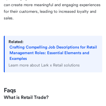
can create more meaningful and engaging experiences
for their customers, leading to increased loyalty and
sales.
Related:
Crafting Compelling Job Descriptions for Retail
Management Roles: Essential Elements and
Examples
Learn more about Lark x Retail solutions
Faqs
What is Retail Trade?