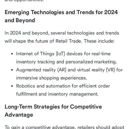
Emerging Technologies and Trends for 2024
and Beyond
In 2024 and beyond, several technologies and trends
will shape the future of Retail Trade. These include:
Internet of Things (IoT) devices for real-time
inventory tracking and personalized marketing.
Augmented reality (AR) and virtual reality (VR) for
immersive shopping experiences.
Robotics and automation for efficient order
fulfillment and inventory management.
Long-Term Strategies for Competitive
Advantage
To gain a competitive advantage, retailers should adopt