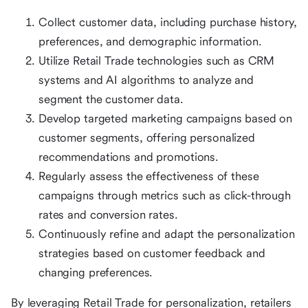
Collect customer data, including purchase history,
preferences, and demographic information.
Utilize Retail Trade technologies such as CRM
systems and AI algorithms to analyze and
segment the customer data.
Develop targeted marketing campaigns based on
customer segments, offering personalized
recommendations and promotions.
Regularly assess the effectiveness of these
campaigns through metrics such as click-through
rates and conversion rates.
Continuously refine and adapt the personalization
strategies based on customer feedback and
changing preferences.
By leveraging Retail Trade for personalization, retailers