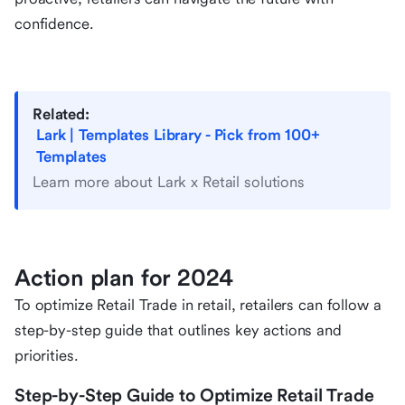
confidence.
Related:
Lark | Templates Library - Pick from 100+
Templates
Learn more about Lark x Retail solutions
Action plan for 2024
To optimize Retail Trade in retail, retailers can follow a
step-by-step guide that outlines key actions and
priorities.
Step-by-Step Guide to Optimize Retail Trade