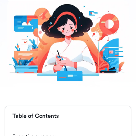
Table of Contents