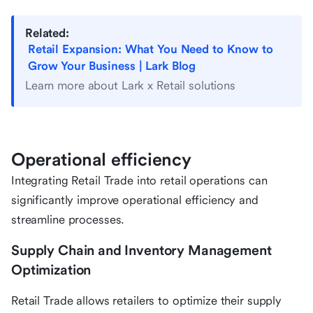
Related:
Retail Expansion: What You Need to Know to
Grow Your Business | Lark Blog
Learn more about Lark x Retail solutions
Operational efficiency
Integrating Retail Trade into retail operations can
significantly improve operational efficiency and
streamline processes.
Supply Chain and Inventory Management
Optimization
Retail Trade allows retailers to optimize their supply