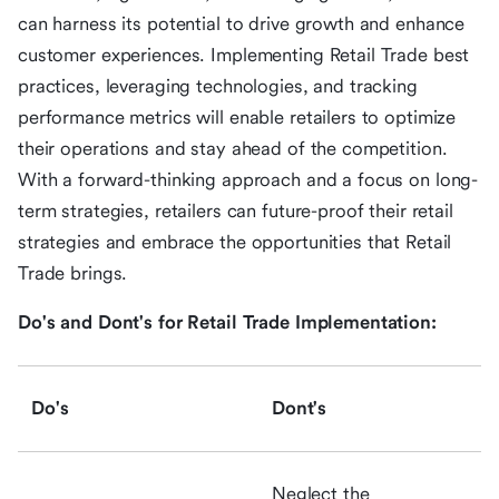
can harness its potential to drive growth and enhance
customer experiences. Implementing Retail Trade best
practices, leveraging technologies, and tracking
performance metrics will enable retailers to optimize
their operations and stay ahead of the competition.
With a forward-thinking approach and a focus on long-
term strategies, retailers can future-proof their retail
strategies and embrace the opportunities that Retail
Trade brings.
Do's and Dont's for Retail Trade Implementation:
Do's
Dont's
Neglect the