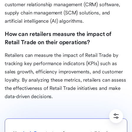
customer relationship management (CRM) software,
supply chain management (SCM) solutions, and
artificial intelligence (AI) algorithms.
How can retailers measure the impact of
Retail Trade on their operations?
Retailers can measure the impact of Retail Trade by
tracking key performance indicators (KPIs) such as
sales growth, efficiency improvements, and customer
loyalty. By analyzing these metrics, retailers can assess
the effectiveness of Retail Trade initiatives and make
data-driven decisions.