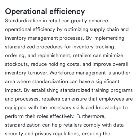
Operational efficiency
Standardization in retail can greatly enhance
operational efficiency by optimizing supply chain and
inventory management processes. By implementing
standardized procedures for inventory tracking,
ordering, and replenishment, retailers can minimize
stockouts, reduce holding costs, and improve overall
inventory turnover. Workforce management is another
area where standardization can have a significant
impact. By establishing standardized training programs
and processes, retailers can ensure that employees are
equipped with the necessary skills and knowledge to
perform their roles effectively. Furthermore,
standardization can help retailers comply with data
security and privacy regulations, ensuring the