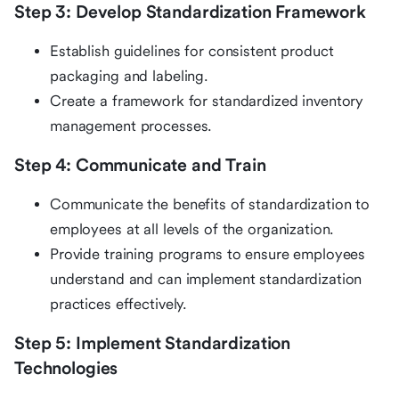
Step 3: Develop Standardization Framework
Establish guidelines for consistent product
packaging and labeling.
Create a framework for standardized inventory
management processes.
Step 4: Communicate and Train
Communicate the benefits of standardization to
employees at all levels of the organization.
Provide training programs to ensure employees
understand and can implement standardization
practices effectively.
Step 5: Implement Standardization
Technologies