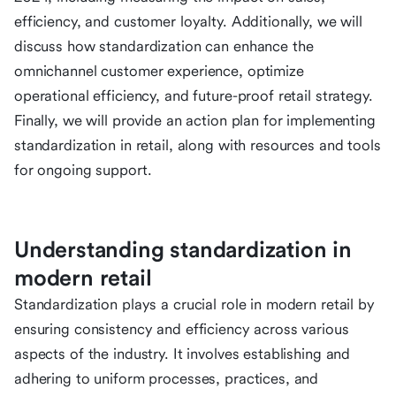
efficiency, and customer loyalty. Additionally, we will
discuss how standardization can enhance the
omnichannel customer experience, optimize
operational efficiency, and future-proof retail strategy.
Finally, we will provide an action plan for implementing
standardization in retail, along with resources and tools
for ongoing support.
Understanding standardization in
modern retail
Standardization plays a crucial role in modern retail by
ensuring consistency and efficiency across various
aspects of the industry. It involves establishing and
adhering to uniform processes, practices, and