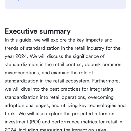
Executive summary
In this guide, we will explore the key impacts and
trends of standardization in the retail industry for the
year 2024. We will discuss the significance of
standardization in the retail context, debunk common
misconceptions, and examine the role of
standardization in the retail ecosystem. Furthermore,
we will dive into the best practices for integrating
standardization into retail operations, overcoming
adoption challenges, and utilizing key technologies and
tools. We will also explore the projected return on
investment (ROI) and performance metrics for retail in
2024, including measuring the impact on sales,