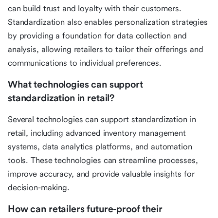
can build trust and loyalty with their customers.
Standardization also enables personalization strategies
by providing a foundation for data collection and
analysis, allowing retailers to tailor their offerings and
communications to individual preferences.
What technologies can support
standardization in retail?
Several technologies can support standardization in
retail, including advanced inventory management
systems, data analytics platforms, and automation
tools. These technologies can streamline processes,
improve accuracy, and provide valuable insights for
decision-making.
How can retailers future-proof their