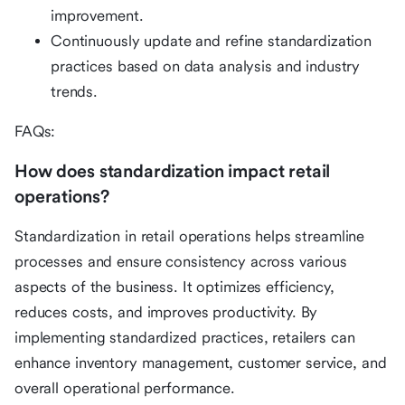
improvement.
Continuously update and refine standardization
practices based on data analysis and industry
trends.
FAQs:
How does standardization impact retail
operations?
Standardization in retail operations helps streamline
processes and ensure consistency across various
aspects of the business. It optimizes efficiency,
reduces costs, and improves productivity. By
implementing standardized practices, retailers can
enhance inventory management, customer service, and
overall operational performance.