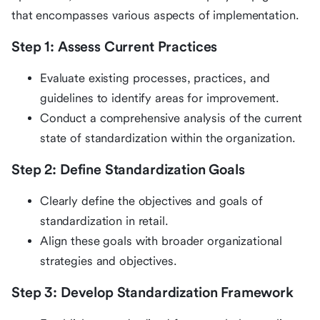
that encompasses various aspects of implementation.
Step 1: Assess Current Practices
Evaluate existing processes, practices, and
guidelines to identify areas for improvement.
Conduct a comprehensive analysis of the current
state of standardization within the organization.
Step 2: Define Standardization Goals
Clearly define the objectives and goals of
standardization in retail.
Align these goals with broader organizational
strategies and objectives.
Step 3: Develop Standardization Framework