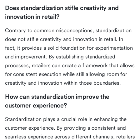
Does standardization stifle creativity and
innovation in retail?
Contrary to common misconceptions, standardization
does not stifle creativity and innovation in retail. In
fact, it provides a solid foundation for experimentation
and improvement. By establishing standardized
processes, retailers can create a framework that allows
for consistent execution while still allowing room for
creativity and innovation within those boundaries.
How can standardization improve the
customer experience?
Standardization plays a crucial role in enhancing the
customer experience. By providing a consistent and
seamless experience across different channels, retailers