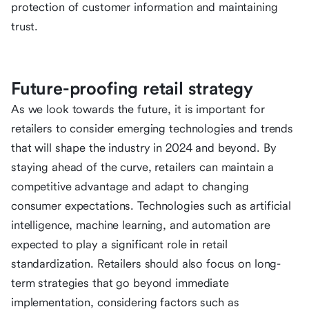
protection of customer information and maintaining
trust.
Future-proofing retail strategy
As we look towards the future, it is important for
retailers to consider emerging technologies and trends
that will shape the industry in 2024 and beyond. By
staying ahead of the curve, retailers can maintain a
competitive advantage and adapt to changing
consumer expectations. Technologies such as artificial
intelligence, machine learning, and automation are
expected to play a significant role in retail
standardization. Retailers should also focus on long-
term strategies that go beyond immediate
implementation, considering factors such as