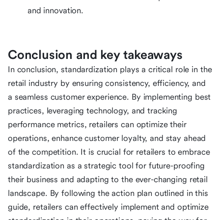
and innovation.
Conclusion and key takeaways
In conclusion, standardization plays a critical role in the
retail industry by ensuring consistency, efficiency, and
a seamless customer experience. By implementing best
practices, leveraging technology, and tracking
performance metrics, retailers can optimize their
operations, enhance customer loyalty, and stay ahead
of the competition. It is crucial for retailers to embrace
standardization as a strategic tool for future-proofing
their business and adapting to the ever-changing retail
landscape. By following the action plan outlined in this
guide, retailers can effectively implement and optimize