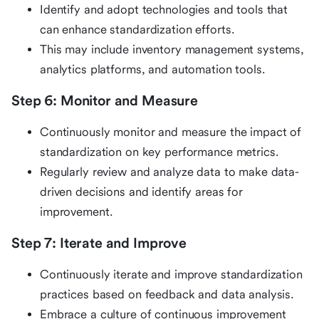
Identify and adopt technologies and tools that
can enhance standardization efforts.
This may include inventory management systems,
analytics platforms, and automation tools.
Step 6: Monitor and Measure
Continuously monitor and measure the impact of
standardization on key performance metrics.
Regularly review and analyze data to make data-
driven decisions and identify areas for
improvement.
Step 7: Iterate and Improve
Continuously iterate and improve standardization
practices based on feedback and data analysis.
Embrace a culture of continuous improvement