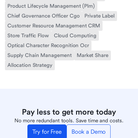
Product Lifecycle Management (Plm)
Chief Governance Officer Cgo
Private Label
Customer Resource Management CRM
Store Traffic Flow
Cloud Computing
Optical Character Recognition Ocr
Supply Chain Management
Market Share
Allocation Strategy
Pay less to get more today
No more redundant tools. Save time and costs.
Try for Free
Book a Demo