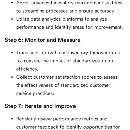
Adopt advanced inventory management systems
to streamline processes and ensure accuracy.
Utilize data analytics platforms to analyze
performance and identify areas for improvement.
Step 6: Monitor and Measure
Track sales growth and inventory turnover rates
to measure the impact of standardization on
efficiency.
Collect customer satisfaction scores to assess
the effectiveness of standardized customer
service practices.
Step 7: Iterate and Improve
Regularly review performance metrics and
customer feedback to identify opportunities for