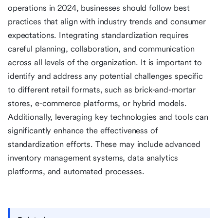
operations in 2024, businesses should follow best
practices that align with industry trends and consumer
expectations. Integrating standardization requires
careful planning, collaboration, and communication
across all levels of the organization. It is important to
identify and address any potential challenges specific
to different retail formats, such as brick-and-mortar
stores, e-commerce platforms, or hybrid models.
Additionally, leveraging key technologies and tools can
significantly enhance the effectiveness of
standardization efforts. These may include advanced
inventory management systems, data analytics
platforms, and automated processes.