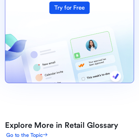
Try for Free
Explore More in Retail Glossary
Go to the Topic