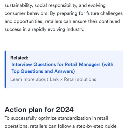
sustainability, social responsibility, and evolving
consumer behaviors. By preparing for future challenges
and opportunities, retailers can ensure their continued
success in a rapidly evolving industry.
Related:
Interview Questions for Retail Managers (with
Top Questions and Answers)
Learn more about Lark x Retail solutions
Action plan for 2024
To successfully optimize standardization in retail
operations, retailers can follow a step-by-step guide