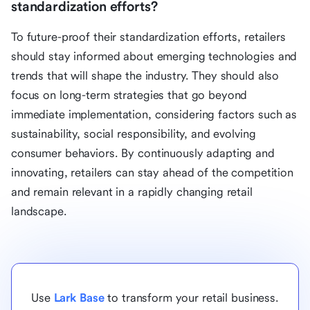
standardization efforts?
To future-proof their standardization efforts, retailers
should stay informed about emerging technologies and
trends that will shape the industry. They should also
focus on long-term strategies that go beyond
immediate implementation, considering factors such as
sustainability, social responsibility, and evolving
consumer behaviors. By continuously adapting and
innovating, retailers can stay ahead of the competition
and remain relevant in a rapidly changing retail
landscape.
Use
Lark Base
to transform your retail business.