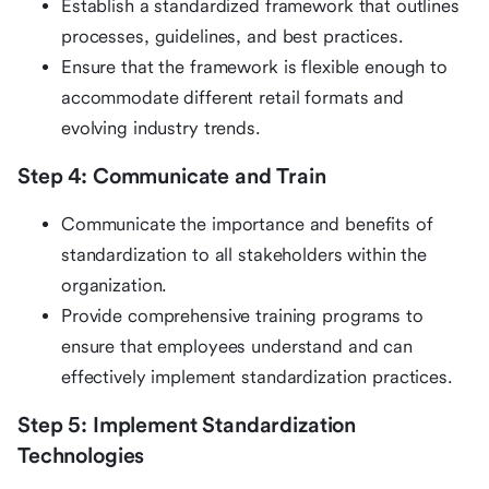
Establish a standardized framework that outlines
processes, guidelines, and best practices.
Ensure that the framework is flexible enough to
accommodate different retail formats and
evolving industry trends.
Step 4: Communicate and Train
Communicate the importance and benefits of
standardization to all stakeholders within the
organization.
Provide comprehensive training programs to
ensure that employees understand and can
effectively implement standardization practices.
Step 5: Implement Standardization
Technologies