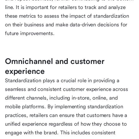
line. It is important for retailers to track and analyze
these metrics to assess the impact of standardization
on their business and make data-driven decisions for
future improvements.
Omnichannel and customer
experience
Standardization plays a crucial role in providing a
seamless and consistent customer experience across
different channels, including in-store, online, and
mobile platforms. By implementing standardization
practices, retailers can ensure that customers have a
unified experience regardless of how they choose to
engage with the brand. This includes consistent