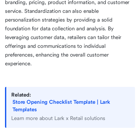
branding, pricing, product information, and customer
service. Standardization can also enable
personalization strategies by providing a solid
foundation for data collection and analysis. By
leveraging customer data, retailers can tailor their
offerings and communications to individual
preferences, enhancing the overall customer
experience.
Related:
Store Opening Checklist Template | Lark
Templates
Learn more about Lark x Retail solutions