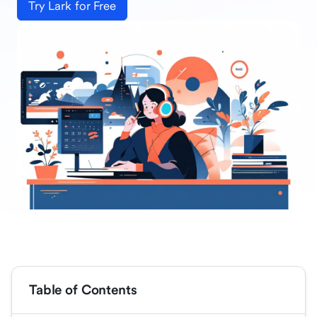
Try Lark for Free
Table of Contents