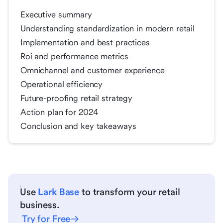
Executive summary
Understanding standardization in modern retail
Implementation and best practices
Roi and performance metrics
Omnichannel and customer experience
Operational efficiency
Future-proofing retail strategy
Action plan for 2024
Conclusion and key takeaways
Use
Lark Base
to transform your retail
business.
Try for Free