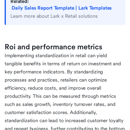
Related:
Daily Sales Report Template | Lark Templates
Learn more about Lark x Retail solutions
Roi and performance metrics
Implementing standardization in retail can yield
tangible benefits in terms of return on investment and
key performance indicators. By standardizing
processes and practices, retailers can optimize
efficiency, reduce costs, and improve overall
productivity. This can be measured through metrics
such as sales growth, inventory turnover rates, and
customer satisfaction scores. Additionally,
standardization can lead to increased customer loyalty
and repeat business, further contributing to the bottom