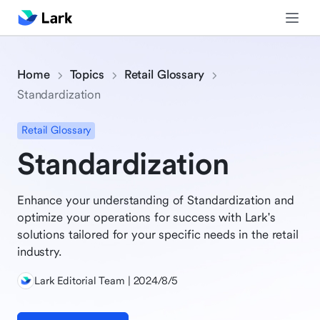
Home
Topics
Retail Glossary
Standardization
Retail Glossary
Standardization
Enhance your understanding of Standardization and
optimize your operations for success with Lark's
solutions tailored for your specific needs in the retail
industry.
Lark Editorial Team | 2024/8/5