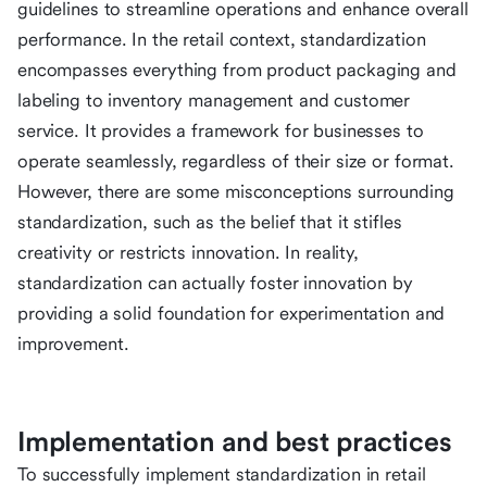
guidelines to streamline operations and enhance overall
performance. In the retail context, standardization
encompasses everything from product packaging and
labeling to inventory management and customer
service. It provides a framework for businesses to
operate seamlessly, regardless of their size or format.
However, there are some misconceptions surrounding
standardization, such as the belief that it stifles
creativity or restricts innovation. In reality,
standardization can actually foster innovation by
providing a solid foundation for experimentation and
improvement.
Implementation and best practices
To successfully implement standardization in retail