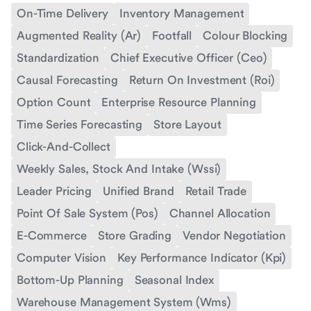
On-Time Delivery
Inventory Management
Augmented Reality (Ar)
Footfall
Colour Blocking
Standardization
Chief Executive Officer (Ceo)
Causal Forecasting
Return On Investment (Roi)
Option Count
Enterprise Resource Planning
Time Series Forecasting
Store Layout
Click-And-Collect
Weekly Sales, Stock And Intake (Wssi)
Leader Pricing
Unified Brand
Retail Trade
Point Of Sale System (Pos)
Channel Allocation
E-Commerce
Store Grading
Vendor Negotiation
Computer Vision
Key Performance Indicator (Kpi)
Bottom-Up Planning
Seasonal Index
Warehouse Management System (Wms)