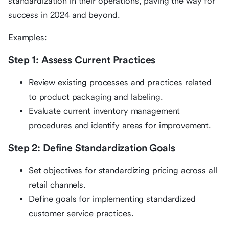
standardization in their operations, paving the way for
success in 2024 and beyond.
Examples:
Step 1: Assess Current Practices
Review existing processes and practices related
to product packaging and labeling.
Evaluate current inventory management
procedures and identify areas for improvement.
Step 2: Define Standardization Goals
Set objectives for standardizing pricing across all
retail channels.
Define goals for implementing standardized
customer service practices.