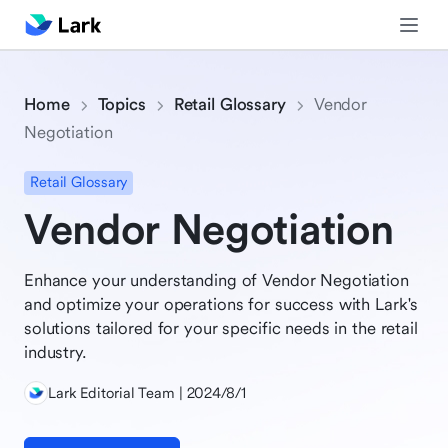
Home
Topics
Retail Glossary
Vendor
Negotiation
Retail Glossary
Vendor Negotiation
Enhance your understanding of Vendor Negotiation
and optimize your operations for success with Lark's
solutions tailored for your specific needs in the retail
industry.
Lark Editorial Team | 2024/8/1