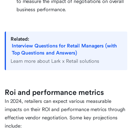
to measure the impact of negotiations on overall
business performance.
Related:
Interview Questions for Retail Managers (with
Top Questions and Answers)
Learn more about Lark x Retail solutions
Roi and performance metrics
In 2024, retailers can expect various measurable
impacts on their ROI and performance metrics through
effective vendor negotiation. Some key projections
include: