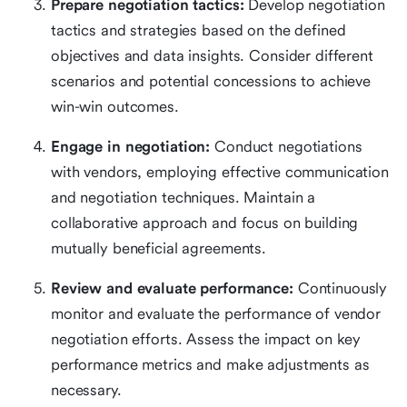
Prepare negotiation tactics:
Develop negotiation
tactics and strategies based on the defined
objectives and data insights. Consider different
scenarios and potential concessions to achieve
win-win outcomes.
Engage in negotiation:
Conduct negotiations
with vendors, employing effective communication
and negotiation techniques. Maintain a
collaborative approach and focus on building
mutually beneficial agreements.
Review and evaluate performance:
Continuously
monitor and evaluate the performance of vendor
negotiation efforts. Assess the impact on key
performance metrics and make adjustments as
necessary.