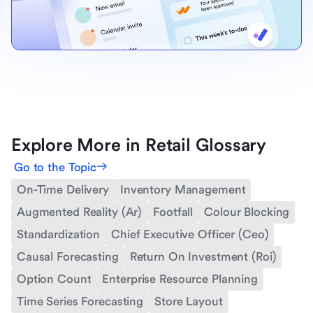
Explore More in Retail Glossary
Go to the Topic
On-Time Delivery
Inventory Management
Augmented Reality (Ar)
Footfall
Colour Blocking
Standardization
Chief Executive Officer (Ceo)
Causal Forecasting
Return On Investment (Roi)
Option Count
Enterprise Resource Planning
Time Series Forecasting
Store Layout