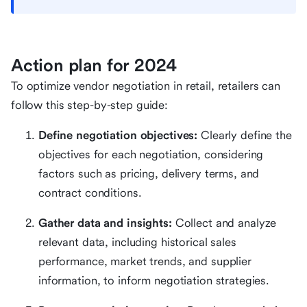
Action plan for 2024
To optimize vendor negotiation in retail, retailers can
follow this step-by-step guide:
Define negotiation objectives:
Clearly define the
objectives for each negotiation, considering
factors such as pricing, delivery terms, and
contract conditions.
Gather data and insights:
Collect and analyze
relevant data, including historical sales
performance, market trends, and supplier
information, to inform negotiation strategies.