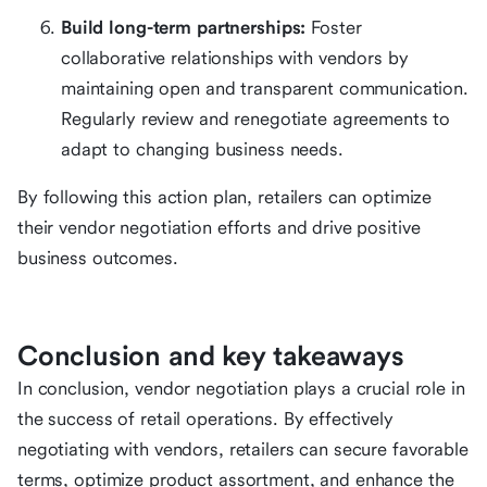
Build long-term partnerships:
Foster
collaborative relationships with vendors by
maintaining open and transparent communication.
Regularly review and renegotiate agreements to
adapt to changing business needs.
By following this action plan, retailers can optimize
their vendor negotiation efforts and drive positive
business outcomes.
Conclusion and key takeaways
In conclusion, vendor negotiation plays a crucial role in
the success of retail operations. By effectively
negotiating with vendors, retailers can secure favorable
terms, optimize product assortment, and enhance the