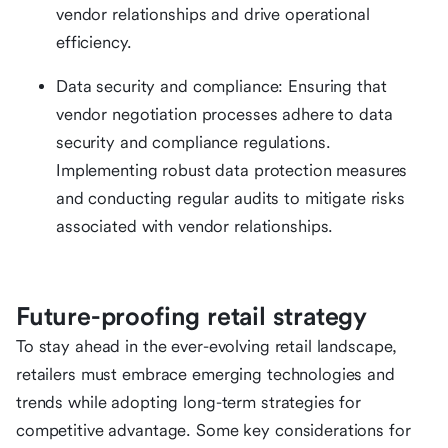
vendor relationships and drive operational
efficiency.
Data security and compliance: Ensuring that
vendor negotiation processes adhere to data
security and compliance regulations.
Implementing robust data protection measures
and conducting regular audits to mitigate risks
associated with vendor relationships.
Future-proofing retail strategy
To stay ahead in the ever-evolving retail landscape,
retailers must embrace emerging technologies and
trends while adopting long-term strategies for
competitive advantage. Some key considerations for