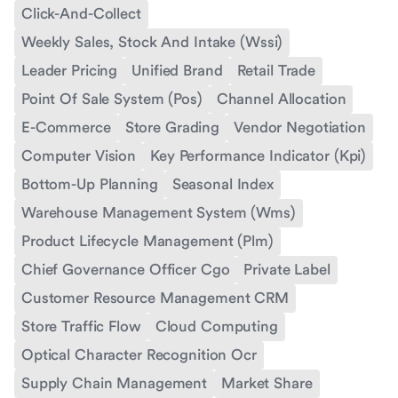
Click-And-Collect
Weekly Sales, Stock And Intake (Wssi)
Leader Pricing
Unified Brand
Retail Trade
Point Of Sale System (Pos)
Channel Allocation
E-Commerce
Store Grading
Vendor Negotiation
Computer Vision
Key Performance Indicator (Kpi)
Bottom-Up Planning
Seasonal Index
Warehouse Management System (Wms)
Product Lifecycle Management (Plm)
Chief Governance Officer Cgo
Private Label
Customer Resource Management CRM
Store Traffic Flow
Cloud Computing
Optical Character Recognition Ocr
Supply Chain Management
Market Share