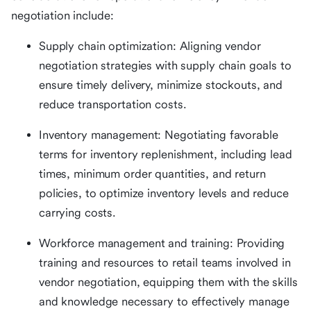
negotiation include:
Supply chain optimization: Aligning vendor
negotiation strategies with supply chain goals to
ensure timely delivery, minimize stockouts, and
reduce transportation costs.
Inventory management: Negotiating favorable
terms for inventory replenishment, including lead
times, minimum order quantities, and return
policies, to optimize inventory levels and reduce
carrying costs.
Workforce management and training: Providing
training and resources to retail teams involved in
vendor negotiation, equipping them with the skills
and knowledge necessary to effectively manage