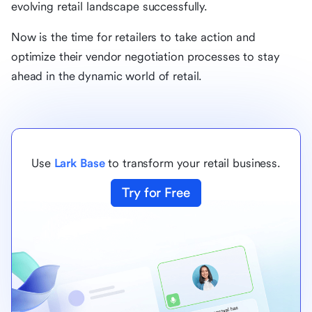
evolving retail landscape successfully.
Now is the time for retailers to take action and
optimize their vendor negotiation processes to stay
ahead in the dynamic world of retail.
Use
Lark Base
to transform your retail business.
Try for Free