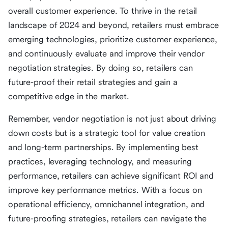
overall customer experience. To thrive in the retail
landscape of 2024 and beyond, retailers must embrace
emerging technologies, prioritize customer experience,
and continuously evaluate and improve their vendor
negotiation strategies. By doing so, retailers can
future-proof their retail strategies and gain a
competitive edge in the market.
Remember, vendor negotiation is not just about driving
down costs but is a strategic tool for value creation
and long-term partnerships. By implementing best
practices, leveraging technology, and measuring
performance, retailers can achieve significant ROI and
improve key performance metrics. With a focus on
operational efficiency, omnichannel integration, and
future-proofing strategies, retailers can navigate the