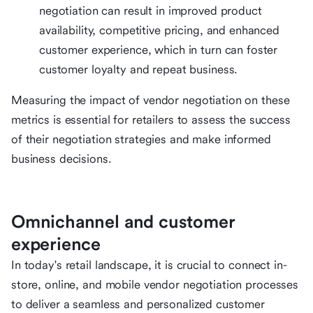
negotiation can result in improved product
availability, competitive pricing, and enhanced
customer experience, which in turn can foster
customer loyalty and repeat business.
Measuring the impact of vendor negotiation on these
metrics is essential for retailers to assess the success
of their negotiation strategies and make informed
business decisions.
Omnichannel and customer
experience
In today's retail landscape, it is crucial to connect in-
store, online, and mobile vendor negotiation processes
to deliver a seamless and personalized customer