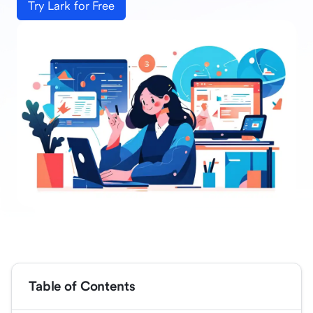
Try Lark for Free
Table of Contents