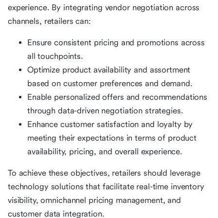
experience. By integrating vendor negotiation across
channels, retailers can:
Ensure consistent pricing and promotions across
all touchpoints.
Optimize product availability and assortment
based on customer preferences and demand.
Enable personalized offers and recommendations
through data-driven negotiation strategies.
Enhance customer satisfaction and loyalty by
meeting their expectations in terms of product
availability, pricing, and overall experience.
To achieve these objectives, retailers should leverage
technology solutions that facilitate real-time inventory
visibility, omnichannel pricing management, and
customer data integration.