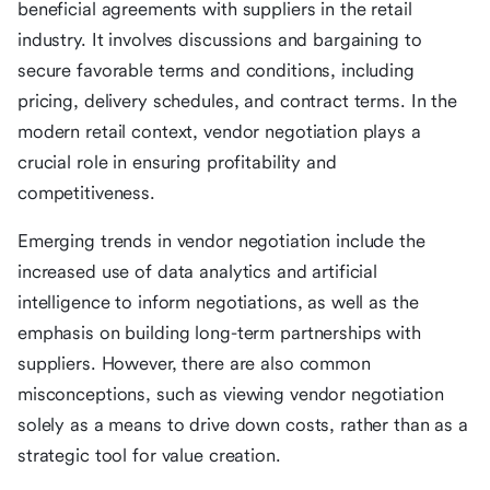
beneficial agreements with suppliers in the retail
industry. It involves discussions and bargaining to
secure favorable terms and conditions, including
pricing, delivery schedules, and contract terms. In the
modern retail context, vendor negotiation plays a
crucial role in ensuring profitability and
competitiveness.
Emerging trends in vendor negotiation include the
increased use of data analytics and artificial
intelligence to inform negotiations, as well as the
emphasis on building long-term partnerships with
suppliers. However, there are also common
misconceptions, such as viewing vendor negotiation
solely as a means to drive down costs, rather than as a
strategic tool for value creation.