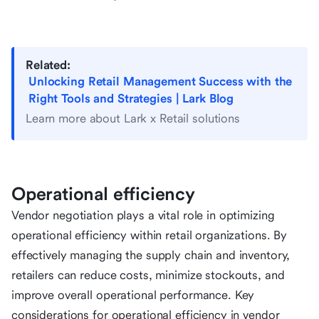
Related:
Unlocking Retail Management Success with the
Right Tools and Strategies | Lark Blog
Learn more about Lark x Retail solutions
Operational efficiency
Vendor negotiation plays a vital role in optimizing
operational efficiency within retail organizations. By
effectively managing the supply chain and inventory,
retailers can reduce costs, minimize stockouts, and
improve overall operational performance. Key
considerations for operational efficiency in vendor