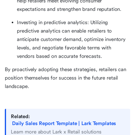
help retailers meet evolving consumer
expectations and strengthen brand reputation.
Investing in predictive analytics: Utilizing
predictive analytics can enable retailers to
anticipate customer demand, optimize inventory
levels, and negotiate favorable terms with
vendors based on accurate forecasts.
By proactively adopting these strategies, retailers can
position themselves for success in the future retail
landscape.
Related:
Daily Sales Report Template | Lark Templates
Learn more about Lark x Retail solutions