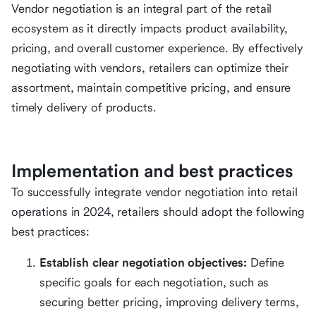
Vendor negotiation is an integral part of the retail
ecosystem as it directly impacts product availability,
pricing, and overall customer experience. By effectively
negotiating with vendors, retailers can optimize their
assortment, maintain competitive pricing, and ensure
timely delivery of products.
Implementation and best practices
To successfully integrate vendor negotiation into retail
operations in 2024, retailers should adopt the following
best practices:
Establish clear negotiation objectives:
Define
specific goals for each negotiation, such as
securing better pricing, improving delivery terms,