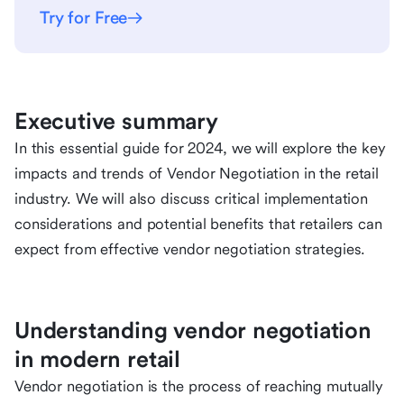
Try for Free
Executive summary
In this essential guide for 2024, we will explore the key
impacts and trends of Vendor Negotiation in the retail
industry. We will also discuss critical implementation
considerations and potential benefits that retailers can
expect from effective vendor negotiation strategies.
Understanding vendor negotiation
in modern retail
Vendor negotiation is the process of reaching mutually