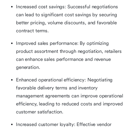
Increased cost savings: Successful negotiations
can lead to significant cost savings by securing
better pricing, volume discounts, and favorable
contract terms.
Improved sales performance: By optimizing
product assortment through negotiation, retailers
can enhance sales performance and revenue
generation.
Enhanced operational efficiency: Negotiating
favorable delivery terms and inventory
management agreements can improve operational
efficiency, leading to reduced costs and improved
customer satisfaction.
Increased customer loyalty: Effective vendor