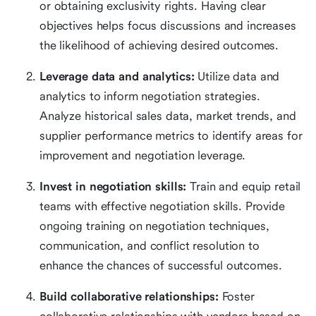
or obtaining exclusivity rights. Having clear
objectives helps focus discussions and increases
the likelihood of achieving desired outcomes.
Leverage data and analytics:
Utilize data and
analytics to inform negotiation strategies.
Analyze historical sales data, market trends, and
supplier performance metrics to identify areas for
improvement and negotiation leverage.
Invest in negotiation skills:
Train and equip retail
teams with effective negotiation skills. Provide
ongoing training on negotiation techniques,
communication, and conflict resolution to
enhance the chances of successful outcomes.
Build collaborative relationships:
Foster