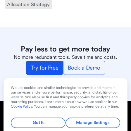
Allocation Strategy
Pay less to get more today
No more redundant tools. Save time and costs.
Try for Free
Book a Demo
We use cookies and similar technologies to provide and maintain
our services and ensure performance, security, and stability of our
website. We also use first and third party cookies for analytics and
marketing purposes. Learn more about how we use cookies in our
Cookie Policy
. You can manage your cookie preference at any time.
Cookie Policy
Privacy Policy
User Terms of Service
Product
Contact Sales
Got It
Manage Settings
© 2024 Lark Technologies Pte. Ltd. Headquartered