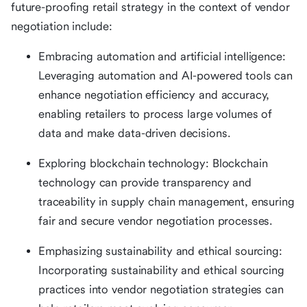
future-proofing retail strategy in the context of vendor
negotiation include:
Embracing automation and artificial intelligence:
Leveraging automation and AI-powered tools can
enhance negotiation efficiency and accuracy,
enabling retailers to process large volumes of
data and make data-driven decisions.
Exploring blockchain technology: Blockchain
technology can provide transparency and
traceability in supply chain management, ensuring
fair and secure vendor negotiation processes.
Emphasizing sustainability and ethical sourcing:
Incorporating sustainability and ethical sourcing
practices into vendor negotiation strategies can