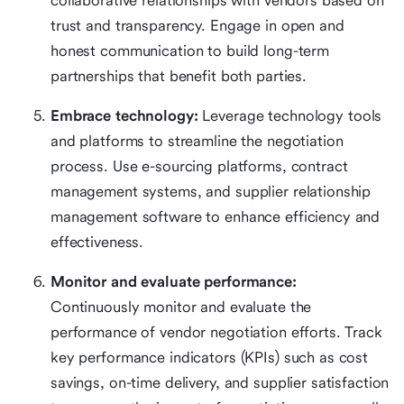
collaborative relationships with vendors based on
trust and transparency. Engage in open and
honest communication to build long-term
partnerships that benefit both parties.
Embrace technology:
Leverage technology tools
and platforms to streamline the negotiation
process. Use e-sourcing platforms, contract
management systems, and supplier relationship
management software to enhance efficiency and
effectiveness.
Monitor and evaluate performance:
Continuously monitor and evaluate the
performance of vendor negotiation efforts. Track
key performance indicators (KPIs) such as cost
savings, on-time delivery, and supplier satisfaction