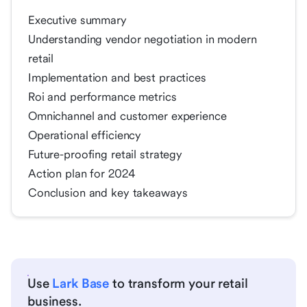
Executive summary
Understanding vendor negotiation in modern
retail
Implementation and best practices
Roi and performance metrics
Omnichannel and customer experience
Operational efficiency
Future-proofing retail strategy
Action plan for 2024
Conclusion and key takeaways
Use
Lark Base
to transform your retail
business.