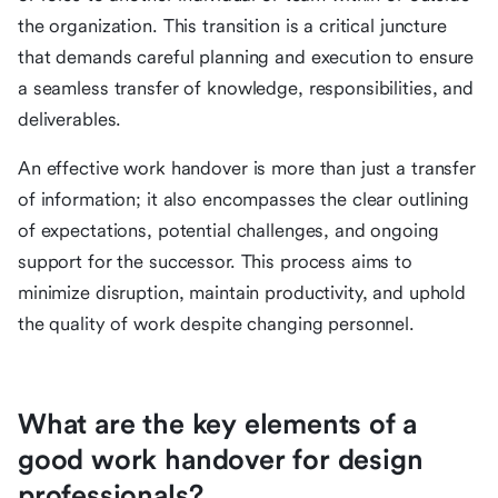
the organization. This transition is a critical juncture
that demands careful planning and execution to ensure
a seamless transfer of knowledge, responsibilities, and
deliverables.
An effective work handover is more than just a transfer
of information; it also encompasses the clear outlining
of expectations, potential challenges, and ongoing
support for the successor. This process aims to
minimize disruption, maintain productivity, and uphold
the quality of work despite changing personnel.
What are the key elements of a
good work handover for design
professionals?