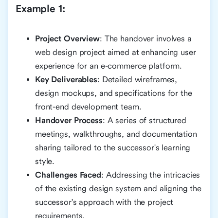
Example 1:
Project Overview
: The handover involves a
web design project aimed at enhancing user
experience for an e-commerce platform.
Key Deliverables
: Detailed wireframes,
design mockups, and specifications for the
front-end development team.
Handover Process
: A series of structured
meetings, walkthroughs, and documentation
sharing tailored to the successor's learning
style.
Challenges Faced
: Addressing the intricacies
of the existing design system and aligning the
successor's approach with the project
requirements.