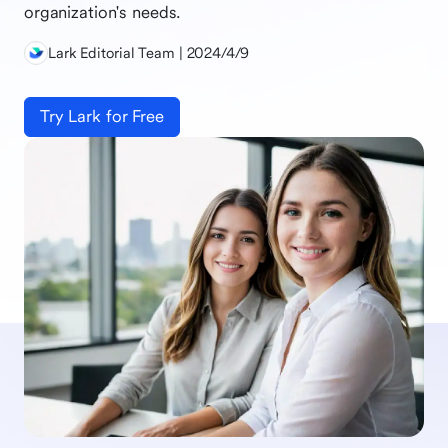
organization's needs.
Lark Editorial Team | 2024/4/9
Try Lark for Free