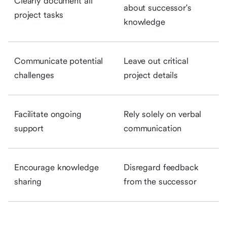
Clearly document all
about successor's
project tasks
knowledge
Communicate potential
Leave out critical
challenges
project details
Facilitate ongoing
Rely solely on verbal
support
communication
Encourage knowledge
Disregard feedback
sharing
from the successor