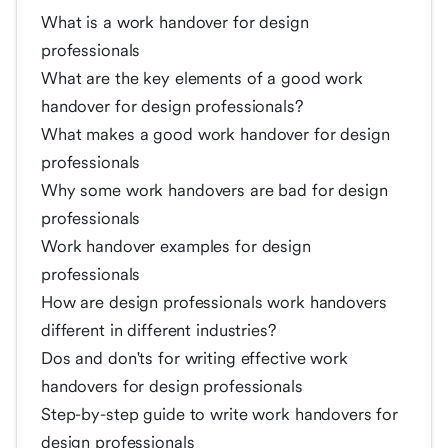
What is a work handover for design
professionals
What are the key elements of a good work
handover for design professionals?
What makes a good work handover for design
professionals
Why some work handovers are bad for design
professionals
Work handover examples for design
professionals
How are design professionals work handovers
different in different industries?
Dos and don'ts for writing effective work
handovers for design professionals
Step-by-step guide to write work handovers for
design professionals