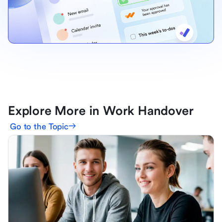
Explore More in Work Handover
Go to the Topic