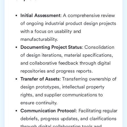
Initial Assessment
: A comprehensive review
of ongoing industrial product design projects
with a focus on usability and
manufacturability.
Documenting Project Status
: Consolidation
of design iterations, material specifications,
and collaborative feedback through digital
repositories and progress reports.
Transfer of Assets
: Transferring ownership of
design prototypes, intellectual property
rights, and supplier communications to
ensure continuity.
Communication Protocol
: Facilitating regular
debriefs, progress updates, and clarifications
through digital collaboration tools and