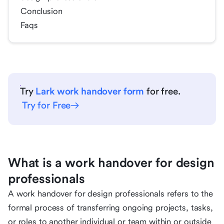
Conclusion
Faqs
Try
Lark work handover form
for free.
Try for Free
What is a work handover for design
professionals
A work handover for design professionals refers to the
formal process of transferring ongoing projects, tasks,
or roles to another individual or team within or outside