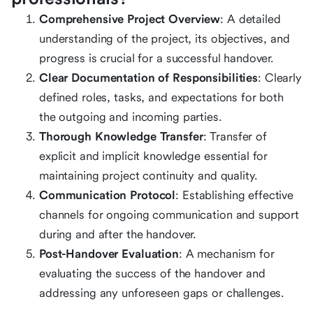
Comprehensive Project Overview
: A detailed
understanding of the project, its objectives, and
progress is crucial for a successful handover.
Clear Documentation of Responsibilities
: Clearly
defined roles, tasks, and expectations for both
the outgoing and incoming parties.
Thorough Knowledge Transfer
: Transfer of
explicit and implicit knowledge essential for
maintaining project continuity and quality.
Communication Protocol
: Establishing effective
channels for ongoing communication and support
during and after the handover.
Post-Handover Evaluation
: A mechanism for
evaluating the success of the handover and
addressing any unforeseen gaps or challenges.