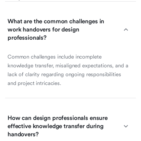
What are the common challenges in
work handovers for design
professionals?
Common challenges include incomplete
knowledge transfer, misaligned expectations, and a
lack of clarity regarding ongoing responsibilities
and project intricacies.
How can design professionals ensure
effective knowledge transfer during
handovers?