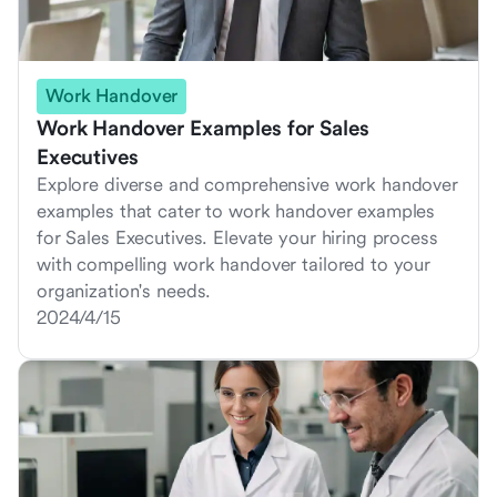
Work Handover
Work Handover Examples for Sales
Executives
Explore diverse and comprehensive work handover
examples that cater to work handover examples
for Sales Executives. Elevate your hiring process
with compelling work handover tailored to your
organization's needs.
2024/4/15