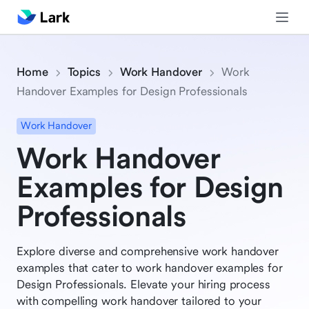
Home
Topics
Work Handover
Work
Handover Examples for Design Professionals
Work Handover
Work Handover
Examples for Design
Professionals
Explore diverse and comprehensive work handover
examples that cater to work handover examples for
Design Professionals. Elevate your hiring process
with compelling work handover tailored to your