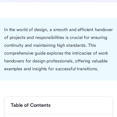
In the world of design, a smooth and efficient handover
of projects and responsibilities is crucial for ensuring
continuity and maintaining high standards. This
comprehensive guide explores the intricacies of work
handovers for design professionals, offering valuable
examples and insights for successful transitions.
Table of Contents