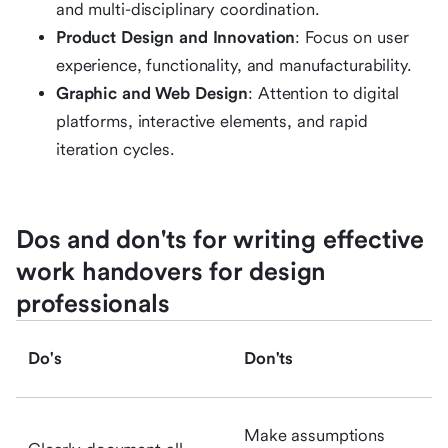
and multi-disciplinary coordination.
Product Design and Innovation
: Focus on user
experience, functionality, and manufacturability.
Graphic and Web Design
: Attention to digital
platforms, interactive elements, and rapid
iteration cycles.
Dos and don'ts for writing effective
work handovers for design
professionals
Do's
Don'ts
Make assumptions