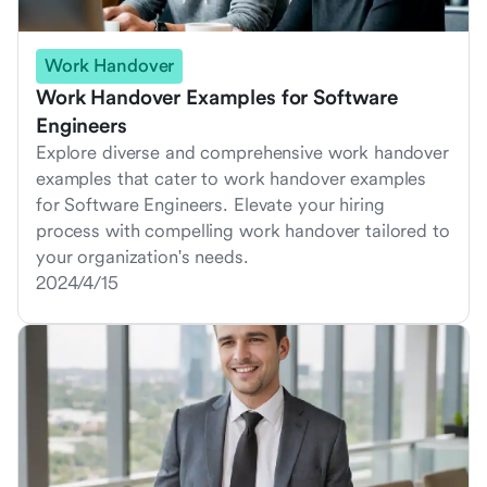
Work Handover
Work Handover Examples for Software
Engineers
Explore diverse and comprehensive work handover
examples that cater to work handover examples
for Software Engineers. Elevate your hiring
process with compelling work handover tailored to
your organization's needs.
2024/4/15