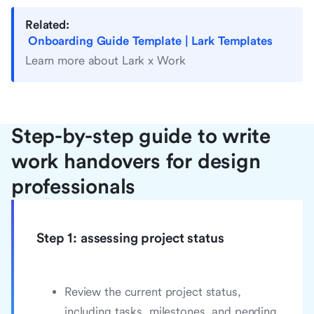
Related:
Onboarding Guide Template | Lark Templates
Learn more about Lark x Work
Step-by-step guide to write
work handovers for design
professionals
Step 1: assessing project status
Review the current project status,
including tasks, milestones, and pending