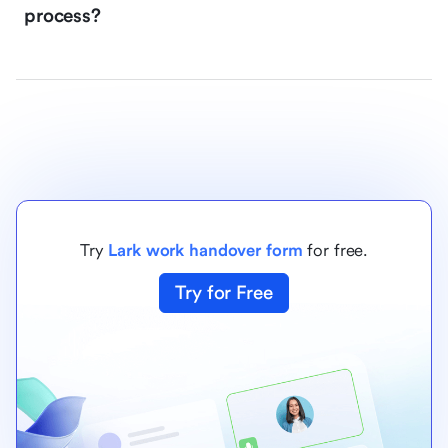
process?
Try
Lark work handover form
for free.
Try for Free