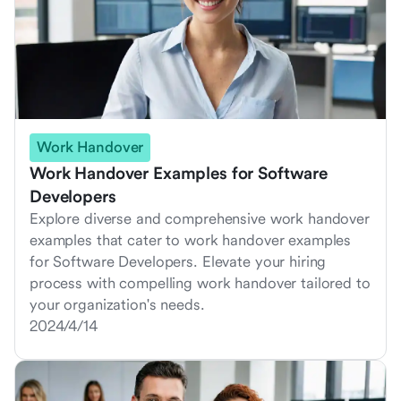
Work Handover
Work Handover Examples for Software
Developers
Explore diverse and comprehensive work handover
examples that cater to work handover examples
for Software Developers. Elevate your hiring
process with compelling work handover tailored to
your organization's needs.
2024/4/14