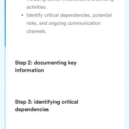
activities.
Identify critical dependencies, potential
risks, and ongoing communication
channels.
Step 2: documenting key
information
Step 3: identifying critical
dependencies