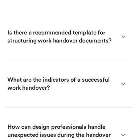
Is there a recommended template for
structuring work handover documents?
What are the indicators of a successful
work handover?
How can design professionals handle
unexpected issues during the handover