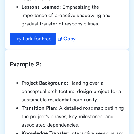
Lessons Learned
: Emphasizing the
importance of proactive shadowing and
gradual transfer of responsibilities.
Try Lark for Free
Copy
Example 2:
Project Background
: Handing over a
conceptual architectural design project for a
sustainable residential community.
Transition Plan
: A detailed roadmap outlining
the project's phases, key milestones, and
associated dependencies.
Knowledge Transfer
: Interactive sessions and