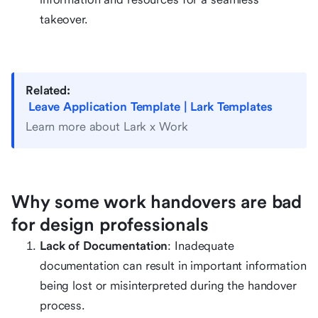
takeover.
Related:
Leave Application Template | Lark Templates
Learn more about Lark x Work
Why some work handovers are bad
for design professionals
Lack of Documentation
: Inadequate
documentation can result in important information
being lost or misinterpreted during the handover
process.