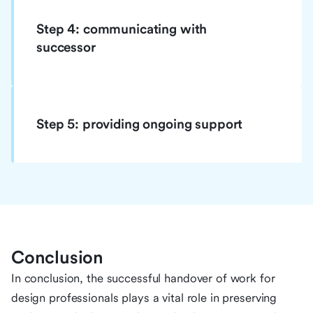
Step 4: communicating with
successor
Step 5: providing ongoing support
Conclusion
In conclusion, the successful handover of work for
design professionals plays a vital role in preserving