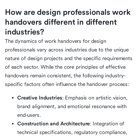
How are design professionals work
handovers different in different
industries?
The dynamics of work handovers for design
professionals vary across industries due to the unique
nature of design projects and the specific requirements
of each sector. While the core principles of effective
handovers remain consistent, the following industry-
specific factors often influence the handover process:
Creative Industries
: Emphasis on artistic vision,
brand alignment, and emotional resonance with
end-users.
Construction and Architecture
: Integration of
technical specifications, regulatory compliance,