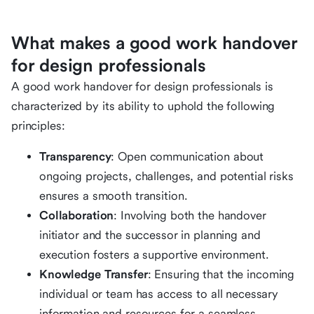
What makes a good work handover
for design professionals
A good work handover for design professionals is
characterized by its ability to uphold the following
principles:
Transparency
: Open communication about
ongoing projects, challenges, and potential risks
ensures a smooth transition.
Collaboration
: Involving both the handover
initiator and the successor in planning and
execution fosters a supportive environment.
Knowledge Transfer
: Ensuring that the incoming
individual or team has access to all necessary
information and resources for a seamless