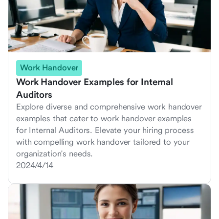
Work Handover
Work Handover Examples for Internal
Auditors
Explore diverse and comprehensive work handover
examples that cater to work handover examples
for Internal Auditors. Elevate your hiring process
with compelling work handover tailored to your
organization's needs.
2024/4/14