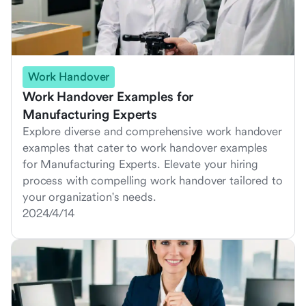
Work Handover
Work Handover Examples for
Manufacturing Experts
Explore diverse and comprehensive work handover
examples that cater to work handover examples
for Manufacturing Experts. Elevate your hiring
process with compelling work handover tailored to
your organization's needs.
2024/4/14