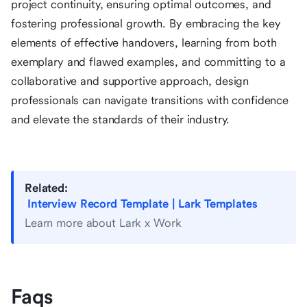
project continuity, ensuring optimal outcomes, and
fostering professional growth. By embracing the key
elements of effective handovers, learning from both
exemplary and flawed examples, and committing to a
collaborative and supportive approach, design
professionals can navigate transitions with confidence
and elevate the standards of their industry.
Related:
Interview Record Template | Lark Templates
Learn more about Lark x Work
Faqs