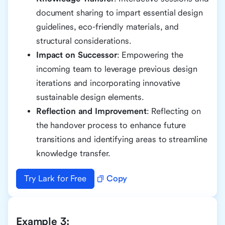
document sharing to impart essential design
guidelines, eco-friendly materials, and
structural considerations.
Impact on Successor
: Empowering the
incoming team to leverage previous design
iterations and incorporating innovative
sustainable design elements.
Reflection and Improvement
: Reflecting on
the handover process to enhance future
transitions and identifying areas to streamline
knowledge transfer.
Try Lark for Free
Copy
Example 3: