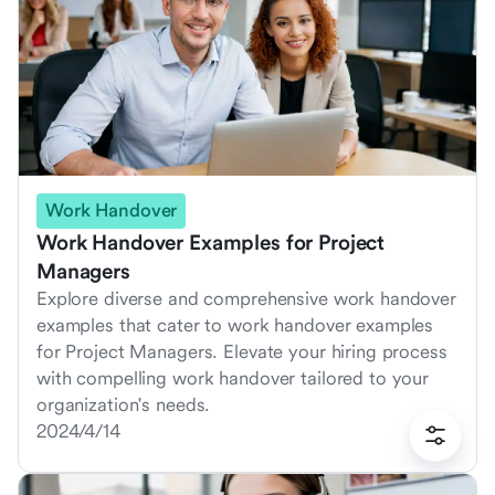
Work Handover
Work Handover Examples for Project
Managers
Explore diverse and comprehensive work handover
examples that cater to work handover examples
for Project Managers. Elevate your hiring process
with compelling work handover tailored to your
organization's needs.
2024/4/14