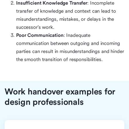
Insufficient Knowledge Transfer
: Incomplete
transfer of knowledge and context can lead to
misunderstandings, mistakes, or delays in the
successor's work.
Poor Communication
: Inadequate
communication between outgoing and incoming
parties can result in misunderstandings and hinder
the smooth transition of responsibilities.
Work handover examples for
design professionals