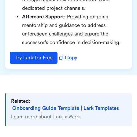
dedicated project channels.
Aftercare Support
: Providing ongoing
mentorship and guidance to address
unforeseen challenges and ensure the
successor's confidence in decision-making.
Try Lark for Free
Copy
Related:
Onboarding Guide Template | Lark Templates
Learn more about Lark x Work