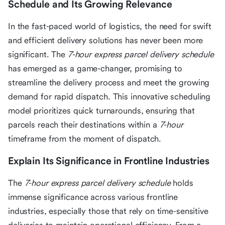
Schedule and Its Growing Relevance
In the fast-paced world of logistics, the need for swift
and efficient delivery solutions has never been more
significant. The
7-hour express parcel delivery schedule
has emerged as a game-changer, promising to
streamline the delivery process and meet the growing
demand for rapid dispatch. This innovative scheduling
model prioritizes quick turnarounds, ensuring that
parcels reach their destinations within a
7-hour
timeframe from the moment of dispatch.
Explain Its Significance in Frontline Industries
The
7-hour express parcel delivery schedule
holds
immense significance across various frontline
industries, especially those that rely on time-sensitive