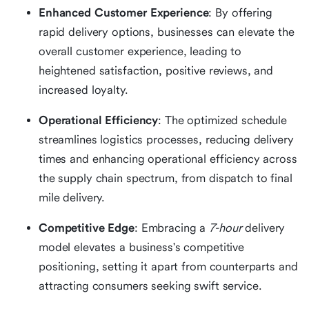
Enhanced Customer Experience
: By offering
rapid delivery options, businesses can elevate the
overall customer experience, leading to
heightened satisfaction, positive reviews, and
increased loyalty.
Operational Efficiency
: The optimized schedule
streamlines logistics processes, reducing delivery
times and enhancing operational efficiency across
the supply chain spectrum, from dispatch to final
mile delivery.
Competitive Edge
: Embracing a
7-hour
delivery
model elevates a business's competitive
positioning, setting it apart from counterparts and
attracting consumers seeking swift service.