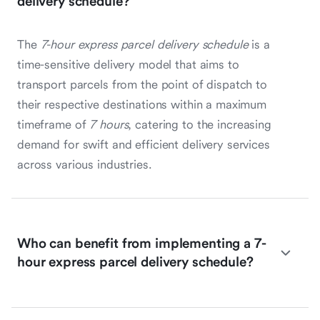
delivery schedule?
The
7-hour express parcel delivery schedule
is a
time-sensitive delivery model that aims to
transport parcels from the point of dispatch to
their respective destinations within a maximum
timeframe of
7 hours
, catering to the increasing
demand for swift and efficient delivery services
across various industries.
Who can benefit from implementing a 7-
hour express parcel delivery schedule?