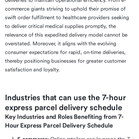
deliveries to maintain operational efficiency. From e-
commerce giants striving to uphold their promise of
swift order fulfillment to healthcare providers seeking
to deliver critical medical supplies promptly, the
relevance of this expedited delivery model cannot be
overstated. Moreover, it aligns with the evolving
consumer expectations for rapid, on-time deliveries,
thereby positioning businesses for greater customer
satisfaction and loyalty.
Industries that can use the 7-hour
express parcel delivery schedule
Key Industries and Roles Benefiting from 7-
Hour Express Parcel Delivery Schedule