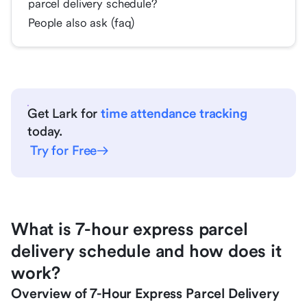
parcel delivery schedule?
People also ask (faq)
Get Lark for
time attendance tracking
today.
Try for Free
What is 7-hour express parcel
delivery schedule and how does it
work?
Overview of 7-Hour Express Parcel Delivery