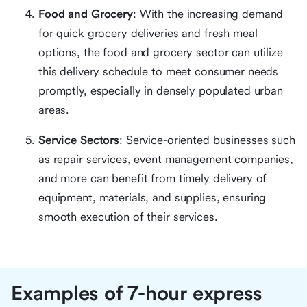
Food and Grocery
: With the increasing demand
for quick grocery deliveries and fresh meal
options, the food and grocery sector can utilize
this delivery schedule to meet consumer needs
promptly, especially in densely populated urban
areas.
Service Sectors
: Service-oriented businesses such
as repair services, event management companies,
and more can benefit from timely delivery of
equipment, materials, and supplies, ensuring
smooth execution of their services.
Examples of 7-hour express