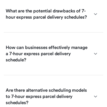
What are the potential drawbacks of 7-
hour express parcel delivery schedules?
How can businesses effectively manage
a 7-hour express parcel delivery
schedule?
Are there alternative scheduling models
to 7-hour express parcel delivery
schedules?