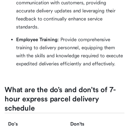
communication with customers, providing
accurate delivery updates and leveraging their
feedback to continually enhance service
standards.
Employee Training
: Provide comprehensive
training to delivery personnel, equipping them
with the skills and knowledge required to execute
expedited deliveries efficiently and effectively.
What are the do’s and don’ts of 7-
hour express parcel delivery
schedule
Do's
Don'ts