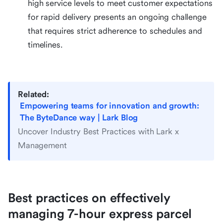
high service levels to meet customer expectations
for rapid delivery presents an ongoing challenge
that requires strict adherence to schedules and
timelines.
Related:
Empowering teams for innovation and growth:
The ByteDance way | Lark Blog
Uncover Industry Best Practices with Lark x
Management
Best practices on effectively
managing 7-hour express parcel