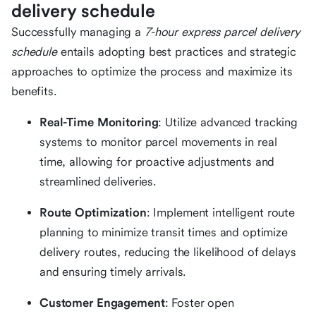
delivery schedule
Successfully managing a
7-hour express parcel delivery
schedule
entails adopting best practices and strategic
approaches to optimize the process and maximize its
benefits.
Real-Time Monitoring
: Utilize advanced tracking
systems to monitor parcel movements in real
time, allowing for proactive adjustments and
streamlined deliveries.
Route Optimization
: Implement intelligent route
planning to minimize transit times and optimize
delivery routes, reducing the likelihood of delays
and ensuring timely arrivals.
Customer Engagement
: Foster open