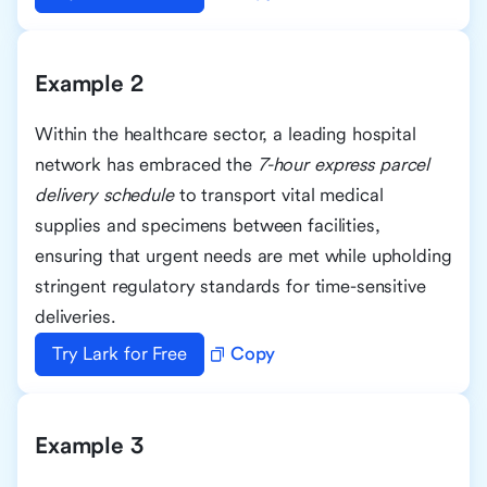
Example 2
Within the healthcare sector, a leading hospital
network has embraced the
7-hour express parcel
delivery schedule
to transport vital medical
supplies and specimens between facilities,
ensuring that urgent needs are met while upholding
stringent regulatory standards for time-sensitive
deliveries.
Try Lark for Free
Copy
Example 3