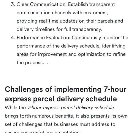
Clear Communication: Establish transparent
communication channels with customers,
providing real-time updates on their parcels and
delivery timelines for full transparency.
Performance Evaluation: Continuously monitor the
performance of the delivery schedule, identifying
areas for improvement and optimization to refine
the process. :::
Challenges of implementing 7-hour
express parcel delivery schedule
While the
7-hour express parcel delivery schedule
brings forth numerous benefits, it also presents its own
set of challenges that businesses must address to
ensure successful implementation.