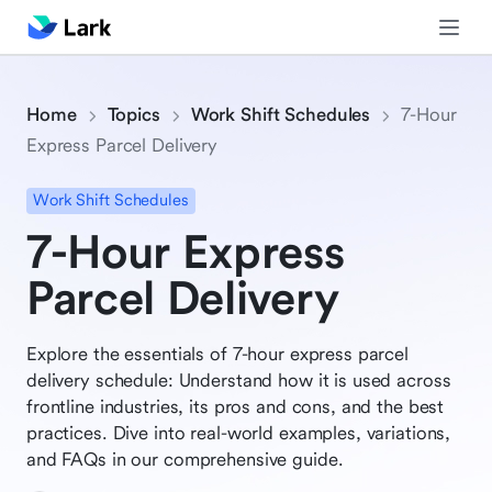
Home
Topics
Work Shift Schedules
7-Hour
Express Parcel Delivery
Work Shift Schedules
7-Hour Express
Parcel Delivery
Explore the essentials of 7-hour express parcel
delivery schedule: Understand how it is used across
frontline industries, its pros and cons, and the best
practices. Dive into real-world examples, variations,
and FAQs in our comprehensive guide.