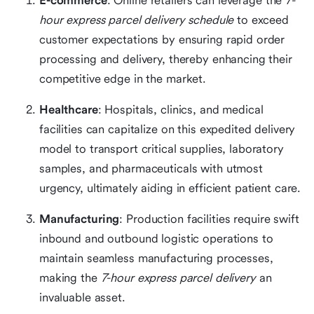
E-commerce
: Online retailers can leverage the
7-
hour express parcel delivery schedule
to exceed
customer expectations by ensuring rapid order
processing and delivery, thereby enhancing their
competitive edge in the market.
Healthcare
: Hospitals, clinics, and medical
facilities can capitalize on this expedited delivery
model to transport critical supplies, laboratory
samples, and pharmaceuticals with utmost
urgency, ultimately aiding in efficient patient care.
Manufacturing
: Production facilities require swift
inbound and outbound logistic operations to
maintain seamless manufacturing processes,
making the
7-hour express parcel delivery
an
invaluable asset.