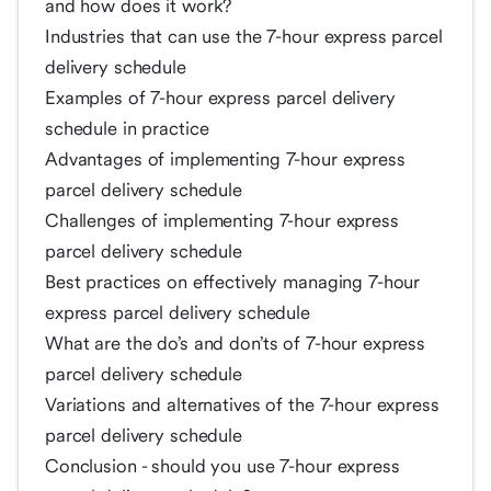
and how does it work?
Industries that can use the 7-hour express parcel
delivery schedule
Examples of 7-hour express parcel delivery
schedule in practice
Advantages of implementing 7-hour express
parcel delivery schedule
Challenges of implementing 7-hour express
parcel delivery schedule
Best practices on effectively managing 7-hour
express parcel delivery schedule
What are the do’s and don’ts of 7-hour express
parcel delivery schedule
Variations and alternatives of the 7-hour express
parcel delivery schedule
Conclusion - should you use 7-hour express