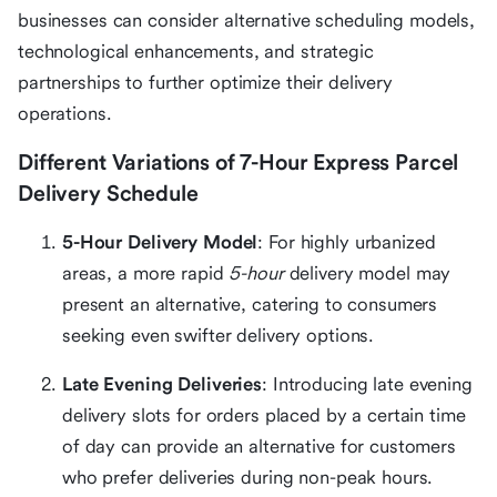
businesses can consider alternative scheduling models,
technological enhancements, and strategic
partnerships to further optimize their delivery
operations.
Different Variations of 7-Hour Express Parcel
Delivery Schedule
5-Hour Delivery Model
: For highly urbanized
areas, a more rapid
5-hour
delivery model may
present an alternative, catering to consumers
seeking even swifter delivery options.
Late Evening Deliveries
: Introducing late evening
delivery slots for orders placed by a certain time
of day can provide an alternative for customers
who prefer deliveries during non-peak hours.