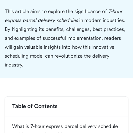
This article aims to explore the significance of
7-hour
express parcel delivery schedules
in modern industries.
By highlighting its benefits, challenges, best practices,
and examples of successful implementation, readers
will gain valuable insights into how this innovative
scheduling model can revolutionize the delivery
industry.
Table of Contents
What is 7-hour express parcel delivery schedule