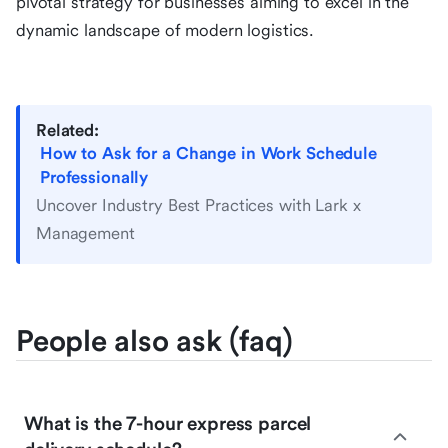
pivotal strategy for businesses aiming to excel in the
dynamic landscape of modern logistics.
Related:
How to Ask for a Change in Work Schedule
Professionally
Uncover Industry Best Practices with Lark x
Management
People also ask (faq)
What is the 7-hour express parcel