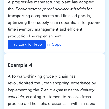
A progressive manufacturing plant has adopted
the
7-hour express parcel delivery schedule
for
transporting components and finished goods,
optimizing their supply chain operations for just-in-
time inventory management and efficient
production line replenishment.
Try Lark for Free
Copy
Example 4
A forward-thinking grocery chain has
revolutionized the urban shopping experience by
implementing the
7-hour express parcel delivery
schedule
, enabling customers to receive fresh
produce and household essentials within a rapid