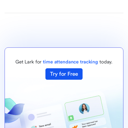
Get Lark for
time attendance tracking
today.
Try for Free