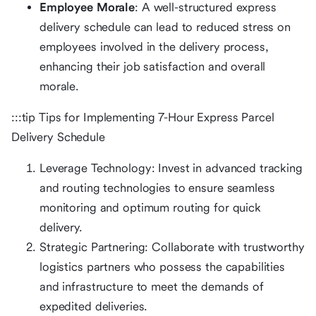
Employee Morale
: A well-structured express
delivery schedule can lead to reduced stress on
employees involved in the delivery process,
enhancing their job satisfaction and overall
morale.
:::tip Tips for Implementing 7-Hour Express Parcel
Delivery Schedule
Leverage Technology: Invest in advanced tracking
and routing technologies to ensure seamless
monitoring and optimum routing for quick
delivery.
Strategic Partnering: Collaborate with trustworthy
logistics partners who possess the capabilities
and infrastructure to meet the demands of
expedited deliveries.