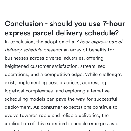
Conclusion - should you use 7-hour
express parcel delivery schedule?
In conclusion, the adoption of a
7-hour express parcel
delivery schedule
presents an array of benefits for
businesses across diverse industries, offering
heightened customer satisfaction, streamlined
operations, and a competitive edge. While challenges
exist, implementing best practices, addressing
logistical complexities, and exploring alternative
scheduling models can pave the way for successful
deployment. As consumer expectations continue to
evolve towards rapid and reliable deliveries, the
application of this expedited schedule emerges as a