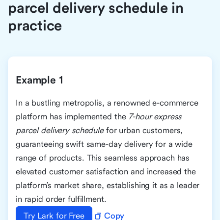
parcel delivery schedule in
practice
Example 1
In a bustling metropolis, a renowned e-commerce
platform has implemented the
7-hour express
parcel delivery schedule
for urban customers,
guaranteeing swift same-day delivery for a wide
range of products. This seamless approach has
elevated customer satisfaction and increased the
platform’s market share, establishing it as a leader
in rapid order fulfillment.
Try Lark for Free
Copy