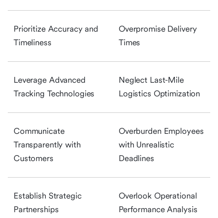
Prioritize Accuracy and
Overpromise Delivery
Timeliness
Times
Leverage Advanced
Neglect Last-Mile
Tracking Technologies
Logistics Optimization
Communicate
Overburden Employees
Transparently with
with Unrealistic
Customers
Deadlines
Establish Strategic
Overlook Operational
Partnerships
Performance Analysis