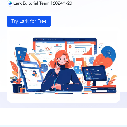
Lark Editorial Team | 2024/1/29
Try Lark for Free