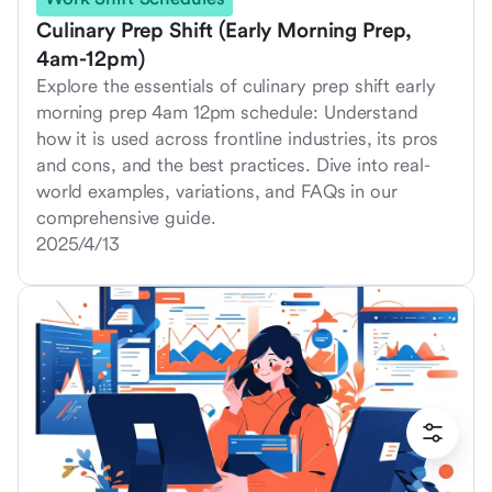
Culinary Prep Shift (Early Morning Prep,
4am-12pm)
Explore the essentials of culinary prep shift early
morning prep 4am 12pm schedule: Understand
how it is used across frontline industries, its pros
and cons, and the best practices. Dive into real-
world examples, variations, and FAQs in our
comprehensive guide.
2025/4/13