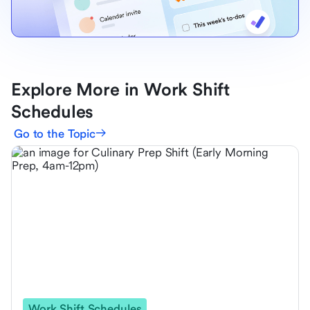
Explore More in Work Shift
Schedules
Go to the Topic
Work Shift Schedules