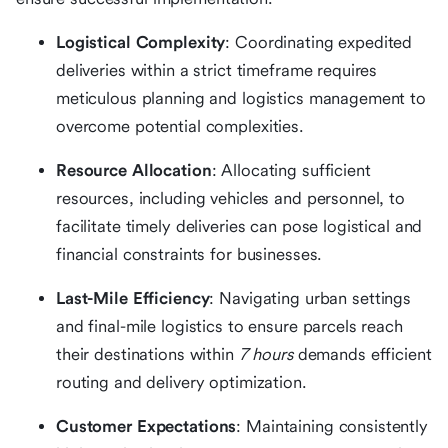
Logistical Complexity
: Coordinating expedited
deliveries within a strict timeframe requires
meticulous planning and logistics management to
overcome potential complexities.
Resource Allocation
: Allocating sufficient
resources, including vehicles and personnel, to
facilitate timely deliveries can pose logistical and
financial constraints for businesses.
Last-Mile Efficiency
: Navigating urban settings
and final-mile logistics to ensure parcels reach
their destinations within
7 hours
demands efficient
routing and delivery optimization.
Customer Expectations
: Maintaining consistently