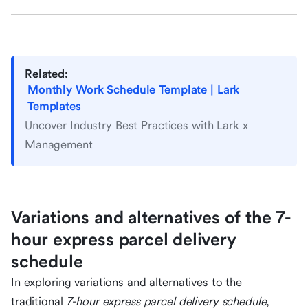
Related:
Monthly Work Schedule Template | Lark
Templates
Uncover Industry Best Practices with Lark x
Management
Variations and alternatives of the 7-
hour express parcel delivery
schedule
In exploring variations and alternatives to the
traditional
7-hour express parcel delivery schedule
,