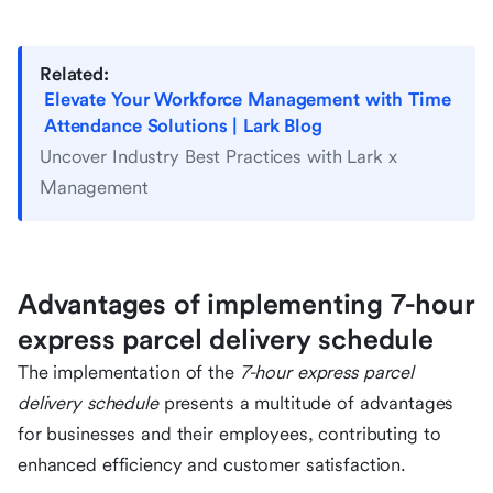
Related:
Elevate Your Workforce Management with Time
Attendance Solutions | Lark Blog
Uncover Industry Best Practices with Lark x
Management
Advantages of implementing 7-hour
express parcel delivery schedule
The implementation of the
7-hour express parcel
delivery schedule
presents a multitude of advantages
for businesses and their employees, contributing to
enhanced efficiency and customer satisfaction.