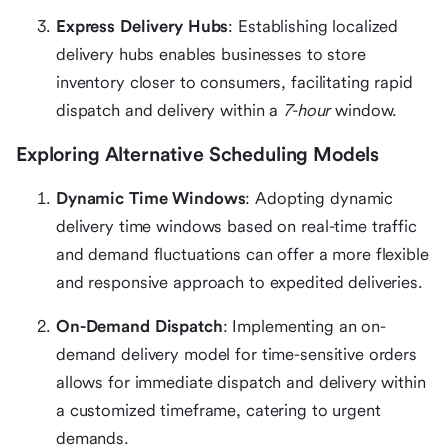
Express Delivery Hubs
: Establishing localized
delivery hubs enables businesses to store
inventory closer to consumers, facilitating rapid
dispatch and delivery within a
7-hour
window.
Exploring Alternative Scheduling Models
Dynamic Time Windows
: Adopting dynamic
delivery time windows based on real-time traffic
and demand fluctuations can offer a more flexible
and responsive approach to expedited deliveries.
On-Demand Dispatch
: Implementing an on-
demand delivery model for time-sensitive orders
allows for immediate dispatch and delivery within
a customized timeframe, catering to urgent
demands.