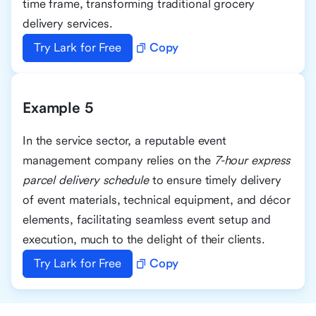
time frame, transforming traditional grocery
delivery services.
Try Lark for Free
Copy
Example 5
In the service sector, a reputable event
management company relies on the
7-hour express
parcel delivery schedule
to ensure timely delivery
of event materials, technical equipment, and décor
elements, facilitating seamless event setup and
execution, much to the delight of their clients.
Try Lark for Free
Copy