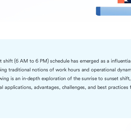
et shift (6 AM to 6 PM) schedule has emerged as a influenti
ing traditional notions of work hours and operational dynam
wing is an in-depth exploration of the sunrise to sunset shift,
cal applications, advantages, challenges, and best practices f