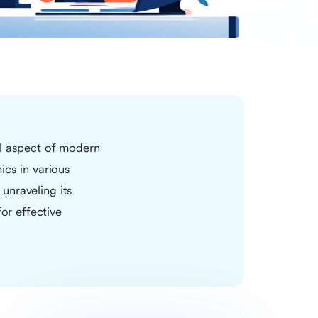
al aspect of modern
ics in various
 unraveling its
or effective