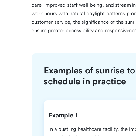
care, improved staff well-being, and streamline
work hours with natural daylight patterns prom
customer service, the significance of the sunri
ensure greater accessibility and responsivene
Examples of sunrise to
schedule in practice
Example 1
In a bustling healthcare facility, the i