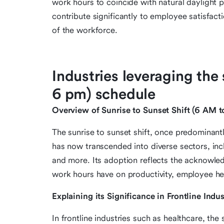
work hours to coincide with natural daylight 
contribute significantly to employee satisfacti
of the workforce.
Industries leveraging the 
6 pm) schedule
Overview of Sunrise to Sunset Shift (6 AM 
The sunrise to sunset shift, once predominant
has now transcended into diverse sectors, inc
and more. Its adoption reflects the acknowle
work hours have on productivity, employee hea
Explaining its Significance in Frontline Indus
In frontline industries such as healthcare, the 