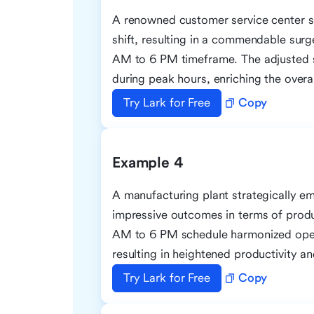
A renowned customer service center s
shift, resulting in a commendable surg
AM to 6 PM timeframe. The adjusted s
during peak hours, enriching the overa
Try Lark for Free
Copy
Example 4
A manufacturing plant strategically em
impressive outcomes in terms of prod
AM to 6 PM schedule harmonized opera
resulting in heightened productivity 
Try Lark for Free
Copy