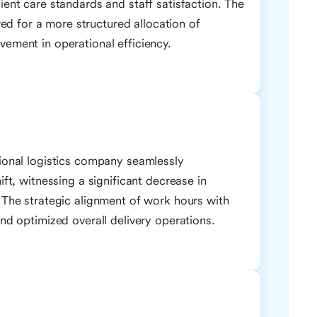
ient care standards and staff satisfaction. The
d for a more structured allocation of
vement in operational efficiency.
gional logistics company seamlessly
ift, witnessing a significant decrease in
. The strategic alignment of work hours with
and optimized overall delivery operations.