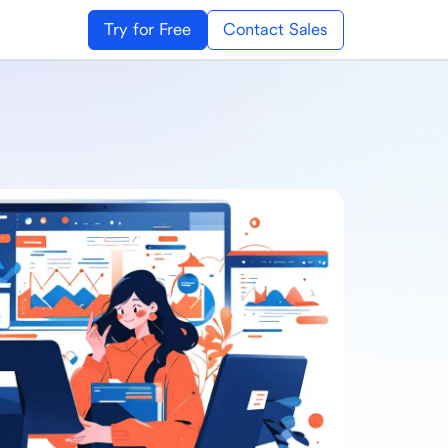
Try for Free
Contact Sales