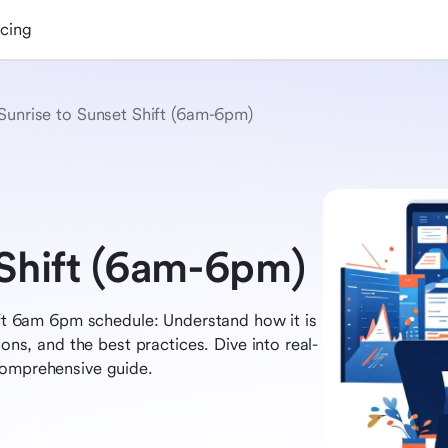
icing
Sunrise to Sunset Shift (6am-6pm)
 Shift (6am-6pm)
hift 6am 6pm schedule: Understand how it is
cons, and the best practices. Dive into real-
comprehensive guide.