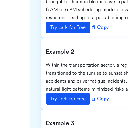
brought forth a notable increase in pat
6 AM to 6 PM scheduling model allowe
resources, leading to a palpable impro
Try Lark for Free
Copy
Example 2
Within the transportation sector, a re
transitioned to the sunrise to sunset sh
accidents and driver fatigue incidents
natural light patterns minimized risks 
Try Lark for Free
Copy
Example 3