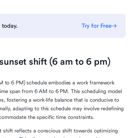
g
today.
Try for Free
sunset shift (6 am to 6 pm)
(6 AM to 6 PM) schedule embodies a work framework
time span from 6 AM to 6 PM. This scheduling model
s, fostering a work-life balance that is conducive to
ally, adapting to this schedule may involve redefining
ccommodate the specific time constraints.
 shift reflects a conscious shift towards optimizing