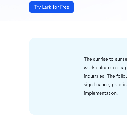
Try Lark for Free
The sunrise to suns
work culture, reshap
industries. The follo
significance, practi
implementation.