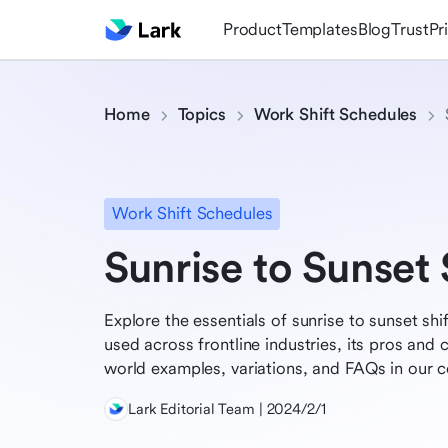
Product
Templates
Blog
Trust
Pr
Home
Topics
Work Shift Schedules
Work Shift Schedules
Sunrise to Sunset
Explore the essentials of sunrise to sunset s
used across frontline industries, its pros and 
world examples, variations, and FAQs in our 
Lark Editorial Team | 2024/2/1