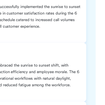
uccessfully implemented the sunrise to sunset
e in customer satisfaction rates during the 6
chedule catered to increased call volumes
ll customer experience.
braced the sunrise to sunset shift, with
uction efficiency and employee morale. The 6
tional workflows with natural daylight,
and reduced fatigue among the workforce.