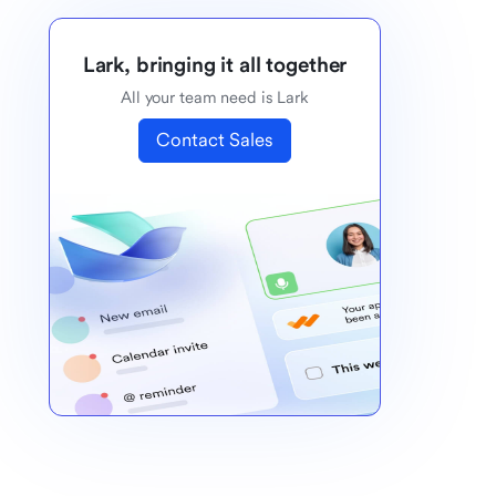
Lark, bringing it all together
All your team need is Lark
Contact Sales