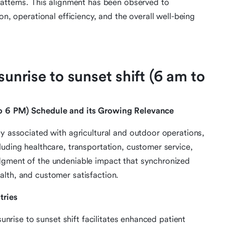
patterns. This alignment has been observed to
on, operational efficiency, and the overall well-being
sunrise to sunset shift (6 am to
to 6 PM) Schedule and its Growing Relevance
ly associated with agricultural and outdoor operations,
luding healthcare, transportation, customer service,
dgment of the undeniable impact that synchronized
lth, and customer satisfaction.
tries
sunrise to sunset shift facilitates enhanced patient