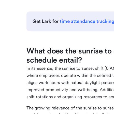
Get Lark for
time attendance trackin
What does the sunrise to 
schedule entail?
In its essence, the sunrise to sunset shift 
where employees operate within the defined 
aligns work hours with natural daylight pattern
improved productivity and well-being. Addition
shift rotations and organizing resources to a
The growing relevance of the sunrise to sunset