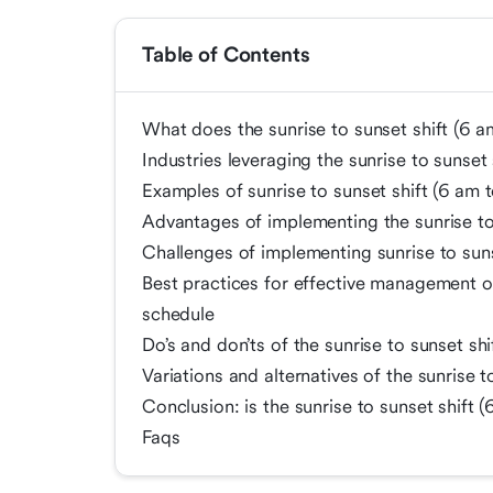
Table of Contents
What does the sunrise to sunset shift (6 a
Industries leveraging the sunrise to sunset
Examples of sunrise to sunset shift (6 am 
Advantages of implementing the sunrise to
Challenges of implementing sunrise to sun
Best practices for effective management of
schedule
Do’s and don’ts of the sunrise to sunset sh
Variations and alternatives of the sunrise 
Conclusion: is the sunrise to sunset shift 
Faqs