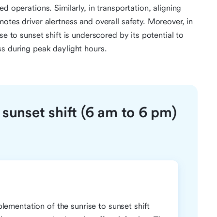
d operations. Similarly, in transportation, aligning
otes driver alertness and overall safety. Moreover, in
se to sunset shift is underscored by its potential to
ss during peak daylight hours.
 sunset shift (6 am to 6 pm)
mplementation of the sunrise to sunset shift