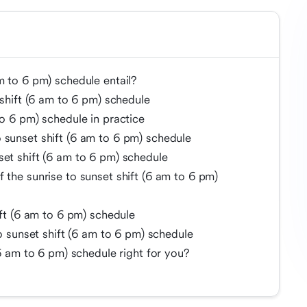
m to 6 pm) schedule entail?
 shift (6 am to 6 pm) schedule
to 6 pm) schedule in practice
 sunset shift (6 am to 6 pm) schedule
set shift (6 am to 6 pm) schedule
 the sunrise to sunset shift (6 am to 6 pm)
ift (6 am to 6 pm) schedule
to sunset shift (6 am to 6 pm) schedule
(6 am to 6 pm) schedule right for you?