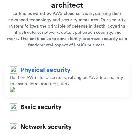
architect
Lark is powered by AWS cloud services, utilizing their
advanced technology and security measures. Our security
system follows the principle of defense in depth, covering
infrastructure, network, data, application security, and
more. This enables us to consistently prioritize security as a
fundamental aspect of Lark's business.
Physical security
Built on AWS cloud services, relying on AWS top security
to ensure infrastructure safety.
Basic security
Network security