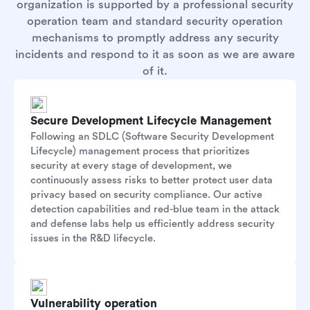
organization is supported by a professional security
operation team and standard security operation
mechanisms to promptly address any security
incidents and respond to it as soon as we are aware
of it.
Secure Development Lifecycle Management
Following an SDLC (Software Security Development
Lifecycle) management process that prioritizes
security at every stage of development, we
continuously assess risks to better protect user data
privacy based on security compliance. Our active
detection capabilities and red-blue team in the attack
and defense labs help us efficiently address security
issues in the R&D lifecycle.
Vulnerability operation