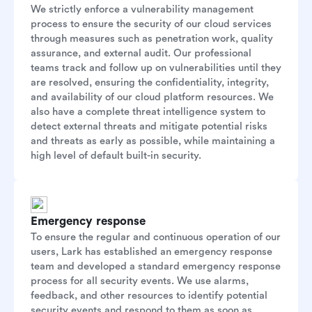
We strictly enforce a vulnerability management
process to ensure the security of our cloud services
through measures such as penetration work, quality
assurance, and external audit. Our professional
teams track and follow up on vulnerabilities until they
are resolved, ensuring the confidentiality, integrity,
and availability of our cloud platform resources. We
also have a complete threat intelligence system to
detect external threats and mitigate potential risks
and threats as early as possible, while maintaining a
high level of default built-in security.
Emergency response
To ensure the regular and continuous operation of our
users, Lark has established an emergency response
team and developed a standard emergency response
process for all security events. We use alarms,
feedback, and other resources to identify potential
security events and respond to them as soon as