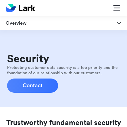
Overview
Overview
Security
Security
Privacy
Protecting customer data security is a top priority and the
foundation of our relationship with our customers.
Compliance
Contact
Trustworthy fundamental security