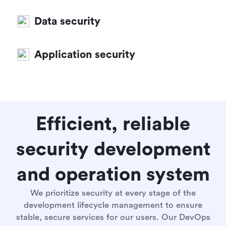
Data security
Application security
Efficient, reliable
security development
and operation system
We prioritize security at every stage of the
development lifecycle management to ensure
stable, secure services for our users. Our DevOps