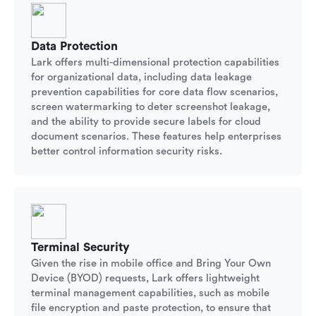
Data Protection
Lark offers multi-dimensional protection capabilities
for organizational data, including data leakage
prevention capabilities for core data flow scenarios,
screen watermarking to deter screenshot leakage,
and the ability to provide secure labels for cloud
document scenarios. These features help enterprises
better control information security risks.
Terminal Security
Given the rise in mobile office and Bring Your Own
Device (BYOD) requests, Lark offers lightweight
terminal management capabilities, such as mobile
file encryption and paste protection, to ensure that