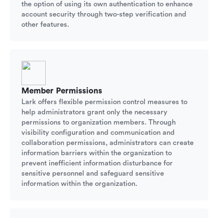
the option of using its own authentication to enhance
account security through two-step verification and
other features.
Member Permissions
Lark offers flexible permission control measures to
help administrators grant only the necessary
permissions to organization members. Through
visibility configuration and communication and
collaboration permissions, administrators can create
information barriers within the organization to
prevent inefficient information disturbance for
sensitive personnel and safeguard sensitive
information within the organization.