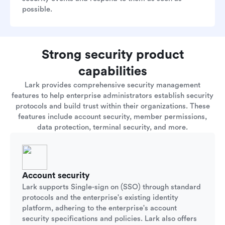
possible.
Strong security product
capabilities
Lark provides comprehensive security management
features to help enterprise administrators establish security
protocols and build trust within their organizations. These
features include account security, member permissions,
data protection, terminal security, and more.
Account security
Lark supports Single-sign on (SSO) through standard
protocols and the enterprise's existing identity
platform, adhering to the enterprise's account
security specifications and policies. Lark also offers