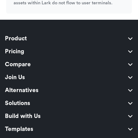
assets within Lark do not flow to user terminals.
Product
Pricing
Compare
Join Us
Alternatives
Solutions
Build with Us
Templates