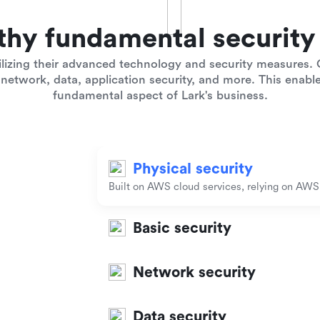
thy fundamental security 
lizing their advanced technology and security measures. O
network, data, application security, and more. This enables
fundamental aspect of Lark's business.
Physical security
Built on AWS cloud services, relying on AWS t
Basic security
Network security
Data security