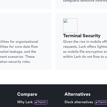
safeguard sensitive informa
Terminal Security
lities for organizational
Given the rise in mobile o
ities for core data flow
requests, Lark offers ligh
nshot leakage, and the
as mobile file encryption a
ument scenarios. These
within Lark do not flow to u
tion security risks.
Compare
Alternatives
Why Lark
Slack alternatives
Popular
Popular