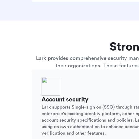
Stron
Lark provides comprehensive security manag
their organizations. These feature
Account security
Lark supports Single-sign on (SSO) through st
enterprise's existing identity platform, adherin
account security specifications and policies. La
using its own authentication to enhance accoun
verification and other features.