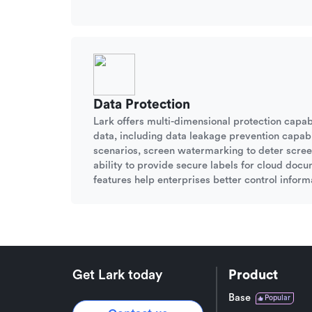
Data Protection
Lark offers multi-dimensional protection capabi
data, including data leakage prevention capabil
scenarios, screen watermarking to deter scree
ability to provide secure labels for cloud doc
features help enterprises better control informa
Get Lark today
Product
Base
Popular