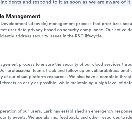
incidents and respond to it as soon as we are aware of it.
cle Management
Development Lifecycle) management process that prioritizes secu
otect user data privacy based on security compliance. Our active de
iciently address security issues in the R&D lifecycle.
anagement process to ensure the security of our cloud services thr
Our professional teams track and follow up on vulnerabilities until 
ility of our cloud platform resources. We also have a complete threat
 threats as early as possible, while maintaining a high level of defau
operation of our users, Lark has established an emergency respon
urity events. We use alarms, feedback, and other resources to ide