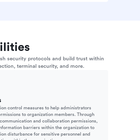
lities
h security protocols and build trust within
ction, terminal security, and more.
s
sion control measures to help administrators
ermissions to organization members. Through
d communication and collaboration permissions,
nformation barriers within the organization to
tion disturbance for sensitive personnel and