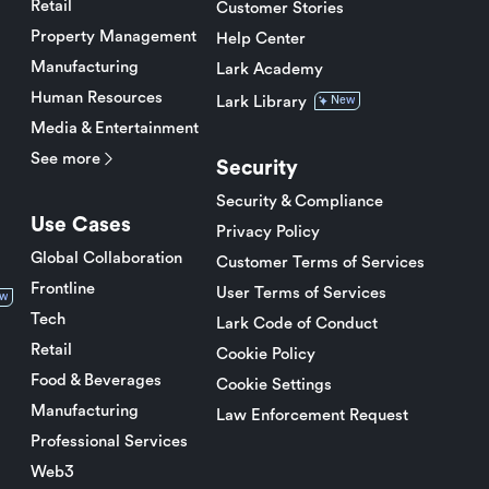
Retail
Customer Stories
Property Management
Help Center
Manufacturing
Lark Academy
Human Resources
Lark Library
New
Media & Entertainment
See more
Security
Security & Compliance
Use Cases
Privacy Policy
Global Collaboration
Customer Terms of Services
Frontline
User Terms of Services
w
Tech
Lark Code of Conduct
Retail
Cookie Policy
Food & Beverages
Cookie Settings
Manufacturing
Law Enforcement Request
Professional Services
Web3