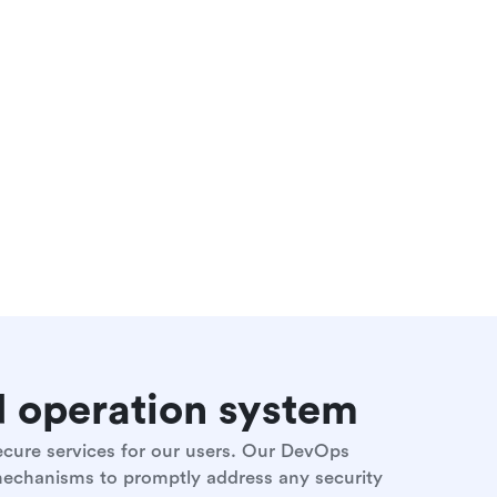
nd operation system
secure services for our users. Our DevOps
 mechanisms to promptly address any security