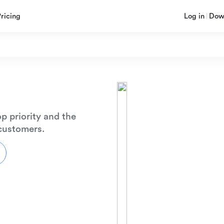
Pricing
Log in
Dow
p priority and the
 customers.