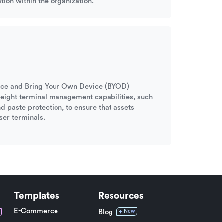
tion within the organization.
ffice and Bring Your Own Device (BYOD)
tweight terminal management capabilities, such
nd paste protection, to ensure that assets
ser terminals.
Templates
Resources
E-Commerce
Blog
New