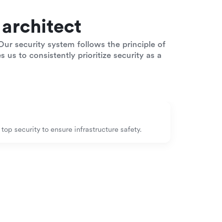
architect
ur security system follows the principle of
 us to consistently prioritize security as a
op security to ensure infrastructure safety.