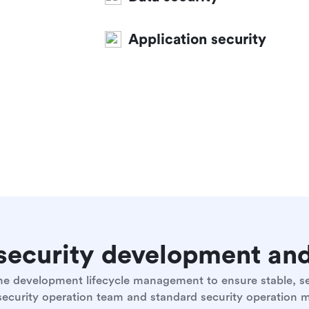
Application security
e security development a
 the development lifecycle management to ensure stable, 
 security operation team and standard security operation