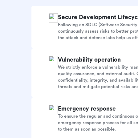
Secure Development Lifecy
Following an SDLC (Software Security 
continuously assess risks to better pr
the attack and defense labs help us eff
Vulnerability operation
We strictly enforce a vulnerability m
quality assurance, and external audit. 
confidentiality, integrity, and availab
threats and mitigate potential risks and
Emergency response
To ensure the regular and continuous 
emergency response process for all sec
to them as soon as possible.