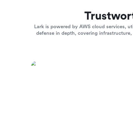
Trustwor
Lark is powered by AWS cloud services, uti
defense in depth, covering infrastructure, 