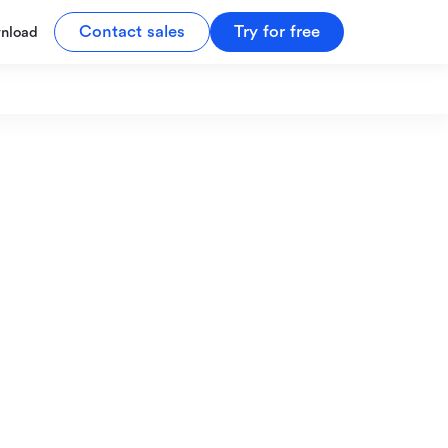
Contact sales
Try for free
nload