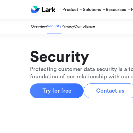
Product
Solutions
Resources
Security
Overview
Privacy
Compliance
Security
Protecting customer data security is a to
foundation of our relationship with our
Try for free
Contact us