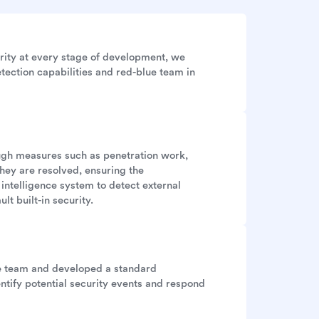
rity at every stage of development, we
tection capabilities and red-blue team in
ough measures such as penetration work,
they are resolved, ensuring the
 intelligence system to detect external
lt built-in security.
se team and developed a standard
ntify potential security events and respond