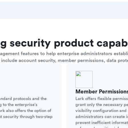
g security product capabi
ement features to help enterprise administrators establis
s include account security, member permissions, data prote
Member Permission
andard protocols and the
Lark offers flexible permis
g to the enterprise's
grant only the necessary p
rk also offers the option of
visibility configuration an
t security through two-step
administrators can create i
prevent inefficient informa