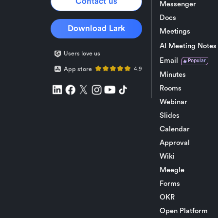
Contact us
Messenger
Docs
Download Lark
Meetings
AI Meeting Notes
Users love us
Email
Popular
App store
4.9
Minutes
Rooms
Webinar
Slides
Calendar
Approval
Wiki
Meegle
Forms
OKR
Open Platform