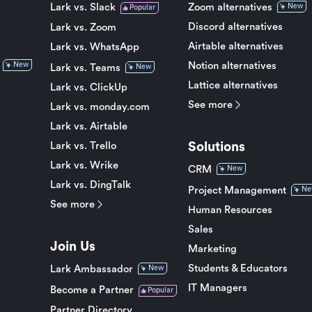
Lark vs. Slack
Zoom alternatives
New
Popular
Discord alternatives
Lark vs. Zoom
Airtable alternatives
Lark vs. WhatsApp
Notion alternatives
New
Lark vs. Teams
New
Lattice alternatives
Lark vs. ClickUp
See more
Lark vs. monday.com
Lark vs. Airtable
Solutions
Lark vs. Trello
Lark vs. Wrike
CRM
New
Lark vs. DingTalk
Project Management
Ne
See more
Human Resources
Sales
Join Us
Marketing
Students & Educators
Lark Ambassador
New
IT Managers
Become a Partner
Popular
Partner Directory