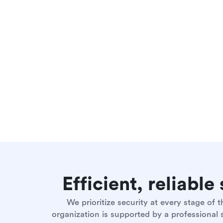
Efficient, reliabl
We prioritize security at every stage of
organization is supported by a professional