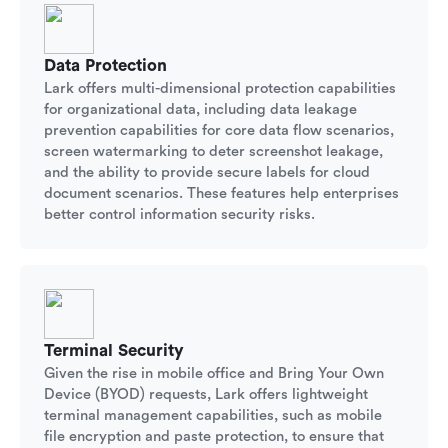
Data Protection
Lark offers multi-dimensional protection capabilities
for organizational data, including data leakage
prevention capabilities for core data flow scenarios,
screen watermarking to deter screenshot leakage,
and the ability to provide secure labels for cloud
document scenarios. These features help enterprises
better control information security risks.
Terminal Security
Given the rise in mobile office and Bring Your Own
Device (BYOD) requests, Lark offers lightweight
terminal management capabilities, such as mobile
file encryption and paste protection, to ensure that