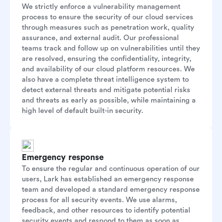
We strictly enforce a vulnerability management
process to ensure the security of our cloud services
through measures such as penetration work, quality
assurance, and external audit. Our professional
teams track and follow up on vulnerabilities until they
are resolved, ensuring the confidentiality, integrity,
and availability of our cloud platform resources. We
also have a complete threat intelligence system to
detect external threats and mitigate potential risks
and threats as early as possible, while maintaining a
high level of default built-in security.
Emergency response
To ensure the regular and continuous operation of our
users, Lark has established an emergency response
team and developed a standard emergency response
process for all security events. We use alarms,
feedback, and other resources to identify potential
security events and respond to them as soon as