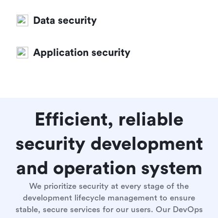
Data security
Application security
Efficient, reliable
security development
and operation system
We prioritize security at every stage of the
development lifecycle management to ensure
stable, secure services for our users. Our DevOps