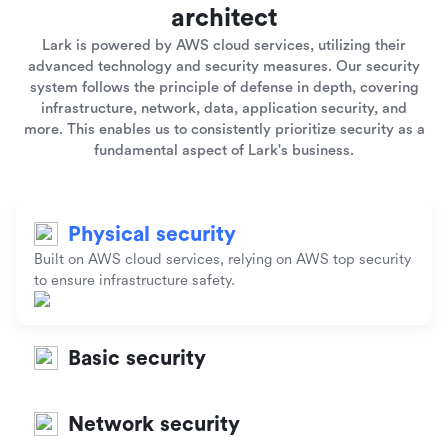
architect
Lark is powered by AWS cloud services, utilizing their
advanced technology and security measures. Our security
system follows the principle of defense in depth, covering
infrastructure, network, data, application security, and
more. This enables us to consistently prioritize security as a
fundamental aspect of Lark's business.
Physical security
Built on AWS cloud services, relying on AWS top security
to ensure infrastructure safety.
Basic security
Network security