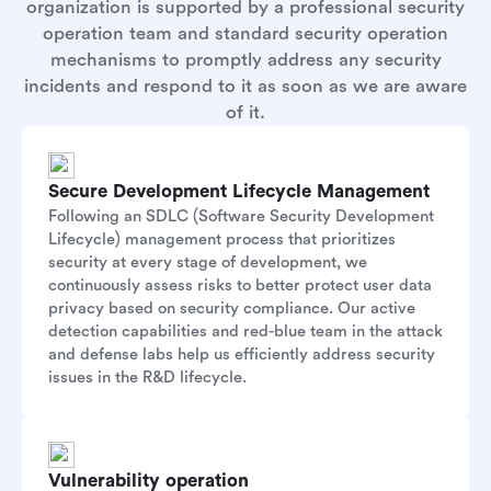
organization is supported by a professional security
operation team and standard security operation
mechanisms to promptly address any security
incidents and respond to it as soon as we are aware
of it.
Secure Development Lifecycle Management
Following an SDLC (Software Security Development
Lifecycle) management process that prioritizes
security at every stage of development, we
continuously assess risks to better protect user data
privacy based on security compliance. Our active
detection capabilities and red-blue team in the attack
and defense labs help us efficiently address security
issues in the R&D lifecycle.
Vulnerability operation