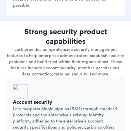
possible.
Strong security product
capabilities
Lark provides comprehensive security management
features to help enterprise administrators establish security
protocols and build trust within their organizations. These
features include account security, member permissions,
data protection, terminal security, and more.
Account security
Lark supports Single-sign on (SSO) through standard
protocols and the enterprise's existing identity
platform, adhering to the enterprise's account
security specifications and policies. Lark also offers