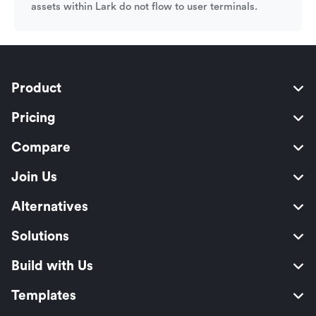
assets within Lark do not flow to user terminals.
Product
Pricing
Compare
Join Us
Alternatives
Solutions
Build with Us
Templates