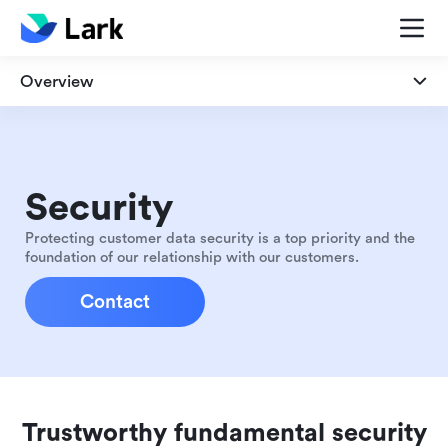
Overview
Overview
Security
Security
Privacy
Protecting customer data security is a top priority and the
foundation of our relationship with our customers.
Compliance
Contact
Trustworthy fundamental security