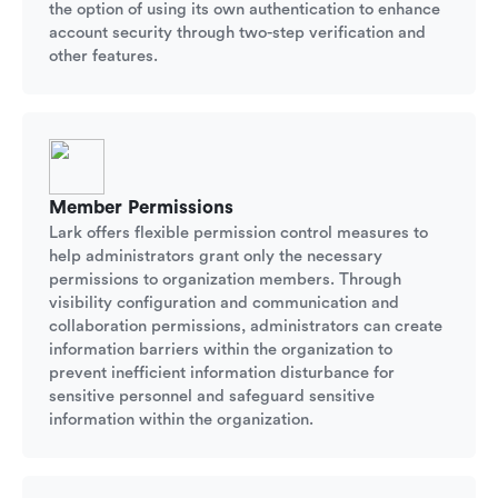
the option of using its own authentication to enhance
account security through two-step verification and
other features.
Member Permissions
Lark offers flexible permission control measures to
help administrators grant only the necessary
permissions to organization members. Through
visibility configuration and communication and
collaboration permissions, administrators can create
information barriers within the organization to
prevent inefficient information disturbance for
sensitive personnel and safeguard sensitive
information within the organization.