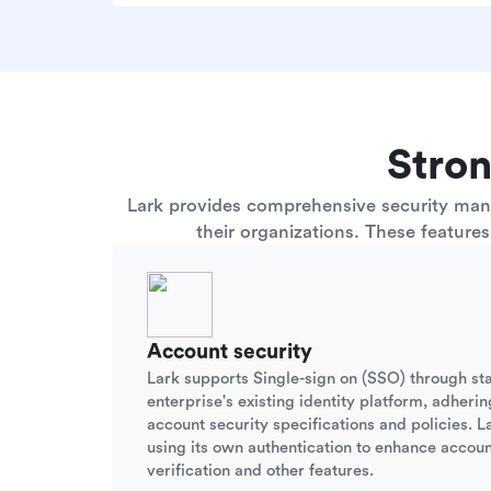
Stron
Lark provides comprehensive security manag
their organizations. These feature
Account security
Lark supports Single-sign on (SSO) through st
enterprise's existing identity platform, adherin
account security specifications and policies. La
using its own authentication to enhance accoun
verification and other features.