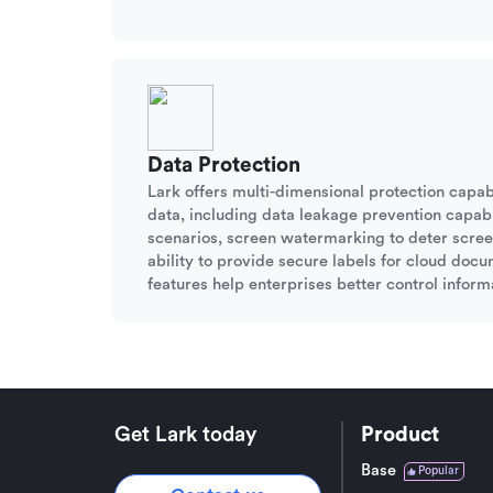
Data Protection
Lark offers multi-dimensional protection capabi
data, including data leakage prevention capabil
scenarios, screen watermarking to deter scree
ability to provide secure labels for cloud doc
features help enterprises better control informa
Get Lark today
Product
Base
Popular