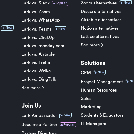
Lark vs. Slack
Zoom alternatives
New
Popular
Discord alternatives
Lark vs. Zoom
Airtable alternatives
Lark vs. WhatsApp
Notion alternatives
New
Lark vs. Teams
New
Lattice alternatives
Lark vs. ClickUp
See more
Lark vs. monday.com
Lark vs. Airtable
Solutions
Lark vs. Trello
Lark vs. Wrike
CRM
New
Lark vs. DingTalk
Project Management
Ne
See more
Human Resources
Sales
Join Us
Marketing
Students & Educators
Lark Ambassador
New
IT Managers
Become a Partner
Popular
Partner Directory