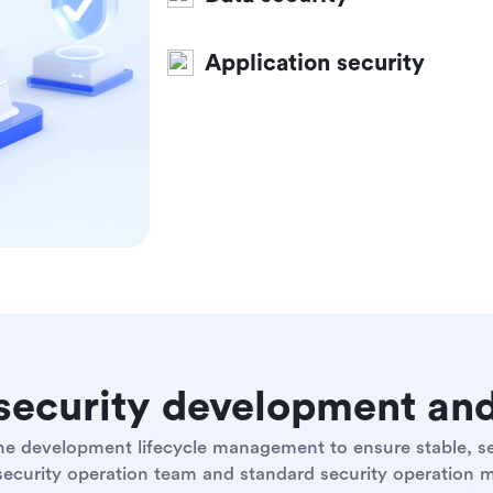
Application security
e security development a
 the development lifecycle management to ensure stable, 
 security operation team and standard security operation