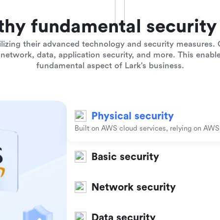
thy fundamental security 
lizing their advanced technology and security measures. O
network, data, application security, and more. This enables
fundamental aspect of Lark's business.
Physical security
Built on AWS cloud services, relying on AWS t
Basic security
Network security
Data security