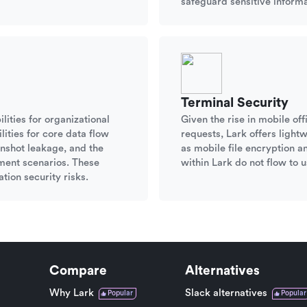
safeguard sensitive informa
Terminal Security
lities for organizational
Given the rise in mobile o
ities for core data flow
requests, Lark offers ligh
nshot leakage, and the
as mobile file encryption a
ument scenarios. These
within Lark do not flow to u
tion security risks.
Compare
Alternatives
Why Lark
Slack alternatives
Popular
Popular