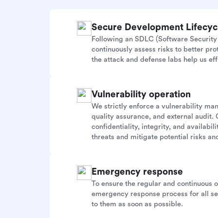
Secure Development Lifecy
Following an SDLC (Software Security 
continuously assess risks to better pr
the attack and defense labs help us eff
Vulnerability operation
We strictly enforce a vulnerability m
quality assurance, and external audit. 
confidentiality, integrity, and availab
threats and mitigate potential risks and
Emergency response
To ensure the regular and continuous 
emergency response process for all sec
to them as soon as possible.