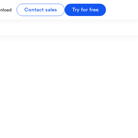
Contact sales
Try for free
nload