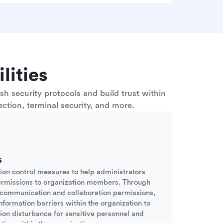
lities
h security protocols and build trust within
ction, terminal security, and more.
s
sion control measures to help administrators
ermissions to organization members. Through
d communication and collaboration permissions,
nformation barriers within the organization to
tion disturbance for sensitive personnel and