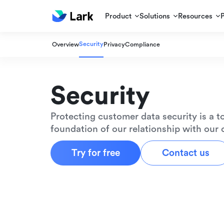
Product
Solutions
Resources
Security
Overview
Privacy
Compliance
Security
Protecting customer data security is a to
foundation of our relationship with our
Try for free
Contact us