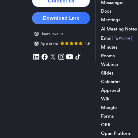
Contact us
Messenger
Docs
Download Lark
Meetings
AI Meeting Notes
Users love us
Email
Popular
App store
4.9
Minutes
Rooms
Webinar
Slides
Calendar
Approval
Wiki
Meegle
Forms
OKR
Open Platform