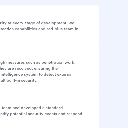
rity at every stage of development, we
tection capabilities and red-blue team in
ough measures such as penetration work,
they are resolved, ensuring the
 intelligence system to detect external
lt built-in security.
se team and developed a standard
ntify potential security events and respond