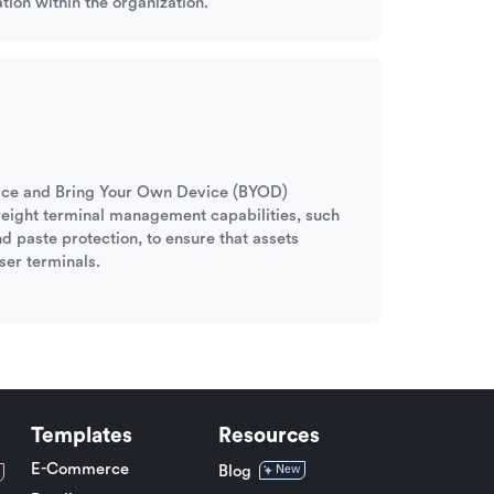
tion within the organization.
ffice and Bring Your Own Device (BYOD)
tweight terminal management capabilities, such
nd paste protection, to ensure that assets
ser terminals.
Templates
Resources
E-Commerce
Blog
New