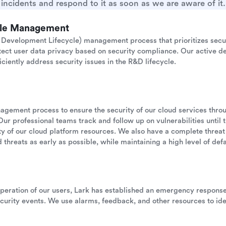
incidents and respond to it as soon as we are aware of it.
cle Management
Development Lifecycle) management process that prioritizes secu
otect user data privacy based on security compliance. Our active de
iciently address security issues in the R&D lifecycle.
anagement process to ensure the security of our cloud services thr
Our professional teams track and follow up on vulnerabilities until 
ility of our cloud platform resources. We also have a complete threat
 threats as early as possible, while maintaining a high level of defau
operation of our users, Lark has established an emergency respon
urity events. We use alarms, feedback, and other resources to ide