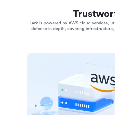
Trustwor
Lark is powered by AWS cloud services, uti
defense in depth, covering infrastructure, 