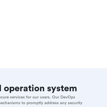
nd operation system
secure services for our users. Our DevOps
 mechanisms to promptly address any security