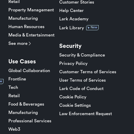
Retail
Customer Stories
Property Management
Help Center
Manufacturing
Lark Academy
Human Resources
Lark Library
New
Media & Entertainment
See more
Security
Security & Compliance
Use Cases
Privacy Policy
Global Collaboration
Customer Terms of Services
Frontline
User Terms of Services
w
Tech
Lark Code of Conduct
Retail
Cookie Policy
Food & Beverages
Cookie Settings
Manufacturing
Law Enforcement Request
Professional Services
Web3