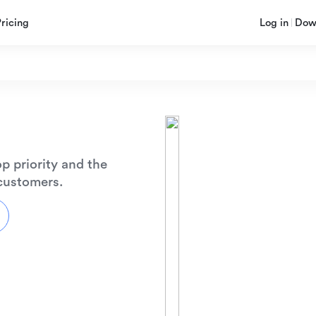
Pricing
Log in
Dow
p priority and the
 customers.