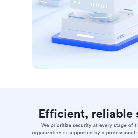
Efficient, reliabl
We prioritize security at every stage of
organization is supported by a professional