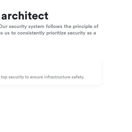
architect
ur security system follows the principle of
 us to consistently prioritize security as a
op security to ensure infrastructure safety.