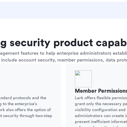
g security product capabi
ement features to help enterprise administrators establis
s include account security, member permissions, data prote
Member Permission
andard protocols and the
Lark offers flexible permis
g to the enterprise's
grant only the necessary p
rk also offers the option of
visibility configuration an
t security through two-step
administrators can create i
prevent inefficient informa