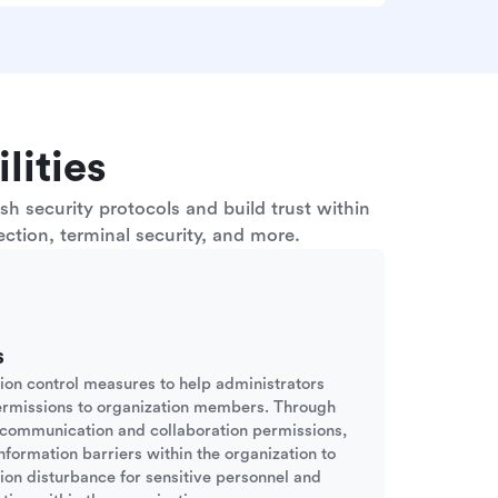
lities
h security protocols and build trust within
ction, terminal security, and more.
s
sion control measures to help administrators
ermissions to organization members. Through
d communication and collaboration permissions,
nformation barriers within the organization to
tion disturbance for sensitive personnel and