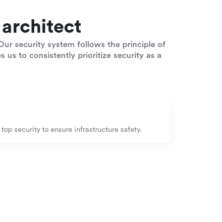
architect
ur security system follows the principle of
 us to consistently prioritize security as a
op security to ensure infrastructure safety.