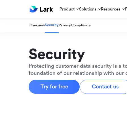
Product
Solutions
Resources
Security
Overview
Privacy
Compliance
Security
Protecting customer data security is a to
foundation of our relationship with our
Try for free
Contact us