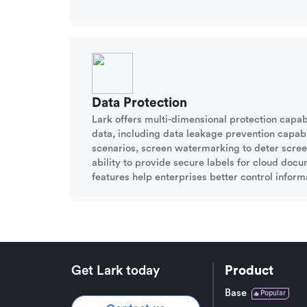
Data Protection
Lark offers multi-dimensional protection capabi
data, including data leakage prevention capabil
scenarios, screen watermarking to deter scree
ability to provide secure labels for cloud doc
features help enterprises better control informa
Get Lark today
Product
Base
Popular