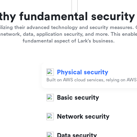
thy fundamental security 
lizing their advanced technology and security measures. O
network, data, application security, and more. This enables
fundamental aspect of Lark's business.
Physical security
Built on AWS cloud services, relying on AWS t
Basic security
Network security
Data security