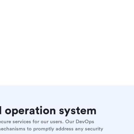
nd operation system
secure services for our users. Our DevOps
 mechanisms to promptly address any security