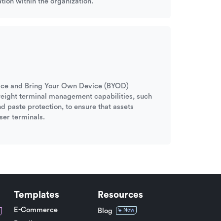
tion within the organization.
ffice and Bring Your Own Device (BYOD)
tweight terminal management capabilities, such
nd paste protection, to ensure that assets
ser terminals.
Templates
Resources
E-Commerce
Blog
New