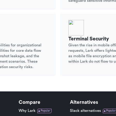
safeguard sensitive informa
Terminal Security
lities for organizational
Given the rise in mobile o
ities for core data flow
requests, Lark offers ligh
nshot leakage, and the
as mobile file encryption a
ument scenarios. These
within Lark do not flow to u
tion security risks.
Compare
Alternatives
Why Lark
Slack alternatives
Popular
Popular