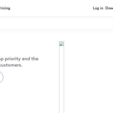
Pricing
Log in
Dow
p priority and the
 customers.