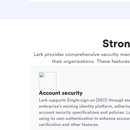
Stron
Lark provides comprehensive security manag
their organizations. These feature
Account security
Lark supports Single-sign on (SSO) through st
enterprise's existing identity platform, adherin
account security specifications and policies. La
using its own authentication to enhance accoun
verification and other features.