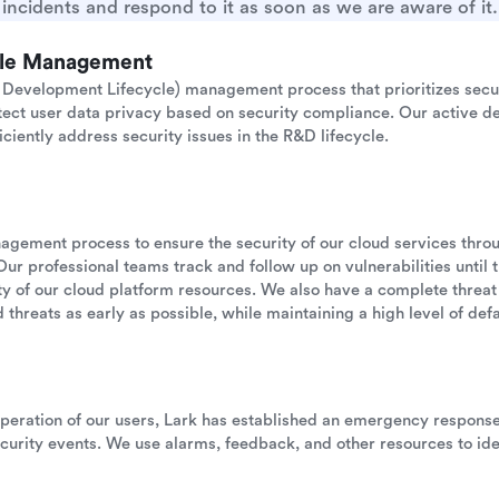
incidents and respond to it as soon as we are aware of it.
cle Management
Development Lifecycle) management process that prioritizes secu
otect user data privacy based on security compliance. Our active de
iciently address security issues in the R&D lifecycle.
anagement process to ensure the security of our cloud services thr
Our professional teams track and follow up on vulnerabilities until 
ility of our cloud platform resources. We also have a complete threat
 threats as early as possible, while maintaining a high level of defau
operation of our users, Lark has established an emergency respon
urity events. We use alarms, feedback, and other resources to ide