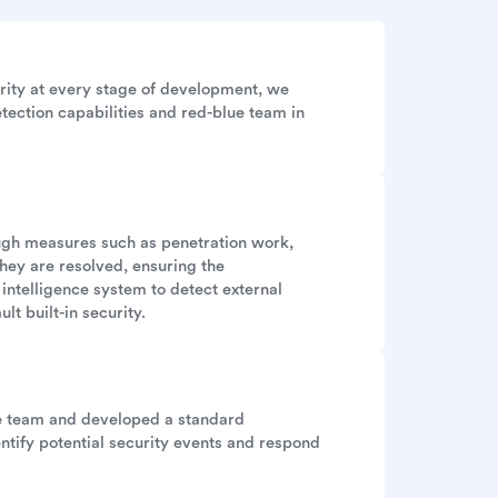
rity at every stage of development, we
tection capabilities and red-blue team in
ough measures such as penetration work,
they are resolved, ensuring the
 intelligence system to detect external
lt built-in security.
se team and developed a standard
ntify potential security events and respond