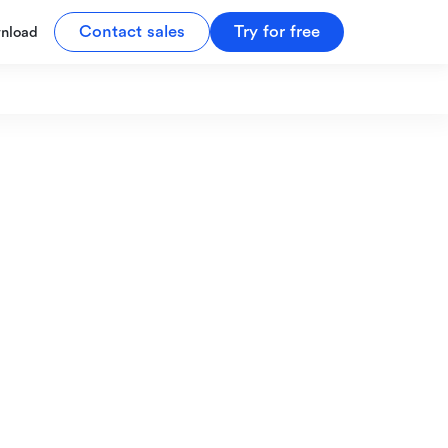
Contact sales
Try for free
nload