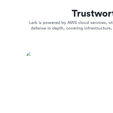
Trustwor
Lark is powered by AWS cloud services, uti
defense in depth, covering infrastructure, 