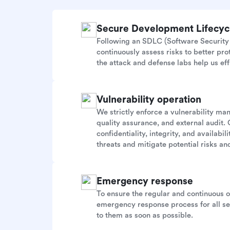
Secure Development Lifecy
Following an SDLC (Software Security 
continuously assess risks to better pr
the attack and defense labs help us eff
Vulnerability operation
We strictly enforce a vulnerability m
quality assurance, and external audit. 
confidentiality, integrity, and availab
threats and mitigate potential risks and
Emergency response
To ensure the regular and continuous 
emergency response process for all sec
to them as soon as possible.