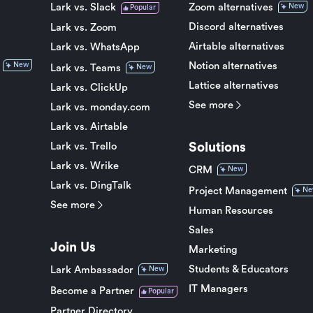
Lark vs. Slack
Zoom alternatives
New
Popular
Discord alternatives
Lark vs. Zoom
Airtable alternatives
Lark vs. WhatsApp
Notion alternatives
New
Lark vs. Teams
New
Lattice alternatives
Lark vs. ClickUp
See more
Lark vs. monday.com
Lark vs. Airtable
Solutions
Lark vs. Trello
Lark vs. Wrike
CRM
New
Lark vs. DingTalk
Project Management
Ne
See more
Human Resources
Sales
Join Us
Marketing
Students & Educators
Lark Ambassador
New
IT Managers
Become a Partner
Popular
Partner Directory