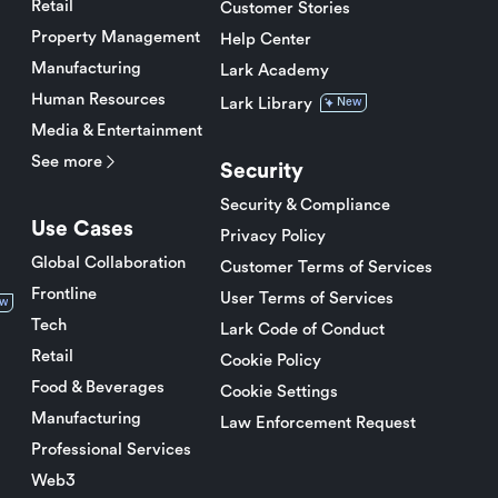
Retail
Customer Stories
Property Management
Help Center
Manufacturing
Lark Academy
Human Resources
Lark Library
New
Media & Entertainment
See more
Security
Security & Compliance
Use Cases
Privacy Policy
Global Collaboration
Customer Terms of Services
Frontline
User Terms of Services
w
Tech
Lark Code of Conduct
Retail
Cookie Policy
Food & Beverages
Cookie Settings
Manufacturing
Law Enforcement Request
Professional Services
Web3