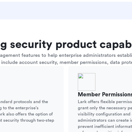
g security product capabi
ement features to help enterprise administrators establis
s include account security, member permissions, data prote
Member Permission
andard protocols and the
Lark offers flexible permis
g to the enterprise's
grant only the necessary p
rk also offers the option of
visibility configuration an
t security through two-step
administrators can create i
prevent inefficient informa