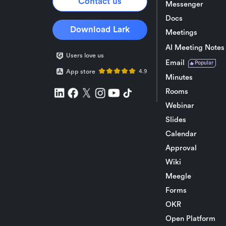
Contact us
Messenger
Docs
Download Lark
Meetings
AI Meeting Notes
Users love us
Email
Popular
App store
4.9
Minutes
Rooms
Webinar
Slides
Calendar
Approval
Wiki
Meegle
Forms
OKR
Open Platform