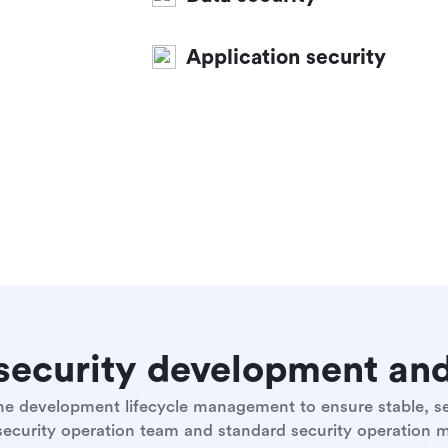
Application security
e security development a
 the development lifecycle management to ensure stable, 
 security operation team and standard security operation