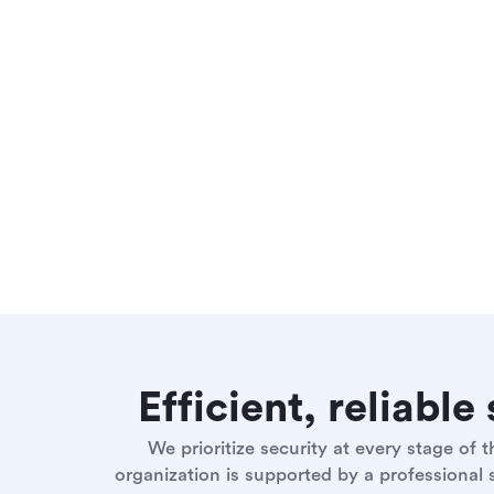
Efficient, reliabl
We prioritize security at every stage of
organization is supported by a professional