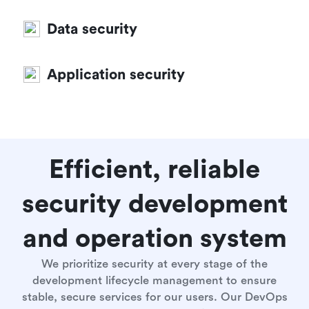
Data security
Application security
Efficient, reliable
security development
and operation system
We prioritize security at every stage of the
development lifecycle management to ensure
stable, secure services for our users. Our DevOps