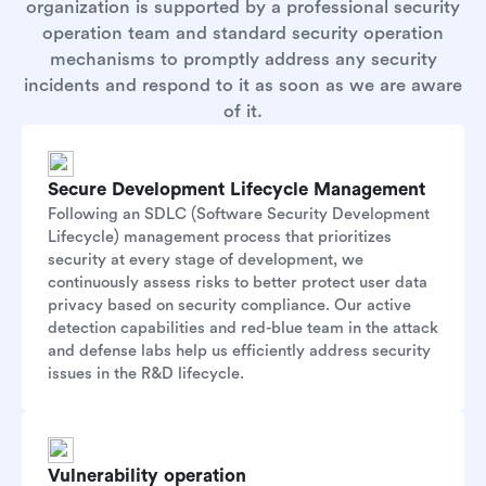
organization is supported by a professional security
operation team and standard security operation
mechanisms to promptly address any security
incidents and respond to it as soon as we are aware
of it.
Secure Development Lifecycle Management
Following an SDLC (Software Security Development
Lifecycle) management process that prioritizes
security at every stage of development, we
continuously assess risks to better protect user data
privacy based on security compliance. Our active
detection capabilities and red-blue team in the attack
and defense labs help us efficiently address security
issues in the R&D lifecycle.
Vulnerability operation