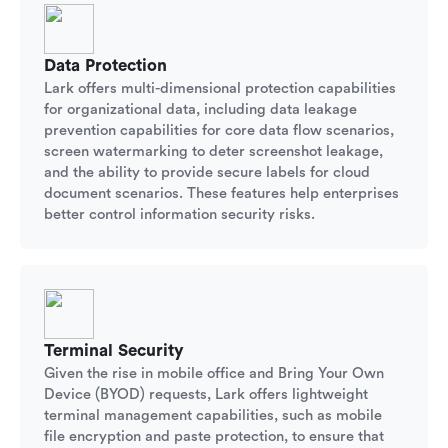
Data Protection
Lark offers multi-dimensional protection capabilities
for organizational data, including data leakage
prevention capabilities for core data flow scenarios,
screen watermarking to deter screenshot leakage,
and the ability to provide secure labels for cloud
document scenarios. These features help enterprises
better control information security risks.
Terminal Security
Given the rise in mobile office and Bring Your Own
Device (BYOD) requests, Lark offers lightweight
terminal management capabilities, such as mobile
file encryption and paste protection, to ensure that