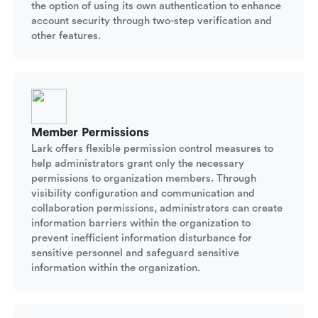
the option of using its own authentication to enhance
account security through two-step verification and
other features.
Member Permissions
Lark offers flexible permission control measures to
help administrators grant only the necessary
permissions to organization members. Through
visibility configuration and communication and
collaboration permissions, administrators can create
information barriers within the organization to
prevent inefficient information disturbance for
sensitive personnel and safeguard sensitive
information within the organization.