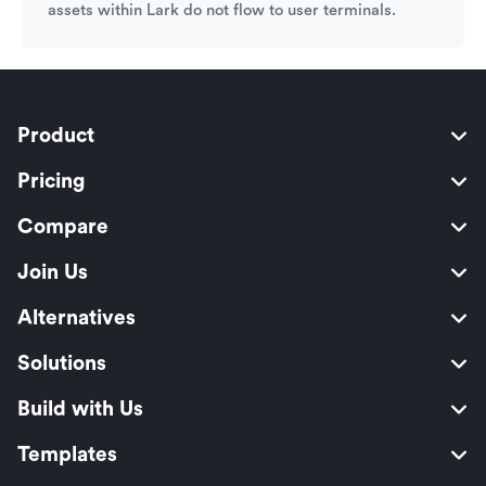
assets within Lark do not flow to user terminals.
Product
Pricing
Compare
Join Us
Alternatives
Solutions
Build with Us
Templates