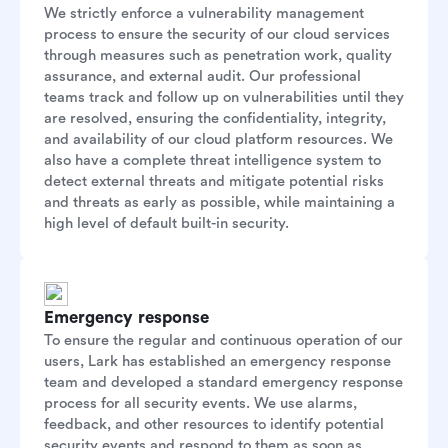
We strictly enforce a vulnerability management
process to ensure the security of our cloud services
through measures such as penetration work, quality
assurance, and external audit. Our professional
teams track and follow up on vulnerabilities until they
are resolved, ensuring the confidentiality, integrity,
and availability of our cloud platform resources. We
also have a complete threat intelligence system to
detect external threats and mitigate potential risks
and threats as early as possible, while maintaining a
high level of default built-in security.
Emergency response
To ensure the regular and continuous operation of our
users, Lark has established an emergency response
team and developed a standard emergency response
process for all security events. We use alarms,
feedback, and other resources to identify potential
security events and respond to them as soon as