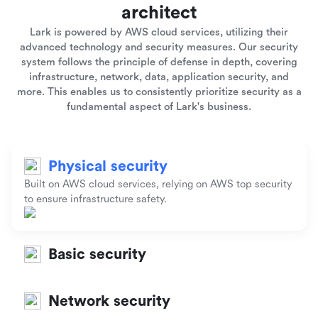
architect
Lark is powered by AWS cloud services, utilizing their
advanced technology and security measures. Our security
system follows the principle of defense in depth, covering
infrastructure, network, data, application security, and
more. This enables us to consistently prioritize security as a
fundamental aspect of Lark's business.
Physical security
Built on AWS cloud services, relying on AWS top security
to ensure infrastructure safety.
Basic security
Network security