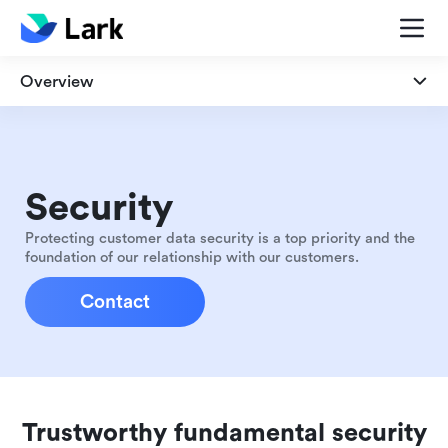
Overview
Overview
Security
Security
Privacy
Protecting customer data security is a top priority and the
foundation of our relationship with our customers.
Compliance
Contact
Trustworthy fundamental security