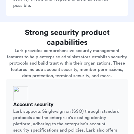
possible.
Strong security product
capabilities
Lark provides comprehensive security management
features to help enterprise administrators establish security
protocols and build trust within their organizations. These
features include account security, member permissions,
data protection, terminal security, and more.
Account security
Lark supports Single-sign on (SSO) through standard
protocols and the enterprise's existing identity
platform, adhering to the enterprise's account
security specifications and policies. Lark also offers