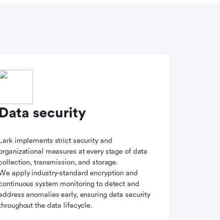
Data security
Lark implements strict security and
organizational measures at every stage of data
collection, transmission, and storage.
We apply industry-standard encryption and
continuous system monitoring to detect and
address anomalies early, ensuring data security
throughout the data lifecycle.