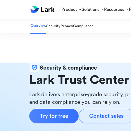
Product
Solutions
Resources
Overview
Security
Privacy
Compliance
Security & compliance
Lark Trust Center
Lark delivers enterprise-grade security, pr
and data compliance you can rely on.
Try for free
Contact sales