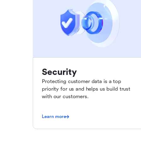
Security
Protecting customer data is a top
priority for us and helps us build trust
with our customers.
Learn more