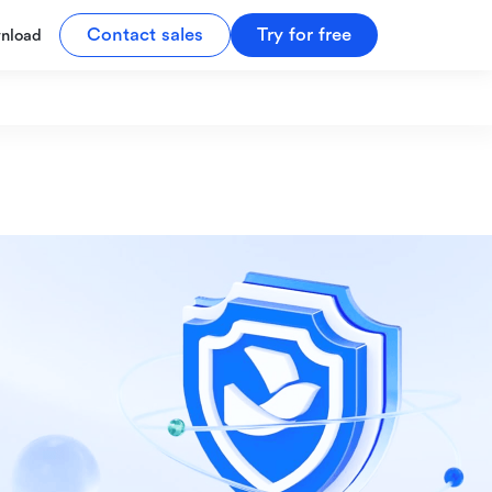
Contact sales
Try for free
nload