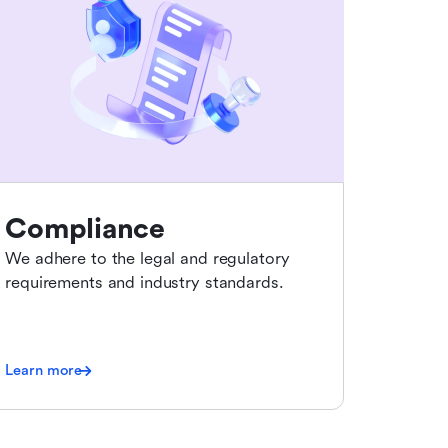
Compliance
We adhere to the legal and regulatory
requirements and industry standards.
Learn more