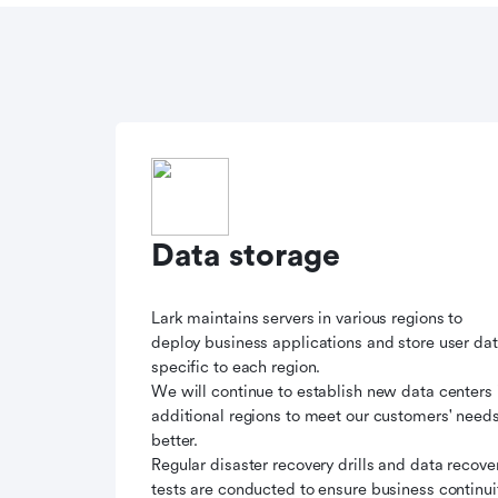
Data storage
Lark maintains servers in various regions to
deploy business applications and store user da
specific to each region.
We will continue to establish new data centers 
additional regions to meet our customers' need
better.
Regular disaster recovery drills and data recove
tests are conducted to ensure business continui