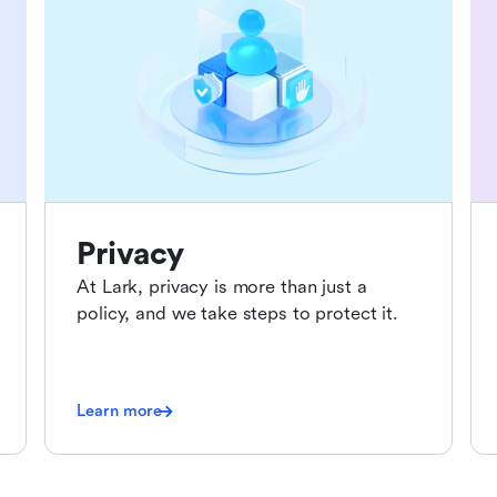
Privacy
At Lark, privacy is more than just a
policy, and we take steps to protect it.
Learn more