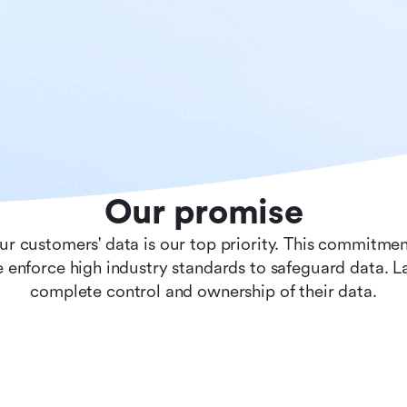
Our promise
ur customers' data is our top priority. This commitmen
 enforce high industry standards to safeguard data. 
complete control and ownership of their data.