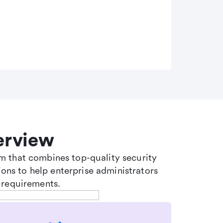
erview
tem that combines top-quality security
ons to help enterprise administrators
 requirements.