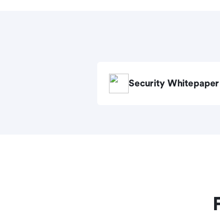
Security Whitepaper