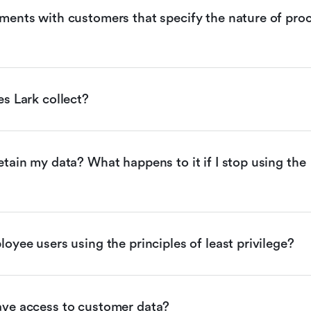
ents with customers that specify the nature of proc
s Lark collect?
tain my data? What happens to it if I stop using the 
oyee users using the principles of least privilege?
ve access to customer data?