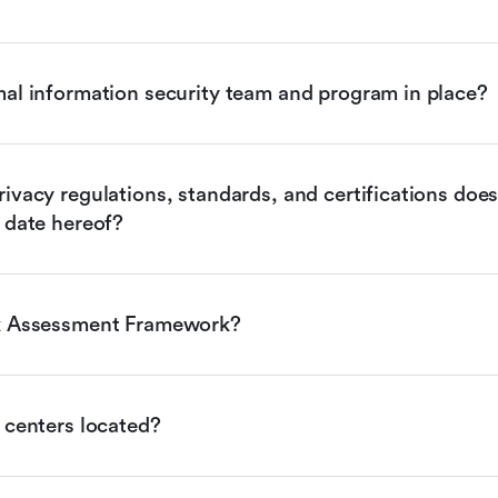
mal information security team and program in place?
ivacy regulations, standards, and certifications does 
 date hereof?
sk Assessment Framework?
 centers located?