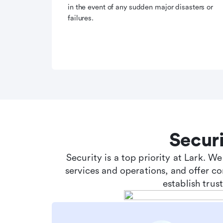
in the event of any sudden major disasters or
failures.
Secur
Security is a top priority at Lark. W
services and operations, and offer c
establish tru