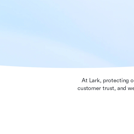
At Lark, protecting o
customer trust, and we