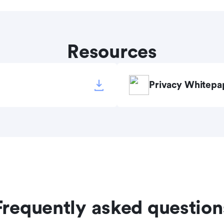
Resources
Privacy Whitepa
Frequently asked question