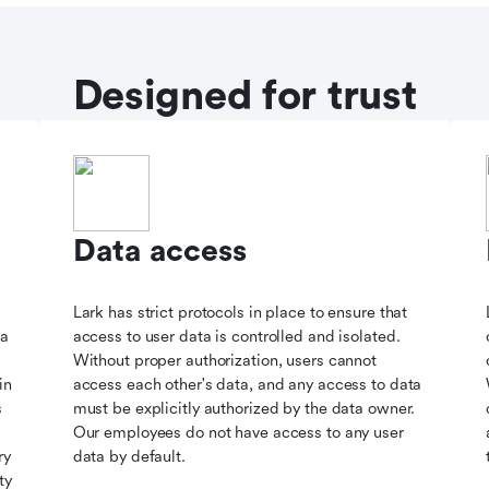
Designed for trust
Data access
Lark has strict protocols in place to ensure that
ta
access to user data is controlled and isolated.
Without proper authorization, users cannot
in
access each other's data, and any access to data
s
must be explicitly authorized by the data owner.
Our employees do not have access to any user
ry
data by default.
ty