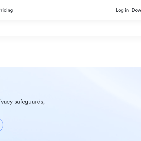
Pricing
Log in
Dow
ivacy safeguards, 
