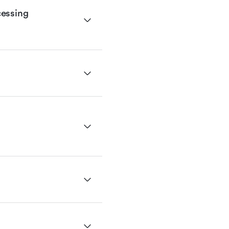
essing 