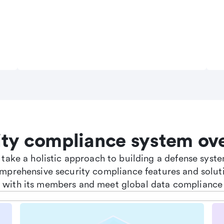
ity compliance system ov
e take a holistic approach to building a defense sys
omprehensive security compliance features and soluti
st with its members and meet global data compliance