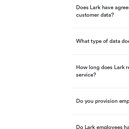
Does Lark have agreem
customer data?
What type of data doe
How long does Lark re
service?
Do you provision empl
Do Lark employees ha