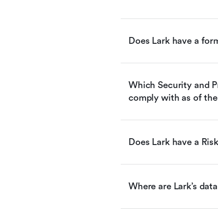
Does Lark have a for
Which Security and Pr
comply with as of the
Does Lark have a Ri
Where are Lark’s data