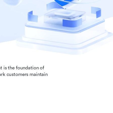
t is the foundation of
Lark customers maintain