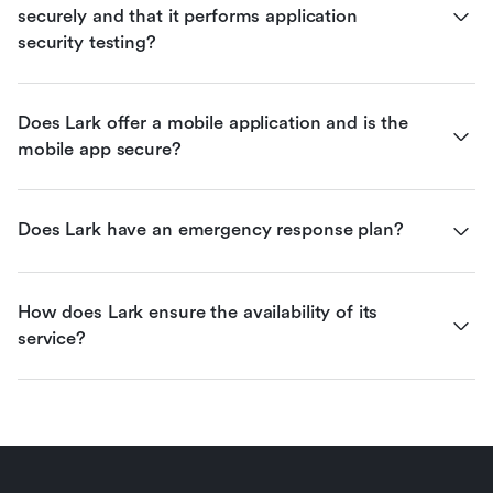
securely and that it performs application 
security testing?
Does Lark offer a mobile application and is the 
mobile app secure?
Does Lark have an emergency response plan?
How does Lark ensure the availability of its 
service?