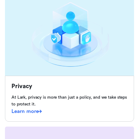
Privacy
At Lark, privacy is more than just a policy, and we take steps
to protect it.
Learn more