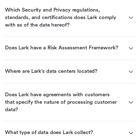
Which Security and Privacy regulations, 
standards, and certifications does Lark comply 
with as of the date hereof?
Does Lark have a Risk Assessment Framework?
Where are Lark’s data centers located?
Does Lark have agreements with customers 
that specify the nature of processing customer 
data?
What type of data does Lark collect?