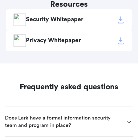
Resources
Security Whitepaper
Privacy Whitepaper
Frequently asked questions
Does Lark have a formal information security 
team and program in place?