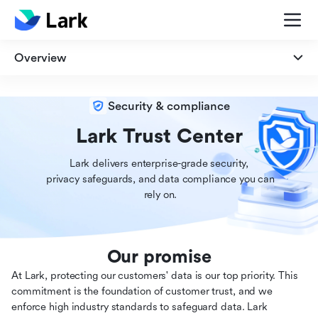
Overview
Overview
Security & compliance
Security
Lark Trust Center
Lark delivers enterprise-grade security,

Privacy
 privacy safeguards, and data compliance you can

 rely on.
Compliance
Our promise
At Lark, protecting our customers' data is our top priority. This
commitment is the foundation of customer trust, and we
enforce high industry standards to safeguard data. Lark