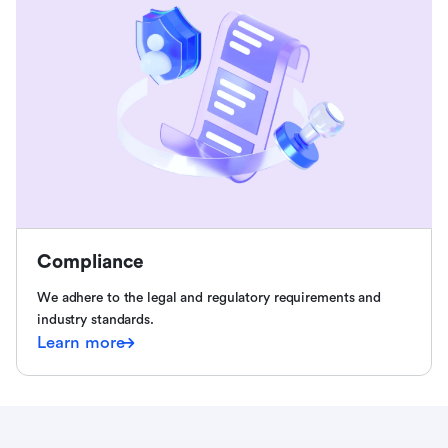
Compliance
We adhere to the legal and regulatory requirements and
industry standards.
Learn more