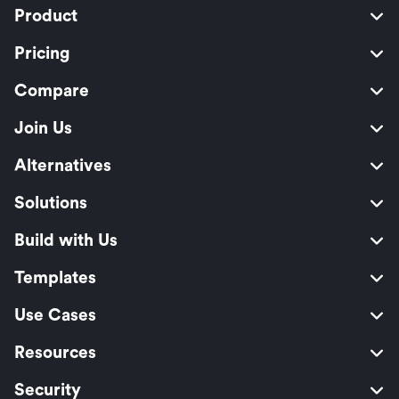
Product
Pricing
Compare
Join Us
Alternatives
Solutions
Build with Us
Templates
Use Cases
Resources
Security