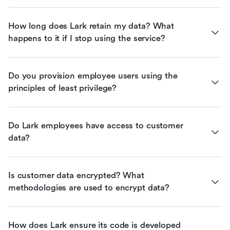
How long does Lark retain my data? What 
happens to it if I stop using the service?
Do you provision employee users using the 
principles of least privilege?
Do Lark employees have access to customer 
data?
Is customer data encrypted? What 
methodologies are used to encrypt data?
How does Lark ensure its code is developed 