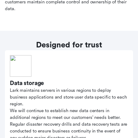
customers maintain complete control and ownership of their
data.
Designed for trust
Data storage
Lark maintains servers in various regions to deploy
business applications and store user data specific to each
region.
We will continue to establish new data centers in
additional regions to meet our customers' needs better.
Regular disaster recovery drills and data recovery tests are
conducted to ensure business continuity in the event of
any sudden major disasters or failures.