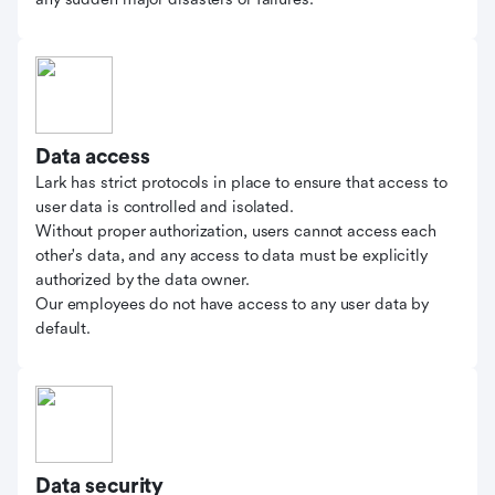
Data access
Lark has strict protocols in place to ensure that access to
user data is controlled and isolated.
Without proper authorization, users cannot access each
other's data, and any access to data must be explicitly
authorized by the data owner.
Our employees do not have access to any user data by
default.
Data security