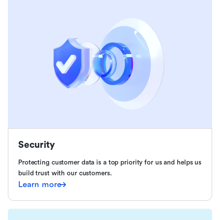
Security
Protecting customer data is a top priority for us and helps us
build trust with our customers.
Learn more