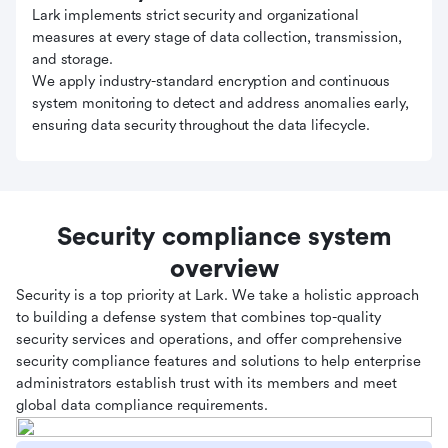
Lark implements strict security and organizational
measures at every stage of data collection, transmission,
and storage.
We apply industry-standard encryption and continuous
system monitoring to detect and address anomalies early,
ensuring data security throughout the data lifecycle.
Security compliance system
overview
Security is a top priority at Lark. We take a holistic approach
to building a defense system that combines top-quality
security services and operations, and offer comprehensive
security compliance features and solutions to help enterprise
administrators establish trust with its members and meet
global data compliance requirements.