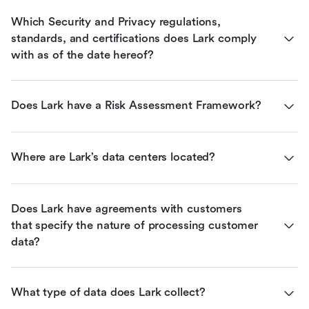
Which Security and Privacy regulations, 
standards, and certifications does Lark comply 
with as of the date hereof?
Does Lark have a Risk Assessment Framework?
Where are Lark’s data centers located?
Does Lark have agreements with customers 
that specify the nature of processing customer 
data?
What type of data does Lark collect?