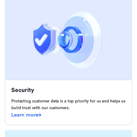
Security
Protecting customer data is a top priority for us and helps us
build trust with our customers.
Learn more