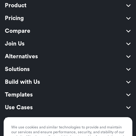
Product
Pricing
Compare
Join Us
Alternatives
Solutions
Build with Us
Templates
Use Cases
Resources
We use cookies and similar technologies to provide and maintain
Security
our services and ensure performance, security, and stability of our