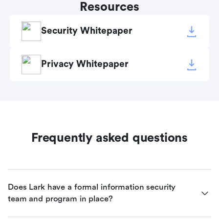
Resources
Security Whitepaper
Privacy Whitepaper
Frequently asked questions
Does Lark have a formal information security 
team and program in place?