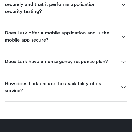
securely and that it performs application 
security testing?
Does Lark offer a mobile application and is the 
mobile app secure?
Does Lark have an emergency response plan?
How does Lark ensure the availability of its 
service?