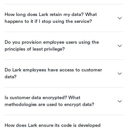
How long does Lark retain my data? What 
happens to it if I stop using the service?
Do you provision employee users using the 
principles of least privilege?
Do Lark employees have access to customer 
data?
Is customer data encrypted? What 
methodologies are used to encrypt data?
How does Lark ensure its code is developed 