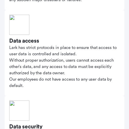
Data access
Lark has strict protocols in place to ensure that access to
user data is controlled and isolated.
Without proper authorization, users cannot access each
other's data, and any access to data must be explicitly
authorized by the data owner.
Our employees do not have access to any user data by
default.
Data security