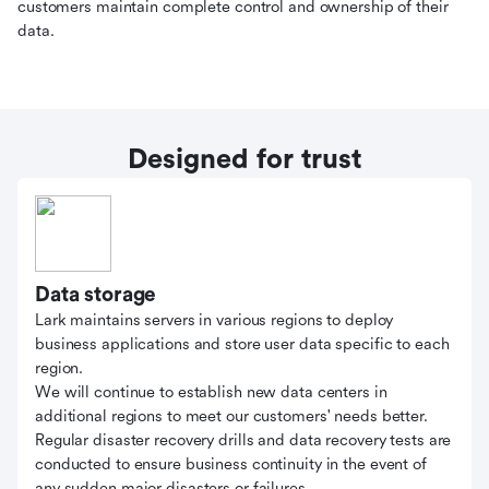
customers maintain complete control and ownership of their
data.
Designed for trust
Data storage
Lark maintains servers in various regions to deploy
business applications and store user data specific to each
region.
We will continue to establish new data centers in
additional regions to meet our customers' needs better.
Regular disaster recovery drills and data recovery tests are
conducted to ensure business continuity in the event of
any sudden major disasters or failures.