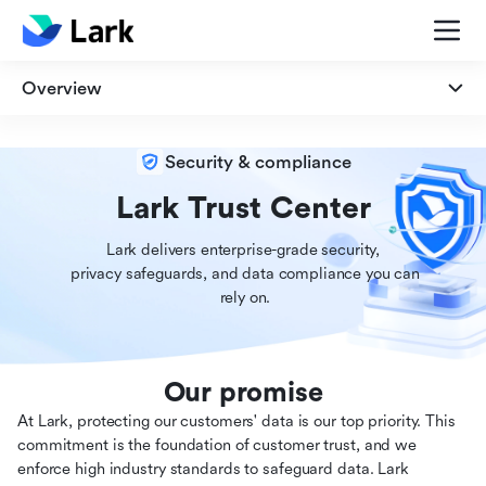
Overview
Overview
Security & compliance
Security
Lark Trust Center
Lark delivers enterprise-grade security,

Privacy
 privacy safeguards, and data compliance you can

 rely on.
Compliance
Our promise
At Lark, protecting our customers' data is our top priority. This
commitment is the foundation of customer trust, and we
enforce high industry standards to safeguard data. Lark