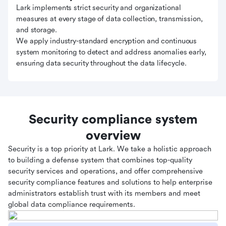
Lark implements strict security and organizational
measures at every stage of data collection, transmission,
and storage.
We apply industry-standard encryption and continuous
system monitoring to detect and address anomalies early,
ensuring data security throughout the data lifecycle.
Security compliance system
overview
Security is a top priority at Lark. We take a holistic approach
to building a defense system that combines top-quality
security services and operations, and offer comprehensive
security compliance features and solutions to help enterprise
administrators establish trust with its members and meet
global data compliance requirements.