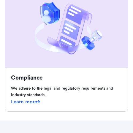
Compliance
We adhere to the legal and regulatory requirements and
industry standards.
Learn more