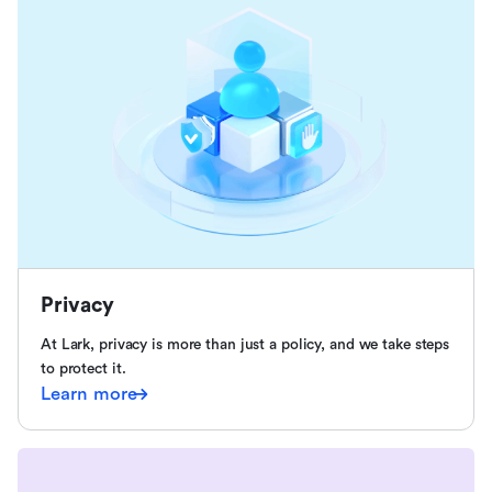
Privacy
At Lark, privacy is more than just a policy, and we take steps
to protect it.
Learn more