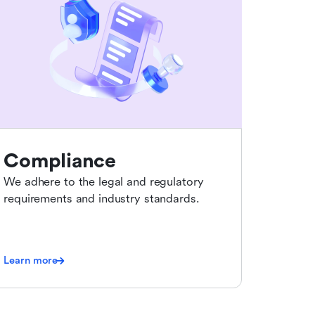
Compliance
We adhere to the legal and regulatory
requirements and industry standards.
Learn more