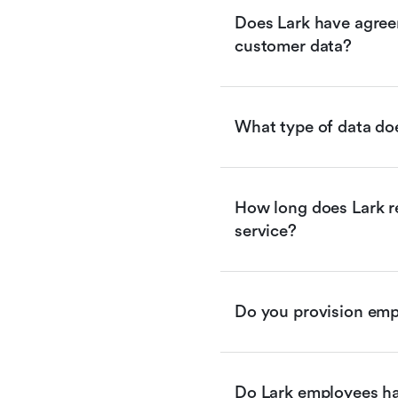
Does Lark have agreem
customer data?
What type of data doe
How long does Lark re
service?
Do you provision empl
Do Lark employees ha