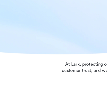
At Lark, protecting o
customer trust, and we