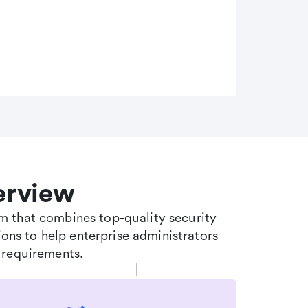
erview
tem that combines top-quality security
ons to help enterprise administrators
 requirements.