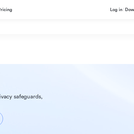
Pricing
Log in
Dow
ivacy safeguards, 
