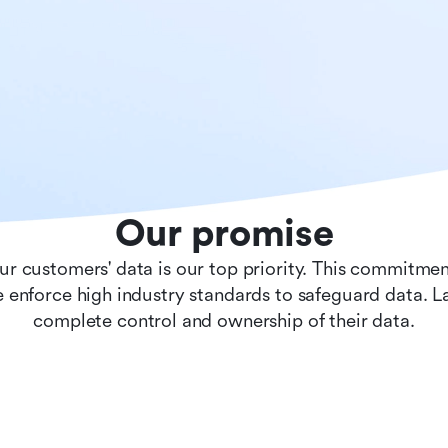
Our promise
ur customers' data is our top priority. This commitmen
 enforce high industry standards to safeguard data. 
complete control and ownership of their data.