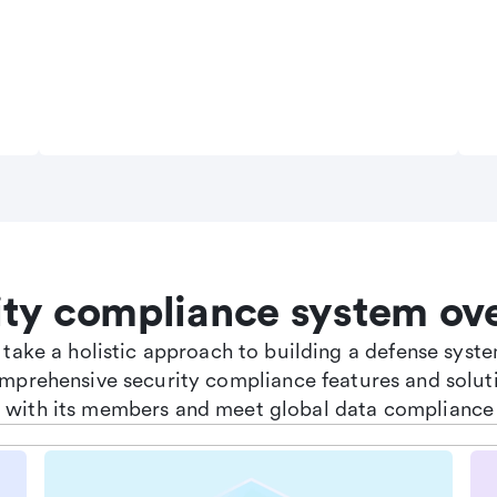
ity compliance system ov
e take a holistic approach to building a defense sys
omprehensive security compliance features and soluti
st with its members and meet global data compliance