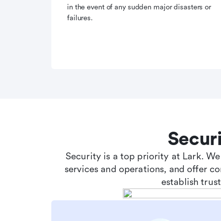
in the event of any sudden major disasters or
failures.
Secur
Security is a top priority at Lark. W
services and operations, and offer c
establish tru