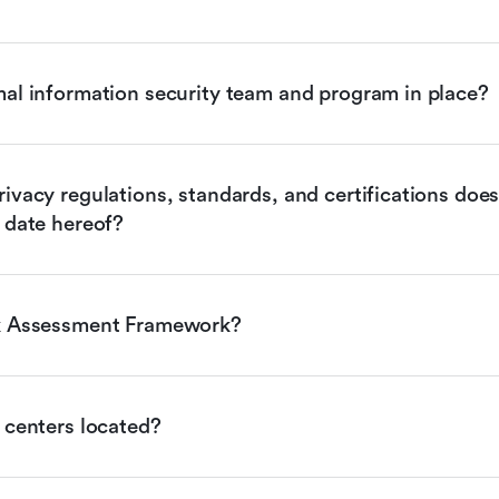
mal information security team and program in place?
ivacy regulations, standards, and certifications does 
 date hereof?
sk Assessment Framework?
 centers located?