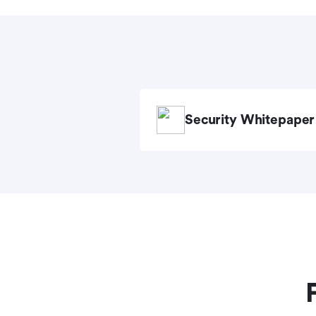
Security Whitepaper