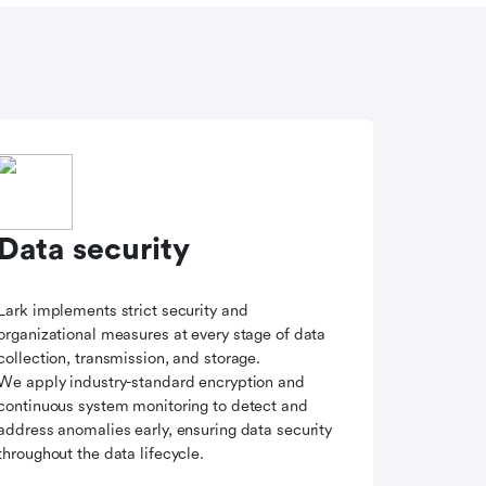
Data security
Lark implements strict security and
organizational measures at every stage of data
collection, transmission, and storage.
We apply industry-standard encryption and
continuous system monitoring to detect and
address anomalies early, ensuring data security
throughout the data lifecycle.