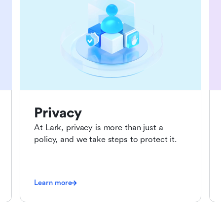
Privacy
At Lark, privacy is more than just a
policy, and we take steps to protect it.
Learn more