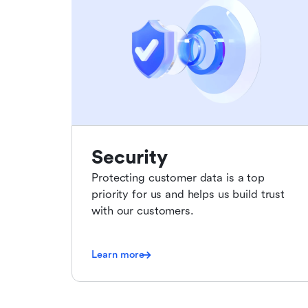
Security
Protecting customer data is a top
priority for us and helps us build trust
with our customers.
Learn more