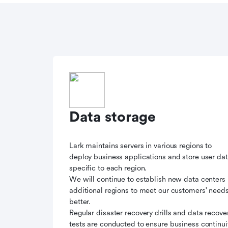
Data storage
Lark maintains servers in various regions to
deploy business applications and store user da
specific to each region.
We will continue to establish new data centers 
additional regions to meet our customers' need
better.
Regular disaster recovery drills and data recove
tests are conducted to ensure business continui