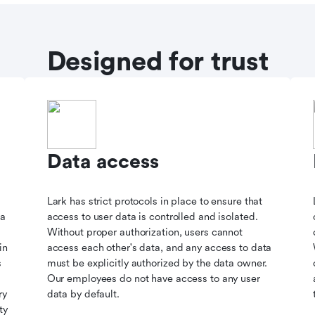
Designed for trust
Data access
Lark has strict protocols in place to ensure that
ta
access to user data is controlled and isolated.
Without proper authorization, users cannot
in
access each other's data, and any access to data
s
must be explicitly authorized by the data owner.
Our employees do not have access to any user
ry
data by default.
ty