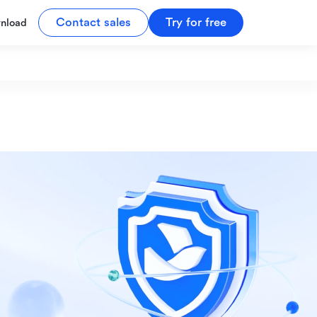
Contact sales
Try for free
nload