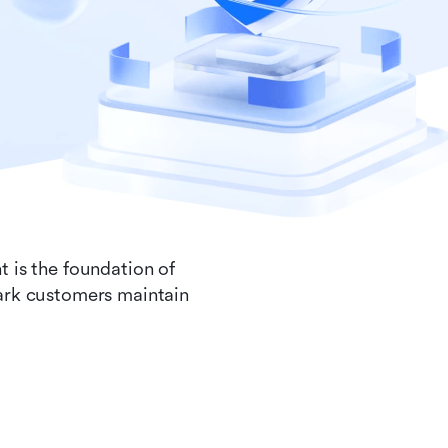
t is the foundation of
Lark customers maintain