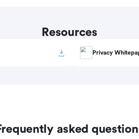
Resources
Privacy Whitepa
Frequently asked question