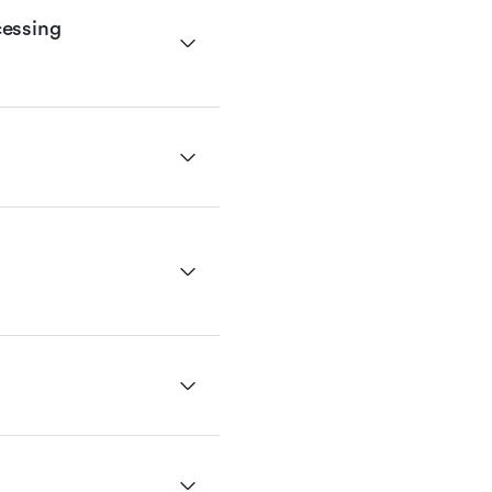
essing 