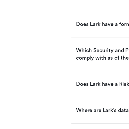
Does Lark have a for
Which Security and Pr
comply with as of the
Does Lark have a Ri
Where are Lark’s data