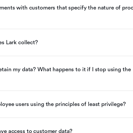
ents with customers that specify the nature of proc
s Lark collect?
tain my data? What happens to it if I stop using the 
oyee users using the principles of least privilege?
ve access to customer data?