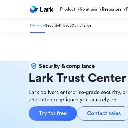
Product
Solutions
Resources
Overview
Security
Privacy
Compliance
Security & compliance
Lark Trust Center
Lark delivers enterprise-grade security, pr
and data compliance you can rely on.
Try for free
Contact sales