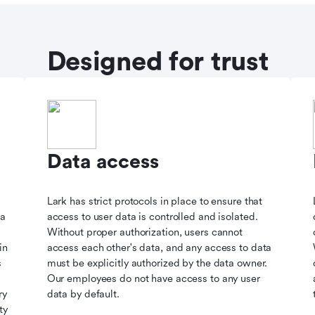
Designed for trust
Data access
Lark has strict protocols in place to ensure that
ta
access to user data is controlled and isolated.
Without proper authorization, users cannot
in
access each other's data, and any access to data
s
must be explicitly authorized by the data owner.
Our employees do not have access to any user
ry
data by default.
ty