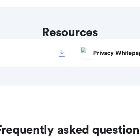
Resources
Privacy Whitepa
Frequently asked question