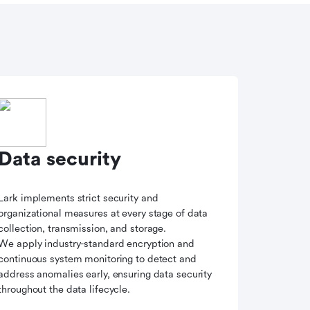
Data security
Lark implements strict security and
organizational measures at every stage of data
collection, transmission, and storage.
We apply industry-standard encryption and
continuous system monitoring to detect and
address anomalies early, ensuring data security
throughout the data lifecycle.