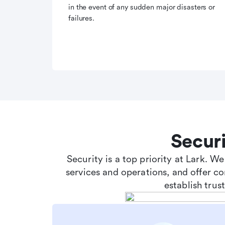
in the event of any sudden major disasters or
failures.
Secur
Security is a top priority at Lark. W
services and operations, and offer c
establish tru