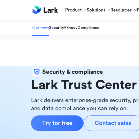
Product
Solutions
Resources
Overview
Security
Privacy
Compliance
Security & compliance
Lark Trust Center
Lark delivers enterprise-grade security, pr
and data compliance you can rely on.
Try for free
Contact sales