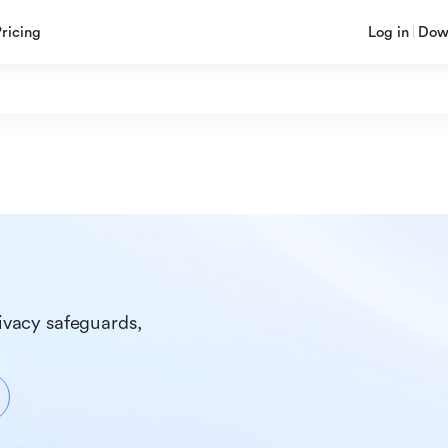
Pricing
Log in
Dow
ivacy safeguards, 
