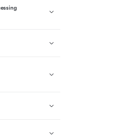
essing 