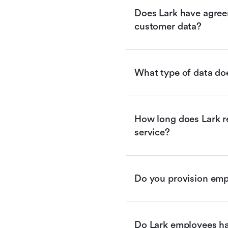
Does Lark have agreem
customer data?
What type of data doe
How long does Lark re
service?
Do you provision empl
Do Lark employees ha