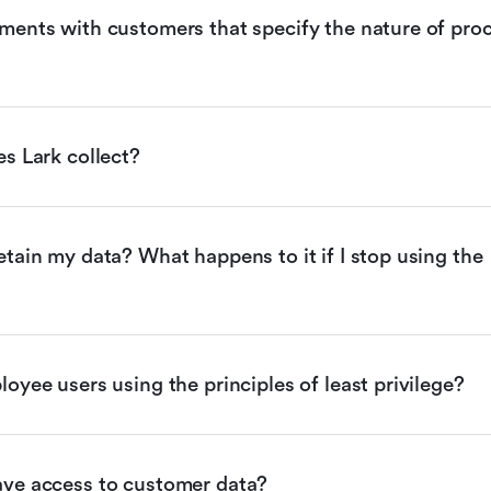
ents with customers that specify the nature of proc
s Lark collect?
tain my data? What happens to it if I stop using the 
oyee users using the principles of least privilege?
ve access to customer data?