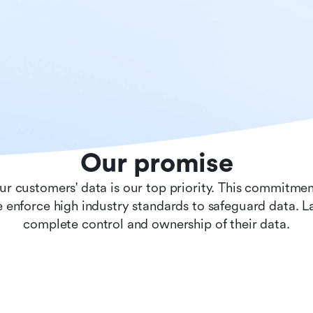
Our promise
ur customers' data is our top priority. This commitmen
 enforce high industry standards to safeguard data. 
complete control and ownership of their data.