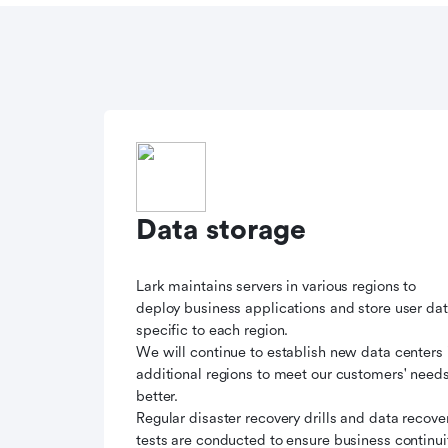
Data storage
Lark maintains servers in various regions to
deploy business applications and store user da
specific to each region.
We will continue to establish new data centers 
additional regions to meet our customers' need
better.
Regular disaster recovery drills and data recove
tests are conducted to ensure business continui