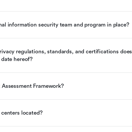
mal information security team and program in place?
ivacy regulations, standards, and certifications does 
 date hereof?
sk Assessment Framework?
 centers located?