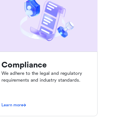
Compliance
We adhere to the legal and regulatory
requirements and industry standards.
Learn more