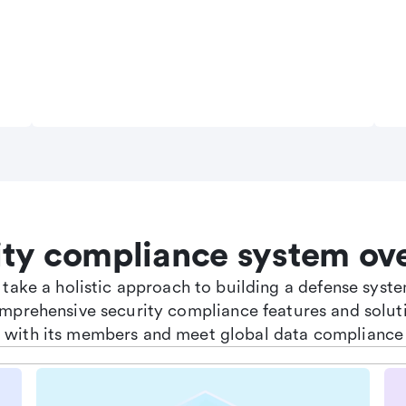
ity compliance system ov
e take a holistic approach to building a defense sys
omprehensive security compliance features and soluti
st with its members and meet global data compliance