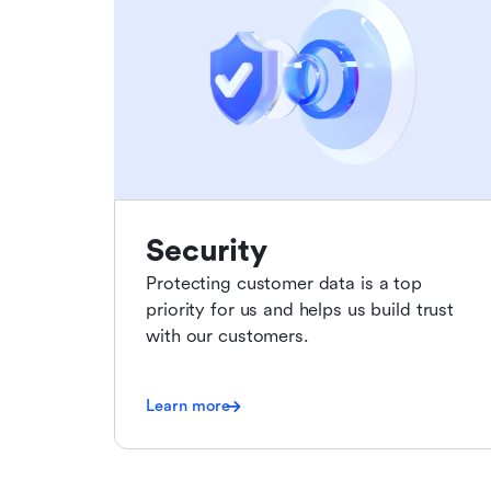
Security
Protecting customer data is a top
priority for us and helps us build trust
with our customers.
Learn more