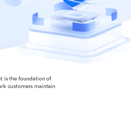
t is the foundation of
Lark customers maintain