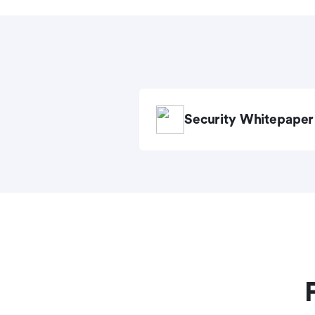
Security Whitepaper