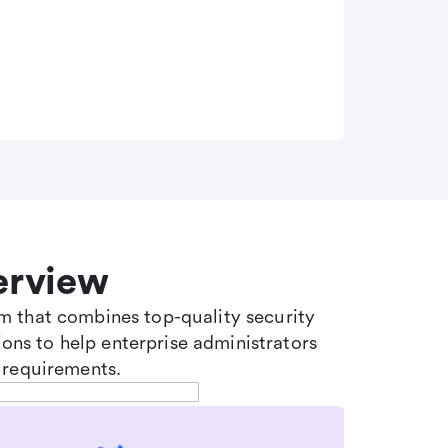
erview
tem that combines top-quality security
ons to help enterprise administrators
 requirements.