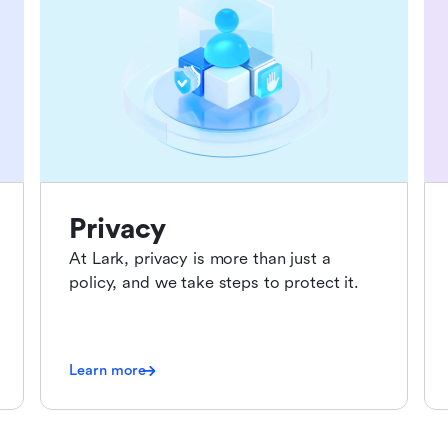
Privacy
At Lark, privacy is more than just a
policy, and we take steps to protect it.
Learn more