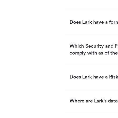
Does Lark have a for
Which Security and Pr
comply with as of the
Does Lark have a Ri
Where are Lark’s data