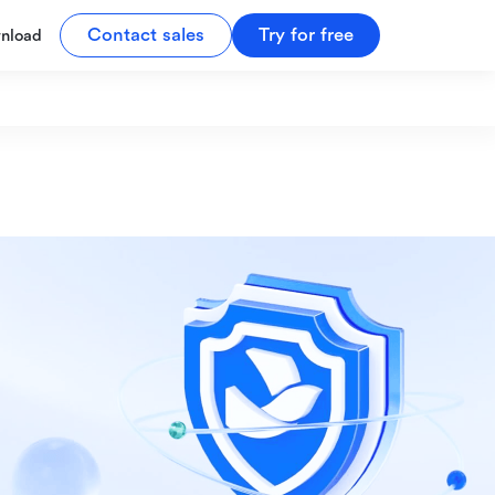
Contact sales
Try for free
nload