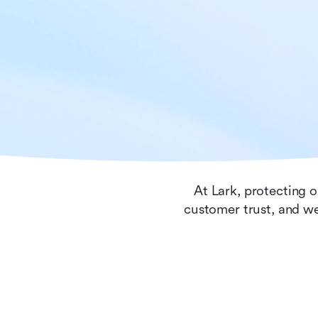
At Lark, protecting o
customer trust, and we