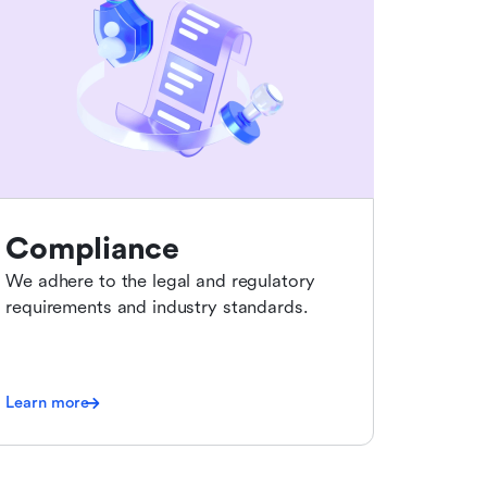
Compliance
We adhere to the legal and regulatory
requirements and industry standards.
Learn more