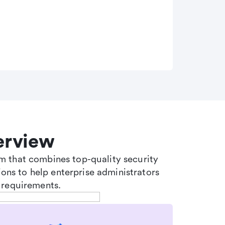
erview
tem that combines top-quality security
ons to help enterprise administrators
 requirements.