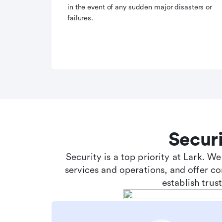
in the event of any sudden major disasters or
failures.
Secur
Security is a top priority at Lark. W
services and operations, and offer c
establish tru