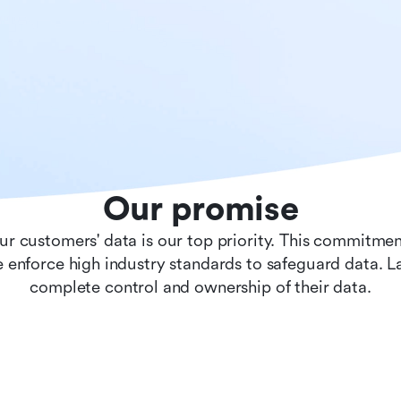
Our promise
ur customers' data is our top priority. This commitmen
 enforce high industry standards to safeguard data. 
complete control and ownership of their data.