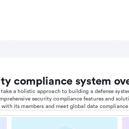
ity compliance system ov
e take a holistic approach to building a defense sys
omprehensive security compliance features and soluti
st with its members and meet global data compliance