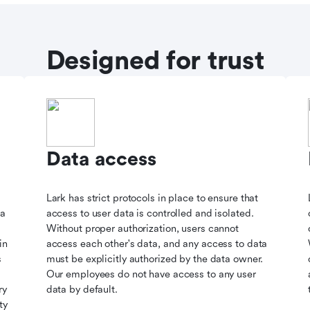
Designed for trust
Data access
Lark has strict protocols in place to ensure that
ta
access to user data is controlled and isolated.
Without proper authorization, users cannot
in
access each other's data, and any access to data
s
must be explicitly authorized by the data owner.
Our employees do not have access to any user
ry
data by default.
ty