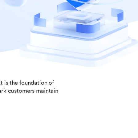
t is the foundation of
Lark customers maintain