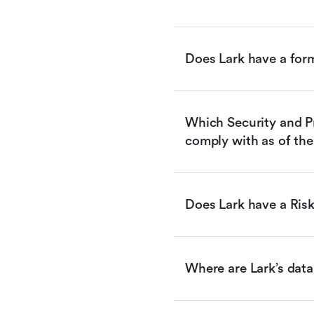
Does Lark have a for
Which Security and Pr
comply with as of the
Does Lark have a Ri
Where are Lark’s data