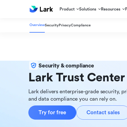
Product
Solutions
Resources
Overview
Security
Privacy
Compliance
Security & compliance
Lark Trust Center
Lark delivers enterprise-grade security, pr
and data compliance you can rely on.
Try for free
Contact sales