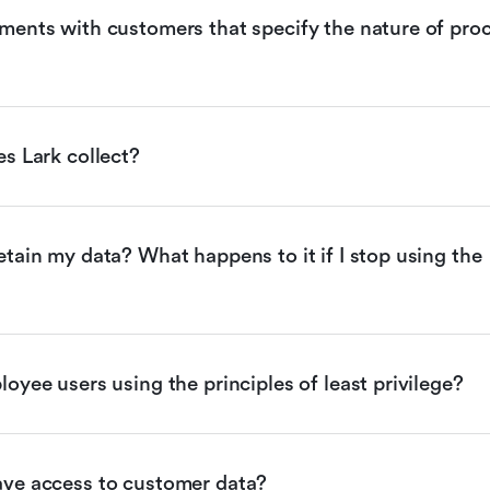
ents with customers that specify the nature of proc
s Lark collect?
tain my data? What happens to it if I stop using the 
oyee users using the principles of least privilege?
ve access to customer data?