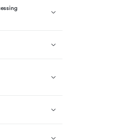
essing 