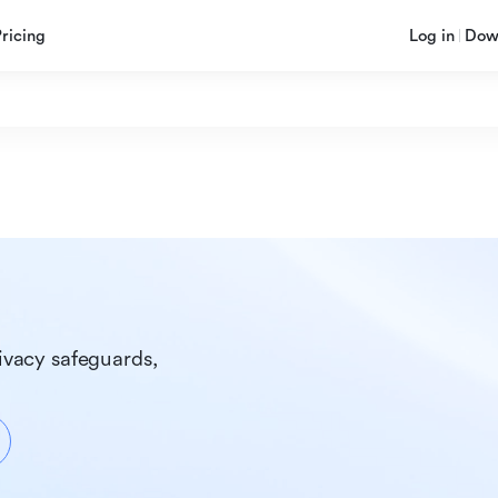
Pricing
Log in
Dow
ivacy safeguards, 
