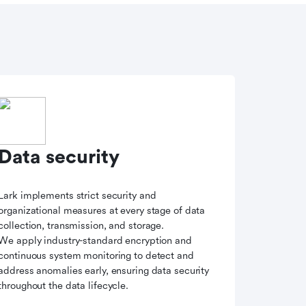
Data security
Lark implements strict security and
organizational measures at every stage of data
collection, transmission, and storage.
We apply industry-standard encryption and
continuous system monitoring to detect and
address anomalies early, ensuring data security
throughout the data lifecycle.