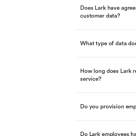
Does Lark have agreem
customer data?
What type of data doe
How long does Lark re
service?
Do you provision empl
Do Lark employees ha