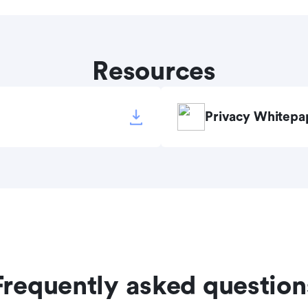
Resources
Privacy Whitepa
Frequently asked question