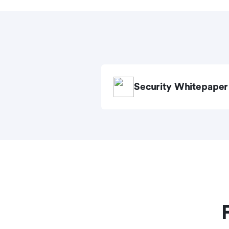
Security Whitepaper