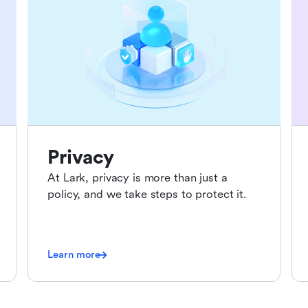
Privacy
At Lark, privacy is more than just a
policy, and we take steps to protect it.
Learn more