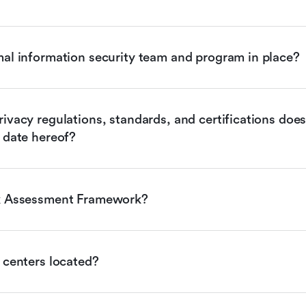
mal information security team and program in place?
ivacy regulations, standards, and certifications does 
 date hereof?
sk Assessment Framework?
 centers located?