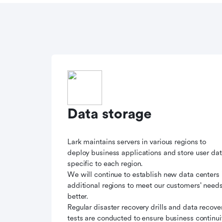
Data storage
Lark maintains servers in various regions to
deploy business applications and store user da
specific to each region.
We will continue to establish new data centers 
additional regions to meet our customers' need
better.
Regular disaster recovery drills and data recove
tests are conducted to ensure business continui