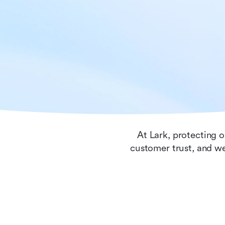
At Lark, protecting o
customer trust, and we