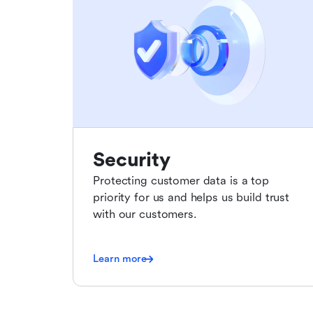
Security
Protecting customer data is a top
priority for us and helps us build trust
with our customers.
Learn more