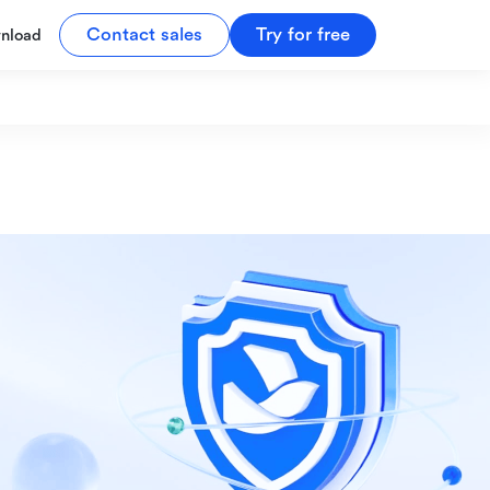
Contact sales
Try for free
nload