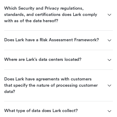
Which Security and Privacy regulations, 
standards, and certifications does Lark comply 
with as of the date hereof?
Does Lark have a Risk Assessment Framework?
Where are Lark’s data centers located?
Does Lark have agreements with customers 
that specify the nature of processing customer 
data?
What type of data does Lark collect?