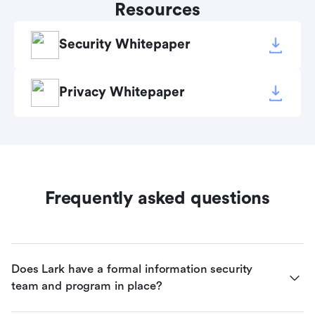
Resources
Security Whitepaper
Privacy Whitepaper
Frequently asked questions
Does Lark have a formal information security 
team and program in place?