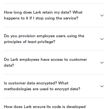
How long does Lark retain my data? What 
happens to it if I stop using the service?
Do you provision employee users using the 
principles of least privilege?
Do Lark employees have access to customer 
data?
Is customer data encrypted? What 
methodologies are used to encrypt data?
How does Lark ensure its code is developed 