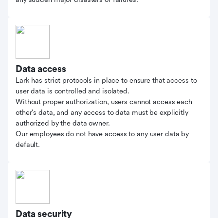
Data access
Lark has strict protocols in place to ensure that access to
user data is controlled and isolated.
Without proper authorization, users cannot access each
other's data, and any access to data must be explicitly
authorized by the data owner.
Our employees do not have access to any user data by
default.
Data security