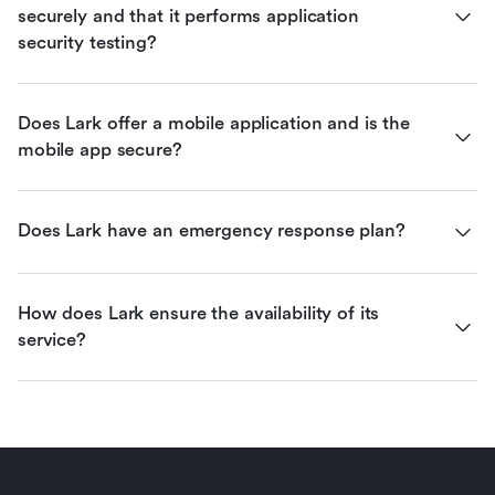
securely and that it performs application 
security testing?
Does Lark offer a mobile application and is the 
mobile app secure?
Does Lark have an emergency response plan?
How does Lark ensure the availability of its 
service?