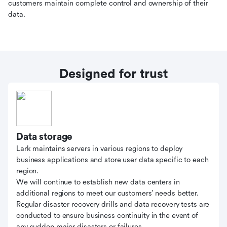
customers maintain complete control and ownership of their
data.
Designed for trust
Data storage
Lark maintains servers in various regions to deploy
business applications and store user data specific to each
region.
We will continue to establish new data centers in
additional regions to meet our customers' needs better.
Regular disaster recovery drills and data recovery tests are
conducted to ensure business continuity in the event of
any sudden major disasters or failures.