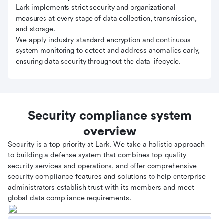
Lark implements strict security and organizational
measures at every stage of data collection, transmission,
and storage.
We apply industry-standard encryption and continuous
system monitoring to detect and address anomalies early,
ensuring data security throughout the data lifecycle.
Security compliance system
overview
Security is a top priority at Lark. We take a holistic approach
to building a defense system that combines top-quality
security services and operations, and offer comprehensive
security compliance features and solutions to help enterprise
administrators establish trust with its members and meet
global data compliance requirements.