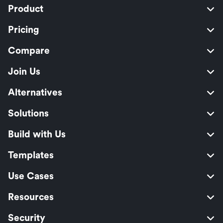
Product
Pricing
Compare
Join Us
Alternatives
Solutions
Build with Us
Templates
Use Cases
Resources
Security