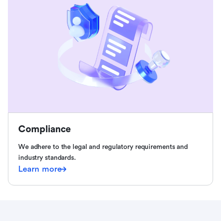
Compliance
We adhere to the legal and regulatory requirements and
industry standards.
Learn more