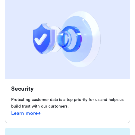
Security
Protecting customer data is a top priority for us and helps us
build trust with our customers.
Learn more