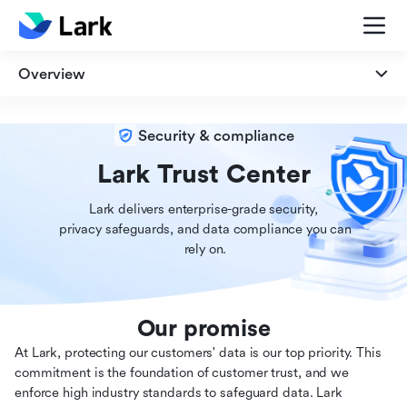
Overview
Overview
Security & compliance
Security
Lark Trust Center
Lark delivers enterprise-grade security,

Privacy
 privacy safeguards, and data compliance you can

 rely on.
Compliance
Our promise
At Lark, protecting our customers' data is our top priority. This
commitment is the foundation of customer trust, and we
enforce high industry standards to safeguard data. Lark