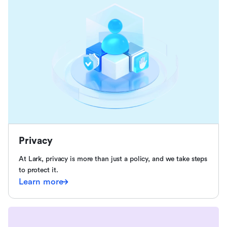
Privacy
At Lark, privacy is more than just a policy, and we take steps
to protect it.
Learn more