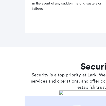
in the event of any sudden major disasters or
failures.
Secur
Security is a top priority at Lark. W
services and operations, and offer c
establish tru