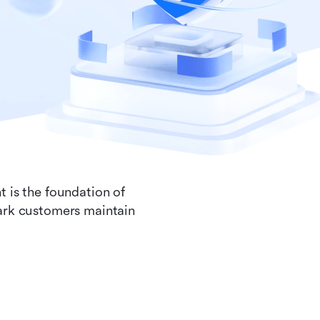
t is the foundation of
Lark customers maintain