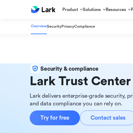
Product
Solutions
Resources
Overview
Security
Privacy
Compliance
Security & compliance
Lark Trust Center
Lark delivers enterprise-grade security, pr
and data compliance you can rely on.
Try for free
Contact sales