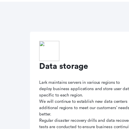
Data storage
Lark maintains servers in various regions to
deploy business applications and store user da
specific to each region.
We will continue to establish new data centers 
additional regions to meet our customers' need
better.
Regular disaster recovery drills and data recove
tests are conducted to ensure business continui