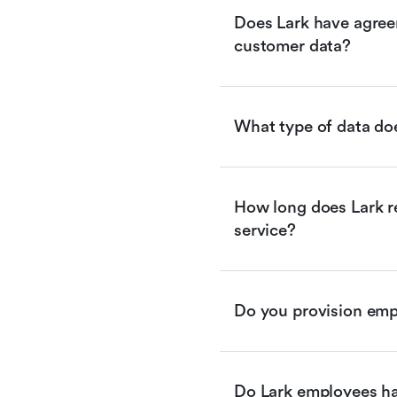
Does Lark have agreem
customer data?
What type of data doe
How long does Lark re
service?
Do you provision empl
Do Lark employees ha