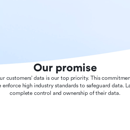
Our promise
ur customers' data is our top priority. This commitmen
 enforce high industry standards to safeguard data. 
complete control and ownership of their data.