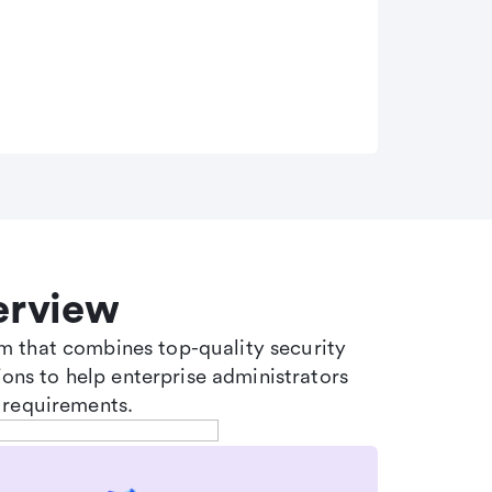
erview
tem that combines top-quality security
ons to help enterprise administrators
 requirements.