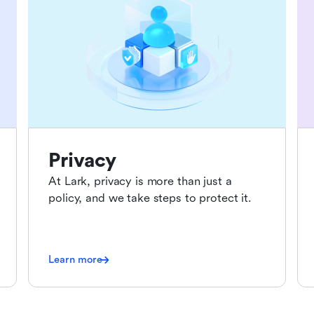
Privacy
At Lark, privacy is more than just a
policy, and we take steps to protect it.
Learn more