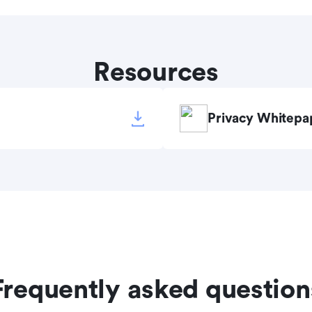
Resources
Privacy Whitepa
Frequently asked question