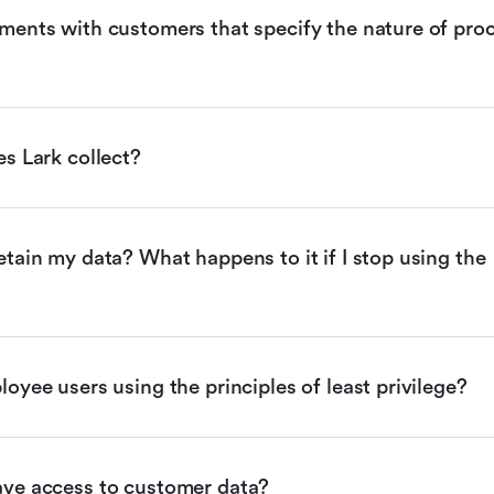
ents with customers that specify the nature of proc
s Lark collect?
tain my data? What happens to it if I stop using the 
oyee users using the principles of least privilege?
ve access to customer data?