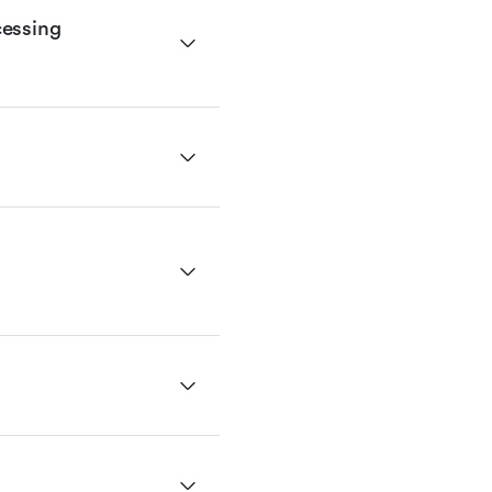
essing 