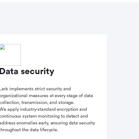
Data security
Lark implements strict security and
organizational measures at every stage of data
collection, transmission, and storage.
We apply industry-standard encryption and
continuous system monitoring to detect and
address anomalies early, ensuring data security
throughout the data lifecycle.