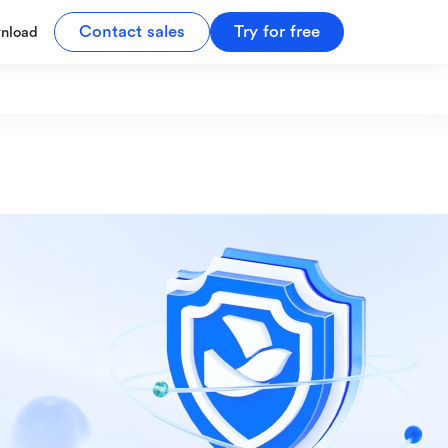
Contact sales
Try for free
nload