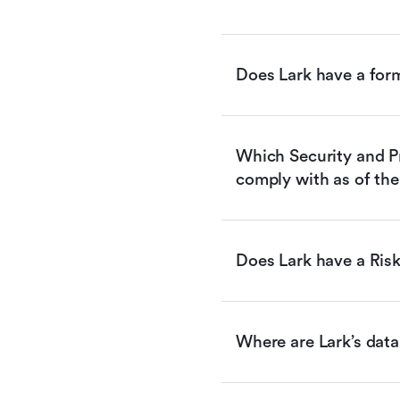
Does Lark have a for
Which Security and Pr
comply with as of the
Does Lark have a Ri
Where are Lark’s data