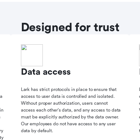
Designed for trust
Data access
Lark has strict protocols in place to ensure that
ta
access to user data is controlled and isolated.
Without proper authorization, users cannot
in
access each other's data, and any access to data
s
must be explicitly authorized by the data owner.
Our employees do not have access to any user
ry
data by default.
ty