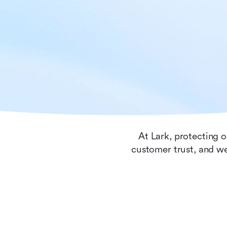
At Lark, protecting o
customer trust, and we