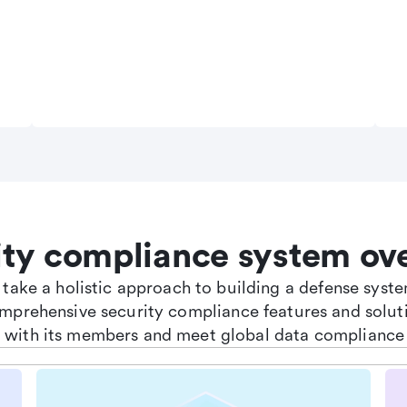
ity compliance system ov
e take a holistic approach to building a defense sys
omprehensive security compliance features and soluti
st with its members and meet global data compliance