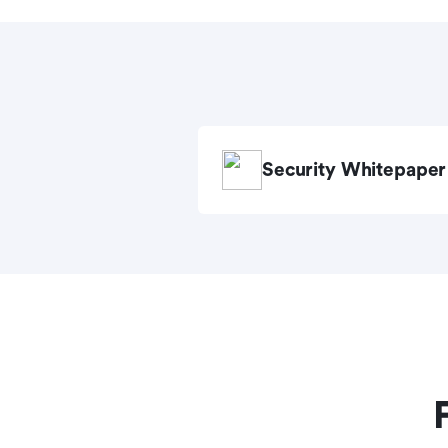
Security Whitepaper