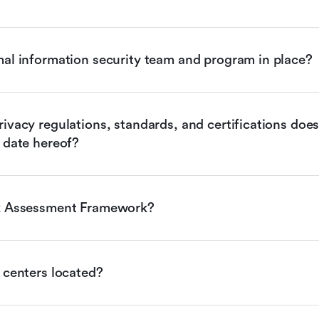
mal information security team and program in place?
ivacy regulations, standards, and certifications does 
 date hereof?
sk Assessment Framework?
 centers located?