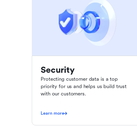
Security
Protecting customer data is a top
priority for us and helps us build trust
with our customers.
Learn more