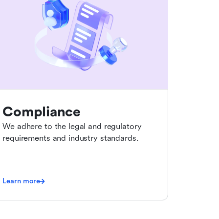
Compliance
We adhere to the legal and regulatory
requirements and industry standards.
Learn more