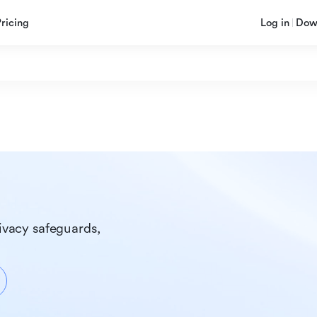
Pricing
Log in
Dow
ivacy safeguards, 
