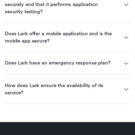
securely and that it performs application 
security testing?
Does Lark offer a mobile application and is the 
mobile app secure?
Does Lark have an emergency response plan?
How does Lark ensure the availability of its 
service?