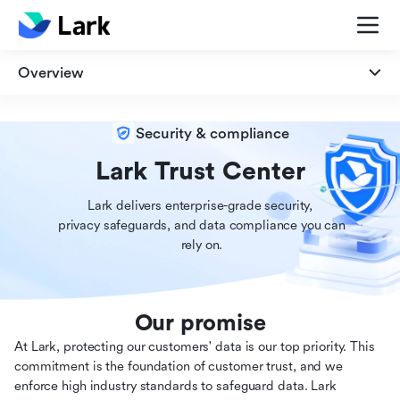
Overview
Overview
Security & compliance
Security
Lark Trust Center
Lark delivers enterprise-grade security,

Privacy
 privacy safeguards, and data compliance you can

 rely on.
Compliance
Our promise
At Lark, protecting our customers' data is our top priority. This
commitment is the foundation of customer trust, and we
enforce high industry standards to safeguard data. Lark