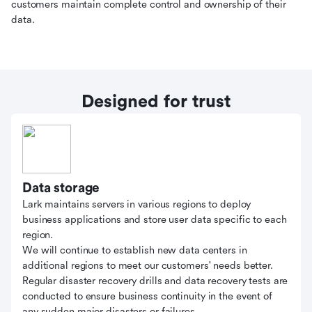
customers maintain complete control and ownership of their
data.
Designed for trust
Data storage
Lark maintains servers in various regions to deploy
business applications and store user data specific to each
region.
We will continue to establish new data centers in
additional regions to meet our customers' needs better.
Regular disaster recovery drills and data recovery tests are
conducted to ensure business continuity in the event of
any sudden major disasters or failures.