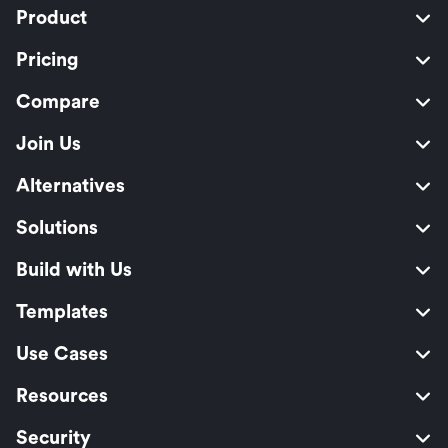
Product
Pricing
Compare
Join Us
Alternatives
Solutions
Build with Us
Templates
Use Cases
Resources
Security