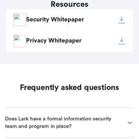
Resources
Security Whitepaper
Privacy Whitepaper
Frequently asked questions
Does Lark have a formal information security 
team and program in place?