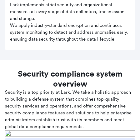
Lark implements strict security and organizational
measures at every stage of data collection, transmission,
and storage.
We apply industry-standard encryption and continuous
system monitoring to detect and address anomalies early,
ensuring data security throughout the data lifecycle.
Security compliance system
overview
Security is a top priority at Lark. We take a holistic approach
to building a defense system that combines top-quality
security services and operations, and offer comprehensive
security compliance features and solutions to help enterprise
administrators establish trust with its members and meet
global data compliance requirements.