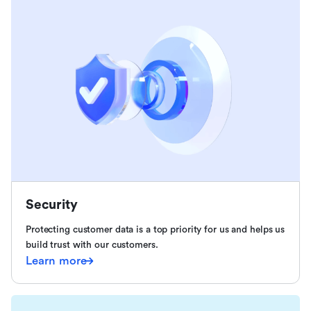
Security
Protecting customer data is a top priority for us and helps us
build trust with our customers.
Learn more