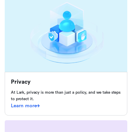
Privacy
At Lark, privacy is more than just a policy, and we take steps
to protect it.
Learn more