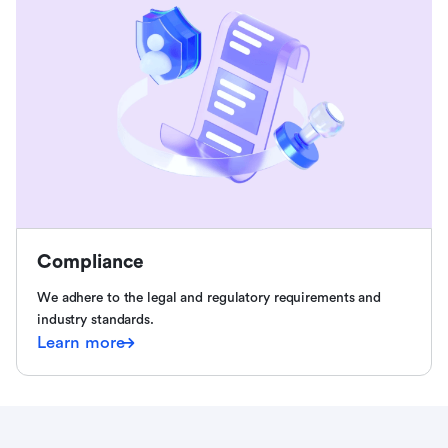
Compliance
We adhere to the legal and regulatory requirements and
industry standards.
Learn more