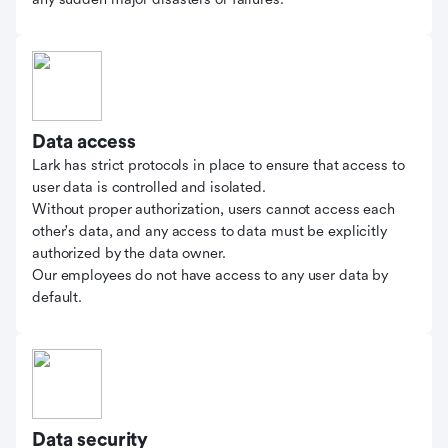
Data access
Lark has strict protocols in place to ensure that access to
user data is controlled and isolated.
Without proper authorization, users cannot access each
other's data, and any access to data must be explicitly
authorized by the data owner.
Our employees do not have access to any user data by
default.
Data security