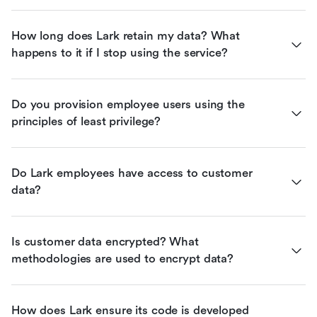
How long does Lark retain my data? What 
happens to it if I stop using the service?
Do you provision employee users using the 
principles of least privilege?
Do Lark employees have access to customer 
data?
Is customer data encrypted? What 
methodologies are used to encrypt data?
How does Lark ensure its code is developed 