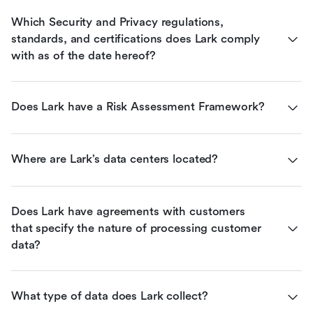
Which Security and Privacy regulations, 
standards, and certifications does Lark comply 
with as of the date hereof?
Does Lark have a Risk Assessment Framework?
Where are Lark’s data centers located?
Does Lark have agreements with customers 
that specify the nature of processing customer 
data?
What type of data does Lark collect?