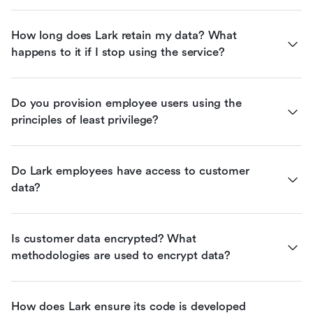
How long does Lark retain my data? What 
happens to it if I stop using the service?
Do you provision employee users using the 
principles of least privilege?
Do Lark employees have access to customer 
data?
Is customer data encrypted? What 
methodologies are used to encrypt data?
How does Lark ensure its code is developed 