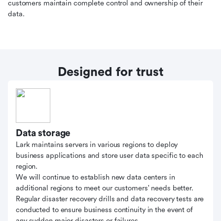
customers maintain complete control and ownership of their
data.
Designed for trust
Data storage
Lark maintains servers in various regions to deploy
business applications and store user data specific to each
region.
We will continue to establish new data centers in
additional regions to meet our customers' needs better.
Regular disaster recovery drills and data recovery tests are
conducted to ensure business continuity in the event of
any sudden major disasters or failures.