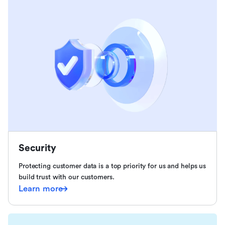
Security
Protecting customer data is a top priority for us and helps us
build trust with our customers.
Learn more