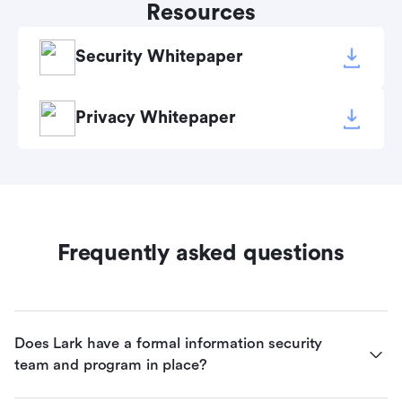
Resources
Security Whitepaper
Privacy Whitepaper
Frequently asked questions
Does Lark have a formal information security 
team and program in place?