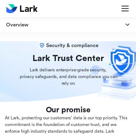
Overview
Overview
Security & compliance
Security
Lark Trust Center
Lark delivers enterprise-grade security,

Privacy
 privacy safeguards, and data compliance you can

 rely on.
Compliance
Our promise
At Lark, protecting our customers' data is our top priority. This
commitment is the foundation of customer trust, and we
enforce high industry standards to safeguard data. Lark