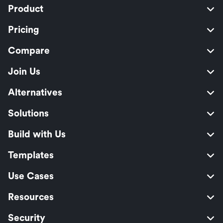
Product
Pricing
Compare
Join Us
Alternatives
Solutions
Build with Us
Templates
Use Cases
Resources
Security