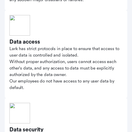
Data access
Lark has strict protocols in place to ensure that access to
user data is controlled and isolated.
Without proper authorization, users cannot access each
other's data, and any access to data must be explicitly
authorized by the data owner.
Our employees do not have access to any user data by
default.
Data security