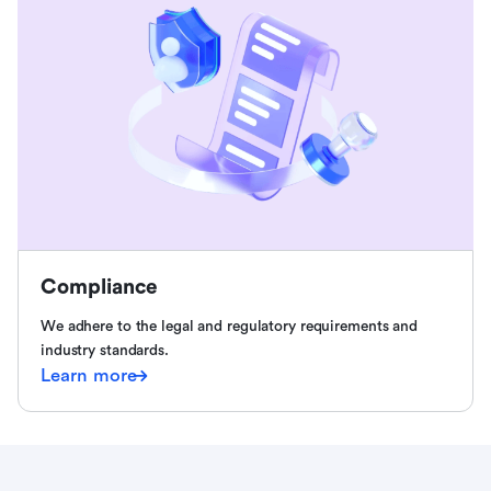
Compliance
We adhere to the legal and regulatory requirements and
industry standards.
Learn more