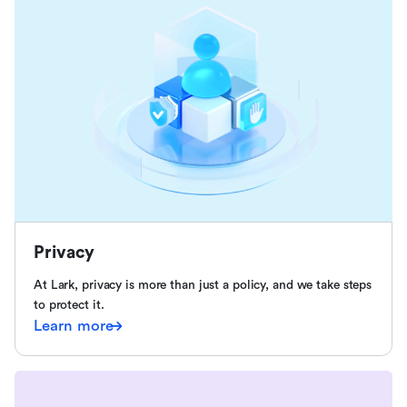
Privacy
At Lark, privacy is more than just a policy, and we take steps
to protect it.
Learn more