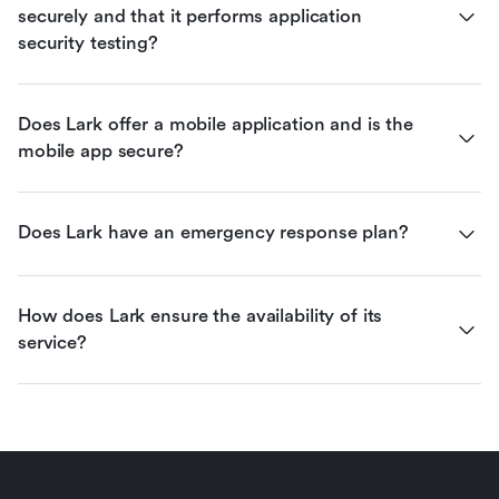
securely and that it performs application 
security testing?
Does Lark offer a mobile application and is the 
mobile app secure?
Does Lark have an emergency response plan?
How does Lark ensure the availability of its 
service?