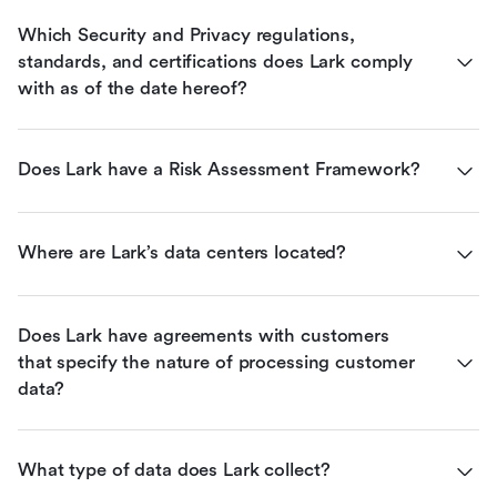
Which Security and Privacy regulations, 
standards, and certifications does Lark comply 
with as of the date hereof?
Does Lark have a Risk Assessment Framework?
Where are Lark’s data centers located?
Does Lark have agreements with customers 
that specify the nature of processing customer 
data?
What type of data does Lark collect?