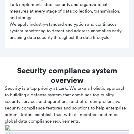
Lark implements strict security and organizational
measures at every stage of data collection, transmission,
and storage.
We apply industry-standard encryption and continuous
system monitoring to detect and address anomalies early,
ensuring data security throughout the data lifecycle.
Security compliance system
overview
Security is a top priority at Lark. We take a holistic approach
to building a defense system that combines top-quality
security services and operations, and offer comprehensive
security compliance features and solutions to help enterprise
administrators establish trust with its members and meet
global data compliance requirements.